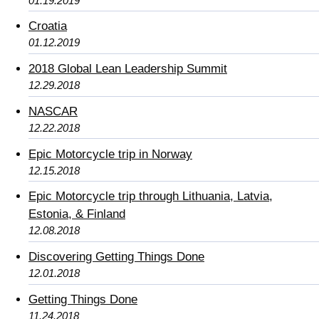
01.19.2019
Croatia
01.12.2019
2018 Global Lean Leadership Summit
12.29.2018
NASCAR
12.22.2018
Epic Motorcycle trip in Norway
12.15.2018
Epic Motorcycle trip through Lithuania, Latvia,
Estonia, & Finland
12.08.2018
Discovering Getting Things Done
12.01.2018
Getting Things Done
11.24.2018