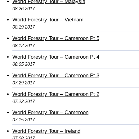
World Forestry Tour – Malaysia
08.26.2017
World Forestry Tour – Vietnam
08.19.2017
World Forestry Tour – Cameroon Pt 5
08.12.2017
World Forestry Tour – Cameroon Pt 4
08.05.2017
World Forestry Tour – Cameroon Pt 3
07.29.2017
World Forestry Tour – Cameroon Pt 2
07.22.2017
World Forestry Tour – Cameroon
07.15.2017
World Forestry Tour – Ireland
07.08.2017