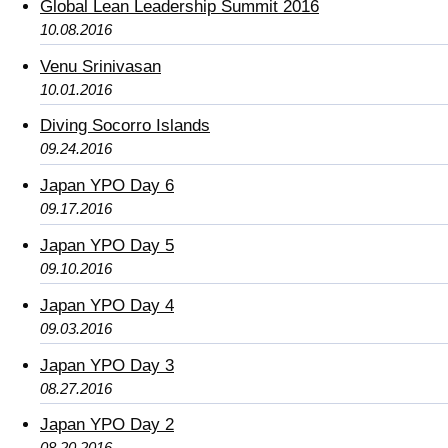
Global Lean Leadership Summit 2016
10.08.2016
Venu Srinivasan
10.01.2016
Diving Socorro Islands
09.24.2016
Japan YPO Day 6
09.17.2016
Japan YPO Day 5
09.10.2016
Japan YPO Day 4
09.03.2016
Japan YPO Day 3
08.27.2016
Japan YPO Day 2
08.20.2016