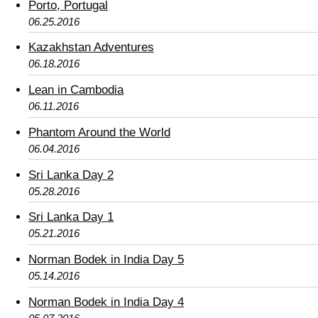
Porto, Portugal
06.25.2016
Kazakhstan Adventures
06.18.2016
Lean in Cambodia
06.11.2016
Phantom Around the World
06.04.2016
Sri Lanka Day 2
05.28.2016
Sri Lanka Day 1
05.21.2016
Norman Bodek in India Day 5
05.14.2016
Norman Bodek in India Day 4