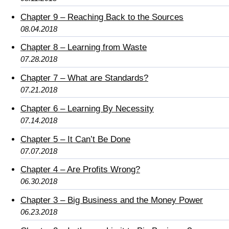
Chapter 9 – Reaching Back to the Sources
08.04.2018
Chapter 8 – Learning from Waste
07.28.2018
Chapter 7 – What are Standards?
07.21.2018
Chapter 6 – Learning By Necessity
07.14.2018
Chapter 5 – It Can’t Be Done
07.07.2018
Chapter 4 – Are Profits Wrong?
06.30.2018
Chapter 3 – Big Business and the Money Power
06.23.2018