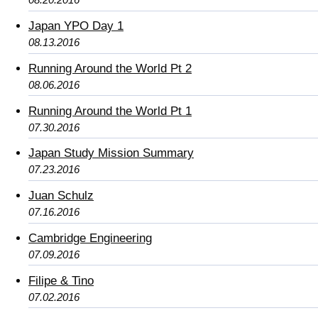
Japan YPO Day 1
08.13.2016
Running Around the World Pt 2
08.06.2016
Running Around the World Pt 1
07.30.2016
Japan Study Mission Summary
07.23.2016
Juan Schulz
07.16.2016
Cambridge Engineering
07.09.2016
Filipe & Tino
07.02.2016