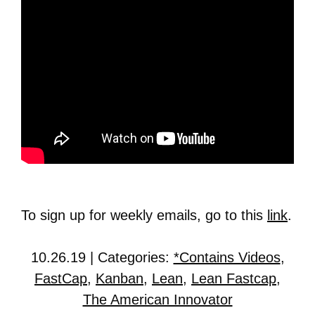
To sign up for weekly emails, go to this
link
.
10.26.19 | Categories:
*Contains Videos
,
FastCap
,
Kanban
,
Lean
,
Lean Fastcap
,
The American Innovator