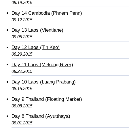
09.19.2015
Day 14 Cambodia (Phnem Penn)
09.12.2015
Day 13 Laos (Vientiane)
09.05.2015
Day 12 Laos (Tin Keo)
08.29.2015
Day 11 Laos (Mekong River)
08.22.2015
Day 10 Laos (Luang Prabang)
08.15.2015
Day 9 Thailand (Floating Market)
08.08.2015
Day 8 Thailand (Ayutthaya)
08.01.2015