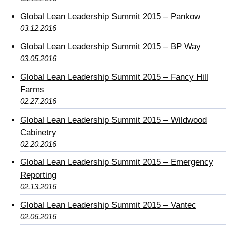
Global Lean Leadership Summit 2015 – Pankow
03.12.2016
Global Lean Leadership Summit 2015 – BP Way
03.05.2016
Global Lean Leadership Summit 2015 – Fancy Hill
Farms
02.27.2016
Global Lean Leadership Summit 2015 – Wildwood
Cabinetry
02.20.2016
Global Lean Leadership Summit 2015 – Emergency
Reporting
02.13.2016
Global Lean Leadership Summit 2015 – Vantec
02.06.2016