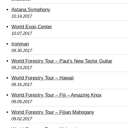
Astana Symphony
10.14.2017
World Expo Center
10.07.2017
Ironman
09.30.2017
World Forestry Tour – Paul’s New Taylor Guitar
09.23.2017
World Forestry Tour – Hawaii
09.16.2017
World Forestry Tour – Fiji – Amazing Knox
09.09.2017
World Forestry Tour – Fijian Mahogany
09.02.2017