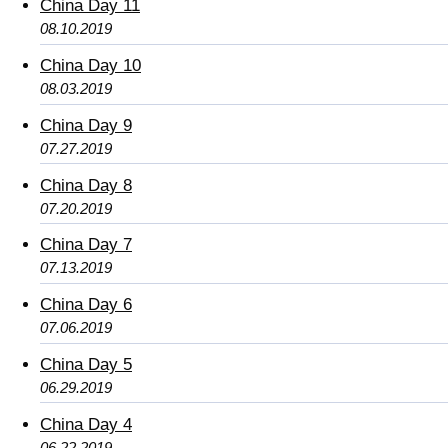
China Day 11
08.10.2019
China Day 10
08.03.2019
China Day 9
07.27.2019
China Day 8
07.20.2019
China Day 7
07.13.2019
China Day 6
07.06.2019
China Day 5
06.29.2019
China Day 4
06.22.2019