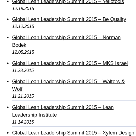
Global Lean Leadership Summit 2015 – Yellotools
12.19.2015
Global Lean Leadership Summit 2015 – Be Quality
12.12.2015
Global Lean Leadership Summit 2015 – Norman
Bodek
12.05.2015
Global Lean Leadership Summit 2015 – MKS Israel
11.28.2015
Global Lean Leadership Summit 2015 – Walters &
Wolf
11.21.2015
Global Lean Leadership Summit 2015 – Lean
Leadership Institute
11.14.2015
Global Lean Leadership Summit 2015 – Xylem Design