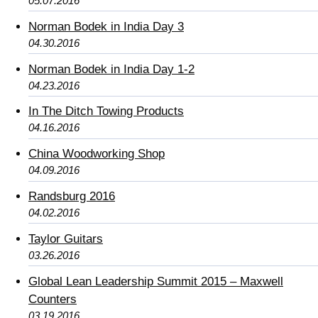
05.07.2016
Norman Bodek in India Day 3
04.30.2016
Norman Bodek in India Day 1-2
04.23.2016
In The Ditch Towing Products
04.16.2016
China Woodworking Shop
04.09.2016
Randsburg 2016
04.02.2016
Taylor Guitars
03.26.2016
Global Lean Leadership Summit 2015 – Maxwell
Counters
03.19.2016