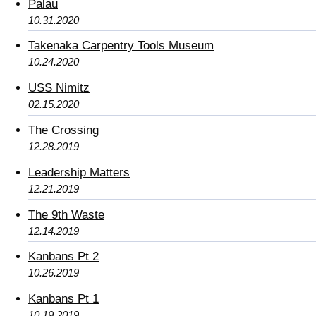
Palau
10.31.2020
Takenaka Carpentry Tools Museum
10.24.2020
USS Nimitz
02.15.2020
The Crossing
12.28.2019
Leadership Matters
12.21.2019
The 9th Waste
12.14.2019
Kanbans Pt 2
10.26.2019
Kanbans Pt 1
10.19.2019