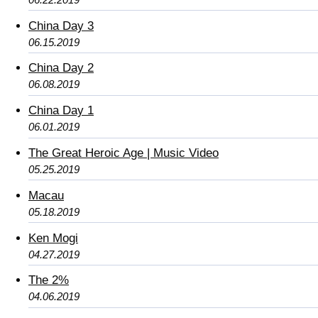
China Day 3
06.15.2019
China Day 2
06.08.2019
China Day 1
06.01.2019
The Great Heroic Age | Music Video
05.25.2019
Macau
05.18.2019
Ken Mogi
04.27.2019
The 2%
04.06.2019