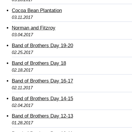
Cocoa Bean Plantation
03.11.2017
Norman and Fitzroy
03.04.2017
Band of Brothers Day 19-20
02.25.2017
Band of Brothers Day 18
02.18.2017
Band of Brothers Day 16-17
02.11.2017
Band of Brothers Day 14-15
02.04.2017
Band of Brothers Day 12-13
01.28.2017