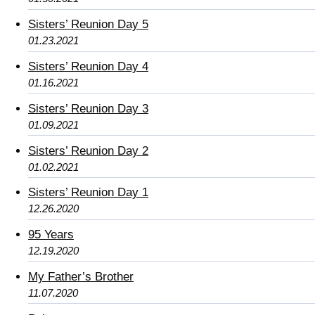
Sisters’ Reunion Day 5
01.23.2021
Sisters’ Reunion Day 4
01.16.2021
Sisters’ Reunion Day 3
01.09.2021
Sisters’ Reunion Day 2
01.02.2021
Sisters’ Reunion Day 1
12.26.2020
95 Years
12.19.2020
My Father’s Brother
11.07.2020