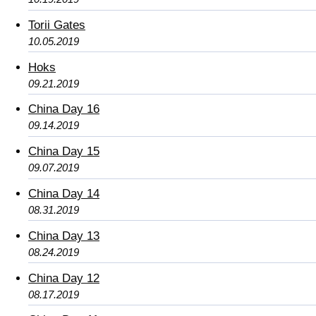
Torii Gates
10.05.2019
Hoks
09.21.2019
China Day 16
09.14.2019
China Day 15
09.07.2019
China Day 14
08.31.2019
China Day 13
08.24.2019
China Day 12
08.17.2019