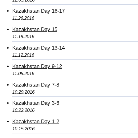
Kazakhstan Day 16-17
11.26.2016
Kazakhstan Day 15
11.19.2016
Kazakhstan Day 13-14
11.12.2016
Kazakhstan Day 9-12
11.05.2016
Kazakhstan Day 7-8
10.29.2016
Kazakhstan Day 3-6
10.22.2016
Kazakhstan Day 1-2
10.15.2016