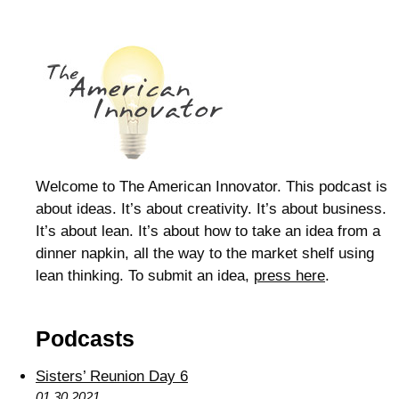
Welcome to The American Innovator. This podcast is
about ideas. It’s about creativity. It’s about business.
It’s about lean. It’s about how to take an idea from a
dinner napkin, all the way to the market shelf using
lean thinking. To submit an idea,
press here
.
Podcasts
Sisters’ Reunion Day 6
01.30.2021