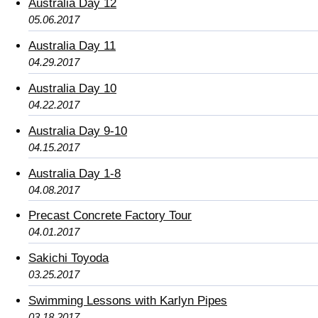
Australia Day 12
05.06.2017
Australia Day 11
04.29.2017
Australia Day 10
04.22.2017
Australia Day 9-10
04.15.2017
Australia Day 1-8
04.08.2017
Precast Concrete Factory Tour
04.01.2017
Sakichi Toyoda
03.25.2017
Swimming Lessons with Karlyn Pipes
03.18.2017