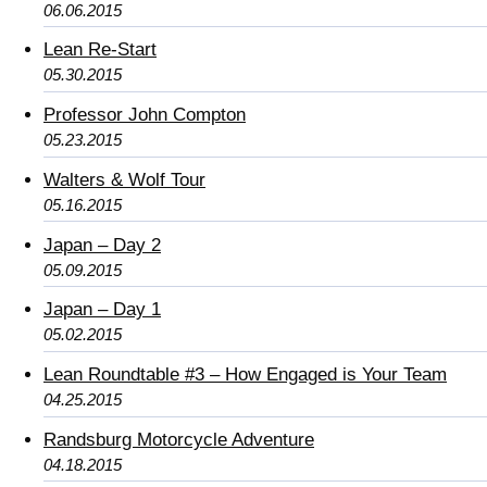
06.06.2015
Lean Re-Start
05.30.2015
Professor John Compton
05.23.2015
Walters & Wolf Tour
05.16.2015
Japan – Day 2
05.09.2015
Japan – Day 1
05.02.2015
Lean Roundtable #3 – How Engaged is Your Team
04.25.2015
Randsburg Motorcycle Adventure
04.18.2015