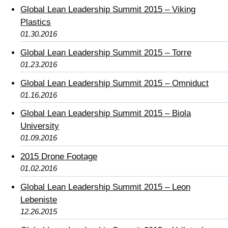
Global Lean Leadership Summit 2015 – Viking
Plastics
01.30.2016
Global Lean Leadership Summit 2015 – Torre
01.23.2016
Global Lean Leadership Summit 2015 – Omniduct
01.16.2016
Global Lean Leadership Summit 2015 – Biola
University
01.09.2016
2015 Drone Footage
01.02.2016
Global Lean Leadership Summit 2015 – Leon
Lebeniste
12.26.2015