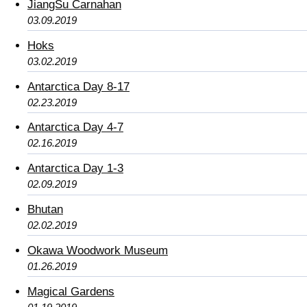
JiangSu Carnahan
03.09.2019
Hoks
03.02.2019
Antarctica Day 8-17
02.23.2019
Antarctica Day 4-7
02.16.2019
Antarctica Day 1-3
02.09.2019
Bhutan
02.02.2019
Okawa Woodwork Museum
01.26.2019
Magical Gardens