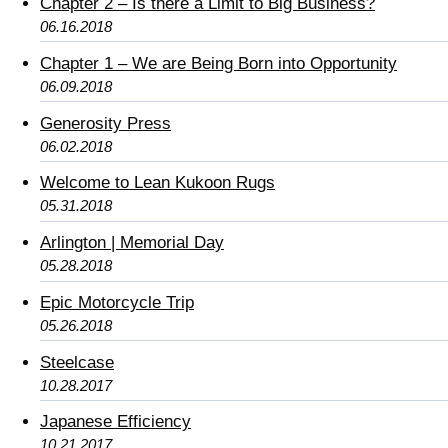
Chapter 2 – Is there a Limit to Big Business?
06.16.2018
Chapter 1 – We are Being Born into Opportunity
06.09.2018
Generosity Press
06.02.2018
Welcome to Lean Kukoon Rugs
05.31.2018
Arlington | Memorial Day
05.28.2018
Epic Motorcycle Trip
05.26.2018
Steelcase
10.28.2017
Japanese Efficiency
10.21.2017