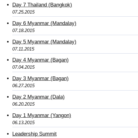
Day 7 Thailand (Bangkok)
07.25.2015
Day 6 Myanmar (Mandalay)
07.18.2015
Day 5 Myanmar (Mandalay)
07.11.2015
Day 4 Myanmar (Bagan)
07.04.2015
Day 3 Myanmar (Bagan)
06.27.2015
Day 2 Myanmar (Dala)
06.20.2015
Day 1 Myanmar (Yangon)
06.13.2015
Leadership Summit