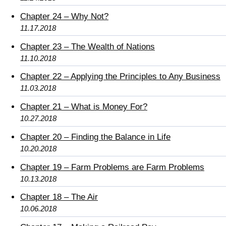
Chapter 24 – Why Not?
11.17.2018
Chapter 23 – The Wealth of Nations
11.10.2018
Chapter 22 – Applying the Principles to Any Business
11.03.2018
Chapter 21 – What is Money For?
10.27.2018
Chapter 20 – Finding the Balance in Life
10.20.2018
Chapter 19 – Farm Problems are Farm Problems
10.13.2018
Chapter 18 – The Air
10.06.2018