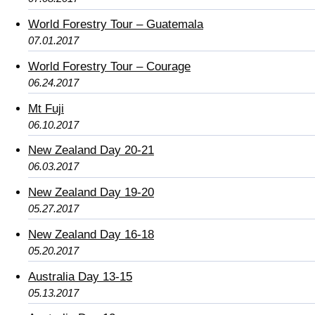
World Forestry Tour – Guatemala
07.01.2017
World Forestry Tour – Courage
06.24.2017
Mt Fuji
06.10.2017
New Zealand Day 20-21
06.03.2017
New Zealand Day 19-20
05.27.2017
New Zealand Day 16-18
05.20.2017
Australia Day 13-15
05.13.2017