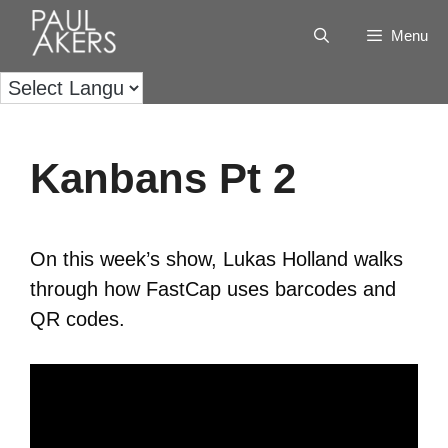
Menu
Kanbans Pt 2
On this week’s show, Lukas Holland walks
through how FastCap uses barcodes and
QR codes.