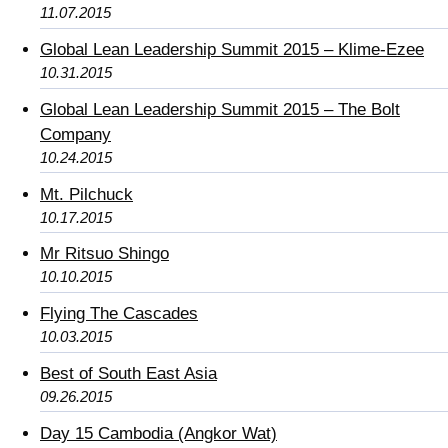
11.07.2015
Global Lean Leadership Summit 2015 – Klime-Ezee
10.31.2015
Global Lean Leadership Summit 2015 – The Bolt
Company
10.24.2015
Mt. Pilchuck
10.17.2015
Mr Ritsuo Shingo
10.10.2015
Flying The Cascades
10.03.2015
Best of South East Asia
09.26.2015
Day 15 Cambodia (Angkor Wat)