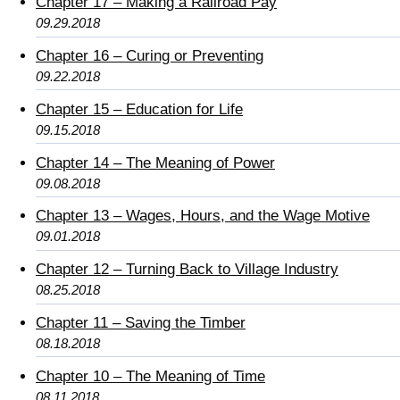
Chapter 17 – Making a Railroad Pay
09.29.2018
Chapter 16 – Curing or Preventing
09.22.2018
Chapter 15 – Education for Life
09.15.2018
Chapter 14 – The Meaning of Power
09.08.2018
Chapter 13 – Wages, Hours, and the Wage Motive
09.01.2018
Chapter 12 – Turning Back to Village Industry
08.25.2018
Chapter 11 – Saving the Timber
08.18.2018
Chapter 10 – The Meaning of Time
08.11.2018