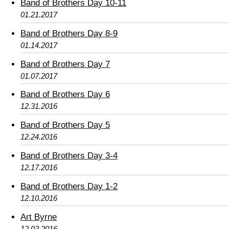
Band of Brothers Day 10-11
01.21.2017
Band of Brothers Day 8-9
01.14.2017
Band of Brothers Day 7
01.07.2017
Band of Brothers Day 6
12.31.2016
Band of Brothers Day 5
12.24.2016
Band of Brothers Day 3-4
12.17.2016
Band of Brothers Day 1-2
12.10.2016
Art Byrne
12.03.2016