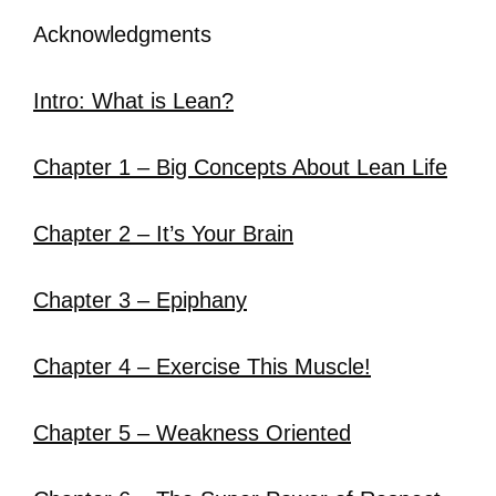
Acknowledgments
Intro: What is Lean?
Chapter 1 – Big Concepts About Lean Life
Chapter 2 – It’s Your Brain
Chapter 3 – Epiphany
Chapter 4 – Exercise This Muscle!
Chapter 5 – Weakness Oriented