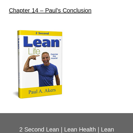
Chapter 14 – Paul’s Conclusion
2 Second Lean
|
Lean Health
|
Lean