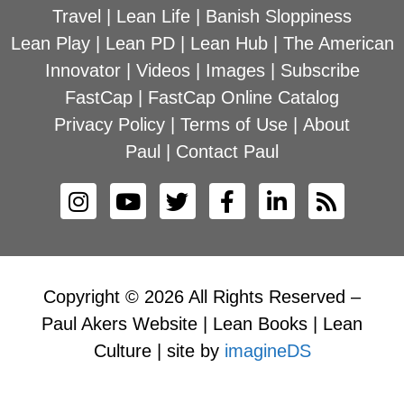
Travel
|
Lean Life
|
Banish Sloppiness
Lean Play
|
Lean PD
|
Lean Hub
|
The American
Innovator
|
Videos
|
Images
|
Subscribe
FastCap
|
FastCap Online Catalog
Privacy Policy
|
Terms of Use
|
About
Paul
|
Contact Paul
Copyright © 2026 All Rights Reserved –
Paul Akers Website | Lean Books | Lean
Culture | site by
imagineDS