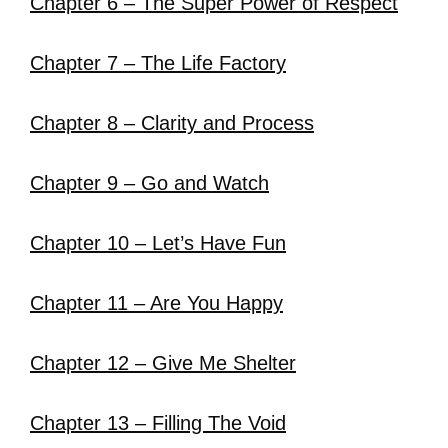
Chapter 6 – The Super Power of Respect
Chapter 7 – The Life Factory
Chapter 8 – Clarity and Process
Chapter 9 – Go and Watch
Chapter 10 – Let’s Have Fun
Chapter 11 – Are You Happy
Chapter 12 – Give Me Shelter
Chapter 13 – Filling The Void