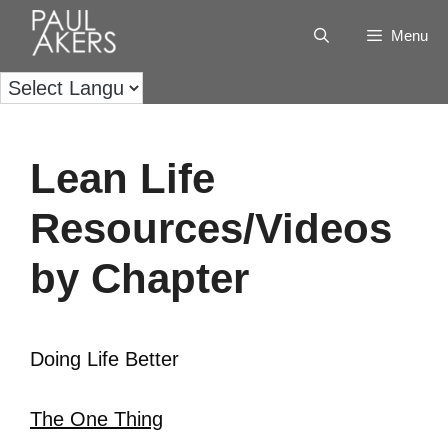
Menu
Lean Life
Resources/Videos
by Chapter
Doing Life Better
The One Thing