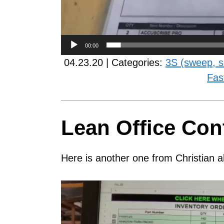
00:00
04.23.20 | Categories:
3S (sweep, s
Fas
Lean Office Con
Here is another one from Christian a
Video
Player