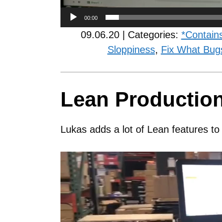
00:00
09.06.20 | Categories:
*Contain
Sloppiness
,
Fix What Bug
Lean Productio
Lukas adds a lot of Lean features to
Video
Player