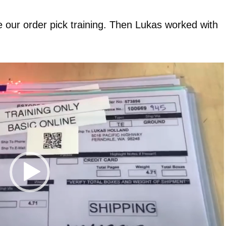
e our order pick training. Then Lukas worked with