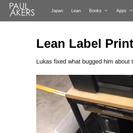
Japan
Lean
Books
Apps
Lean Label Prin
Lukas fixed what bugged him about th
Video
Player