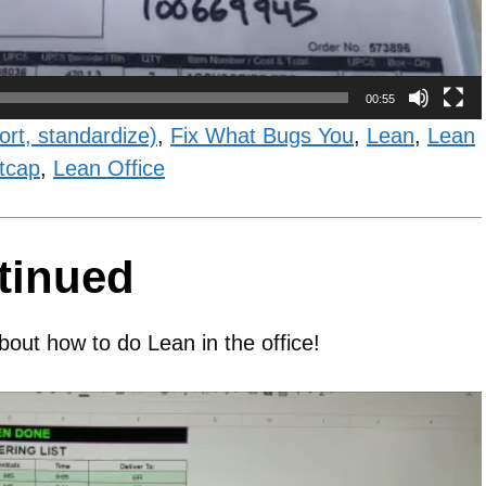
00:55
ort, standardize)
,
Fix What Bugs You
,
Lean
,
Lean
tcap
,
Lean Office
tinued
bout how to do Lean in the office!