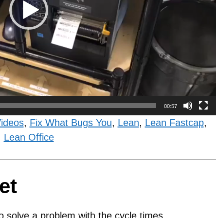
00:57
Videos
,
Fix What Bugs You
,
Lean
,
Lean Fastcap
,
Lean Office
et
o solve a problem with the cycle times