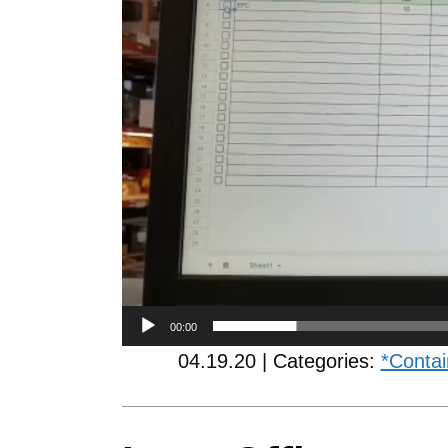
00:00
04.19.20 | Categories:
*Contai