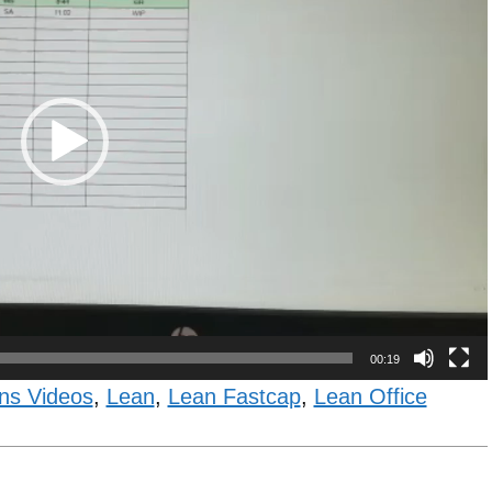
00:19
ns Videos
,
Lean
,
Lean Fastcap
,
Lean Office