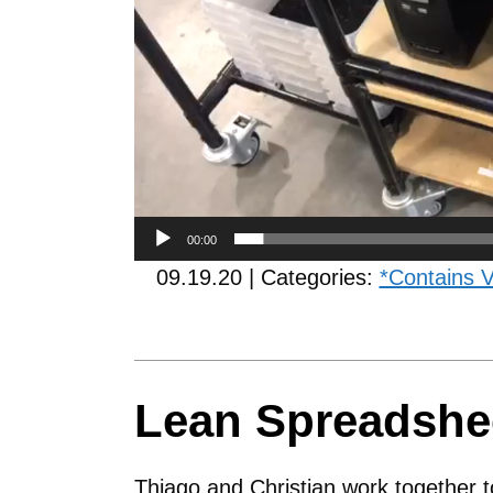
00:00
09.19.20 | Categories:
*Contains 
Lean Spreadshe
Thiago and Christian work together t