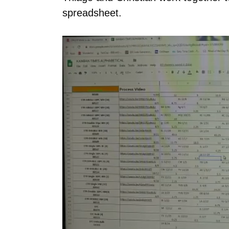
spreadsheet.
Video
Player