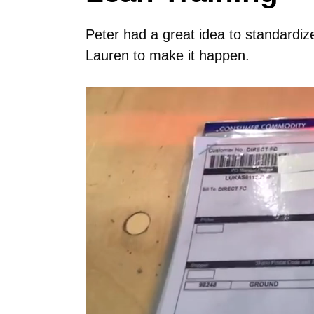
Peter had a great idea to standardiz
Lauren to make it happen.
Video
Player