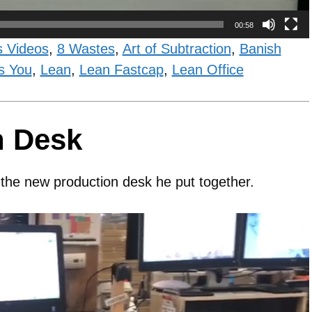
00:58
s Videos
,
8 Wastes
,
Art of Subtraction
,
Banish
s You
,
Lean
,
Lean Fastcap
,
Lean Office
n Desk
 the new production desk he put together.