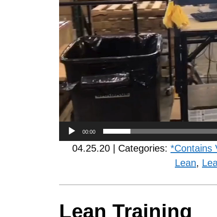
00:00
04.25.20 | Categories:
*Contains 
Lean
,
Lea
Lean Training