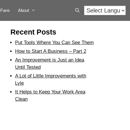
Fans
About
Recent Posts
Put Tools Where You Can See Them
How to Start A Business – Part 2
An Improvement is Just an Idea
Until Tested
A Lot of Little Improvements with
Lyle
It Helps to Keep Your Work Area
Clean