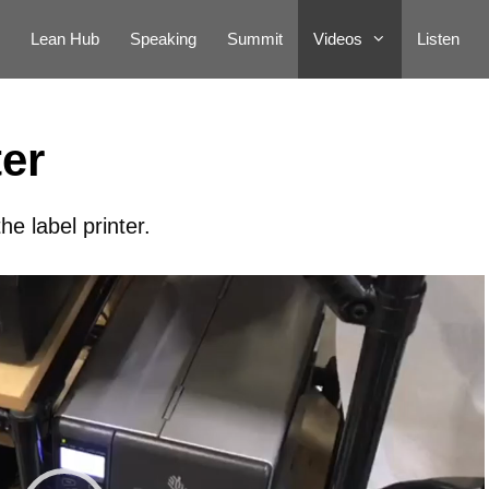
Lean Hub
Speaking
Summit
Videos
Listen
ter
e label printer.