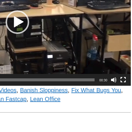
00:30
Videos
,
Banish Sloppiness
,
Fix What Bugs You
,
n Fastcap
,
Lean Office