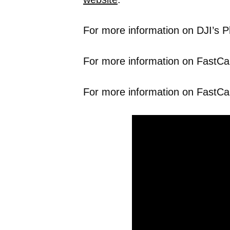
For more information on DJI’s P
For more information on FastCap’
For more information on FastCa