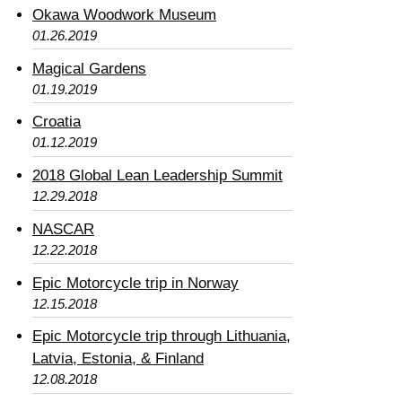
Okawa Woodwork Museum
01.26.2019
Magical Gardens
01.19.2019
Croatia
01.12.2019
2018 Global Lean Leadership Summit
12.29.2018
NASCAR
12.22.2018
Epic Motorcycle trip in Norway
12.15.2018
Epic Motorcycle trip through Lithuania,
Latvia, Estonia, & Finland
12.08.2018