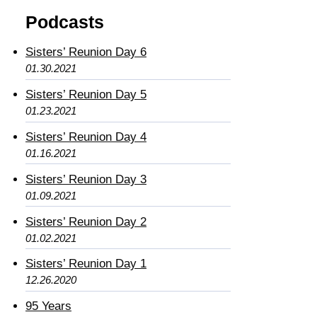
Podcasts
Sisters’ Reunion Day 6
01.30.2021
Sisters’ Reunion Day 5
01.23.2021
Sisters’ Reunion Day 4
01.16.2021
Sisters’ Reunion Day 3
01.09.2021
Sisters’ Reunion Day 2
01.02.2021
Sisters’ Reunion Day 1
12.26.2020
95 Years