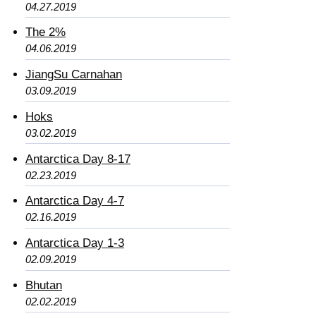
04.27.2019
The 2%
04.06.2019
JiangSu Carnahan
03.09.2019
Hoks
03.02.2019
Antarctica Day 8-17
02.23.2019
Antarctica Day 4-7
02.16.2019
Antarctica Day 1-3
02.09.2019
Bhutan
02.02.2019