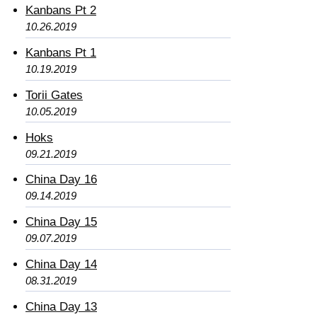
Kanbans Pt 2
10.26.2019
Kanbans Pt 1
10.19.2019
Torii Gates
10.05.2019
Hoks
09.21.2019
China Day 16
09.14.2019
China Day 15
09.07.2019
China Day 14
08.31.2019
China Day 13