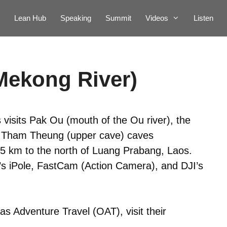
Lean Hub
Speaking
Summit
Videos
Listen
Mekong River)
 visits Pak Ou (mouth of the Ou river), the
e Tham Theung (upper cave) caves
25 km to the north of Luang Prabang, Laos.
p’s iPole, FastCam (Action Camera), and DJI’s
s Adventure Travel (OAT), visit their