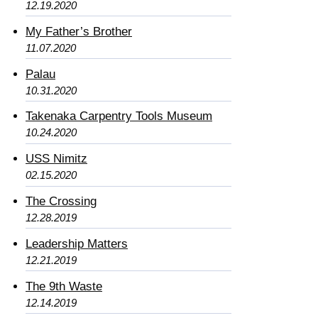
12.19.2020
My Father’s Brother
11.07.2020
Palau
10.31.2020
Takenaka Carpentry Tools Museum
10.24.2020
USS Nimitz
02.15.2020
The Crossing
12.28.2019
Leadership Matters
12.21.2019
The 9th Waste
12.14.2019