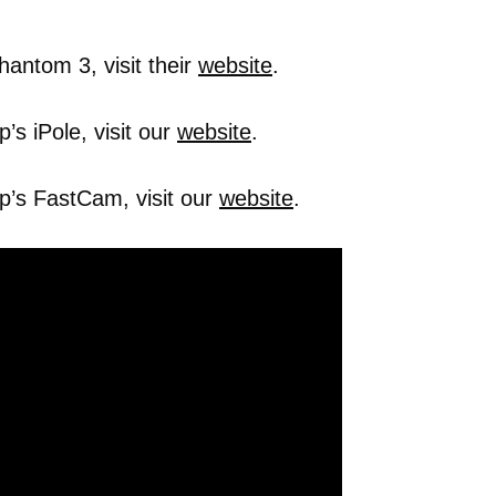
hantom 3, visit their
website
.
s iPole, visit our
website
.
p’s FastCam, visit our
website
.