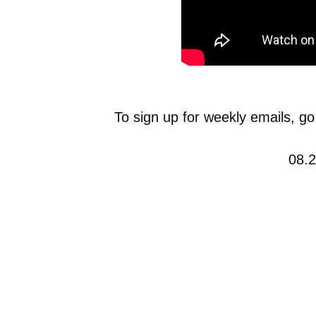
To sign up for weekly emails, go
08.2