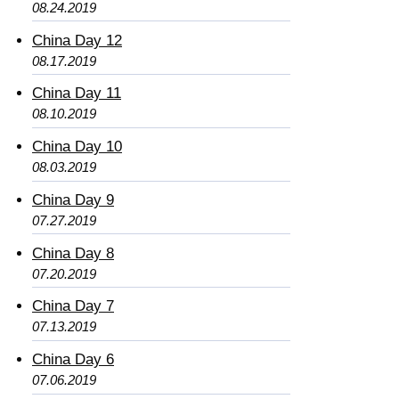
08.24.2019
China Day 12
08.17.2019
China Day 11
08.10.2019
China Day 10
08.03.2019
China Day 9
07.27.2019
China Day 8
07.20.2019
China Day 7
07.13.2019
China Day 6
07.06.2019