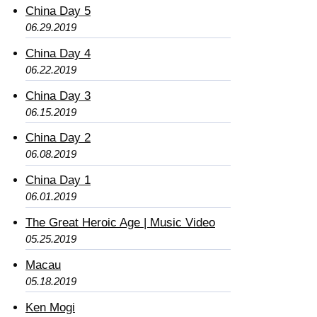
China Day 5
06.29.2019
China Day 4
06.22.2019
China Day 3
06.15.2019
China Day 2
06.08.2019
China Day 1
06.01.2019
The Great Heroic Age | Music Video
05.25.2019
Macau
05.18.2019
Ken Mogi