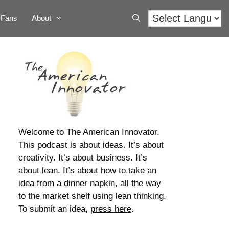
Fans
About
Welcome to The American Innovator.
This podcast is about ideas. It’s about
creativity. It’s about business. It’s
about lean. It’s about how to take an
idea from a dinner napkin, all the way
to the market shelf using lean thinking.
To submit an idea,
press here
.