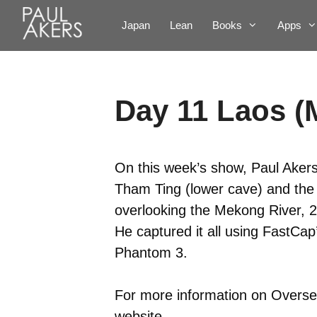
Japan
Lean
Books
Apps
Day 11 Laos (
On this week’s show, Paul Akers
Tham Ting (lower cave) and th
overlooking the Mekong River, 
He captured it all using FastCa
Phantom 3.
For more information on Oversea
website
.