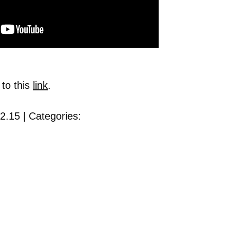
 to this
link
.
2.15 | Categories: