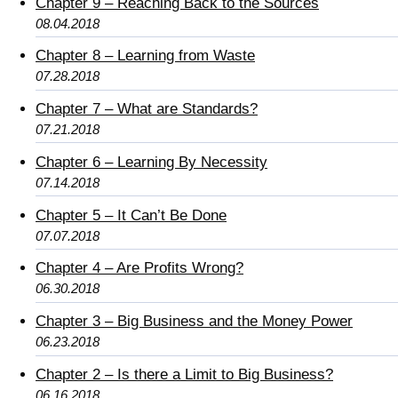
Chapter 9 – Reaching Back to the Sources
08.04.2018
Chapter 8 – Learning from Waste
07.28.2018
Chapter 7 – What are Standards?
07.21.2018
Chapter 6 – Learning By Necessity
07.14.2018
Chapter 5 – It Can’t Be Done
07.07.2018
Chapter 4 – Are Profits Wrong?
06.30.2018
Chapter 3 – Big Business and the Money Power
06.23.2018
Chapter 2 – Is there a Limit to Big Business?
06.16.2018