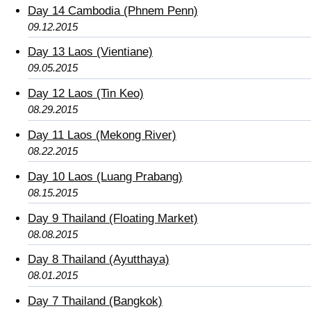
Day 14 Cambodia (Phnem Penn)
09.12.2015
Day 13 Laos (Vientiane)
09.05.2015
Day 12 Laos (Tin Keo)
08.29.2015
Day 11 Laos (Mekong River)
08.22.2015
Day 10 Laos (Luang Prabang)
08.15.2015
Day 9 Thailand (Floating Market)
08.08.2015
Day 8 Thailand (Ayutthaya)
08.01.2015
Day 7 Thailand (Bangkok)