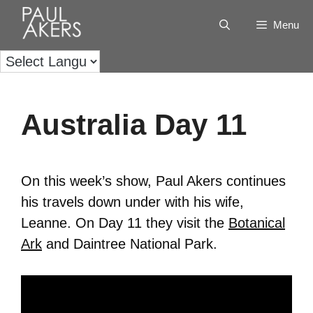
Menu
Australia Day 11
On this week’s show, Paul Akers continues
his travels down under with his wife,
Leanne. On Day 11 they visit the
Botanical
Ark
and Daintree National Park.