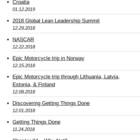
Croatia
01.12.2019
2018 Global Lean Leadership Summit
12.29.2018
NASCAR
12.22.2018
Epic Motorcycle trip in Norway
12.15.2018
Epic Motorcycle trip through Lithuania, Latvia,
Estonia, & Finland
12.08.2018
Discovering Getting Things Done
12.01.2018
Getting Things Done
11.24.2018