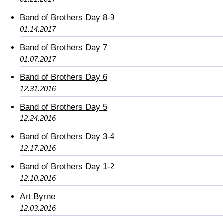
Band of Brothers Day 8-9
01.14.2017
Band of Brothers Day 7
01.07.2017
Band of Brothers Day 6
12.31.2016
Band of Brothers Day 5
12.24.2016
Band of Brothers Day 3-4
12.17.2016
Band of Brothers Day 1-2
12.10.2016
Art Byrne
12.03.2016