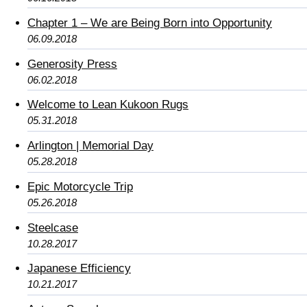
Chapter 1 – We are Being Born into Opportunity
06.09.2018
Generosity Press
06.02.2018
Welcome to Lean Kukoon Rugs
05.31.2018
Arlington | Memorial Day
05.28.2018
Epic Motorcycle Trip
05.26.2018
Steelcase
10.28.2017
Japanese Efficiency
10.21.2017