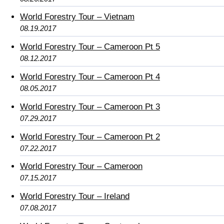
World Forestry Tour – Vietnam
08.19.2017
World Forestry Tour – Cameroon Pt 5
08.12.2017
World Forestry Tour – Cameroon Pt 4
08.05.2017
World Forestry Tour – Cameroon Pt 3
07.29.2017
World Forestry Tour – Cameroon Pt 2
07.22.2017
World Forestry Tour – Cameroon
07.15.2017
World Forestry Tour – Ireland
07.08.2017