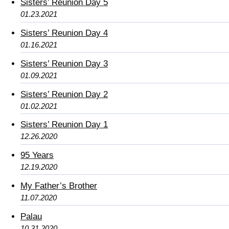
Sisters’ Reunion Day 5
01.23.2021
Sisters’ Reunion Day 4
01.16.2021
Sisters’ Reunion Day 3
01.09.2021
Sisters’ Reunion Day 2
01.02.2021
Sisters’ Reunion Day 1
12.26.2020
95 Years
12.19.2020
My Father’s Brother
11.07.2020
Palau
10.31.2020