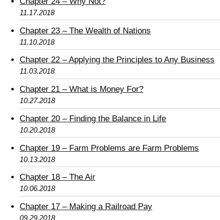
Chapter 24 – Why Not?
11.17.2018
Chapter 23 – The Wealth of Nations
11.10.2018
Chapter 22 – Applying the Principles to Any Business
11.03.2018
Chapter 21 – What is Money For?
10.27.2018
Chapter 20 – Finding the Balance in Life
10.20.2018
Chapter 19 – Farm Problems are Farm Problems
10.13.2018
Chapter 18 – The Air
10.06.2018
Chapter 17 – Making a Railroad Pay
09.29.2018