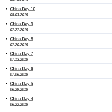
China Day 10
08.03.2019
China Day 9
07.27.2019
China Day 8
07.20.2019
China Day 7
07.13.2019
China Day 6
07.06.2019
China Day 5
06.29.2019
China Day 4
06.22.2019