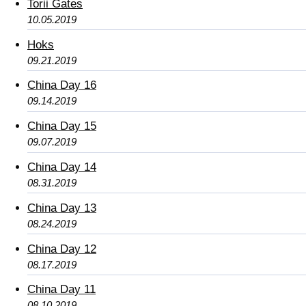
Torii Gates
10.05.2019
Hoks
09.21.2019
China Day 16
09.14.2019
China Day 15
09.07.2019
China Day 14
08.31.2019
China Day 13
08.24.2019
China Day 12
08.17.2019
China Day 11
08.10.2019