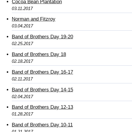
Cocoa Bean Plantation
03.11.2017
Norman and Fitzroy
03.04.2017
Band of Brothers Day 19-20
02.25.2017
Band of Brothers Day 18
02.18.2017
Band of Brothers Day 16-17
02.11.2017
Band of Brothers Day 14-15
02.04.2017
Band of Brothers Day 12-13
01.28.2017
Band of Brothers Day 10-11
01.21.2017