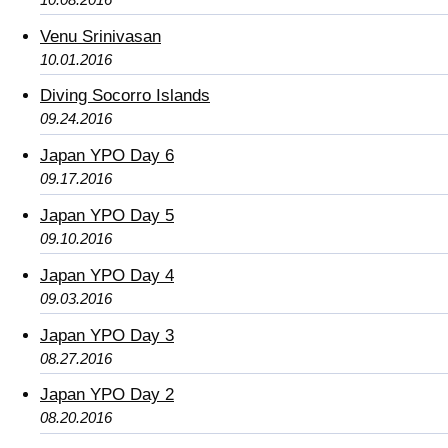
Venu Srinivasan
10.01.2016
Diving Socorro Islands
09.24.2016
Japan YPO Day 6
09.17.2016
Japan YPO Day 5
09.10.2016
Japan YPO Day 4
09.03.2016
Japan YPO Day 3
08.27.2016
Japan YPO Day 2
08.20.2016