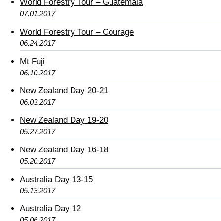
World Forestry Tour – Guatemala
07.01.2017
World Forestry Tour – Courage
06.24.2017
Mt Fuji
06.10.2017
New Zealand Day 20-21
06.03.2017
New Zealand Day 19-20
05.27.2017
New Zealand Day 16-18
05.20.2017
Australia Day 13-15
05.13.2017
Australia Day 12
05.06.2017