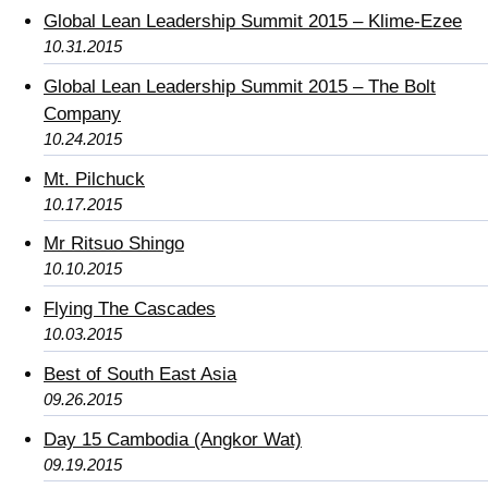
Global Lean Leadership Summit 2015 – Klime-Ezee
10.31.2015
Global Lean Leadership Summit 2015 – The Bolt
Company
10.24.2015
Mt. Pilchuck
10.17.2015
Mr Ritsuo Shingo
10.10.2015
Flying The Cascades
10.03.2015
Best of South East Asia
09.26.2015
Day 15 Cambodia (Angkor Wat)
09.19.2015