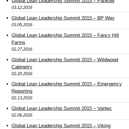
Global Lean Leadership Summit 2015 – Pankow
03.12.2016
Global Lean Leadership Summit 2015 – BP Way
03.05.2016
Global Lean Leadership Summit 2015 – Fancy Hill
Farms
02.27.2016
Global Lean Leadership Summit 2015 – Wildwood
Cabinetry
02.20.2016
Global Lean Leadership Summit 2015 – Emergency
Reporting
02.13.2016
Global Lean Leadership Summit 2015 – Vantec
02.06.2016
Global Lean Leadership Summit 2015 – Viking