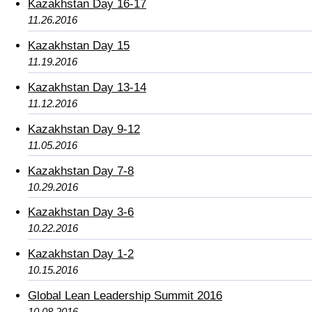
Kazakhstan Day 16-17
11.26.2016
Kazakhstan Day 15
11.19.2016
Kazakhstan Day 13-14
11.12.2016
Kazakhstan Day 9-12
11.05.2016
Kazakhstan Day 7-8
10.29.2016
Kazakhstan Day 3-6
10.22.2016
Kazakhstan Day 1-2
10.15.2016
Global Lean Leadership Summit 2016
10.08.2016