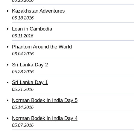
06.25.2016
Kazakhstan Adventures
06.18.2016
Lean in Cambodia
06.11.2016
Phantom Around the World
06.04.2016
Sri Lanka Day 2
05.28.2016
Sri Lanka Day 1
05.21.2016
Norman Bodek in India Day 5
05.14.2016
Norman Bodek in India Day 4
05.07.2016