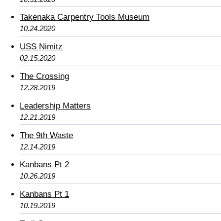
Takenaka Carpentry Tools Museum
10.24.2020
USS Nimitz
02.15.2020
The Crossing
12.28.2019
Leadership Matters
12.21.2019
The 9th Waste
12.14.2019
Kanbans Pt 2
10.26.2019
Kanbans Pt 1
10.19.2019