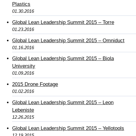
Plastics
01.30.2016
Global Lean Leadership Summit 2015 – Torre
01.23.2016
Global Lean Leadership Summit 2015 – Omniduct
01.16.2016
Global Lean Leadership Summit 2015 – Biola
University
01.09.2016
2015 Drone Footage
01.02.2016
Global Lean Leadership Summit 2015 – Leon
Lebeniste
12.26.2015
Global Lean Leadership Summit 2015 – Yellotools
12.19.2015