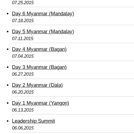
07.25.2015
Day 6 Myanmar (Mandalay)
07.18.2015
Day 5 Myanmar (Mandalay)
07.11.2015
Day 4 Myanmar (Bagan)
07.04.2015
Day 3 Myanmar (Bagan)
06.27.2015
Day 2 Myanmar (Dala)
06.20.2015
Day 1 Myanmar (Yangon)
06.13.2015
Leadership Summit
06.06.2015