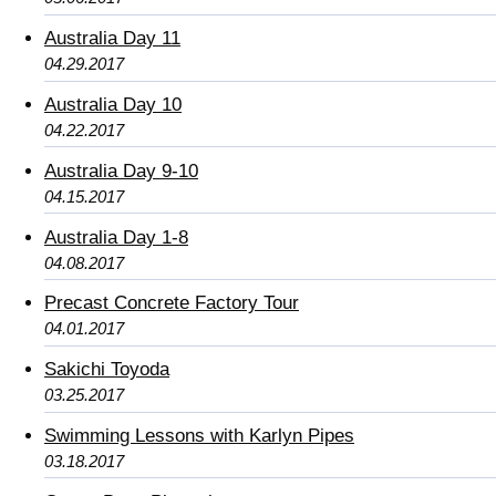
Australia Day 11
04.29.2017
Australia Day 10
04.22.2017
Australia Day 9-10
04.15.2017
Australia Day 1-8
04.08.2017
Precast Concrete Factory Tour
04.01.2017
Sakichi Toyoda
03.25.2017
Swimming Lessons with Karlyn Pipes
03.18.2017