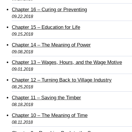
Chapter 16 – Curing or Preventing
09.22.2018
Chapter 15 – Education for Life
09.15.2018
Chapter 14 – The Meaning of Power
09.08.2018
Chapter 13 – Wages, Hours, and the Wage Motive
09.01.2018
Chapter 12 – Turning Back to Village Industry
08.25.2018
Chapter 11 – Saving the Timber
08.18.2018
Chapter 10 – The Meaning of Time
08.11.2018