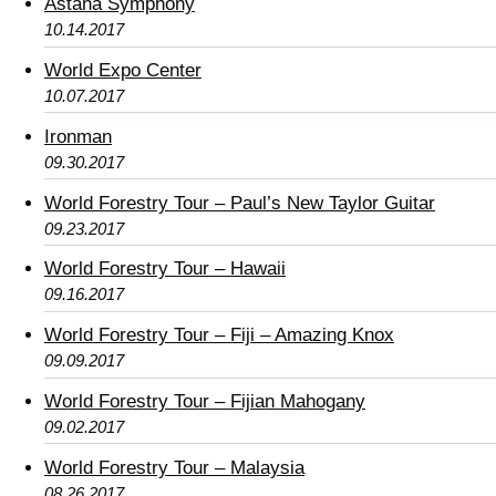
Astana Symphony
10.14.2017
World Expo Center
10.07.2017
Ironman
09.30.2017
World Forestry Tour – Paul’s New Taylor Guitar
09.23.2017
World Forestry Tour – Hawaii
09.16.2017
World Forestry Tour – Fiji – Amazing Knox
09.09.2017
World Forestry Tour – Fijian Mahogany
09.02.2017
World Forestry Tour – Malaysia
08.26.2017