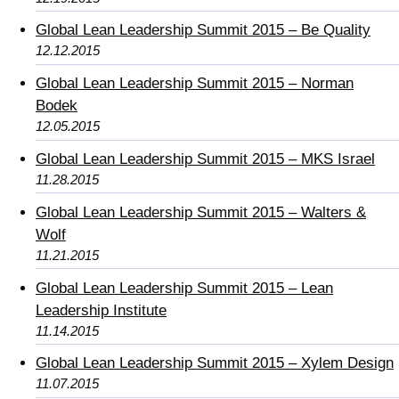
Global Lean Leadership Summit 2015 – Be Quality
12.12.2015
Global Lean Leadership Summit 2015 – Norman
Bodek
12.05.2015
Global Lean Leadership Summit 2015 – MKS Israel
11.28.2015
Global Lean Leadership Summit 2015 – Walters &
Wolf
11.21.2015
Global Lean Leadership Summit 2015 – Lean
Leadership Institute
11.14.2015
Global Lean Leadership Summit 2015 – Xylem Design
11.07.2015