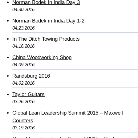
Norman Bodek in India Day 3
04.30.2016
Norman Bodek in India Day 1-2
04.23.2016
In The Ditch Towing Products
04.16.2016
China Woodworking Shop
04.09.2016
Randsburg 2016
04.02.2016
Taylor Guitars
03.26.2016
Global Lean Leadership Summit 2015 – Maxwell
Counters
03.19.2016