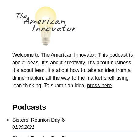
Welcome to The American Innovator. This podcast is
about ideas. It’s about creativity. It’s about business.
It’s about lean. It’s about how to take an idea from a
dinner napkin, all the way to the market shelf using
lean thinking. To submit an idea,
press here
.
Podcasts
Sisters’ Reunion Day 6
01.30.2021