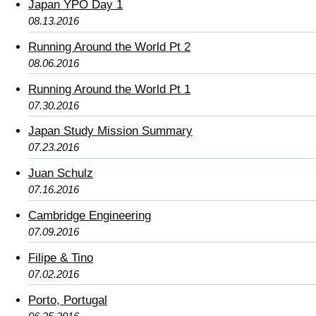
Japan YPO Day 1
08.13.2016
Running Around the World Pt 2
08.06.2016
Running Around the World Pt 1
07.30.2016
Japan Study Mission Summary
07.23.2016
Juan Schulz
07.16.2016
Cambridge Engineering
07.09.2016
Filipe & Tino
07.02.2016
Porto, Portugal