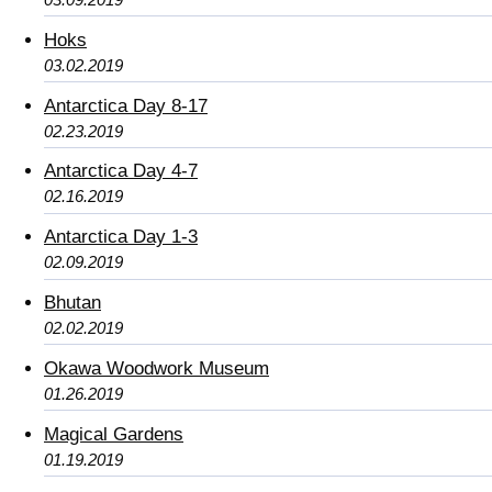
Hoks
03.02.2019
Antarctica Day 8-17
02.23.2019
Antarctica Day 4-7
02.16.2019
Antarctica Day 1-3
02.09.2019
Bhutan
02.02.2019
Okawa Woodwork Museum
01.26.2019
Magical Gardens
01.19.2019