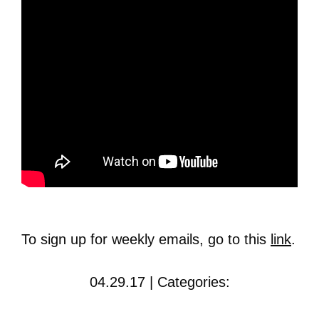
To sign up for weekly emails, go to this
link
.
04.29.17 | Categories: