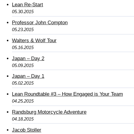
Lean Re-Start
05.30.2015
Professor John Compton
05.23.2015
Walters & Wolf Tour
05.16.2015
Japan – Day 2
05.09.2015
Japan – Day 1
05.02.2015
Lean Roundtable #3 – How Engaged is Your Team
04.25.2015
Randsburg Motorcycle Adventure
04.18.2015
Jacob Stoller