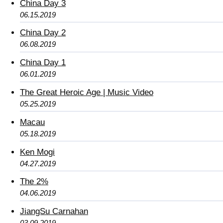
China Day 3
06.15.2019
China Day 2
06.08.2019
China Day 1
06.01.2019
The Great Heroic Age | Music Video
05.25.2019
Macau
05.18.2019
Ken Mogi
04.27.2019
The 2%
04.06.2019
JiangSu Carnahan
03.09.2019