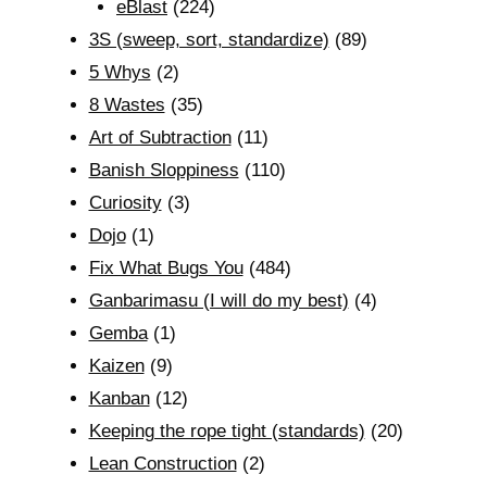
eBlast
(224)
3S (sweep, sort, standardize)
(89)
5 Whys
(2)
8 Wastes
(35)
Art of Subtraction
(11)
Banish Sloppiness
(110)
Curiosity
(3)
Dojo
(1)
Fix What Bugs You
(484)
Ganbarimasu (I will do my best)
(4)
Gemba
(1)
Kaizen
(9)
Kanban
(12)
Keeping the rope tight (standards)
(20)
Lean Construction
(2)