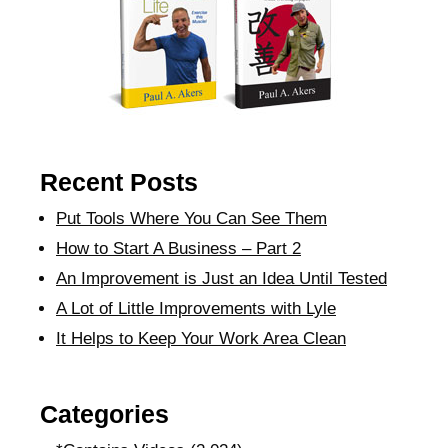
Recent Posts
Put Tools Where You Can See Them
How to Start A Business – Part 2
An Improvement is Just an Idea Until Tested
A Lot of Little Improvements with Lyle
It Helps to Keep Your Work Area Clean
Categories