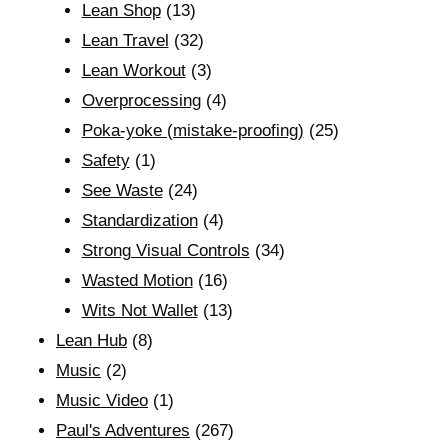
Lean Shop
(13)
Lean Travel
(32)
Lean Workout
(3)
Overprocessing
(4)
Poka-yoke (mistake-proofing)
(25)
Safety
(1)
See Waste
(24)
Standardization
(4)
Strong Visual Controls
(34)
Wasted Motion
(16)
Wits Not Wallet
(13)
Lean Hub
(8)
Music
(2)
Music Video
(1)
Paul's Adventures
(267)