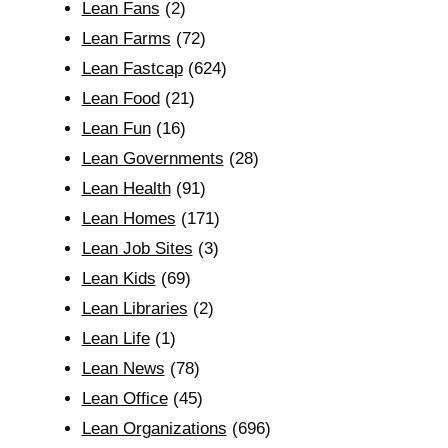
Lean Fans
(2)
Lean Farms
(72)
Lean Fastcap
(624)
Lean Food
(21)
Lean Fun
(16)
Lean Governments
(28)
Lean Health
(91)
Lean Homes
(171)
Lean Job Sites
(3)
Lean Kids
(69)
Lean Libraries
(2)
Lean Life
(1)
Lean News
(78)
Lean Office
(45)
Lean Organizations
(696)