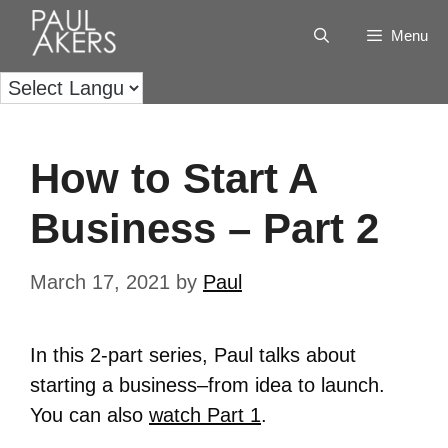
Menu
How to Start A
Business – Part 2
March 17, 2021
by
Paul
In this 2-part series, Paul talks about
starting a business–from idea to launch.
You can also
watch Part 1
.