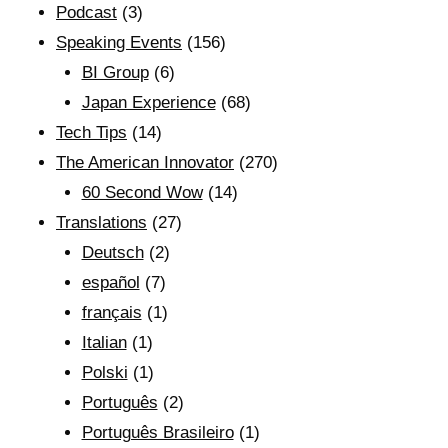
Podcast
(3)
Speaking Events
(156)
BI Group
(6)
Japan Experience
(68)
Tech Tips
(14)
The American Innovator
(270)
60 Second Wow
(14)
Translations
(27)
Deutsch
(2)
español
(7)
français
(1)
Italian
(1)
Polski
(1)
Português
(2)
Português Brasileiro
(1)