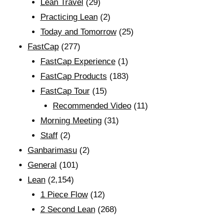
Lean Travel
(29)
Practicing Lean
(2)
Today and Tomorrow
(25)
FastCap
(277)
FastCap Experience
(1)
FastCap Products
(183)
FastCap Tour
(15)
Recommended Video
(11)
Morning Meeting
(31)
Staff
(2)
Ganbarimasu
(2)
General
(101)
Lean
(2,154)
1 Piece Flow
(12)
2 Second Lean
(268)