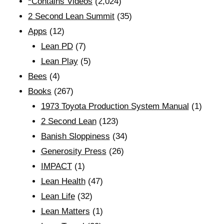
*Contains Videos
(2,024)
2 Second Lean Summit
(35)
Apps
(12)
Lean PD
(7)
Lean Play
(5)
Bees
(4)
Books
(267)
1973 Toyota Production System Manual
(1)
2 Second Lean
(123)
Banish Sloppiness
(34)
Generosity Press
(26)
IMPACT
(1)
Lean Health
(47)
Lean Life
(32)
Lean Matters
(1)