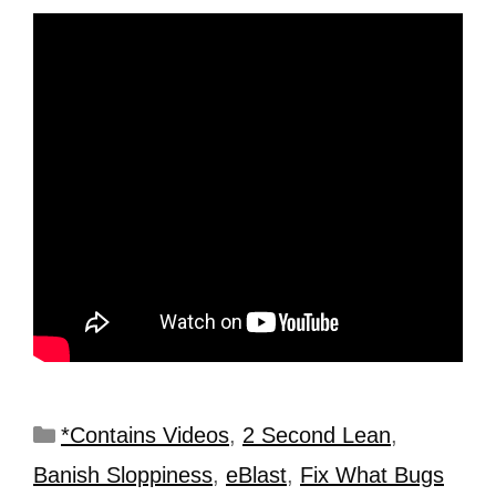
*Contains Videos
,
2 Second Lean
,
Banish Sloppiness
,
eBlast
,
Fix What Bugs