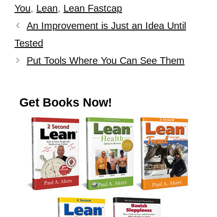
You
,
Lean
,
Lean Fastcap
An Improvement is Just an Idea Until
Tested
Put Tools Where You Can See Them
Get Books Now!