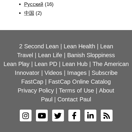
Рyсский
(16)
中国
(2)
2 Second Lean
|
Lean Health
|
Lean
Travel
|
Lean Life
|
Banish Sloppiness
Lean Play
|
Lean PD
|
Lean Hub
|
The American
Innovator
|
Videos
|
Images
|
Subscribe
FastCap
|
FastCap Online Catalog
Privacy Policy
|
Terms of Use
|
About
Paul
|
Contact Paul