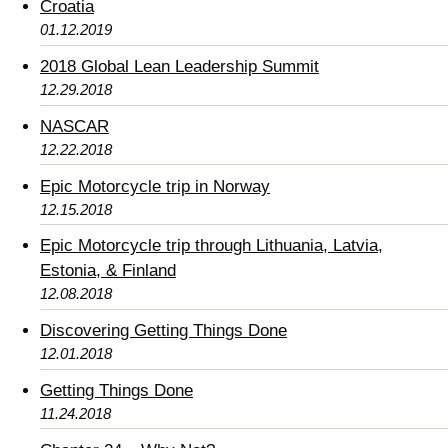
Croatia
01.12.2019
2018 Global Lean Leadership Summit
12.29.2018
NASCAR
12.22.2018
Epic Motorcycle trip in Norway
12.15.2018
Epic Motorcycle trip through Lithuania, Latvia,
Estonia, & Finland
12.08.2018
Discovering Getting Things Done
12.01.2018
Getting Things Done
11.24.2018