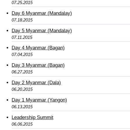
07.25.2015
Day 6 Myanmar (Mandalay)
07.18.2015
Day 5 Myanmar (Mandalay)
07.11.2015
Day 4 Myanmar (Bagan)
07.04.2015
Day 3 Myanmar (Bagan)
06.27.2015
Day 2 Myanmar (Dala)
06.20.2015
Day 1 Myanmar (Yangon)
06.13.2015
Leadership Summit
06.06.2015