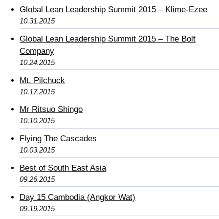
Global Lean Leadership Summit 2015 – Klime-Ezee
10.31.2015
Global Lean Leadership Summit 2015 – The Bolt
Company
10.24.2015
Mt. Pilchuck
10.17.2015
Mr Ritsuo Shingo
10.10.2015
Flying The Cascades
10.03.2015
Best of South East Asia
09.26.2015
Day 15 Cambodia (Angkor Wat)
09.19.2015