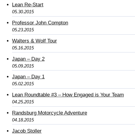
Lean Re-Start
05.30.2015
Professor John Compton
05.23.2015
Walters & Wolf Tour
05.16.2015
Japan – Day 2
05.09.2015
Japan – Day 1
05.02.2015
Lean Roundtable #3 – How Engaged is Your Team
04.25.2015
Randsburg Motorcycle Adventure
04.18.2015
Jacob Stoller