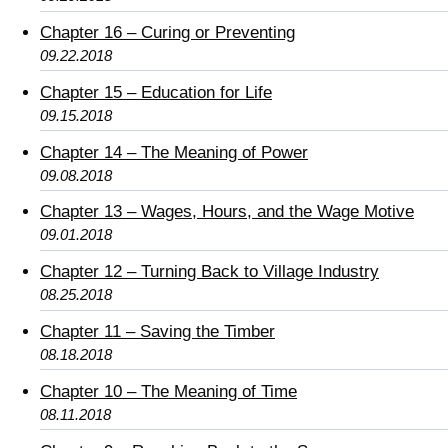
Chapter 16 – Curing or Preventing
09.22.2018
Chapter 15 – Education for Life
09.15.2018
Chapter 14 – The Meaning of Power
09.08.2018
Chapter 13 – Wages, Hours, and the Wage Motive
09.01.2018
Chapter 12 – Turning Back to Village Industry
08.25.2018
Chapter 11 – Saving the Timber
08.18.2018
Chapter 10 – The Meaning of Time
08.11.2018