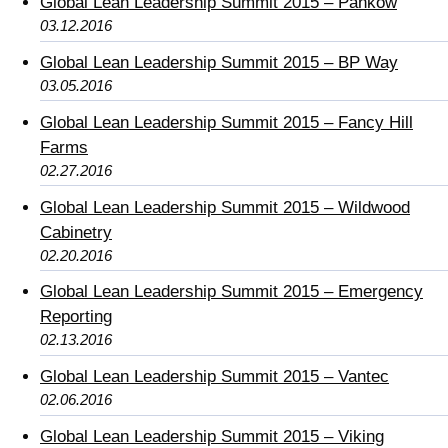
Global Lean Leadership Summit 2015 – Pankow
03.12.2016
Global Lean Leadership Summit 2015 – BP Way
03.05.2016
Global Lean Leadership Summit 2015 – Fancy Hill
Farms
02.27.2016
Global Lean Leadership Summit 2015 – Wildwood
Cabinetry
02.20.2016
Global Lean Leadership Summit 2015 – Emergency
Reporting
02.13.2016
Global Lean Leadership Summit 2015 – Vantec
02.06.2016
Global Lean Leadership Summit 2015 – Viking