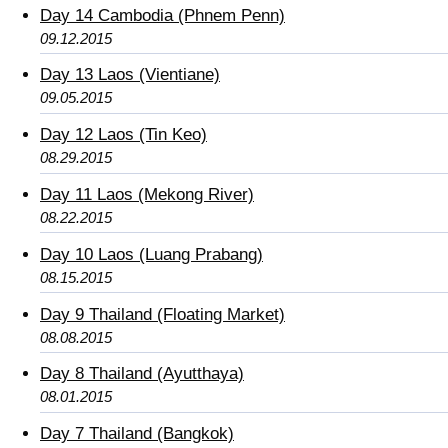
Day 14 Cambodia (Phnem Penn)
09.12.2015
Day 13 Laos (Vientiane)
09.05.2015
Day 12 Laos (Tin Keo)
08.29.2015
Day 11 Laos (Mekong River)
08.22.2015
Day 10 Laos (Luang Prabang)
08.15.2015
Day 9 Thailand (Floating Market)
08.08.2015
Day 8 Thailand (Ayutthaya)
08.01.2015
Day 7 Thailand (Bangkok)