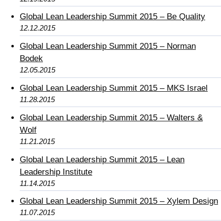
Global Lean Leadership Summit 2015 – Be Quality
12.12.2015
Global Lean Leadership Summit 2015 – Norman
Bodek
12.05.2015
Global Lean Leadership Summit 2015 – MKS Israel
11.28.2015
Global Lean Leadership Summit 2015 – Walters &
Wolf
11.21.2015
Global Lean Leadership Summit 2015 – Lean
Leadership Institute
11.14.2015
Global Lean Leadership Summit 2015 – Xylem Design
11.07.2015