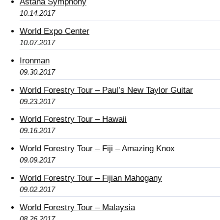
Astana Symphony
10.14.2017
World Expo Center
10.07.2017
Ironman
09.30.2017
World Forestry Tour – Paul’s New Taylor Guitar
09.23.2017
World Forestry Tour – Hawaii
09.16.2017
World Forestry Tour – Fiji – Amazing Knox
09.09.2017
World Forestry Tour – Fijian Mahogany
09.02.2017
World Forestry Tour – Malaysia
08.26.2017