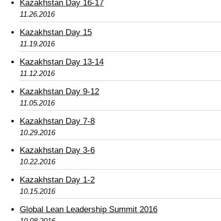
Kazakhstan Day 16-17
11.26.2016
Kazakhstan Day 15
11.19.2016
Kazakhstan Day 13-14
11.12.2016
Kazakhstan Day 9-12
11.05.2016
Kazakhstan Day 7-8
10.29.2016
Kazakhstan Day 3-6
10.22.2016
Kazakhstan Day 1-2
10.15.2016
Global Lean Leadership Summit 2016
10.08.2016