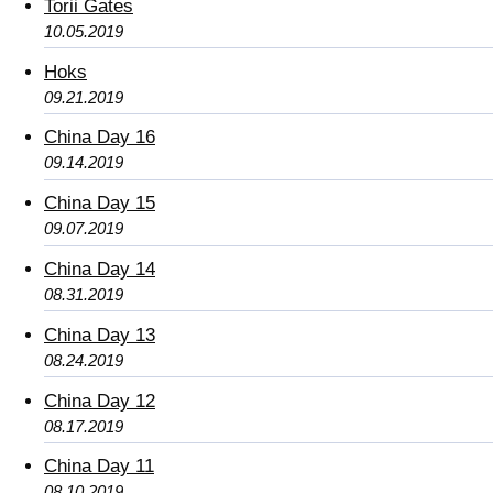
Torii Gates
10.05.2019
Hoks
09.21.2019
China Day 16
09.14.2019
China Day 15
09.07.2019
China Day 14
08.31.2019
China Day 13
08.24.2019
China Day 12
08.17.2019
China Day 11
08.10.2019