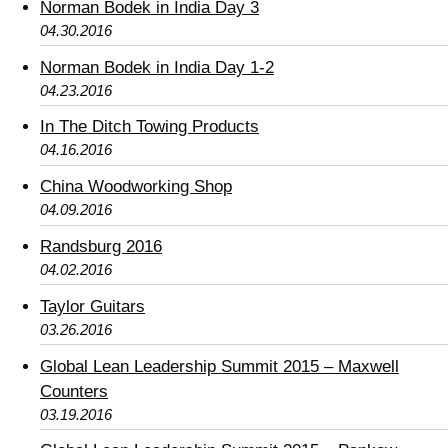
Norman Bodek in India Day 3
04.30.2016
Norman Bodek in India Day 1-2
04.23.2016
In The Ditch Towing Products
04.16.2016
China Woodworking Shop
04.09.2016
Randsburg 2016
04.02.2016
Taylor Guitars
03.26.2016
Global Lean Leadership Summit 2015 – Maxwell
Counters
03.19.2016