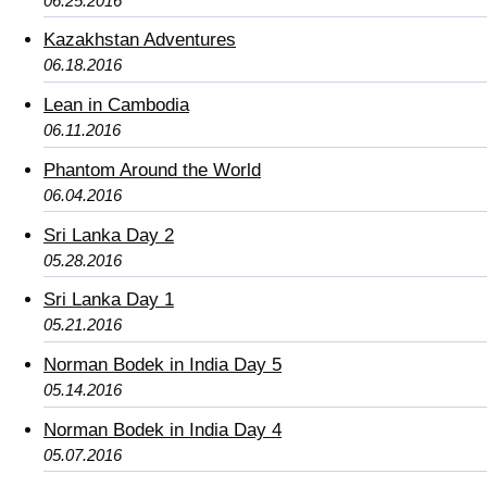
06.25.2016
Kazakhstan Adventures
06.18.2016
Lean in Cambodia
06.11.2016
Phantom Around the World
06.04.2016
Sri Lanka Day 2
05.28.2016
Sri Lanka Day 1
05.21.2016
Norman Bodek in India Day 5
05.14.2016
Norman Bodek in India Day 4
05.07.2016