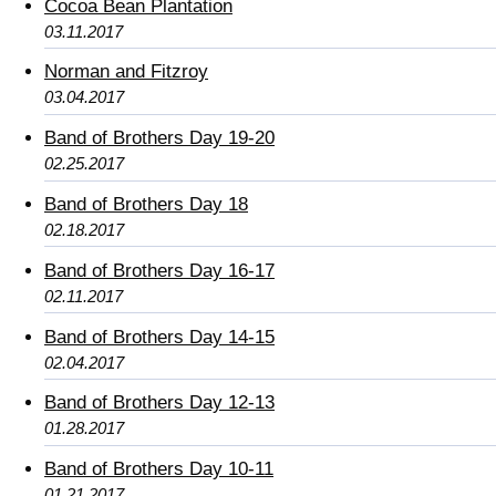
Cocoa Bean Plantation
03.11.2017
Norman and Fitzroy
03.04.2017
Band of Brothers Day 19-20
02.25.2017
Band of Brothers Day 18
02.18.2017
Band of Brothers Day 16-17
02.11.2017
Band of Brothers Day 14-15
02.04.2017
Band of Brothers Day 12-13
01.28.2017
Band of Brothers Day 10-11
01.21.2017