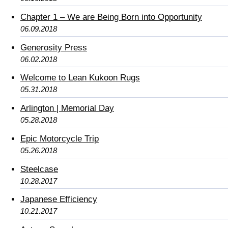
Chapter 1 – We are Being Born into Opportunity
06.09.2018
Generosity Press
06.02.2018
Welcome to Lean Kukoon Rugs
05.31.2018
Arlington | Memorial Day
05.28.2018
Epic Motorcycle Trip
05.26.2018
Steelcase
10.28.2017
Japanese Efficiency
10.21.2017