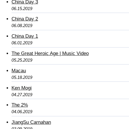
China Day 3
06.15.2019
China Day 2
06.08.2019
China Day 1
06.01.2019
The Great Heroic Age | Music Video
05.25.2019
Macau
05.18.2019
Ken Mogi
04.27.2019
The 2%
04.06.2019
JiangSu Carnahan
03.09.2019