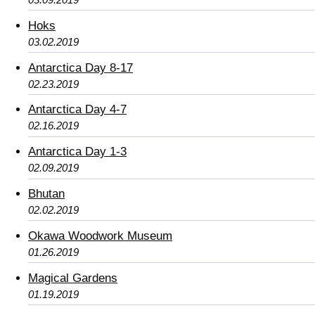
Hoks
03.02.2019
Antarctica Day 8-17
02.23.2019
Antarctica Day 4-7
02.16.2019
Antarctica Day 1-3
02.09.2019
Bhutan
02.02.2019
Okawa Woodwork Museum
01.26.2019
Magical Gardens
01.19.2019