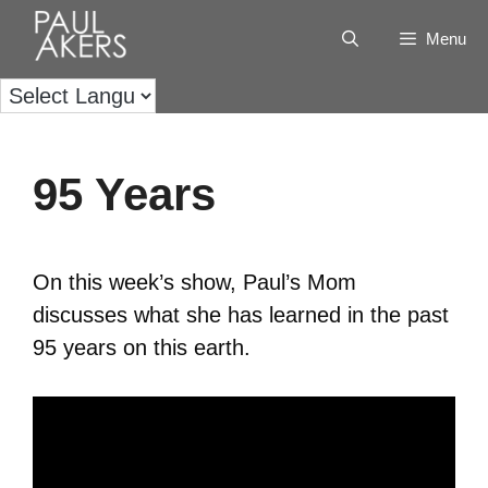
Menu
95 Years
On this week’s show, Paul’s Mom
discusses what she has learned in the past
95 years on this earth.