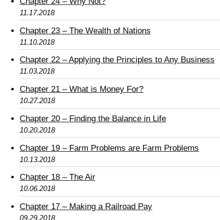
Chapter 24 – Why Not?
11.17.2018
Chapter 23 – The Wealth of Nations
11.10.2018
Chapter 22 – Applying the Principles to Any Business
11.03.2018
Chapter 21 – What is Money For?
10.27.2018
Chapter 20 – Finding the Balance in Life
10.20.2018
Chapter 19 – Farm Problems are Farm Problems
10.13.2018
Chapter 18 – The Air
10.06.2018
Chapter 17 – Making a Railroad Pay
09.29.2018