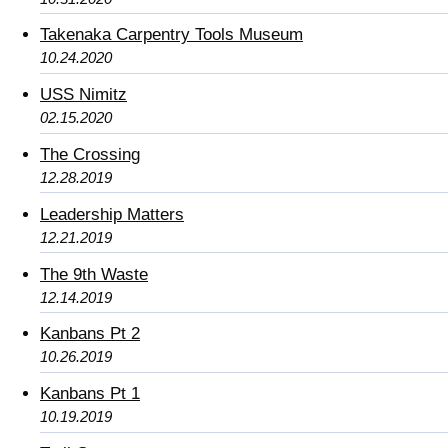
Takenaka Carpentry Tools Museum
10.24.2020
USS Nimitz
02.15.2020
The Crossing
12.28.2019
Leadership Matters
12.21.2019
The 9th Waste
12.14.2019
Kanbans Pt 2
10.26.2019
Kanbans Pt 1
10.19.2019