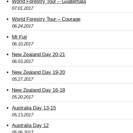
World Forestry Tour – Guatemala
07.01.2017
World Forestry Tour – Courage
06.24.2017
Mt Fuji
06.10.2017
New Zealand Day 20-21
06.03.2017
New Zealand Day 19-20
05.27.2017
New Zealand Day 16-18
05.20.2017
Australia Day 13-15
05.13.2017
Australia Day 12
05.06.2017