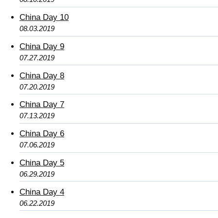
China Day 10
08.03.2019
China Day 9
07.27.2019
China Day 8
07.20.2019
China Day 7
07.13.2019
China Day 6
07.06.2019
China Day 5
06.29.2019
China Day 4
06.22.2019