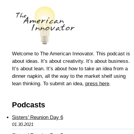
Welcome to The American Innovator. This podcast is
about ideas. It’s about creativity. It’s about business.
It’s about lean. It’s about how to take an idea from a
dinner napkin, all the way to the market shelf using
lean thinking. To submit an idea,
press here
.
Podcasts
Sisters’ Reunion Day 6
01.30.2021