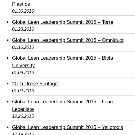
Plastics
01.30.2016
Global Lean Leadership Summit 2015 – Torre
01.23.2016
Global Lean Leadership Summit 2015 – Omniduct
01.16.2016
Global Lean Leadership Summit 2015 – Biola
University
01.09.2016
2015 Drone Footage
01.02.2016
Global Lean Leadership Summit 2015 – Leon
Lebeniste
12.26.2015
Global Lean Leadership Summit 2015 – Yellotools
12.19.2015