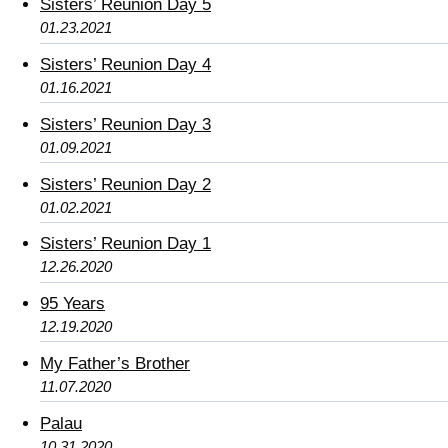
Sisters’ Reunion Day 5
01.23.2021
Sisters’ Reunion Day 4
01.16.2021
Sisters’ Reunion Day 3
01.09.2021
Sisters’ Reunion Day 2
01.02.2021
Sisters’ Reunion Day 1
12.26.2020
95 Years
12.19.2020
My Father’s Brother
11.07.2020
Palau
10.31.2020