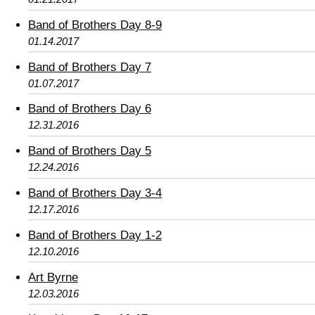
Band of Brothers Day 8-9
01.14.2017
Band of Brothers Day 7
01.07.2017
Band of Brothers Day 6
12.31.2016
Band of Brothers Day 5
12.24.2016
Band of Brothers Day 3-4
12.17.2016
Band of Brothers Day 1-2
12.10.2016
Art Byrne
12.03.2016