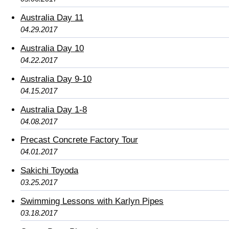
Australia Day 11
04.29.2017
Australia Day 10
04.22.2017
Australia Day 9-10
04.15.2017
Australia Day 1-8
04.08.2017
Precast Concrete Factory Tour
04.01.2017
Sakichi Toyoda
03.25.2017
Swimming Lessons with Karlyn Pipes
03.18.2017