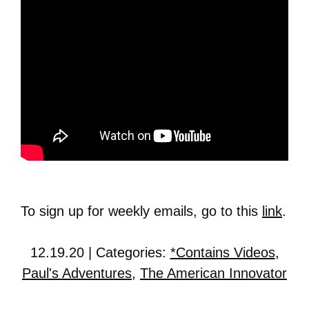
To sign up for weekly emails, go to this
link
.
12.19.20 | Categories:
*Contains Videos
,
Paul's Adventures
,
The American Innovator