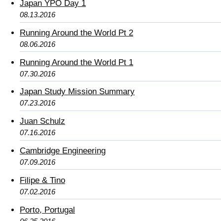
Japan YPO Day 1
08.13.2016
Running Around the World Pt 2
08.06.2016
Running Around the World Pt 1
07.30.2016
Japan Study Mission Summary
07.23.2016
Juan Schulz
07.16.2016
Cambridge Engineering
07.09.2016
Filipe & Tino
07.02.2016
Porto, Portugal