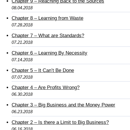
Chapter 9 – Reaching Back to the Sources
08.04.2018
Chapter 8 – Learning from Waste
07.28.2018
Chapter 7 – What are Standards?
07.21.2018
Chapter 6 – Learning By Necessity
07.14.2018
Chapter 5 – It Can’t Be Done
07.07.2018
Chapter 4 – Are Profits Wrong?
06.30.2018
Chapter 3 – Big Business and the Money Power
06.23.2018
Chapter 2 – Is there a Limit to Big Business?
06.16.2018