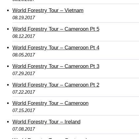
World Forestry Tour – Vietnam
08.19.2017
World Forestry Tour – Cameroon Pt 5
08.12.2017
World Forestry Tour – Cameroon Pt 4
08.05.2017
World Forestry Tour – Cameroon Pt 3
07.29.2017
World Forestry Tour – Cameroon Pt 2
07.22.2017
World Forestry Tour – Cameroon
07.15.2017
World Forestry Tour – Ireland
07.08.2017