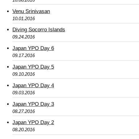
Venu Srinivasan
10.01.2016
Diving Socorro Islands
09.24.2016
Japan YPO Day 6
09.17.2016
Japan YPO Day 5
09.10.2016
Japan YPO Day 4
09.03.2016
Japan YPO Day 3
08.27.2016
Japan YPO Day 2
08.20.2016