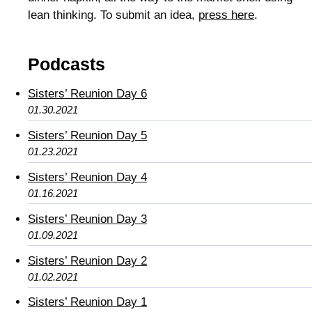
lean thinking. To submit an idea,
press here
.
Podcasts
Sisters’ Reunion Day 6
01.30.2021
Sisters’ Reunion Day 5
01.23.2021
Sisters’ Reunion Day 4
01.16.2021
Sisters’ Reunion Day 3
01.09.2021
Sisters’ Reunion Day 2
01.02.2021
Sisters’ Reunion Day 1