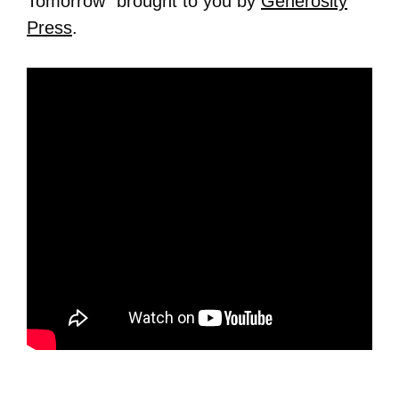
Tomorrow” brought to you by
Generosity
Press
.