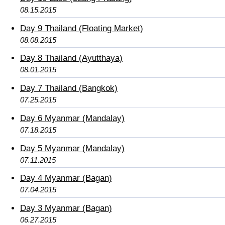
08.15.2015
Day 9 Thailand (Floating Market)
08.08.2015
Day 8 Thailand (Ayutthaya)
08.01.2015
Day 7 Thailand (Bangkok)
07.25.2015
Day 6 Myanmar (Mandalay)
07.18.2015
Day 5 Myanmar (Mandalay)
07.11.2015
Day 4 Myanmar (Bagan)
07.04.2015
Day 3 Myanmar (Bagan)
06.27.2015