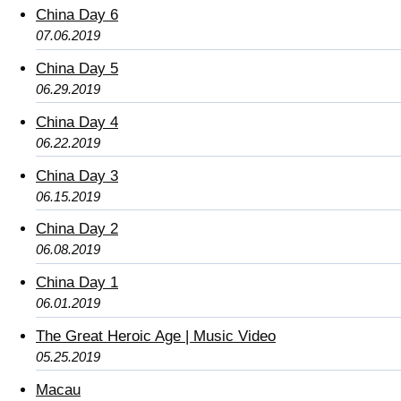
China Day 6
07.06.2019
China Day 5
06.29.2019
China Day 4
06.22.2019
China Day 3
06.15.2019
China Day 2
06.08.2019
China Day 1
06.01.2019
The Great Heroic Age | Music Video
05.25.2019
Macau