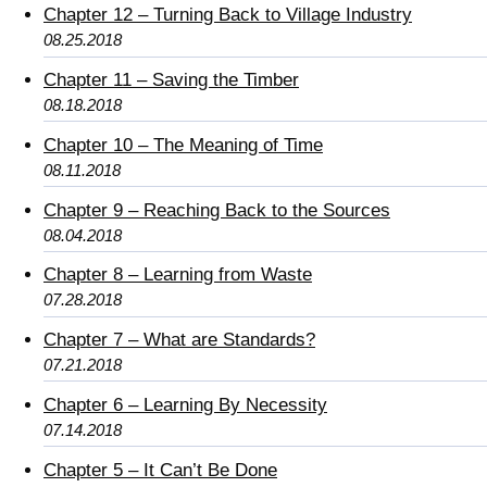
Chapter 12 – Turning Back to Village Industry
08.25.2018
Chapter 11 – Saving the Timber
08.18.2018
Chapter 10 – The Meaning of Time
08.11.2018
Chapter 9 – Reaching Back to the Sources
08.04.2018
Chapter 8 – Learning from Waste
07.28.2018
Chapter 7 – What are Standards?
07.21.2018
Chapter 6 – Learning By Necessity
07.14.2018
Chapter 5 – It Can’t Be Done