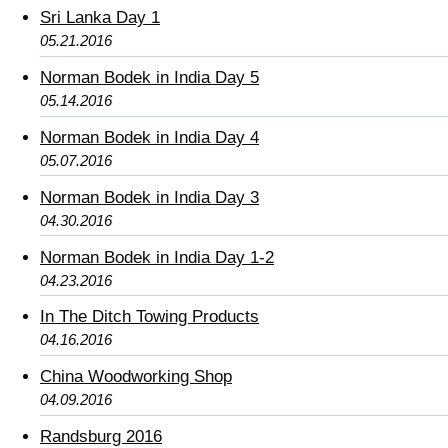
Sri Lanka Day 1
05.21.2016
Norman Bodek in India Day 5
05.14.2016
Norman Bodek in India Day 4
05.07.2016
Norman Bodek in India Day 3
04.30.2016
Norman Bodek in India Day 1-2
04.23.2016
In The Ditch Towing Products
04.16.2016
China Woodworking Shop
04.09.2016
Randsburg 2016