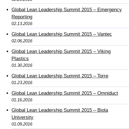
Global Lean Leadership Summit 2015 – Emergency
Reporting
02.13.2016
Global Lean Leadership Summit 2015 – Vantec
02.06.2016
Global Lean Leadership Summit 2015 – Viking
Plastics
01.30.2016
Global Lean Leadership Summit 2015 – Torre
01.23.2016
Global Lean Leadership Summit 2015 – Omniduct
01.16.2016
Global Lean Leadership Summit 2015 – Biola
University
01.09.2016