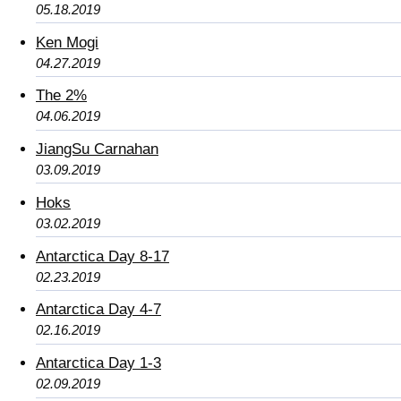
05.18.2019
Ken Mogi
04.27.2019
The 2%
04.06.2019
JiangSu Carnahan
03.09.2019
Hoks
03.02.2019
Antarctica Day 8-17
02.23.2019
Antarctica Day 4-7
02.16.2019
Antarctica Day 1-3
02.09.2019