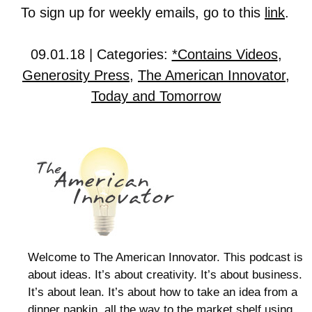
To sign up for weekly emails, go to this
link
.
09.01.18 | Categories:
*Contains Videos
,
Generosity Press
,
The American Innovator
,
Today and Tomorrow
Welcome to The American Innovator. This podcast is
about ideas. It’s about creativity. It’s about business.
It’s about lean. It’s about how to take an idea from a
dinner napkin, all the way to the market shelf using