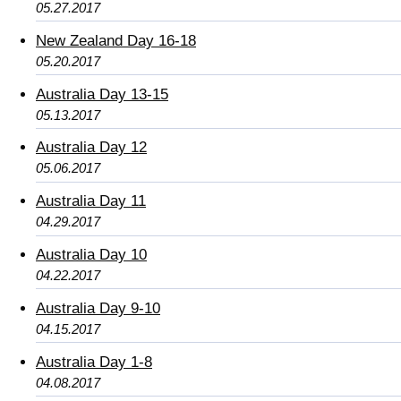
05.27.2017
New Zealand Day 16-18
05.20.2017
Australia Day 13-15
05.13.2017
Australia Day 12
05.06.2017
Australia Day 11
04.29.2017
Australia Day 10
04.22.2017
Australia Day 9-10
04.15.2017
Australia Day 1-8
04.08.2017