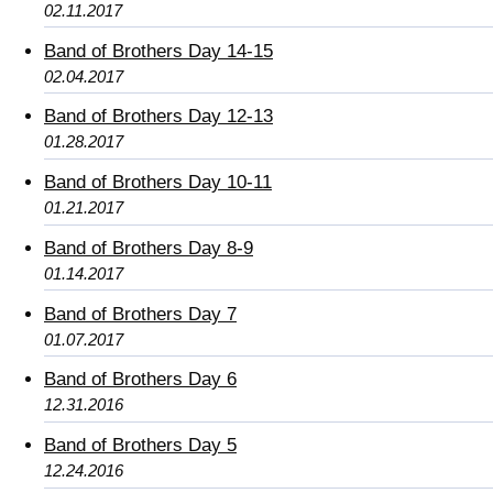
02.11.2017
Band of Brothers Day 14-15
02.04.2017
Band of Brothers Day 12-13
01.28.2017
Band of Brothers Day 10-11
01.21.2017
Band of Brothers Day 8-9
01.14.2017
Band of Brothers Day 7
01.07.2017
Band of Brothers Day 6
12.31.2016
Band of Brothers Day 5
12.24.2016