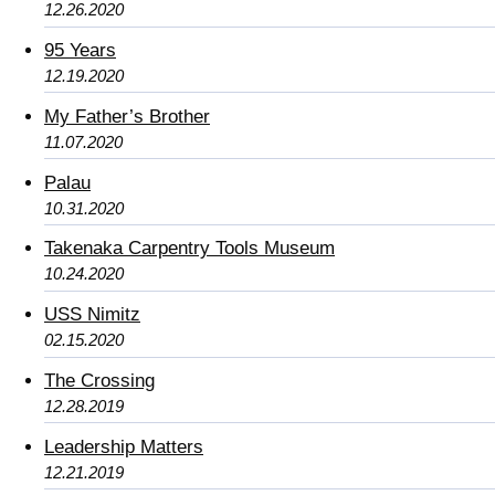
12.26.2020
95 Years
12.19.2020
My Father’s Brother
11.07.2020
Palau
10.31.2020
Takenaka Carpentry Tools Museum
10.24.2020
USS Nimitz
02.15.2020
The Crossing
12.28.2019
Leadership Matters
12.21.2019