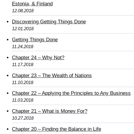
Estonia, & Finland
12.08.2018
Discovering Getting Things Done
12.01.2018
Getting Things Done
11.24.2018
Chapter 24 – Why Not?
11.17.2018
Chapter 23 – The Wealth of Nations
11.10.2018
Chapter 22 – Applying the Principles to Any Business
11.03.2018
Chapter 21 – What is Money For?
10.27.2018
Chapter 20 – Finding the Balance in Life