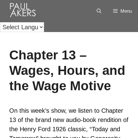
Menu
Chapter 13 –
Wages, Hours, and
the Wage Motive
On this week’s show, we listen to Chapter
13 of the brand new audio-book rendition of
the Henry Ford 1926 classic, “Today and