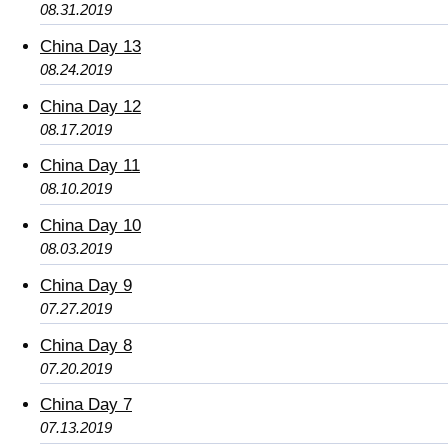
08.31.2019
China Day 13
08.24.2019
China Day 12
08.17.2019
China Day 11
08.10.2019
China Day 10
08.03.2019
China Day 9
07.27.2019
China Day 8
07.20.2019
China Day 7
07.13.2019