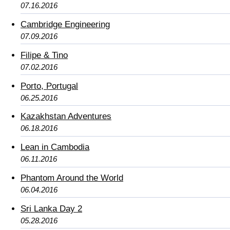
07.16.2016
Cambridge Engineering
07.09.2016
Filipe & Tino
07.02.2016
Porto, Portugal
06.25.2016
Kazakhstan Adventures
06.18.2016
Lean in Cambodia
06.11.2016
Phantom Around the World
06.04.2016
Sri Lanka Day 2
05.28.2016