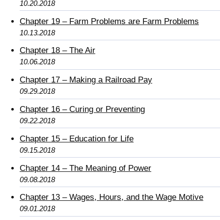
10.20.2018
Chapter 19 – Farm Problems are Farm Problems
10.13.2018
Chapter 18 – The Air
10.06.2018
Chapter 17 – Making a Railroad Pay
09.29.2018
Chapter 16 – Curing or Preventing
09.22.2018
Chapter 15 – Education for Life
09.15.2018
Chapter 14 – The Meaning of Power
09.08.2018
Chapter 13 – Wages, Hours, and the Wage Motive
09.01.2018