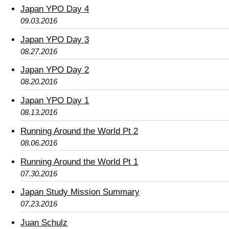
Japan YPO Day 4
09.03.2016
Japan YPO Day 3
08.27.2016
Japan YPO Day 2
08.20.2016
Japan YPO Day 1
08.13.2016
Running Around the World Pt 2
08.06.2016
Running Around the World Pt 1
07.30.2016
Japan Study Mission Summary
07.23.2016
Juan Schulz