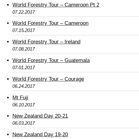
World Forestry Tour – Cameroon Pt 2
07.22.2017
World Forestry Tour – Cameroon
07.15.2017
World Forestry Tour – Ireland
07.08.2017
World Forestry Tour – Guatemala
07.01.2017
World Forestry Tour – Courage
06.24.2017
Mt Fuji
06.10.2017
New Zealand Day 20-21
06.03.2017
New Zealand Day 19-20