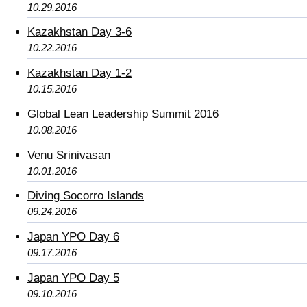
10.29.2016
Kazakhstan Day 3-6
10.22.2016
Kazakhstan Day 1-2
10.15.2016
Global Lean Leadership Summit 2016
10.08.2016
Venu Srinivasan
10.01.2016
Diving Socorro Islands
09.24.2016
Japan YPO Day 6
09.17.2016
Japan YPO Day 5
09.10.2016