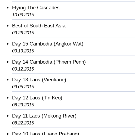
Flying The Cascades
10.03.2015
Best of South East Asia
09.26.2015
Day 15 Cambodia (Angkor Wat)
09.19.2015
Day 14 Cambodia (Phnem Penn)
09.12.2015
Day 13 Laos (Vientiane)
09.05.2015
Day 12 Laos (Tin Keo)
08.29.2015
Day 11 Laos (Mekong River)
08.22.2015
Day 10 Laos (Luang Prabang)