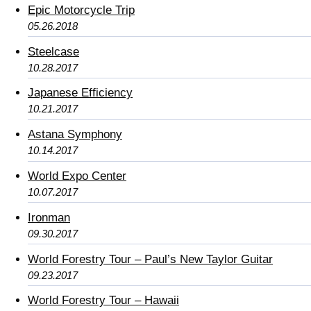
Epic Motorcycle Trip
05.26.2018
Steelcase
10.28.2017
Japanese Efficiency
10.21.2017
Astana Symphony
10.14.2017
World Expo Center
10.07.2017
Ironman
09.30.2017
World Forestry Tour – Paul’s New Taylor Guitar
09.23.2017
World Forestry Tour – Hawaii