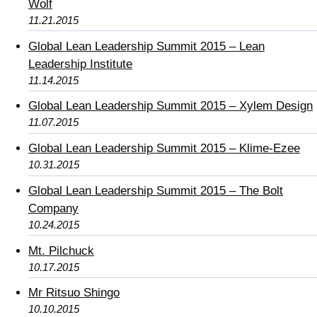
Wolf
11.21.2015
Global Lean Leadership Summit 2015 – Lean
Leadership Institute
11.14.2015
Global Lean Leadership Summit 2015 – Xylem Design
11.07.2015
Global Lean Leadership Summit 2015 – Klime-Ezee
10.31.2015
Global Lean Leadership Summit 2015 – The Bolt
Company
10.24.2015
Mt. Pilchuck
10.17.2015
Mr Ritsuo Shingo
10.10.2015