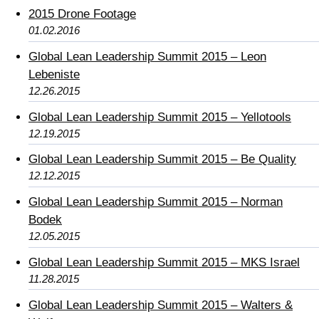
2015 Drone Footage
01.02.2016
Global Lean Leadership Summit 2015 – Leon
Lebeniste
12.26.2015
Global Lean Leadership Summit 2015 – Yellotools
12.19.2015
Global Lean Leadership Summit 2015 – Be Quality
12.12.2015
Global Lean Leadership Summit 2015 – Norman
Bodek
12.05.2015
Global Lean Leadership Summit 2015 – MKS Israel
11.28.2015
Global Lean Leadership Summit 2015 – Walters &