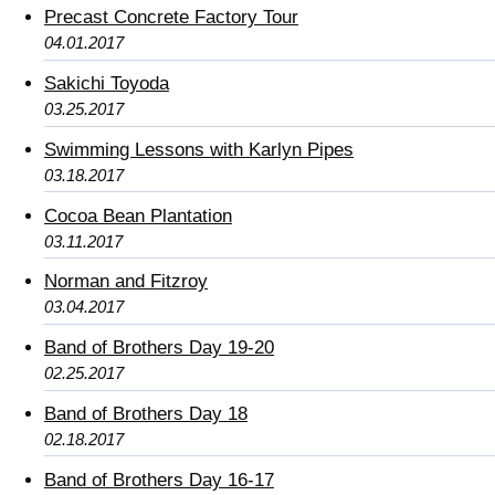
Precast Concrete Factory Tour
04.01.2017
Sakichi Toyoda
03.25.2017
Swimming Lessons with Karlyn Pipes
03.18.2017
Cocoa Bean Plantation
03.11.2017
Norman and Fitzroy
03.04.2017
Band of Brothers Day 19-20
02.25.2017
Band of Brothers Day 18
02.18.2017
Band of Brothers Day 16-17