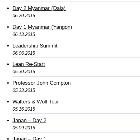
Day 2 Myanmar (Dala)
06.20.2015
Day 1 Myanmar (Yangon)
06.13.2015
Leadership Summit
06.06.2015
Lean Re-Start
05.30.2015
Professor John Compton
05.23.2015
Walters & Wolf Tour
05.16.2015
Japan – Day 2
05.09.2015
Japan – Day 1