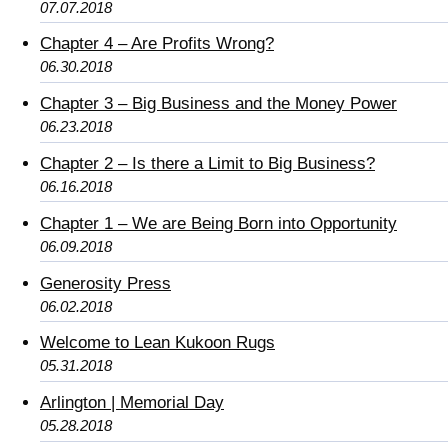
07.07.2018
Chapter 4 – Are Profits Wrong?
06.30.2018
Chapter 3 – Big Business and the Money Power
06.23.2018
Chapter 2 – Is there a Limit to Big Business?
06.16.2018
Chapter 1 – We are Being Born into Opportunity
06.09.2018
Generosity Press
06.02.2018
Welcome to Lean Kukoon Rugs
05.31.2018
Arlington | Memorial Day
05.28.2018