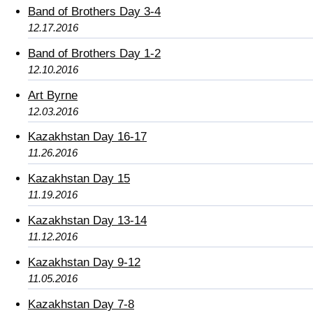
Band of Brothers Day 3-4
12.17.2016
Band of Brothers Day 1-2
12.10.2016
Art Byrne
12.03.2016
Kazakhstan Day 16-17
11.26.2016
Kazakhstan Day 15
11.19.2016
Kazakhstan Day 13-14
11.12.2016
Kazakhstan Day 9-12
11.05.2016
Kazakhstan Day 7-8