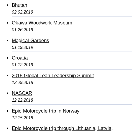
Bhutan
02.02.2019
Okawa Woodwork Museum
01.26.2019
Magical Gardens
01.19.2019
Croatia
01.12.2019
2018 Global Lean Leadership Summit
12.29.2018
NASCAR
12.22.2018
Epic Motorcycle trip in Norway
12.15.2018
Epic Motorcycle trip through Lithuania, Latvia,