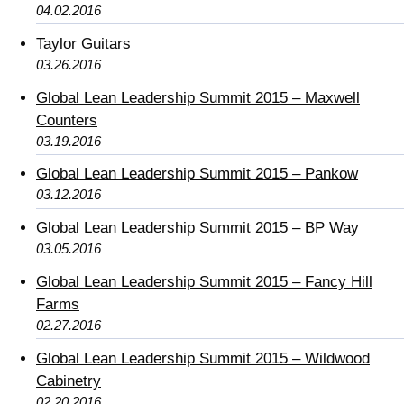
04.02.2016
Taylor Guitars
03.26.2016
Global Lean Leadership Summit 2015 – Maxwell
Counters
03.19.2016
Global Lean Leadership Summit 2015 – Pankow
03.12.2016
Global Lean Leadership Summit 2015 – BP Way
03.05.2016
Global Lean Leadership Summit 2015 – Fancy Hill
Farms
02.27.2016
Global Lean Leadership Summit 2015 – Wildwood
Cabinetry
02.20.2016