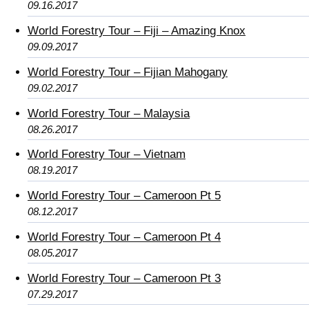
09.16.2017
World Forestry Tour – Fiji – Amazing Knox
09.09.2017
World Forestry Tour – Fijian Mahogany
09.02.2017
World Forestry Tour – Malaysia
08.26.2017
World Forestry Tour – Vietnam
08.19.2017
World Forestry Tour – Cameroon Pt 5
08.12.2017
World Forestry Tour – Cameroon Pt 4
08.05.2017
World Forestry Tour – Cameroon Pt 3
07.29.2017