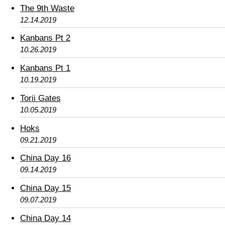
The 9th Waste
12.14.2019
Kanbans Pt 2
10.26.2019
Kanbans Pt 1
10.19.2019
Torii Gates
10.05.2019
Hoks
09.21.2019
China Day 16
09.14.2019
China Day 15
09.07.2019
China Day 14