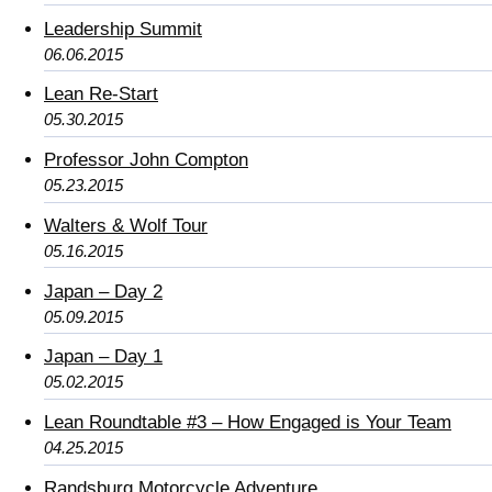
Leadership Summit
06.06.2015
Lean Re-Start
05.30.2015
Professor John Compton
05.23.2015
Walters & Wolf Tour
05.16.2015
Japan – Day 2
05.09.2015
Japan – Day 1
05.02.2015
Lean Roundtable #3 – How Engaged is Your Team
04.25.2015
Randsburg Motorcycle Adventure