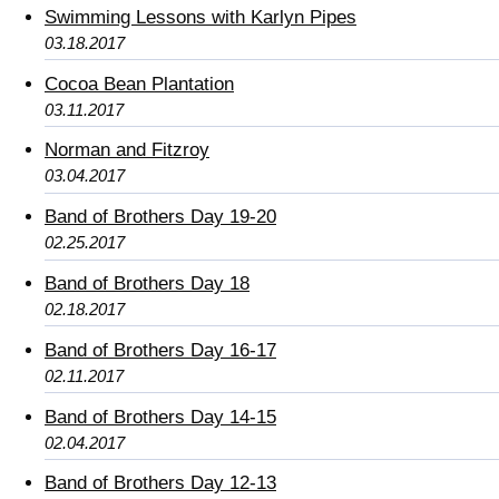
Swimming Lessons with Karlyn Pipes
03.18.2017
Cocoa Bean Plantation
03.11.2017
Norman and Fitzroy
03.04.2017
Band of Brothers Day 19-20
02.25.2017
Band of Brothers Day 18
02.18.2017
Band of Brothers Day 16-17
02.11.2017
Band of Brothers Day 14-15
02.04.2017
Band of Brothers Day 12-13