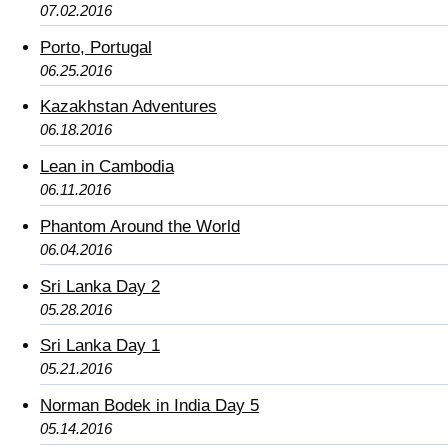
07.02.2016
Porto, Portugal
06.25.2016
Kazakhstan Adventures
06.18.2016
Lean in Cambodia
06.11.2016
Phantom Around the World
06.04.2016
Sri Lanka Day 2
05.28.2016
Sri Lanka Day 1
05.21.2016
Norman Bodek in India Day 5
05.14.2016