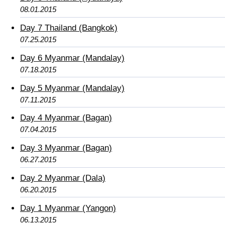
08.01.2015
Day 7 Thailand (Bangkok)
07.25.2015
Day 6 Myanmar (Mandalay)
07.18.2015
Day 5 Myanmar (Mandalay)
07.11.2015
Day 4 Myanmar (Bagan)
07.04.2015
Day 3 Myanmar (Bagan)
06.27.2015
Day 2 Myanmar (Dala)
06.20.2015
Day 1 Myanmar (Yangon)
06.13.2015