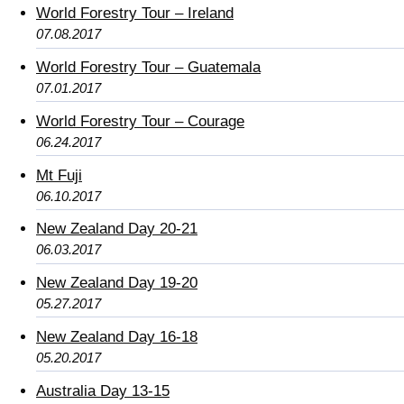
World Forestry Tour – Ireland
07.08.2017
World Forestry Tour – Guatemala
07.01.2017
World Forestry Tour – Courage
06.24.2017
Mt Fuji
06.10.2017
New Zealand Day 20-21
06.03.2017
New Zealand Day 19-20
05.27.2017
New Zealand Day 16-18
05.20.2017
Australia Day 13-15