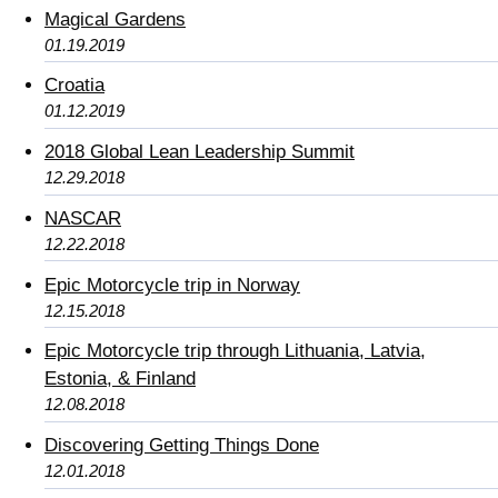
Magical Gardens
01.19.2019
Croatia
01.12.2019
2018 Global Lean Leadership Summit
12.29.2018
NASCAR
12.22.2018
Epic Motorcycle trip in Norway
12.15.2018
Epic Motorcycle trip through Lithuania, Latvia,
Estonia, & Finland
12.08.2018
Discovering Getting Things Done
12.01.2018