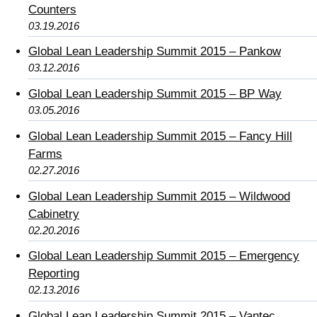
Counters
03.19.2016
Global Lean Leadership Summit 2015 – Pankow
03.12.2016
Global Lean Leadership Summit 2015 – BP Way
03.05.2016
Global Lean Leadership Summit 2015 – Fancy Hill
Farms
02.27.2016
Global Lean Leadership Summit 2015 – Wildwood
Cabinetry
02.20.2016
Global Lean Leadership Summit 2015 – Emergency
Reporting
02.13.2016
Global Lean Leadership Summit 2015 – Vantec