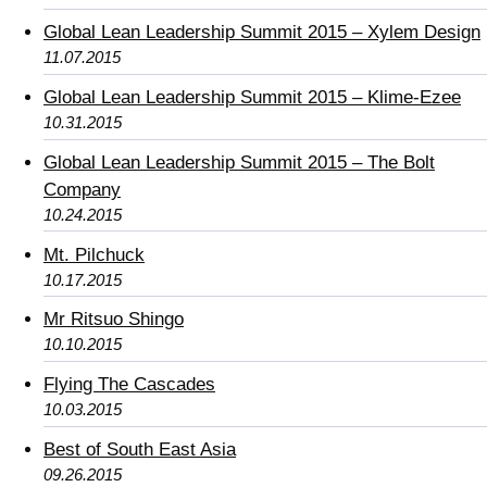
Global Lean Leadership Summit 2015 – Xylem Design
11.07.2015
Global Lean Leadership Summit 2015 – Klime-Ezee
10.31.2015
Global Lean Leadership Summit 2015 – The Bolt
Company
10.24.2015
Mt. Pilchuck
10.17.2015
Mr Ritsuo Shingo
10.10.2015
Flying The Cascades
10.03.2015
Best of South East Asia
09.26.2015