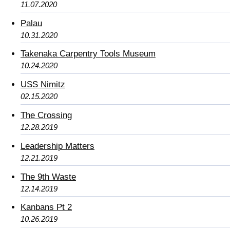
11.07.2020
Palau
10.31.2020
Takenaka Carpentry Tools Museum
10.24.2020
USS Nimitz
02.15.2020
The Crossing
12.28.2019
Leadership Matters
12.21.2019
The 9th Waste
12.14.2019
Kanbans Pt 2
10.26.2019