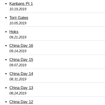
Kanbans Pt 1
10.19.2019
Torii Gates
10.05.2019
Hoks
09.21.2019
China Day 16
09.14.2019
China Day 15
09.07.2019
China Day 14
08.31.2019
China Day 13
08.24.2019
China Day 12