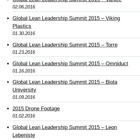
02.06.2016
Global Lean Leadership Summit 2015 – Viking
Plastics
01.30.2016
Global Lean Leadership Summit 2015 – Torre
01.23.2016
Global Lean Leadership Summit 2015 – Omniduct
01.16.2016
Global Lean Leadership Summit 2015 – Biola
University
01.09.2016
2015 Drone Footage
01.02.2016
Global Lean Leadership Summit 2015 – Leon
Lebeniste