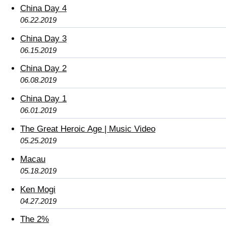
China Day 4
06.22.2019
China Day 3
06.15.2019
China Day 2
06.08.2019
China Day 1
06.01.2019
The Great Heroic Age | Music Video
05.25.2019
Macau
05.18.2019
Ken Mogi
04.27.2019
The 2%