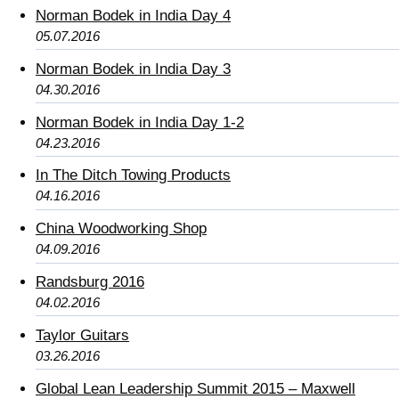
Norman Bodek in India Day 4
05.07.2016
Norman Bodek in India Day 3
04.30.2016
Norman Bodek in India Day 1-2
04.23.2016
In The Ditch Towing Products
04.16.2016
China Woodworking Shop
04.09.2016
Randsburg 2016
04.02.2016
Taylor Guitars
03.26.2016
Global Lean Leadership Summit 2015 – Maxwell