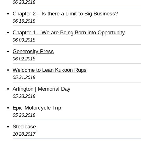
06.23.2018
Chapter 2 – Is there a Limit to Big Business?
06.16.2018
Chapter 1 – We are Being Born into Opportunity
06.09.2018
Generosity Press
06.02.2018
Welcome to Lean Kukoon Rugs
05.31.2018
Arlington | Memorial Day
05.28.2018
Epic Motorcycle Trip
05.26.2018
Steelcase
10.28.2017