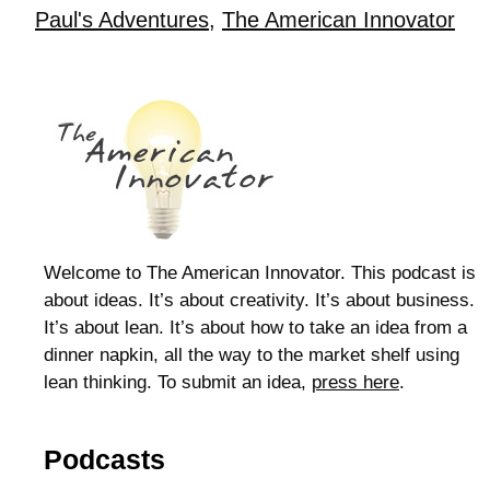
Paul's Adventures
,
The American Innovator
Welcome to The American Innovator. This podcast is
about ideas. It’s about creativity. It’s about business.
It’s about lean. It’s about how to take an idea from a
dinner napkin, all the way to the market shelf using
lean thinking. To submit an idea,
press here
.
Podcasts