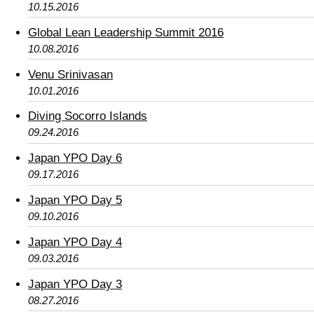
10.15.2016
Global Lean Leadership Summit 2016
10.08.2016
Venu Srinivasan
10.01.2016
Diving Socorro Islands
09.24.2016
Japan YPO Day 6
09.17.2016
Japan YPO Day 5
09.10.2016
Japan YPO Day 4
09.03.2016
Japan YPO Day 3
08.27.2016