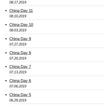
08.17.2019
China Day 11
08.10.2019
China Day 10
08.03.2019
China Day 9
07.27.2019
China Day 8
07.20.2019
China Day 7
07.13.2019
China Day 6
07.06.2019
China Day 5
06.29.2019