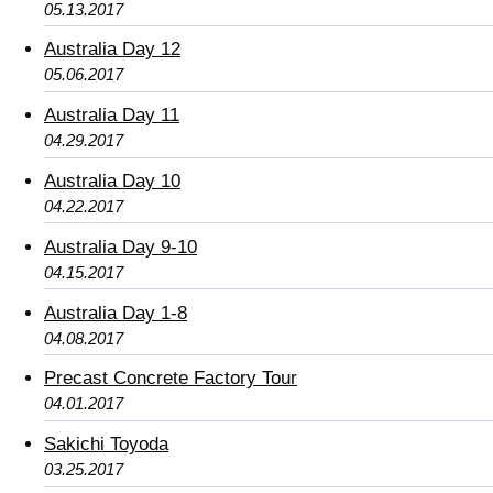
05.13.2017
Australia Day 12
05.06.2017
Australia Day 11
04.29.2017
Australia Day 10
04.22.2017
Australia Day 9-10
04.15.2017
Australia Day 1-8
04.08.2017
Precast Concrete Factory Tour
04.01.2017
Sakichi Toyoda
03.25.2017