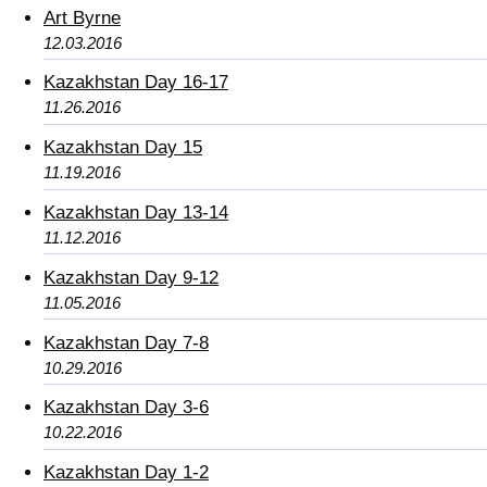
Art Byrne
12.03.2016
Kazakhstan Day 16-17
11.26.2016
Kazakhstan Day 15
11.19.2016
Kazakhstan Day 13-14
11.12.2016
Kazakhstan Day 9-12
11.05.2016
Kazakhstan Day 7-8
10.29.2016
Kazakhstan Day 3-6
10.22.2016
Kazakhstan Day 1-2