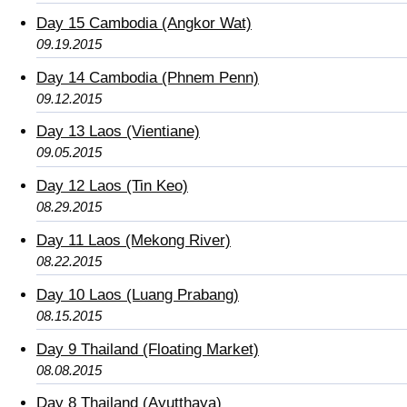
Day 15 Cambodia (Angkor Wat)
09.19.2015
Day 14 Cambodia (Phnem Penn)
09.12.2015
Day 13 Laos (Vientiane)
09.05.2015
Day 12 Laos (Tin Keo)
08.29.2015
Day 11 Laos (Mekong River)
08.22.2015
Day 10 Laos (Luang Prabang)
08.15.2015
Day 9 Thailand (Floating Market)
08.08.2015
Day 8 Thailand (Ayutthaya)