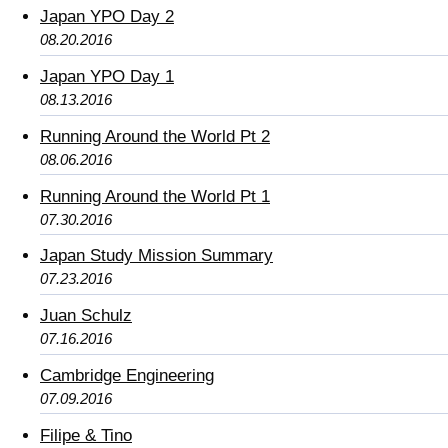
Japan YPO Day 2
08.20.2016
Japan YPO Day 1
08.13.2016
Running Around the World Pt 2
08.06.2016
Running Around the World Pt 1
07.30.2016
Japan Study Mission Summary
07.23.2016
Juan Schulz
07.16.2016
Cambridge Engineering
07.09.2016
Filipe & Tino