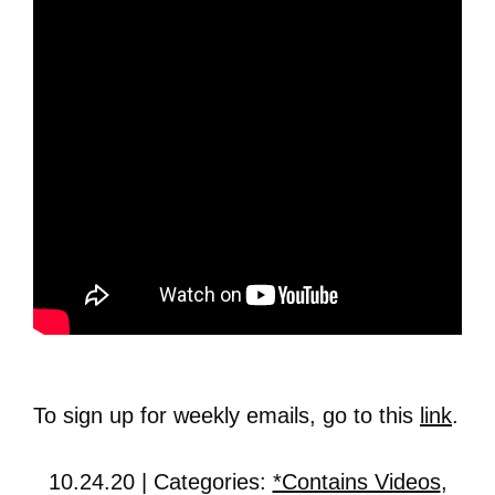
To sign up for weekly emails, go to this
link
.
10.24.20 | Categories:
*Contains Videos
,