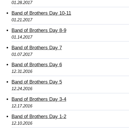
01.28.2017
Band of Brothers Day 10-11
01.21.2017
Band of Brothers Day 8-9
01.14.2017
Band of Brothers Day 7
01.07.2017
Band of Brothers Day 6
12.31.2016
Band of Brothers Day 5
12.24.2016
Band of Brothers Day 3-4
12.17.2016
Band of Brothers Day 1-2
12.10.2016