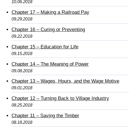
10.06.2018
Chapter 17 – Making a Railroad Pay
09.29.2018
Chapter 16 – Curing or Preventing
09.22.2018
Chapter 15 – Education for Life
09.15.2018
Chapter 14 – The Meaning of Power
09.08.2018
Chapter 13 – Wages, Hours, and the Wage Motive
09.01.2018
Chapter 12 – Turning Back to Village Industry
08.25.2018
Chapter 11 – Saving the Timber
08.18.2018