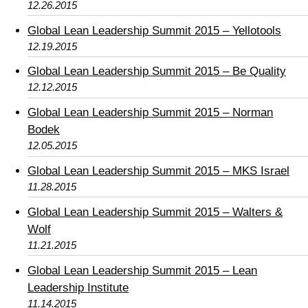
12.26.2015
Global Lean Leadership Summit 2015 – Yellotools
12.19.2015
Global Lean Leadership Summit 2015 – Be Quality
12.12.2015
Global Lean Leadership Summit 2015 – Norman
Bodek
12.05.2015
Global Lean Leadership Summit 2015 – MKS Israel
11.28.2015
Global Lean Leadership Summit 2015 – Walters &
Wolf
11.21.2015
Global Lean Leadership Summit 2015 – Lean
Leadership Institute
11.14.2015