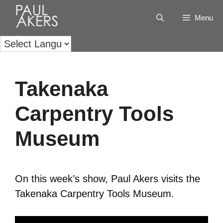
Menu
Takenaka
Carpentry Tools
Museum
On this week’s show, Paul Akers visits the
Takenaka Carpentry Tools Museum.