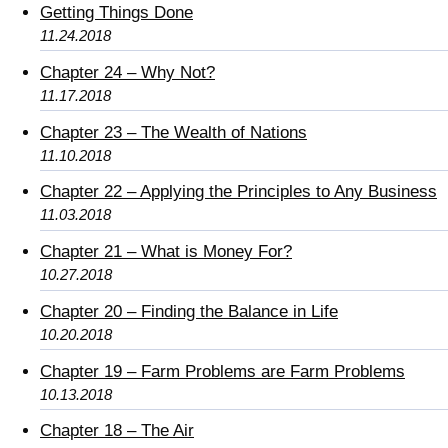
Getting Things Done
11.24.2018
Chapter 24 – Why Not?
11.17.2018
Chapter 23 – The Wealth of Nations
11.10.2018
Chapter 22 – Applying the Principles to Any Business
11.03.2018
Chapter 21 – What is Money For?
10.27.2018
Chapter 20 – Finding the Balance in Life
10.20.2018
Chapter 19 – Farm Problems are Farm Problems
10.13.2018
Chapter 18 – The Air