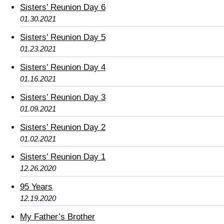
Sisters’ Reunion Day 6
01.30.2021
Sisters’ Reunion Day 5
01.23.2021
Sisters’ Reunion Day 4
01.16.2021
Sisters’ Reunion Day 3
01.09.2021
Sisters’ Reunion Day 2
01.02.2021
Sisters’ Reunion Day 1
12.26.2020
95 Years
12.19.2020
My Father’s Brother