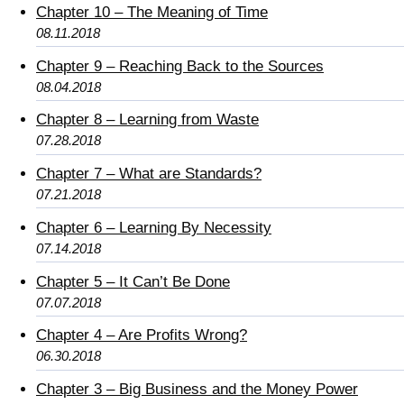
Chapter 10 – The Meaning of Time
08.11.2018
Chapter 9 – Reaching Back to the Sources
08.04.2018
Chapter 8 – Learning from Waste
07.28.2018
Chapter 7 – What are Standards?
07.21.2018
Chapter 6 – Learning By Necessity
07.14.2018
Chapter 5 – It Can’t Be Done
07.07.2018
Chapter 4 – Are Profits Wrong?
06.30.2018
Chapter 3 – Big Business and the Money Power