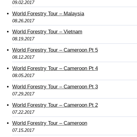
09.02.2017
World Forestry Tour – Malaysia
08.26.2017
World Forestry Tour – Vietnam
08.19.2017
World Forestry Tour – Cameroon Pt 5
08.12.2017
World Forestry Tour – Cameroon Pt 4
08.05.2017
World Forestry Tour – Cameroon Pt 3
07.29.2017
World Forestry Tour – Cameroon Pt 2
07.22.2017
World Forestry Tour – Cameroon
07.15.2017