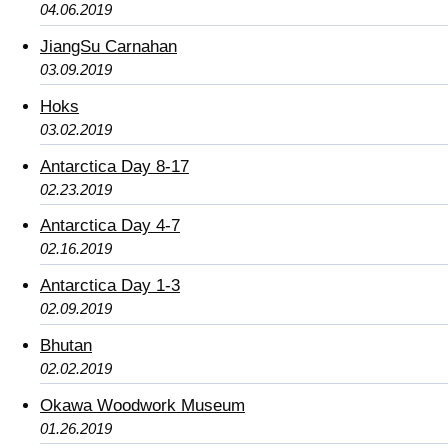
04.06.2019
JiangSu Carnahan
03.09.2019
Hoks
03.02.2019
Antarctica Day 8-17
02.23.2019
Antarctica Day 4-7
02.16.2019
Antarctica Day 1-3
02.09.2019
Bhutan
02.02.2019
Okawa Woodwork Museum
01.26.2019