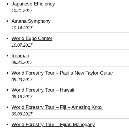
Japanese Efficiency
10.21.2017
Astana Symphony
10.14.2017
World Expo Center
10.07.2017
Ironman
09.30.2017
World Forestry Tour – Paul’s New Taylor Guitar
09.23.2017
World Forestry Tour – Hawaii
09.16.2017
World Forestry Tour – Fiji – Amazing Knox
09.09.2017
World Forestry Tour – Fijian Mahogany