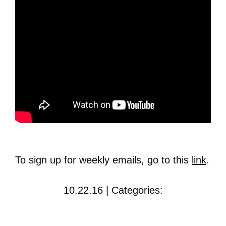
To sign up for weekly emails, go to this
link
.
10.22.16 | Categories: