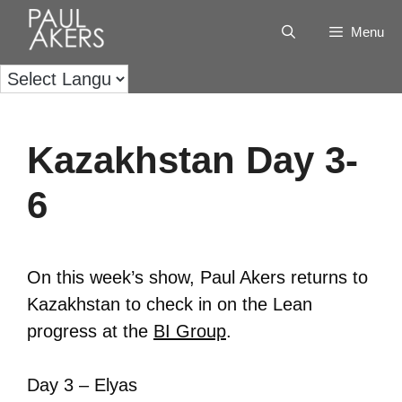
Menu
Kazakhstan Day 3-
6
On this week’s show, Paul Akers returns to
Kazakhstan to check in on the Lean
progress at the
BI Group
.
Day 3 – Elyas