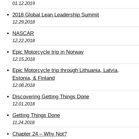
01.12.2019
2018 Global Lean Leadership Summit
12.29.2018
NASCAR
12.22.2018
Epic Motorcycle trip in Norway
12.15.2018
Epic Motorcycle trip through Lithuania, Latvia,
Estonia, & Finland
12.08.2018
Discovering Getting Things Done
12.01.2018
Getting Things Done
11.24.2018
Chapter 24 – Why Not?