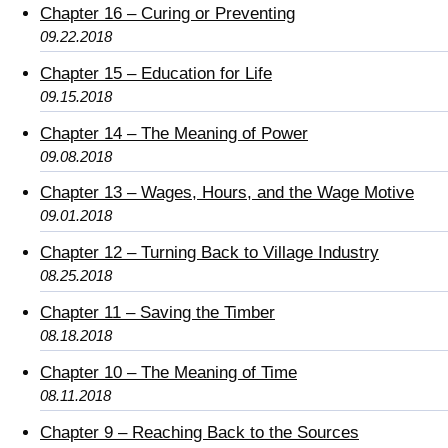
Chapter 16 – Curing or Preventing
09.22.2018
Chapter 15 – Education for Life
09.15.2018
Chapter 14 – The Meaning of Power
09.08.2018
Chapter 13 – Wages, Hours, and the Wage Motive
09.01.2018
Chapter 12 – Turning Back to Village Industry
08.25.2018
Chapter 11 – Saving the Timber
08.18.2018
Chapter 10 – The Meaning of Time
08.11.2018
Chapter 9 – Reaching Back to the Sources