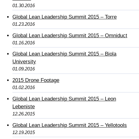
01.30.2016
Global Lean Leadership Summit 2015 – Torre
01.23.2016
Global Lean Leadership Summit 2015 – Omniduct
01.16.2016
Global Lean Leadership Summit 2015 – Biola
University
01.09.2016
2015 Drone Footage
01.02.2016
Global Lean Leadership Summit 2015 – Leon
Lebeniste
12.26.2015
Global Lean Leadership Summit 2015 – Yellotools
12.19.2015