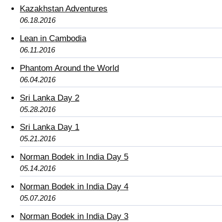
Kazakhstan Adventures
06.18.2016
Lean in Cambodia
06.11.2016
Phantom Around the World
06.04.2016
Sri Lanka Day 2
05.28.2016
Sri Lanka Day 1
05.21.2016
Norman Bodek in India Day 5
05.14.2016
Norman Bodek in India Day 4
05.07.2016
Norman Bodek in India Day 3