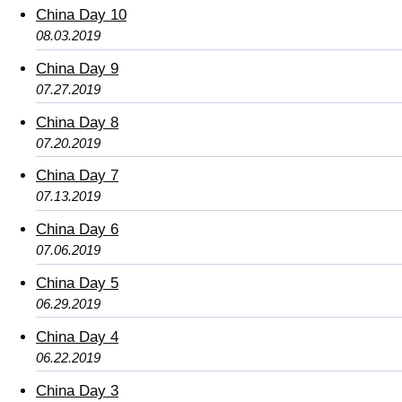
China Day 10
08.03.2019
China Day 9
07.27.2019
China Day 8
07.20.2019
China Day 7
07.13.2019
China Day 6
07.06.2019
China Day 5
06.29.2019
China Day 4
06.22.2019
China Day 3