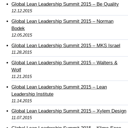
Global Lean Leadership Summit 2015 – Be Quality
12.12.2015
Global Lean Leadership Summit 2015 – Norman
Bodek
12.05.2015
Global Lean Leadership Summit 2015 – MKS Israel
11.28.2015
Global Lean Leadership Summit 2015 – Walters &
Wolf
11.21.2015
Global Lean Leadership Summit 2015 – Lean
Leadership Institute
11.14.2015
Global Lean Leadership Summit 2015 – Xylem Design
11.07.2015