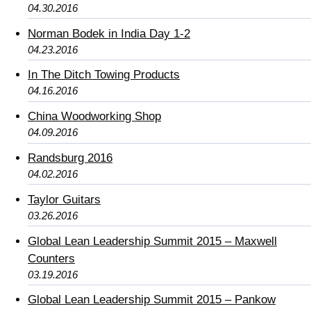
04.30.2016
Norman Bodek in India Day 1-2
04.23.2016
In The Ditch Towing Products
04.16.2016
China Woodworking Shop
04.09.2016
Randsburg 2016
04.02.2016
Taylor Guitars
03.26.2016
Global Lean Leadership Summit 2015 – Maxwell
Counters
03.19.2016
Global Lean Leadership Summit 2015 – Pankow