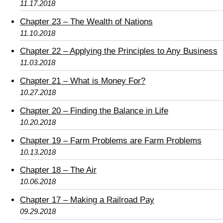
11.17.2018
Chapter 23 – The Wealth of Nations
11.10.2018
Chapter 22 – Applying the Principles to Any Business
11.03.2018
Chapter 21 – What is Money For?
10.27.2018
Chapter 20 – Finding the Balance in Life
10.20.2018
Chapter 19 – Farm Problems are Farm Problems
10.13.2018
Chapter 18 – The Air
10.06.2018
Chapter 17 – Making a Railroad Pay
09.29.2018