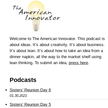
Welcome to The American Innovator. This podcast is
about ideas. It’s about creativity. It’s about business.
It’s about lean. It’s about how to take an idea from a
dinner napkin, all the way to the market shelf using
lean thinking. To submit an idea,
press here
.
Podcasts
Sisters’ Reunion Day 6
01.30.2021
Sisters’ Reunion Day 5