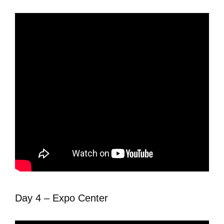
Day 4 – Expo Center