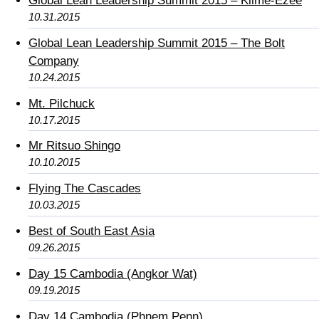
Global Lean Leadership Summit 2015 – Klime-Ezee
10.31.2015
Global Lean Leadership Summit 2015 – The Bolt
Company
10.24.2015
Mt. Pilchuck
10.17.2015
Mr Ritsuo Shingo
10.10.2015
Flying The Cascades
10.03.2015
Best of South East Asia
09.26.2015
Day 15 Cambodia (Angkor Wat)
09.19.2015
Day 14 Cambodia (Phnem Penn)