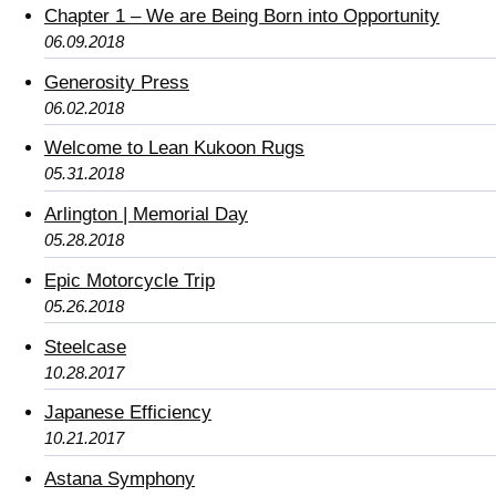
Chapter 1 – We are Being Born into Opportunity
06.09.2018
Generosity Press
06.02.2018
Welcome to Lean Kukoon Rugs
05.31.2018
Arlington | Memorial Day
05.28.2018
Epic Motorcycle Trip
05.26.2018
Steelcase
10.28.2017
Japanese Efficiency
10.21.2017
Astana Symphony