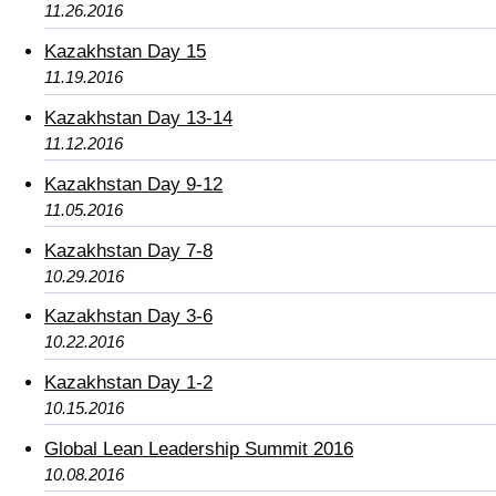
11.26.2016
Kazakhstan Day 15
11.19.2016
Kazakhstan Day 13-14
11.12.2016
Kazakhstan Day 9-12
11.05.2016
Kazakhstan Day 7-8
10.29.2016
Kazakhstan Day 3-6
10.22.2016
Kazakhstan Day 1-2
10.15.2016
Global Lean Leadership Summit 2016
10.08.2016