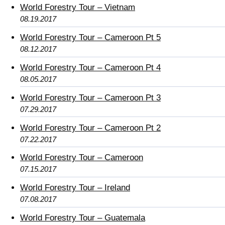
World Forestry Tour – Vietnam
08.19.2017
World Forestry Tour – Cameroon Pt 5
08.12.2017
World Forestry Tour – Cameroon Pt 4
08.05.2017
World Forestry Tour – Cameroon Pt 3
07.29.2017
World Forestry Tour – Cameroon Pt 2
07.22.2017
World Forestry Tour – Cameroon
07.15.2017
World Forestry Tour – Ireland
07.08.2017
World Forestry Tour – Guatemala