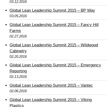
03.12.2016
Global Lean Leadership Summit 2015 – BP Way
03.05.2016
Global Lean Leadership Summit 2015 – Fancy Hill
Farms
02.27.2016
Global Lean Leadership Summit 2015 – Wildwood
Cabinetry
02.20.2016
Global Lean Leadership Summit 2015 – Emergency
Reporting
02.13.2016
Global Lean Leadership Summit 2015 – Vantec
02.06.2016
Global Lean Leadership Summit 2015 – Viking
Plastics