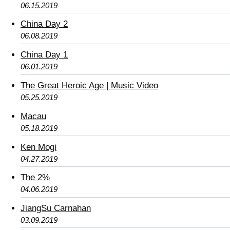
06.15.2019
China Day 2
06.08.2019
China Day 1
06.01.2019
The Great Heroic Age | Music Video
05.25.2019
Macau
05.18.2019
Ken Mogi
04.27.2019
The 2%
04.06.2019
JiangSu Carnahan
03.09.2019