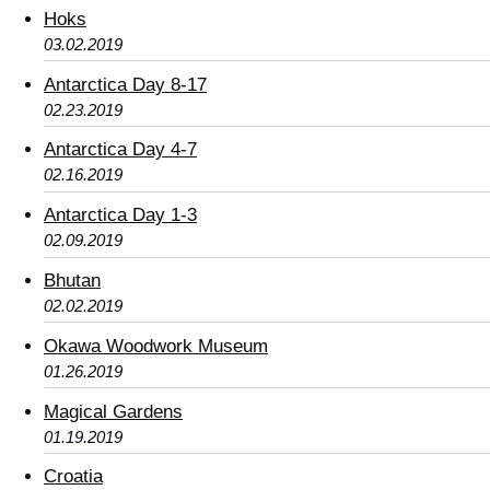
Hoks
03.02.2019
Antarctica Day 8-17
02.23.2019
Antarctica Day 4-7
02.16.2019
Antarctica Day 1-3
02.09.2019
Bhutan
02.02.2019
Okawa Woodwork Museum
01.26.2019
Magical Gardens
01.19.2019
Croatia