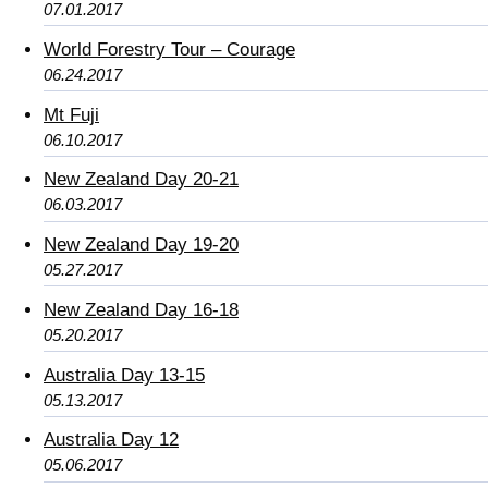
07.01.2017
World Forestry Tour – Courage
06.24.2017
Mt Fuji
06.10.2017
New Zealand Day 20-21
06.03.2017
New Zealand Day 19-20
05.27.2017
New Zealand Day 16-18
05.20.2017
Australia Day 13-15
05.13.2017
Australia Day 12
05.06.2017