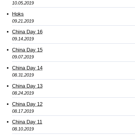
10.05.2019
Hoks
09.21.2019
China Day 16
09.14.2019
China Day 15
09.07.2019
China Day 14
08.31.2019
China Day 13
08.24.2019
China Day 12
08.17.2019
China Day 11
08.10.2019