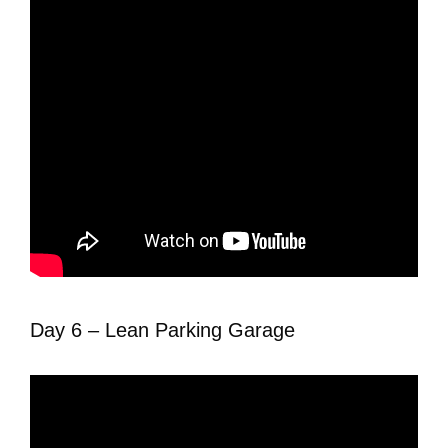
Day 6 – Lean Parking Garage