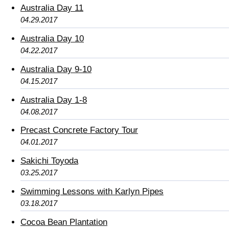
Australia Day 11
04.29.2017
Australia Day 10
04.22.2017
Australia Day 9-10
04.15.2017
Australia Day 1-8
04.08.2017
Precast Concrete Factory Tour
04.01.2017
Sakichi Toyoda
03.25.2017
Swimming Lessons with Karlyn Pipes
03.18.2017
Cocoa Bean Plantation