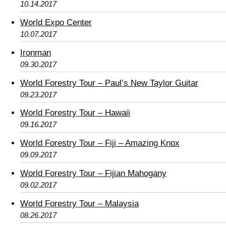
10.14.2017
World Expo Center
10.07.2017
Ironman
09.30.2017
World Forestry Tour – Paul’s New Taylor Guitar
09.23.2017
World Forestry Tour – Hawaii
09.16.2017
World Forestry Tour – Fiji – Amazing Knox
09.09.2017
World Forestry Tour – Fijian Mahogany
09.02.2017
World Forestry Tour – Malaysia
08.26.2017