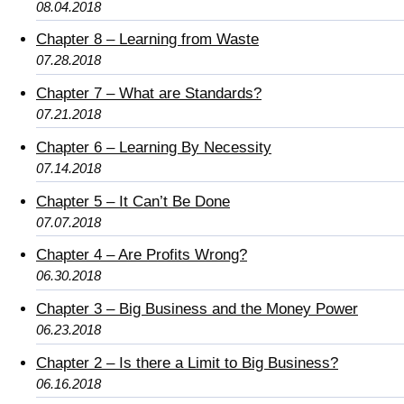
08.04.2018
Chapter 8 – Learning from Waste
07.28.2018
Chapter 7 – What are Standards?
07.21.2018
Chapter 6 – Learning By Necessity
07.14.2018
Chapter 5 – It Can’t Be Done
07.07.2018
Chapter 4 – Are Profits Wrong?
06.30.2018
Chapter 3 – Big Business and the Money Power
06.23.2018
Chapter 2 – Is there a Limit to Big Business?
06.16.2018