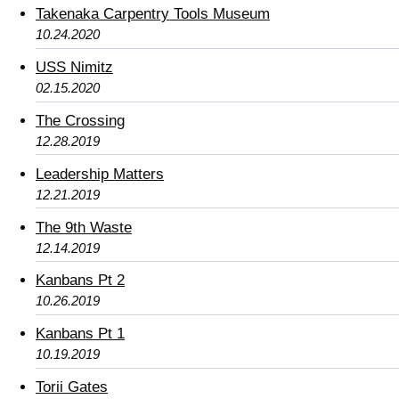
Takenaka Carpentry Tools Museum
10.24.2020
USS Nimitz
02.15.2020
The Crossing
12.28.2019
Leadership Matters
12.21.2019
The 9th Waste
12.14.2019
Kanbans Pt 2
10.26.2019
Kanbans Pt 1
10.19.2019
Torii Gates