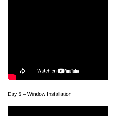
Day 5 – Window Installation