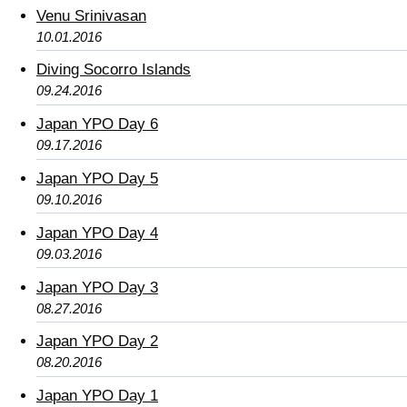
Venu Srinivasan
10.01.2016
Diving Socorro Islands
09.24.2016
Japan YPO Day 6
09.17.2016
Japan YPO Day 5
09.10.2016
Japan YPO Day 4
09.03.2016
Japan YPO Day 3
08.27.2016
Japan YPO Day 2
08.20.2016
Japan YPO Day 1