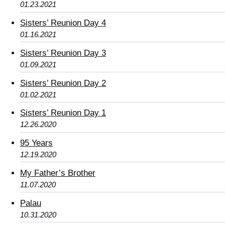
01.23.2021
Sisters’ Reunion Day 4
01.16.2021
Sisters’ Reunion Day 3
01.09.2021
Sisters’ Reunion Day 2
01.02.2021
Sisters’ Reunion Day 1
12.26.2020
95 Years
12.19.2020
My Father’s Brother
11.07.2020
Palau
10.31.2020