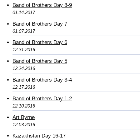
Band of Brothers Day 8-9
01.14.2017
Band of Brothers Day 7
01.07.2017
Band of Brothers Day 6
12.31.2016
Band of Brothers Day 5
12.24.2016
Band of Brothers Day 3-4
12.17.2016
Band of Brothers Day 1-2
12.10.2016
Art Byrne
12.03.2016
Kazakhstan Day 16-17