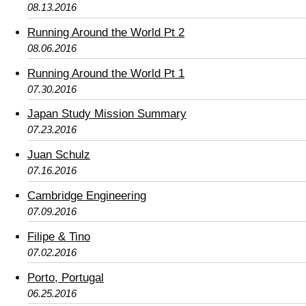
08.13.2016
Running Around the World Pt 2
08.06.2016
Running Around the World Pt 1
07.30.2016
Japan Study Mission Summary
07.23.2016
Juan Schulz
07.16.2016
Cambridge Engineering
07.09.2016
Filipe & Tino
07.02.2016
Porto, Portugal
06.25.2016