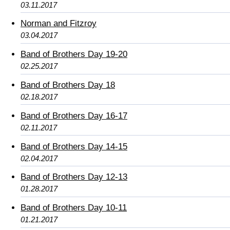
03.11.2017
Norman and Fitzroy
03.04.2017
Band of Brothers Day 19-20
02.25.2017
Band of Brothers Day 18
02.18.2017
Band of Brothers Day 16-17
02.11.2017
Band of Brothers Day 14-15
02.04.2017
Band of Brothers Day 12-13
01.28.2017
Band of Brothers Day 10-11
01.21.2017