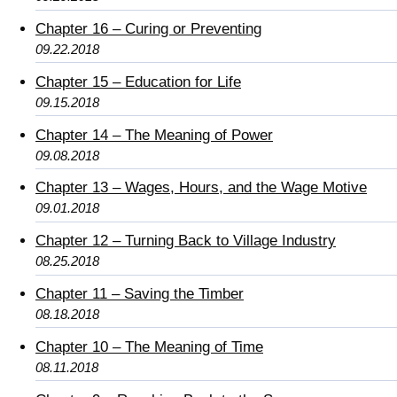
Chapter 16 – Curing or Preventing
09.22.2018
Chapter 15 – Education for Life
09.15.2018
Chapter 14 – The Meaning of Power
09.08.2018
Chapter 13 – Wages, Hours, and the Wage Motive
09.01.2018
Chapter 12 – Turning Back to Village Industry
08.25.2018
Chapter 11 – Saving the Timber
08.18.2018
Chapter 10 – The Meaning of Time
08.11.2018