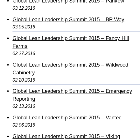
Global Lean Leadership Summit 2015 – Pankow
03.12.2016
Global Lean Leadership Summit 2015 – BP Way
03.05.2016
Global Lean Leadership Summit 2015 – Fancy Hill
Farms
02.27.2016
Global Lean Leadership Summit 2015 – Wildwood
Cabinetry
02.20.2016
Global Lean Leadership Summit 2015 – Emergency
Reporting
02.13.2016
Global Lean Leadership Summit 2015 – Vantec
02.06.2016
Global Lean Leadership Summit 2015 – Viking