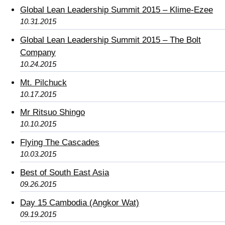
Global Lean Leadership Summit 2015 – Klime-Ezee
10.31.2015
Global Lean Leadership Summit 2015 – The Bolt
Company
10.24.2015
Mt. Pilchuck
10.17.2015
Mr Ritsuo Shingo
10.10.2015
Flying The Cascades
10.03.2015
Best of South East Asia
09.26.2015
Day 15 Cambodia (Angkor Wat)
09.19.2015