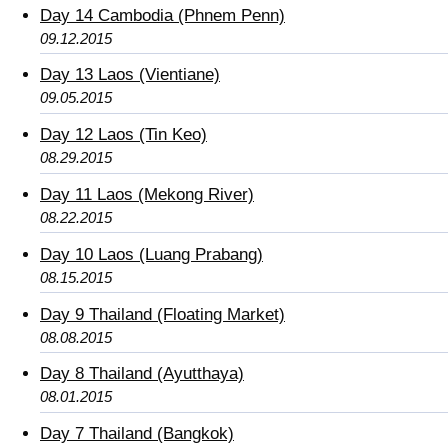
Day 14 Cambodia (Phnem Penn)
09.12.2015
Day 13 Laos (Vientiane)
09.05.2015
Day 12 Laos (Tin Keo)
08.29.2015
Day 11 Laos (Mekong River)
08.22.2015
Day 10 Laos (Luang Prabang)
08.15.2015
Day 9 Thailand (Floating Market)
08.08.2015
Day 8 Thailand (Ayutthaya)
08.01.2015
Day 7 Thailand (Bangkok)