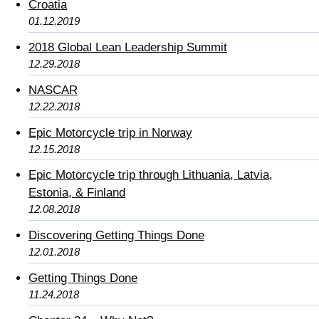
Croatia
01.12.2019
2018 Global Lean Leadership Summit
12.29.2018
NASCAR
12.22.2018
Epic Motorcycle trip in Norway
12.15.2018
Epic Motorcycle trip through Lithuania, Latvia,
Estonia, & Finland
12.08.2018
Discovering Getting Things Done
12.01.2018
Getting Things Done
11.24.2018