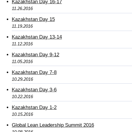
Kazakhstan Day 16-17
11.26.2016
Kazakhstan Day 15
11.19.2016
Kazakhstan Day 13-14
11.12.2016
Kazakhstan Day 9-12
11.05.2016
Kazakhstan Day 7-8
10.29.2016
Kazakhstan Day 3-6
10.22.2016
Kazakhstan Day 1-2
10.15.2016
Global Lean Leadership Summit 2016
10.08.2016