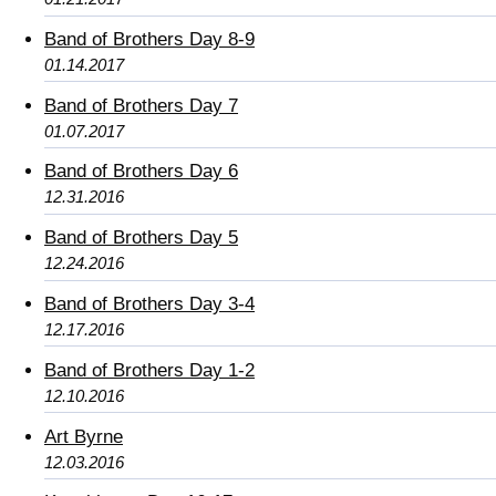
Band of Brothers Day 8-9
01.14.2017
Band of Brothers Day 7
01.07.2017
Band of Brothers Day 6
12.31.2016
Band of Brothers Day 5
12.24.2016
Band of Brothers Day 3-4
12.17.2016
Band of Brothers Day 1-2
12.10.2016
Art Byrne
12.03.2016