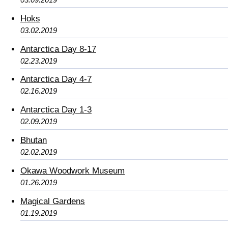
Hoks
03.02.2019
Antarctica Day 8-17
02.23.2019
Antarctica Day 4-7
02.16.2019
Antarctica Day 1-3
02.09.2019
Bhutan
02.02.2019
Okawa Woodwork Museum
01.26.2019
Magical Gardens
01.19.2019