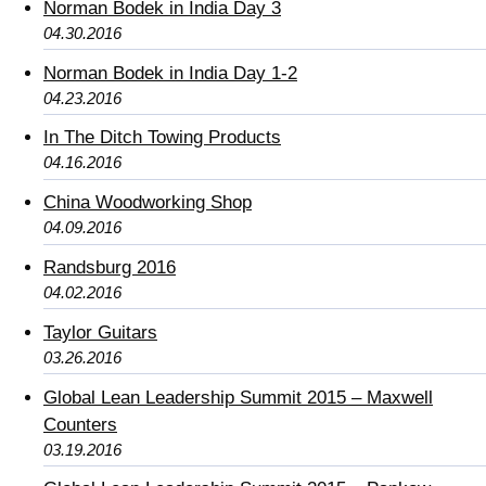
Norman Bodek in India Day 3
04.30.2016
Norman Bodek in India Day 1-2
04.23.2016
In The Ditch Towing Products
04.16.2016
China Woodworking Shop
04.09.2016
Randsburg 2016
04.02.2016
Taylor Guitars
03.26.2016
Global Lean Leadership Summit 2015 – Maxwell
Counters
03.19.2016