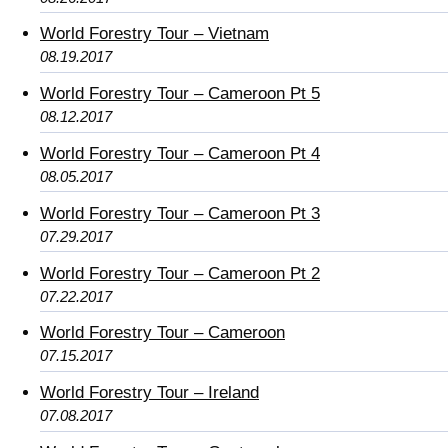
World Forestry Tour – Vietnam
08.19.2017
World Forestry Tour – Cameroon Pt 5
08.12.2017
World Forestry Tour – Cameroon Pt 4
08.05.2017
World Forestry Tour – Cameroon Pt 3
07.29.2017
World Forestry Tour – Cameroon Pt 2
07.22.2017
World Forestry Tour – Cameroon
07.15.2017
World Forestry Tour – Ireland
07.08.2017