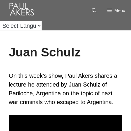
Menu
Juan Schulz
On this week’s show, Paul Akers shares a
lecture he attended by Juan Schulz of
Bariloche, Argentina on the topic of nazi
war criminals who escaped to Argentina.