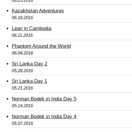
06.25.2016
Kazakhstan Adventures
06.18.2016
Lean in Cambodia
06.11.2016
Phantom Around the World
06.04.2016
Sri Lanka Day 2
05.28.2016
Sri Lanka Day 1
05.21.2016
Norman Bodek in India Day 5
05.14.2016
Norman Bodek in India Day 4
05.07.2016