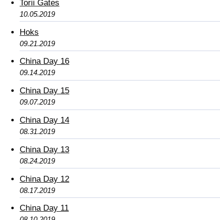
Torii Gates
10.05.2019
Hoks
09.21.2019
China Day 16
09.14.2019
China Day 15
09.07.2019
China Day 14
08.31.2019
China Day 13
08.24.2019
China Day 12
08.17.2019
China Day 11
08.10.2019