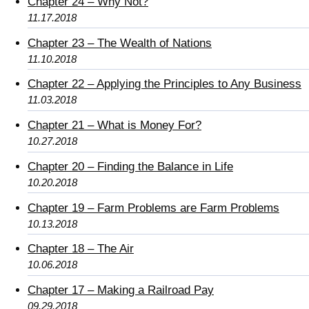
Chapter 24 – Why Not?
11.17.2018
Chapter 23 – The Wealth of Nations
11.10.2018
Chapter 22 – Applying the Principles to Any Business
11.03.2018
Chapter 21 – What is Money For?
10.27.2018
Chapter 20 – Finding the Balance in Life
10.20.2018
Chapter 19 – Farm Problems are Farm Problems
10.13.2018
Chapter 18 – The Air
10.06.2018
Chapter 17 – Making a Railroad Pay
09.29.2018