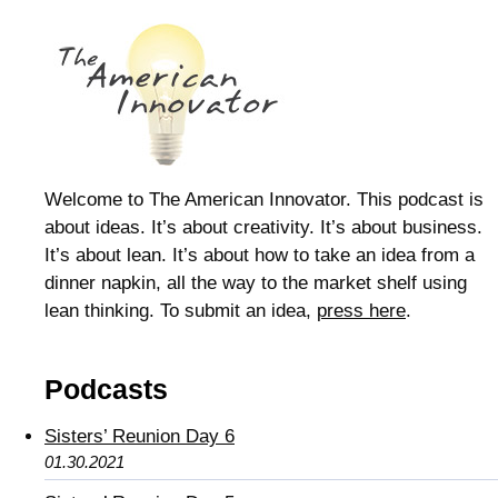
Welcome to The American Innovator. This podcast is
about ideas. It’s about creativity. It’s about business.
It’s about lean. It’s about how to take an idea from a
dinner napkin, all the way to the market shelf using
lean thinking. To submit an idea,
press here
.
Podcasts
Sisters’ Reunion Day 6
01.30.2021