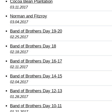
Cocoa Bean Plantation
03.11.2017
Norman and Fitzroy
03.04.2017
Band of Brothers Day 19-20
02.25.2017
Band of Brothers Day 18
02.18.2017
Band of Brothers Day 16-17
02.11.2017
Band of Brothers Day 14-15
02.04.2017
Band of Brothers Day 12-13
01.28.2017
Band of Brothers Day 10-11
01.21.2017