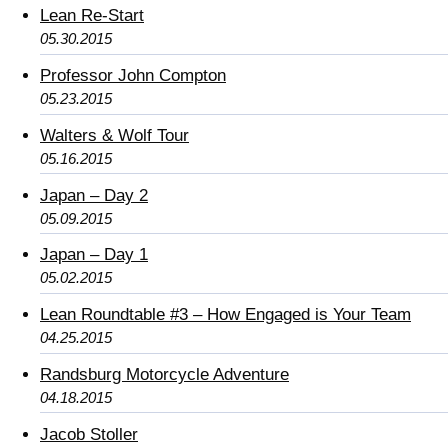
Lean Re-Start
05.30.2015
Professor John Compton
05.23.2015
Walters & Wolf Tour
05.16.2015
Japan – Day 2
05.09.2015
Japan – Day 1
05.02.2015
Lean Roundtable #3 – How Engaged is Your Team
04.25.2015
Randsburg Motorcycle Adventure
04.18.2015
Jacob Stoller