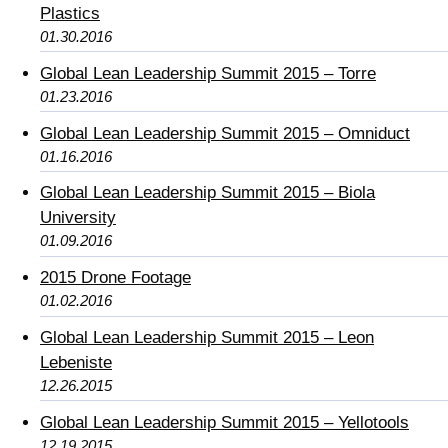
Plastics
01.30.2016
Global Lean Leadership Summit 2015 – Torre
01.23.2016
Global Lean Leadership Summit 2015 – Omniduct
01.16.2016
Global Lean Leadership Summit 2015 – Biola
University
01.09.2016
2015 Drone Footage
01.02.2016
Global Lean Leadership Summit 2015 – Leon
Lebeniste
12.26.2015
Global Lean Leadership Summit 2015 – Yellotools
12.19.2015