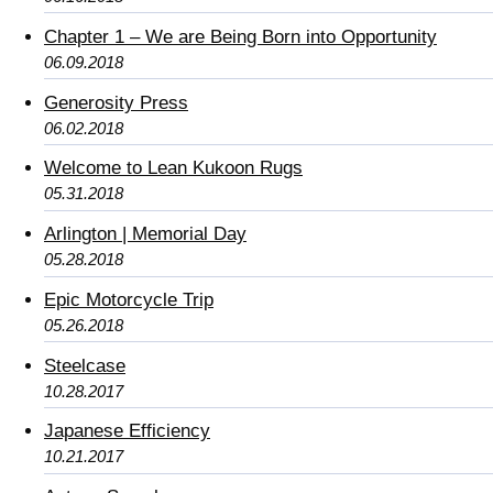
Chapter 1 – We are Being Born into Opportunity
06.09.2018
Generosity Press
06.02.2018
Welcome to Lean Kukoon Rugs
05.31.2018
Arlington | Memorial Day
05.28.2018
Epic Motorcycle Trip
05.26.2018
Steelcase
10.28.2017
Japanese Efficiency
10.21.2017