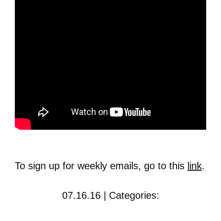
To sign up for weekly emails, go to this
link
.
07.16.16 | Categories: