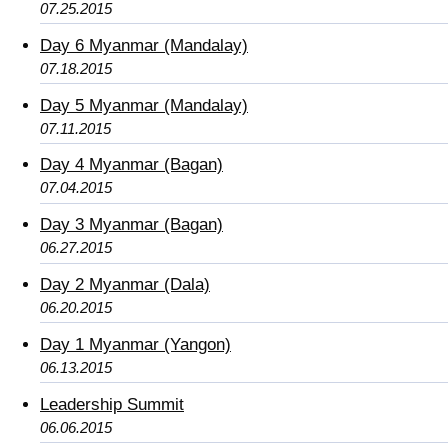
07.25.2015
Day 6 Myanmar (Mandalay)
07.18.2015
Day 5 Myanmar (Mandalay)
07.11.2015
Day 4 Myanmar (Bagan)
07.04.2015
Day 3 Myanmar (Bagan)
06.27.2015
Day 2 Myanmar (Dala)
06.20.2015
Day 1 Myanmar (Yangon)
06.13.2015
Leadership Summit
06.06.2015