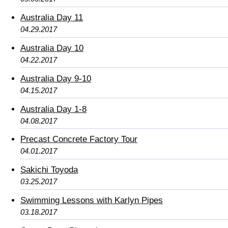
Australia Day 11
04.29.2017
Australia Day 10
04.22.2017
Australia Day 9-10
04.15.2017
Australia Day 1-8
04.08.2017
Precast Concrete Factory Tour
04.01.2017
Sakichi Toyoda
03.25.2017
Swimming Lessons with Karlyn Pipes
03.18.2017