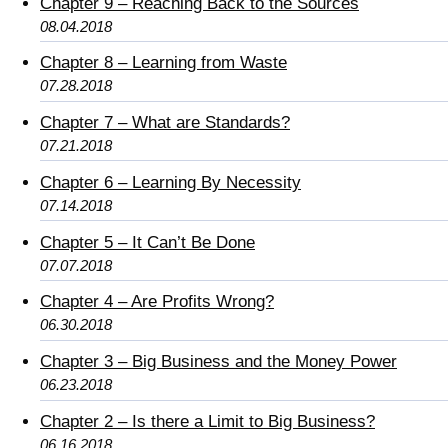
Chapter 9 – Reaching Back to the Sources
08.04.2018
Chapter 8 – Learning from Waste
07.28.2018
Chapter 7 – What are Standards?
07.21.2018
Chapter 6 – Learning By Necessity
07.14.2018
Chapter 5 – It Can’t Be Done
07.07.2018
Chapter 4 – Are Profits Wrong?
06.30.2018
Chapter 3 – Big Business and the Money Power
06.23.2018
Chapter 2 – Is there a Limit to Big Business?
06.16.2018