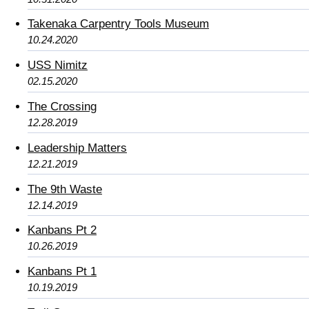
Takenaka Carpentry Tools Museum
10.24.2020
USS Nimitz
02.15.2020
The Crossing
12.28.2019
Leadership Matters
12.21.2019
The 9th Waste
12.14.2019
Kanbans Pt 2
10.26.2019
Kanbans Pt 1
10.19.2019