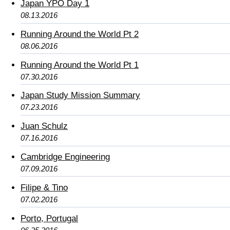
Japan YPO Day 1
08.13.2016
Running Around the World Pt 2
08.06.2016
Running Around the World Pt 1
07.30.2016
Japan Study Mission Summary
07.23.2016
Juan Schulz
07.16.2016
Cambridge Engineering
07.09.2016
Filipe & Tino
07.02.2016
Porto, Portugal