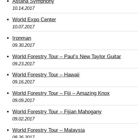
Astana Symphony
10.14.2017
World Expo Center
10.07.2017
Ironman
09.30.2017
World Forestry Tour – Paul’s New Taylor Guitar
09.23.2017
World Forestry Tour – Hawaii
09.16.2017
World Forestry Tour – Fiji – Amazing Knox
09.09.2017
World Forestry Tour – Fijian Mahogany
09.02.2017
World Forestry Tour – Malaysia
08.26.2017