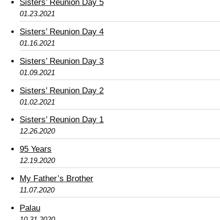
Sisters’ Reunion Day 5
01.23.2021
Sisters’ Reunion Day 4
01.16.2021
Sisters’ Reunion Day 3
01.09.2021
Sisters’ Reunion Day 2
01.02.2021
Sisters’ Reunion Day 1
12.26.2020
95 Years
12.19.2020
My Father’s Brother
11.07.2020
Palau
10.31.2020