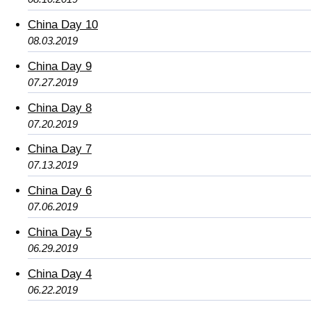
China Day 10
08.03.2019
China Day 9
07.27.2019
China Day 8
07.20.2019
China Day 7
07.13.2019
China Day 6
07.06.2019
China Day 5
06.29.2019
China Day 4
06.22.2019