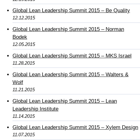
Global Lean Leadership Summit 2015 – Be Quality
12.12.2015
Global Lean Leadership Summit 2015 – Norman
Bodek
12.05.2015
Global Lean Leadership Summit 2015 – MKS Israel
11.28.2015
Global Lean Leadership Summit 2015 – Walters &
Wolf
11.21.2015
Global Lean Leadership Summit 2015 – Lean
Leadership Institute
11.14.2015
Global Lean Leadership Summit 2015 – Xylem Design
11.07.2015