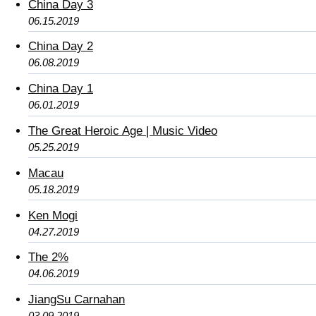
China Day 3
06.15.2019
China Day 2
06.08.2019
China Day 1
06.01.2019
The Great Heroic Age | Music Video
05.25.2019
Macau
05.18.2019
Ken Mogi
04.27.2019
The 2%
04.06.2019
JiangSu Carnahan
03.09.2019