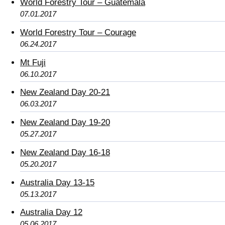
World Forestry Tour – Guatemala
07.01.2017
World Forestry Tour – Courage
06.24.2017
Mt Fuji
06.10.2017
New Zealand Day 20-21
06.03.2017
New Zealand Day 19-20
05.27.2017
New Zealand Day 16-18
05.20.2017
Australia Day 13-15
05.13.2017
Australia Day 12
05.06.2017