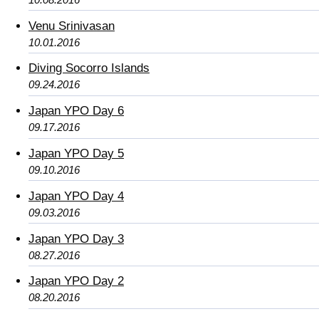
Venu Srinivasan
10.01.2016
Diving Socorro Islands
09.24.2016
Japan YPO Day 6
09.17.2016
Japan YPO Day 5
09.10.2016
Japan YPO Day 4
09.03.2016
Japan YPO Day 3
08.27.2016
Japan YPO Day 2
08.20.2016