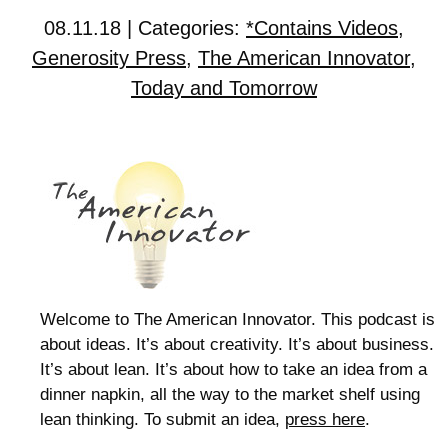
08.11.18 | Categories:
*Contains Videos
,
Generosity Press
,
The American Innovator
,
Today and Tomorrow
Welcome to The American Innovator. This podcast is
about ideas. It’s about creativity. It’s about business.
It’s about lean. It’s about how to take an idea from a
dinner napkin, all the way to the market shelf using
lean thinking. To submit an idea,
press here
.