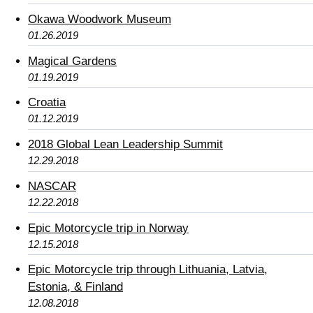
Okawa Woodwork Museum
01.26.2019
Magical Gardens
01.19.2019
Croatia
01.12.2019
2018 Global Lean Leadership Summit
12.29.2018
NASCAR
12.22.2018
Epic Motorcycle trip in Norway
12.15.2018
Epic Motorcycle trip through Lithuania, Latvia,
Estonia, & Finland
12.08.2018