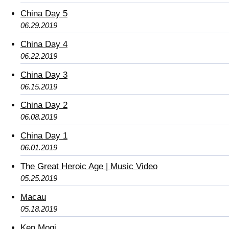
China Day 5
06.29.2019
China Day 4
06.22.2019
China Day 3
06.15.2019
China Day 2
06.08.2019
China Day 1
06.01.2019
The Great Heroic Age | Music Video
05.25.2019
Macau
05.18.2019
Ken Mogi