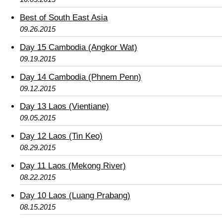
Best of South East Asia
09.26.2015
Day 15 Cambodia (Angkor Wat)
09.19.2015
Day 14 Cambodia (Phnem Penn)
09.12.2015
Day 13 Laos (Vientiane)
09.05.2015
Day 12 Laos (Tin Keo)
08.29.2015
Day 11 Laos (Mekong River)
08.22.2015
Day 10 Laos (Luang Prabang)
08.15.2015