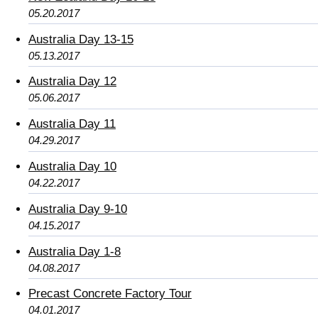
05.20.2017
Australia Day 13-15
05.13.2017
Australia Day 12
05.06.2017
Australia Day 11
04.29.2017
Australia Day 10
04.22.2017
Australia Day 9-10
04.15.2017
Australia Day 1-8
04.08.2017
Precast Concrete Factory Tour
04.01.2017