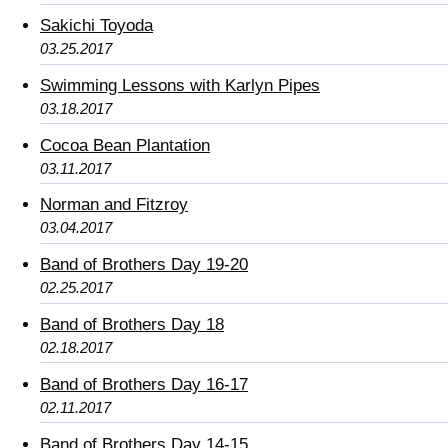
Sakichi Toyoda
03.25.2017
Swimming Lessons with Karlyn Pipes
03.18.2017
Cocoa Bean Plantation
03.11.2017
Norman and Fitzroy
03.04.2017
Band of Brothers Day 19-20
02.25.2017
Band of Brothers Day 18
02.18.2017
Band of Brothers Day 16-17
02.11.2017
Band of Brothers Day 14-15