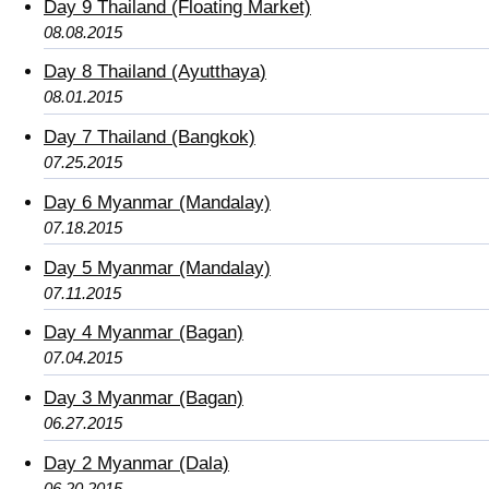
Day 9 Thailand (Floating Market)
08.08.2015
Day 8 Thailand (Ayutthaya)
08.01.2015
Day 7 Thailand (Bangkok)
07.25.2015
Day 6 Myanmar (Mandalay)
07.18.2015
Day 5 Myanmar (Mandalay)
07.11.2015
Day 4 Myanmar (Bagan)
07.04.2015
Day 3 Myanmar (Bagan)
06.27.2015
Day 2 Myanmar (Dala)
06.20.2015