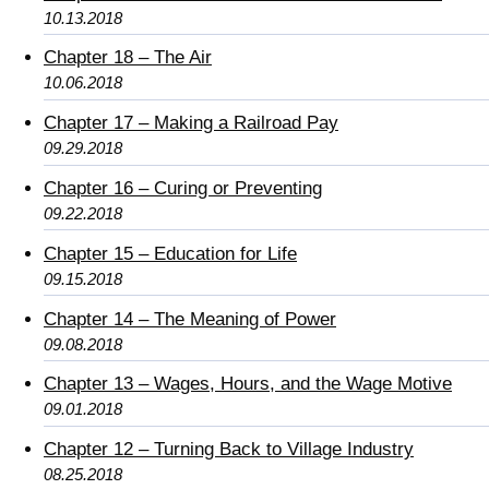
10.13.2018
Chapter 18 – The Air
10.06.2018
Chapter 17 – Making a Railroad Pay
09.29.2018
Chapter 16 – Curing or Preventing
09.22.2018
Chapter 15 – Education for Life
09.15.2018
Chapter 14 – The Meaning of Power
09.08.2018
Chapter 13 – Wages, Hours, and the Wage Motive
09.01.2018
Chapter 12 – Turning Back to Village Industry
08.25.2018