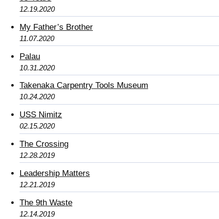
12.19.2020
My Father’s Brother
11.07.2020
Palau
10.31.2020
Takenaka Carpentry Tools Museum
10.24.2020
USS Nimitz
02.15.2020
The Crossing
12.28.2019
Leadership Matters
12.21.2019
The 9th Waste
12.14.2019