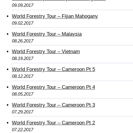
09.09.2017
World Forestry Tour – Fijian Mahogany
09.02.2017
World Forestry Tour – Malaysia
08.26.2017
World Forestry Tour – Vietnam
08.19.2017
World Forestry Tour – Cameroon Pt 5
08.12.2017
World Forestry Tour – Cameroon Pt 4
08.05.2017
World Forestry Tour – Cameroon Pt 3
07.29.2017
World Forestry Tour – Cameroon Pt 2
07.22.2017