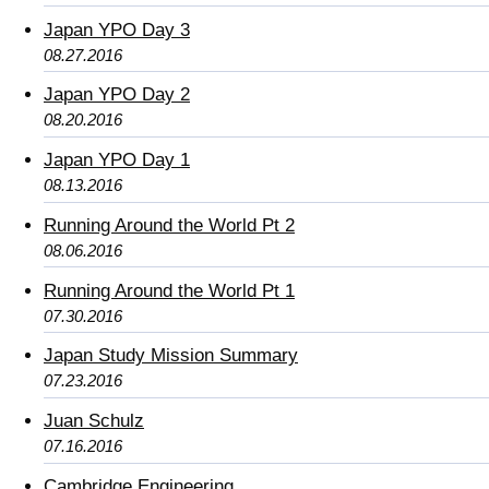
Japan YPO Day 3
08.27.2016
Japan YPO Day 2
08.20.2016
Japan YPO Day 1
08.13.2016
Running Around the World Pt 2
08.06.2016
Running Around the World Pt 1
07.30.2016
Japan Study Mission Summary
07.23.2016
Juan Schulz
07.16.2016
Cambridge Engineering