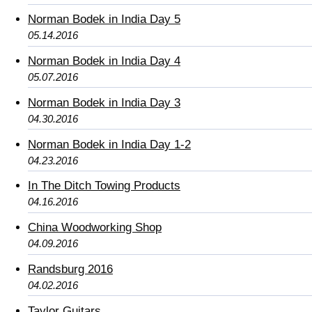
Norman Bodek in India Day 5
05.14.2016
Norman Bodek in India Day 4
05.07.2016
Norman Bodek in India Day 3
04.30.2016
Norman Bodek in India Day 1-2
04.23.2016
In The Ditch Towing Products
04.16.2016
China Woodworking Shop
04.09.2016
Randsburg 2016
04.02.2016
Taylor Guitars