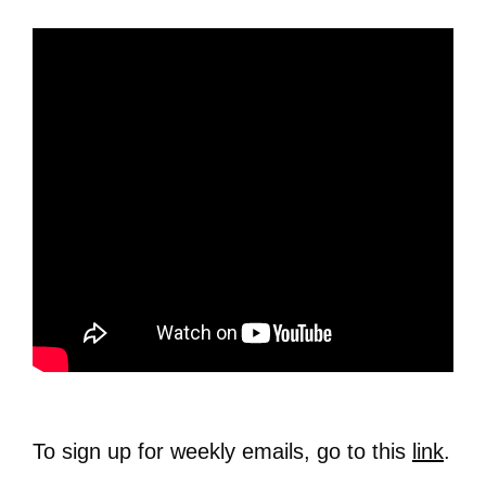
To sign up for weekly emails, go to this
link
.