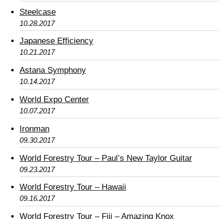
Steelcase
10.28.2017
Japanese Efficiency
10.21.2017
Astana Symphony
10.14.2017
World Expo Center
10.07.2017
Ironman
09.30.2017
World Forestry Tour – Paul’s New Taylor Guitar
09.23.2017
World Forestry Tour – Hawaii
09.16.2017
World Forestry Tour – Fiji – Amazing Knox