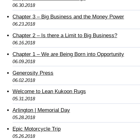
06.30.2018
Chapter 3 – Big Business and the Money Power
06.23.2018
Chapter 2 – Is there a Limit to Big Business?
06.16.2018
Chapter 1 – We are Being Born into Opportunity
06.09.2018
Generosity Press
06.02.2018
Welcome to Lean Kukoon Rugs
05.31.2018
Arlington | Memorial Day
05.28.2018
Epic Motorcycle Trip
05.26.2018