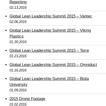
Reporting
02.13.2016
Global Lean Leadership Summit 2015 – Vantec
02.06.2016
Global Lean Leadership Summit 2015 – Viking
Plastics
01.30.2016
Global Lean Leadership Summit 2015 – Torre
01.23.2016
Global Lean Leadership Summit 2015 – Omniduct
01.16.2016
Global Lean Leadership Summit 2015 – Biola
University
01.09.2016
2015 Drone Footage
01.02.2016