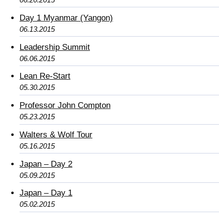
Day 1 Myanmar (Yangon)
06.13.2015
Leadership Summit
06.06.2015
Lean Re-Start
05.30.2015
Professor John Compton
05.23.2015
Walters & Wolf Tour
05.16.2015
Japan – Day 2
05.09.2015
Japan – Day 1
05.02.2015