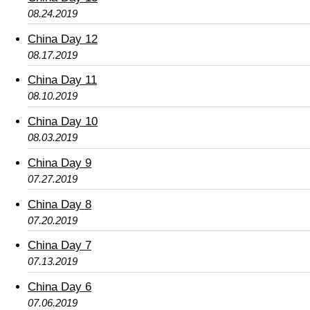
08.24.2019
China Day 12
08.17.2019
China Day 11
08.10.2019
China Day 10
08.03.2019
China Day 9
07.27.2019
China Day 8
07.20.2019
China Day 7
07.13.2019
China Day 6
07.06.2019