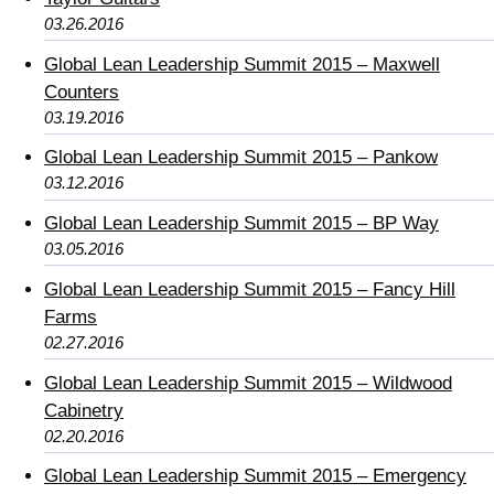
03.26.2016
Global Lean Leadership Summit 2015 – Maxwell
Counters
03.19.2016
Global Lean Leadership Summit 2015 – Pankow
03.12.2016
Global Lean Leadership Summit 2015 – BP Way
03.05.2016
Global Lean Leadership Summit 2015 – Fancy Hill
Farms
02.27.2016
Global Lean Leadership Summit 2015 – Wildwood
Cabinetry
02.20.2016
Global Lean Leadership Summit 2015 – Emergency