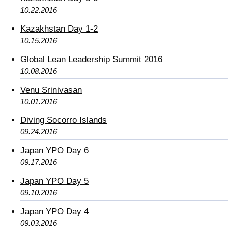
10.22.2016
Kazakhstan Day 1-2
10.15.2016
Global Lean Leadership Summit 2016
10.08.2016
Venu Srinivasan
10.01.2016
Diving Socorro Islands
09.24.2016
Japan YPO Day 6
09.17.2016
Japan YPO Day 5
09.10.2016
Japan YPO Day 4
09.03.2016