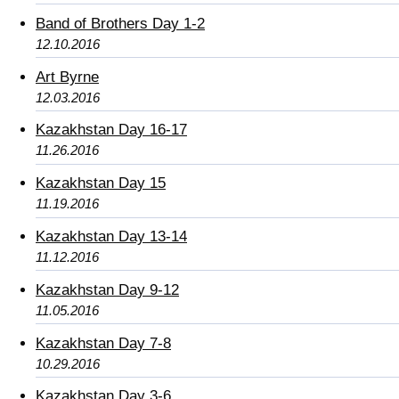
Band of Brothers Day 1-2
12.10.2016
Art Byrne
12.03.2016
Kazakhstan Day 16-17
11.26.2016
Kazakhstan Day 15
11.19.2016
Kazakhstan Day 13-14
11.12.2016
Kazakhstan Day 9-12
11.05.2016
Kazakhstan Day 7-8
10.29.2016
Kazakhstan Day 3-6