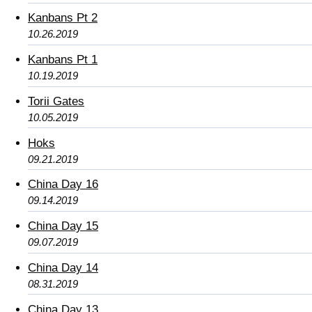
Kanbans Pt 2
10.26.2019
Kanbans Pt 1
10.19.2019
Torii Gates
10.05.2019
Hoks
09.21.2019
China Day 16
09.14.2019
China Day 15
09.07.2019
China Day 14
08.31.2019
China Day 13