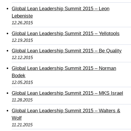
Global Lean Leadership Summit 2015 – Leon
Lebeniste
12.26.2015
Global Lean Leadership Summit 2015 – Yellotools
12.19.2015
Global Lean Leadership Summit 2015 – Be Quality
12.12.2015
Global Lean Leadership Summit 2015 – Norman
Bodek
12.05.2015
Global Lean Leadership Summit 2015 – MKS Israel
11.28.2015
Global Lean Leadership Summit 2015 – Walters &
Wolf
11.21.2015