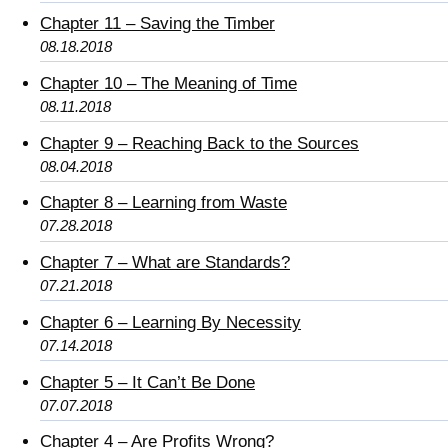
Chapter 11 – Saving the Timber
08.18.2018
Chapter 10 – The Meaning of Time
08.11.2018
Chapter 9 – Reaching Back to the Sources
08.04.2018
Chapter 8 – Learning from Waste
07.28.2018
Chapter 7 – What are Standards?
07.21.2018
Chapter 6 – Learning By Necessity
07.14.2018
Chapter 5 – It Can’t Be Done
07.07.2018
Chapter 4 – Are Profits Wrong?