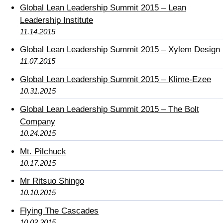
Global Lean Leadership Summit 2015 – Lean
Leadership Institute
11.14.2015
Global Lean Leadership Summit 2015 – Xylem Design
11.07.2015
Global Lean Leadership Summit 2015 – Klime-Ezee
10.31.2015
Global Lean Leadership Summit 2015 – The Bolt
Company
10.24.2015
Mt. Pilchuck
10.17.2015
Mr Ritsuo Shingo
10.10.2015
Flying The Cascades
10.03.2015