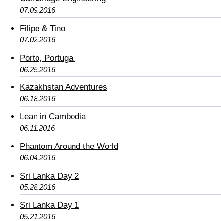
07.09.2016
Filipe & Tino
07.02.2016
Porto, Portugal
06.25.2016
Kazakhstan Adventures
06.18.2016
Lean in Cambodia
06.11.2016
Phantom Around the World
06.04.2016
Sri Lanka Day 2
05.28.2016
Sri Lanka Day 1
05.21.2016