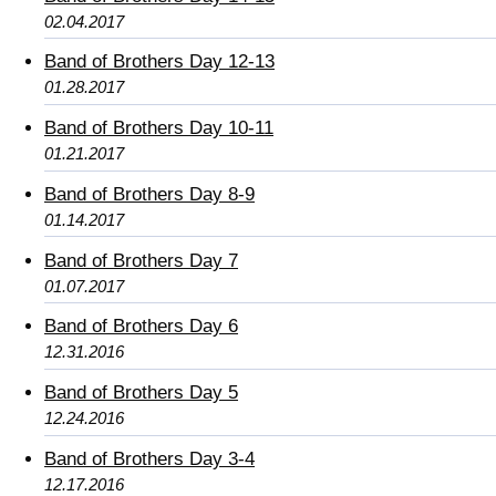
02.04.2017
Band of Brothers Day 12-13
01.28.2017
Band of Brothers Day 10-11
01.21.2017
Band of Brothers Day 8-9
01.14.2017
Band of Brothers Day 7
01.07.2017
Band of Brothers Day 6
12.31.2016
Band of Brothers Day 5
12.24.2016
Band of Brothers Day 3-4
12.17.2016