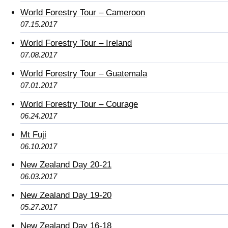
World Forestry Tour – Cameroon
07.15.2017
World Forestry Tour – Ireland
07.08.2017
World Forestry Tour – Guatemala
07.01.2017
World Forestry Tour – Courage
06.24.2017
Mt Fuji
06.10.2017
New Zealand Day 20-21
06.03.2017
New Zealand Day 19-20
05.27.2017
New Zealand Day 16-18