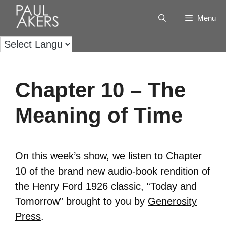
Menu
Chapter 10 – The
Meaning of Time
On this week’s show, we listen to Chapter
10 of the brand new audio-book rendition of
the Henry Ford 1926 classic, “Today and
Tomorrow” brought to you by
Generosity
Press
.