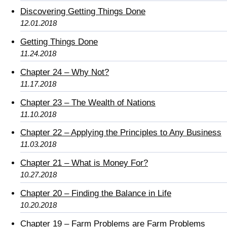
Discovering Getting Things Done
12.01.2018
Getting Things Done
11.24.2018
Chapter 24 – Why Not?
11.17.2018
Chapter 23 – The Wealth of Nations
11.10.2018
Chapter 22 – Applying the Principles to Any Business
11.03.2018
Chapter 21 – What is Money For?
10.27.2018
Chapter 20 – Finding the Balance in Life
10.20.2018
Chapter 19 – Farm Problems are Farm Problems