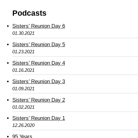
Podcasts
Sisters’ Reunion Day 6
01.30.2021
Sisters’ Reunion Day 5
01.23.2021
Sisters’ Reunion Day 4
01.16.2021
Sisters’ Reunion Day 3
01.09.2021
Sisters’ Reunion Day 2
01.02.2021
Sisters’ Reunion Day 1
12.26.2020
95 Years