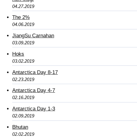
04.27.2019
The 2%
04.06.2019
JiangSu Carnahan
03.09.2019
Hoks
03.02.2019
Antarctica Day 8-17
02.23.2019
Antarctica Day 4-7
02.16.2019
Antarctica Day 1-3
02.09.2019
Bhutan
02.02.2019