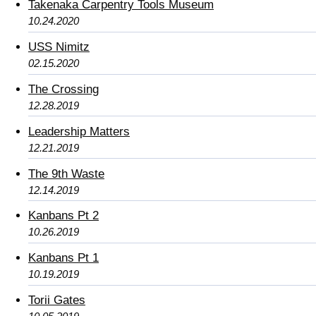
Takenaka Carpentry Tools Museum
10.24.2020
USS Nimitz
02.15.2020
The Crossing
12.28.2019
Leadership Matters
12.21.2019
The 9th Waste
12.14.2019
Kanbans Pt 2
10.26.2019
Kanbans Pt 1
10.19.2019
Torii Gates