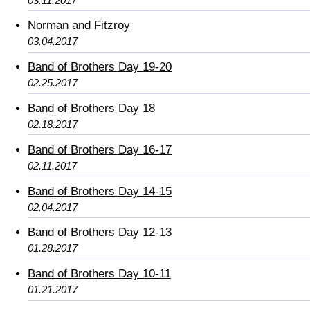
03.11.2017
Norman and Fitzroy
03.04.2017
Band of Brothers Day 19-20
02.25.2017
Band of Brothers Day 18
02.18.2017
Band of Brothers Day 16-17
02.11.2017
Band of Brothers Day 14-15
02.04.2017
Band of Brothers Day 12-13
01.28.2017
Band of Brothers Day 10-11
01.21.2017