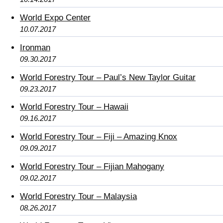
World Expo Center
10.07.2017
Ironman
09.30.2017
World Forestry Tour – Paul’s New Taylor Guitar
09.23.2017
World Forestry Tour – Hawaii
09.16.2017
World Forestry Tour – Fiji – Amazing Knox
09.09.2017
World Forestry Tour – Fijian Mahogany
09.02.2017
World Forestry Tour – Malaysia
08.26.2017