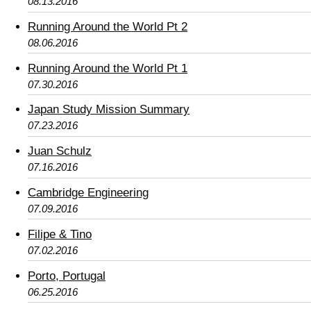
08.13.2016
Running Around the World Pt 2
08.06.2016
Running Around the World Pt 1
07.30.2016
Japan Study Mission Summary
07.23.2016
Juan Schulz
07.16.2016
Cambridge Engineering
07.09.2016
Filipe & Tino
07.02.2016
Porto, Portugal
06.25.2016