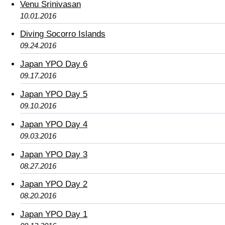
Venu Srinivasan
10.01.2016
Diving Socorro Islands
09.24.2016
Japan YPO Day 6
09.17.2016
Japan YPO Day 5
09.10.2016
Japan YPO Day 4
09.03.2016
Japan YPO Day 3
08.27.2016
Japan YPO Day 2
08.20.2016
Japan YPO Day 1