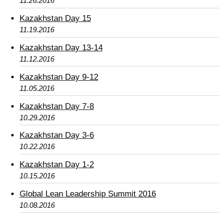
11.26.2016
Kazakhstan Day 15
11.19.2016
Kazakhstan Day 13-14
11.12.2016
Kazakhstan Day 9-12
11.05.2016
Kazakhstan Day 7-8
10.29.2016
Kazakhstan Day 3-6
10.22.2016
Kazakhstan Day 1-2
10.15.2016
Global Lean Leadership Summit 2016
10.08.2016