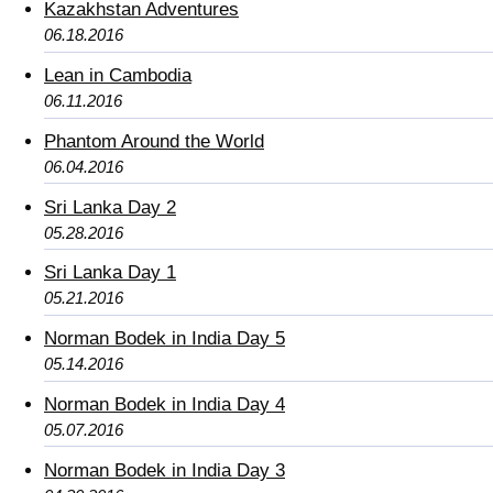
Kazakhstan Adventures
06.18.2016
Lean in Cambodia
06.11.2016
Phantom Around the World
06.04.2016
Sri Lanka Day 2
05.28.2016
Sri Lanka Day 1
05.21.2016
Norman Bodek in India Day 5
05.14.2016
Norman Bodek in India Day 4
05.07.2016
Norman Bodek in India Day 3