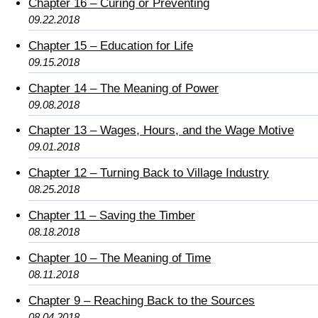
Chapter 16 – Curing or Preventing
09.22.2018
Chapter 15 – Education for Life
09.15.2018
Chapter 14 – The Meaning of Power
09.08.2018
Chapter 13 – Wages, Hours, and the Wage Motive
09.01.2018
Chapter 12 – Turning Back to Village Industry
08.25.2018
Chapter 11 – Saving the Timber
08.18.2018
Chapter 10 – The Meaning of Time
08.11.2018
Chapter 9 – Reaching Back to the Sources
08.04.2018