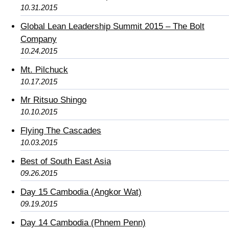
10.31.2015
Global Lean Leadership Summit 2015 – The Bolt
Company
10.24.2015
Mt. Pilchuck
10.17.2015
Mr Ritsuo Shingo
10.10.2015
Flying The Cascades
10.03.2015
Best of South East Asia
09.26.2015
Day 15 Cambodia (Angkor Wat)
09.19.2015
Day 14 Cambodia (Phnem Penn)