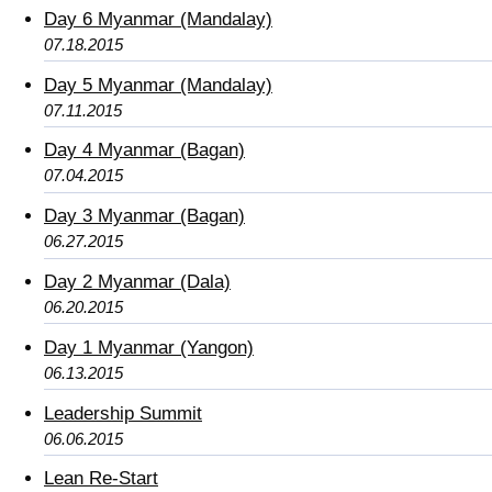
Day 6 Myanmar (Mandalay)
07.18.2015
Day 5 Myanmar (Mandalay)
07.11.2015
Day 4 Myanmar (Bagan)
07.04.2015
Day 3 Myanmar (Bagan)
06.27.2015
Day 2 Myanmar (Dala)
06.20.2015
Day 1 Myanmar (Yangon)
06.13.2015
Leadership Summit
06.06.2015
Lean Re-Start