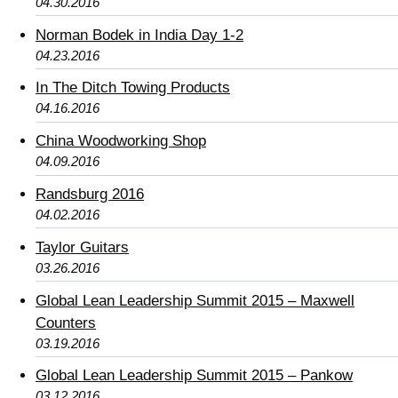
04.30.2016
Norman Bodek in India Day 1-2
04.23.2016
In The Ditch Towing Products
04.16.2016
China Woodworking Shop
04.09.2016
Randsburg 2016
04.02.2016
Taylor Guitars
03.26.2016
Global Lean Leadership Summit 2015 – Maxwell
Counters
03.19.2016
Global Lean Leadership Summit 2015 – Pankow
03.12.2016