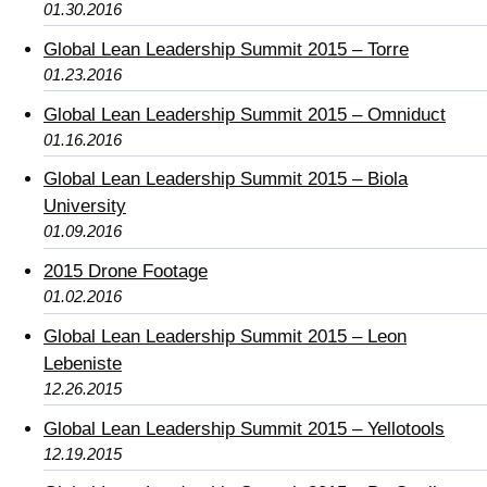
01.30.2016
Global Lean Leadership Summit 2015 – Torre
01.23.2016
Global Lean Leadership Summit 2015 – Omniduct
01.16.2016
Global Lean Leadership Summit 2015 – Biola
University
01.09.2016
2015 Drone Footage
01.02.2016
Global Lean Leadership Summit 2015 – Leon
Lebeniste
12.26.2015
Global Lean Leadership Summit 2015 – Yellotools
12.19.2015