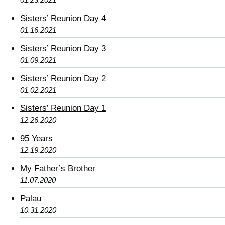
Sisters’ Reunion Day 4
01.16.2021
Sisters’ Reunion Day 3
01.09.2021
Sisters’ Reunion Day 2
01.02.2021
Sisters’ Reunion Day 1
12.26.2020
95 Years
12.19.2020
My Father’s Brother
11.07.2020
Palau
10.31.2020