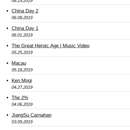
06.15.2019
China Day 2
06.08.2019
China Day 1
06.01.2019
The Great Heroic Age | Music Video
05.25.2019
Macau
05.18.2019
Ken Mogi
04.27.2019
The 2%
04.06.2019
JiangSu Carnahan
03.09.2019