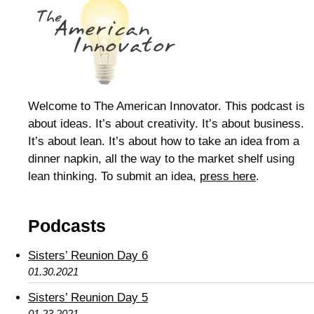
Welcome to The American Innovator. This podcast is
about ideas. It’s about creativity. It’s about business.
It’s about lean. It’s about how to take an idea from a
dinner napkin, all the way to the market shelf using
lean thinking. To submit an idea,
press here
.
Podcasts
Sisters’ Reunion Day 6
01.30.2021
Sisters’ Reunion Day 5
01.23.2021