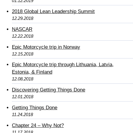
01.12.2019
2018 Global Lean Leadership Summit
12.29.2018
NASCAR
12.22.2018
Epic Motorcycle trip in Norway
12.15.2018
Epic Motorcycle trip through Lithuania, Latvia,
Estonia, & Finland
12.08.2018
Discovering Getting Things Done
12.01.2018
Getting Things Done
11.24.2018
Chapter 24 – Why Not?
11.17.2018