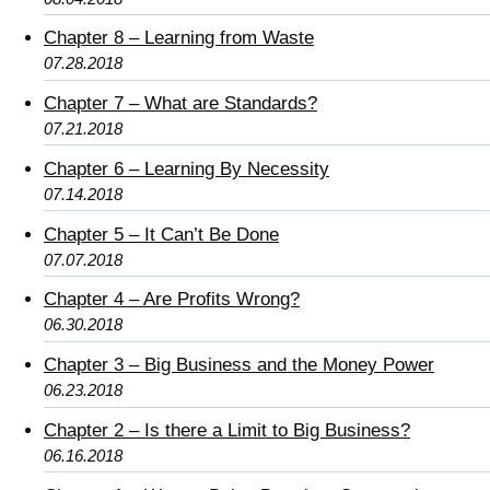
Chapter 8 – Learning from Waste
07.28.2018
Chapter 7 – What are Standards?
07.21.2018
Chapter 6 – Learning By Necessity
07.14.2018
Chapter 5 – It Can’t Be Done
07.07.2018
Chapter 4 – Are Profits Wrong?
06.30.2018
Chapter 3 – Big Business and the Money Power
06.23.2018
Chapter 2 – Is there a Limit to Big Business?
06.16.2018