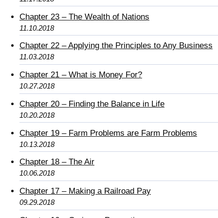
Chapter 23 – The Wealth of Nations
11.10.2018
Chapter 22 – Applying the Principles to Any Business
11.03.2018
Chapter 21 – What is Money For?
10.27.2018
Chapter 20 – Finding the Balance in Life
10.20.2018
Chapter 19 – Farm Problems are Farm Problems
10.13.2018
Chapter 18 – The Air
10.06.2018
Chapter 17 – Making a Railroad Pay
09.29.2018