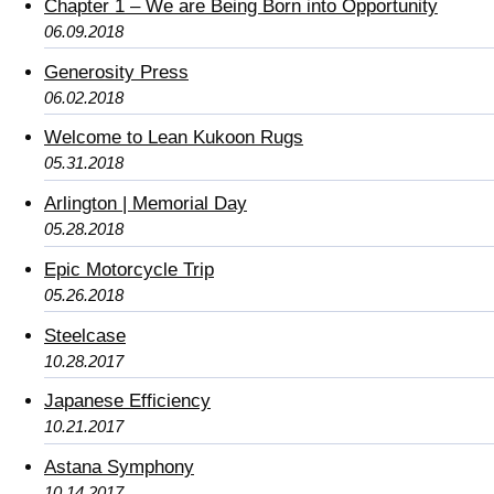
Chapter 1 – We are Being Born into Opportunity
06.09.2018
Generosity Press
06.02.2018
Welcome to Lean Kukoon Rugs
05.31.2018
Arlington | Memorial Day
05.28.2018
Epic Motorcycle Trip
05.26.2018
Steelcase
10.28.2017
Japanese Efficiency
10.21.2017
Astana Symphony
10.14.2017