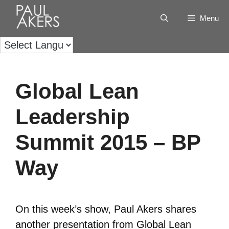
Menu
Global Lean
Leadership
Summit 2015 – BP
Way
On this week’s show, Paul Akers shares
another presentation from Global Lean