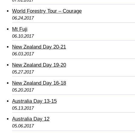
World Forestry Tour – Courage
06.24.2017
Mt Fuji
06.10.2017
New Zealand Day 20-21
06.03.2017
New Zealand Day 19-20
05.27.2017
New Zealand Day 16-18
05.20.2017
Australia Day 13-15
05.13.2017
Australia Day 12
05.06.2017