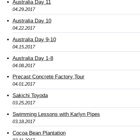
Australia Day 11
04.29.2017
Australia Day 10
04.22.2017
Australia Day 9-10
04.15.2017
Australia Day 1-8
04.08.2017
Precast Concrete Factory Tour
04.01.2017
Sakichi Toyoda
03.25.2017
Swimming Lessons with Karlyn Pipes
03.18.2017
Cocoa Bean Plantation