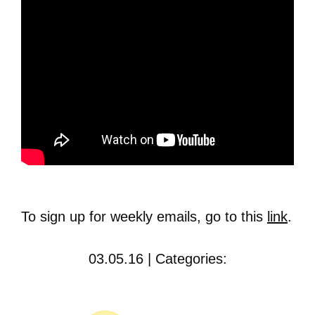
To sign up for weekly emails, go to this
link
.
03.05.16 | Categories: