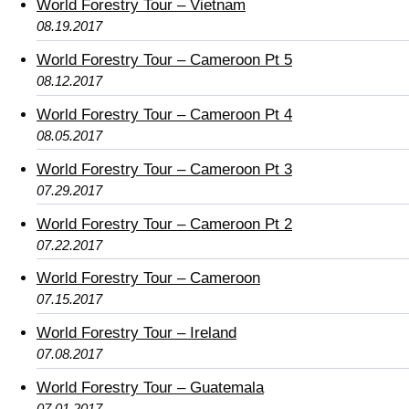
World Forestry Tour – Vietnam
08.19.2017
World Forestry Tour – Cameroon Pt 5
08.12.2017
World Forestry Tour – Cameroon Pt 4
08.05.2017
World Forestry Tour – Cameroon Pt 3
07.29.2017
World Forestry Tour – Cameroon Pt 2
07.22.2017
World Forestry Tour – Cameroon
07.15.2017
World Forestry Tour – Ireland
07.08.2017
World Forestry Tour – Guatemala
07.01.2017