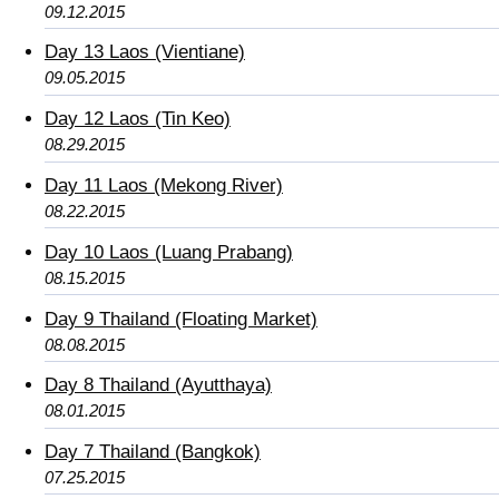
09.12.2015
Day 13 Laos (Vientiane)
09.05.2015
Day 12 Laos (Tin Keo)
08.29.2015
Day 11 Laos (Mekong River)
08.22.2015
Day 10 Laos (Luang Prabang)
08.15.2015
Day 9 Thailand (Floating Market)
08.08.2015
Day 8 Thailand (Ayutthaya)
08.01.2015
Day 7 Thailand (Bangkok)
07.25.2015