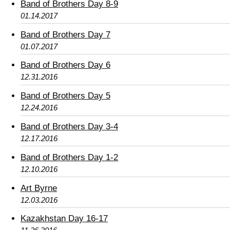
Band of Brothers Day 8-9
01.14.2017
Band of Brothers Day 7
01.07.2017
Band of Brothers Day 6
12.31.2016
Band of Brothers Day 5
12.24.2016
Band of Brothers Day 3-4
12.17.2016
Band of Brothers Day 1-2
12.10.2016
Art Byrne
12.03.2016
Kazakhstan Day 16-17