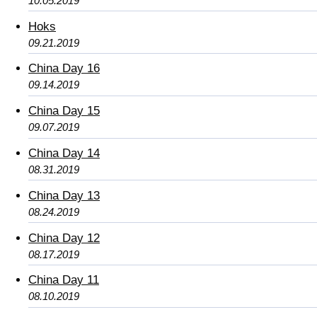
10.05.2019
Hoks
09.21.2019
China Day 16
09.14.2019
China Day 15
09.07.2019
China Day 14
08.31.2019
China Day 13
08.24.2019
China Day 12
08.17.2019
China Day 11
08.10.2019