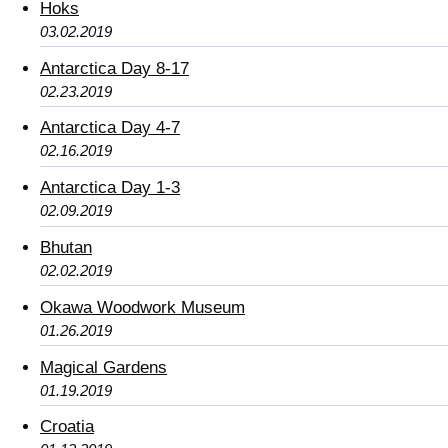
Hoks
03.02.2019
Antarctica Day 8-17
02.23.2019
Antarctica Day 4-7
02.16.2019
Antarctica Day 1-3
02.09.2019
Bhutan
02.02.2019
Okawa Woodwork Museum
01.26.2019
Magical Gardens
01.19.2019
Croatia