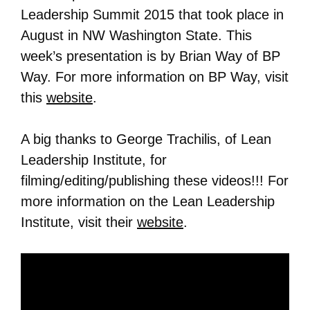
Leadership Summit 2015 that took place in
August in NW Washington State. This
week’s presentation is by Brian Way of BP
Way. For more information on
BP Way
, visit
this
website
.
A big thanks to George Trachilis, of Lean
Leadership Institute, for
filming/editing/publishing these videos!!! For
more information on the Lean Leadership
Institute, visit their
website
.