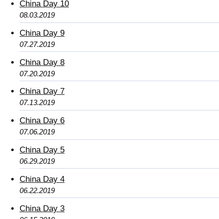
China Day 10
08.03.2019
China Day 9
07.27.2019
China Day 8
07.20.2019
China Day 7
07.13.2019
China Day 6
07.06.2019
China Day 5
06.29.2019
China Day 4
06.22.2019
China Day 3