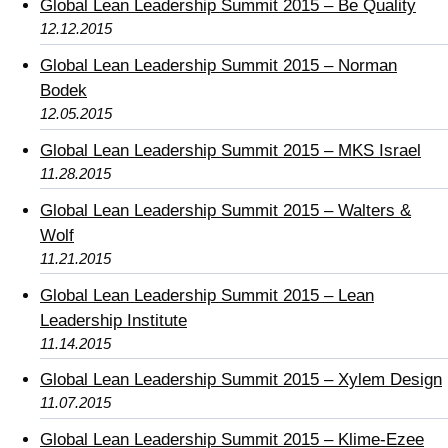
Global Lean Leadership Summit 2015 – Be Quality
12.12.2015
Global Lean Leadership Summit 2015 – Norman
Bodek
12.05.2015
Global Lean Leadership Summit 2015 – MKS Israel
11.28.2015
Global Lean Leadership Summit 2015 – Walters &
Wolf
11.21.2015
Global Lean Leadership Summit 2015 – Lean
Leadership Institute
11.14.2015
Global Lean Leadership Summit 2015 – Xylem Design
11.07.2015
Global Lean Leadership Summit 2015 – Klime-Ezee