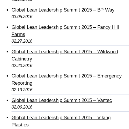
Global Lean Leadership Summit 2015 – BP Way
03.05.2016
Global Lean Leadership Summit 2015 – Fancy Hill
Farms
02.27.2016
Global Lean Leadership Summit 2015 – Wildwood
Cabinetry
02.20.2016
Global Lean Leadership Summit 2015 – Emergency
Reporting
02.13.2016
Global Lean Leadership Summit 2015 – Vantec
02.06.2016
Global Lean Leadership Summit 2015 – Viking
Plastics