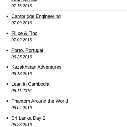
07.16.2016
Cambridge Engineering
07.09.2016
Filipe & Tino
07.02.2016
Porto, Portugal
06.25.2016
Kazakhstan Adventures
06.18.2016
Lean in Cambodia
06.11.2016
Phantom Around the World
06.04.2016
Sri Lanka Day 2
05.28.2016