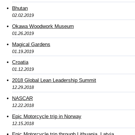
Bhutan
02.02.2019
Okawa Woodwork Museum
01.26.2019
Magical Gardens
01.19.2019
Croatia
01.12.2019
2018 Global Lean Leadership Summit
12.29.2018
NASCAR
12.22.2018
Epic Motorcycle trip in Norway
12.15.2018
Epic Motorcycle trip through Lithuania, Latvia,