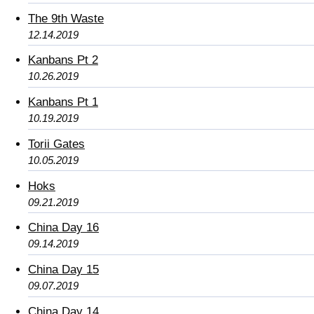
The 9th Waste
12.14.2019
Kanbans Pt 2
10.26.2019
Kanbans Pt 1
10.19.2019
Torii Gates
10.05.2019
Hoks
09.21.2019
China Day 16
09.14.2019
China Day 15
09.07.2019
China Day 14