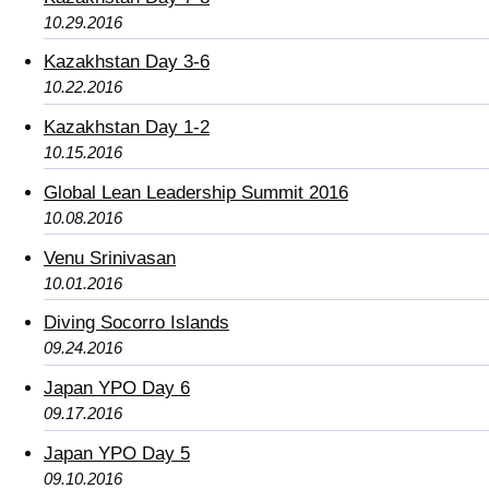
10.29.2016
Kazakhstan Day 3-6
10.22.2016
Kazakhstan Day 1-2
10.15.2016
Global Lean Leadership Summit 2016
10.08.2016
Venu Srinivasan
10.01.2016
Diving Socorro Islands
09.24.2016
Japan YPO Day 6
09.17.2016
Japan YPO Day 5
09.10.2016