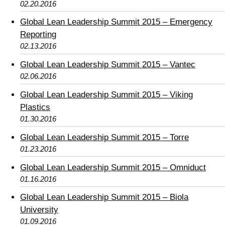
02.20.2016
Global Lean Leadership Summit 2015 – Emergency
Reporting
02.13.2016
Global Lean Leadership Summit 2015 – Vantec
02.06.2016
Global Lean Leadership Summit 2015 – Viking
Plastics
01.30.2016
Global Lean Leadership Summit 2015 – Torre
01.23.2016
Global Lean Leadership Summit 2015 – Omniduct
01.16.2016
Global Lean Leadership Summit 2015 – Biola
University
01.09.2016