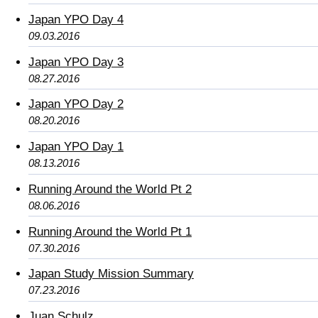
Japan YPO Day 4
09.03.2016
Japan YPO Day 3
08.27.2016
Japan YPO Day 2
08.20.2016
Japan YPO Day 1
08.13.2016
Running Around the World Pt 2
08.06.2016
Running Around the World Pt 1
07.30.2016
Japan Study Mission Summary
07.23.2016
Juan Schulz