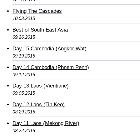
Flying The Cascades
10.03.2015
Best of South East Asia
09.26.2015
Day 15 Cambodia (Angkor Wat)
09.19.2015
Day 14 Cambodia (Phnem Penn)
09.12.2015
Day 13 Laos (Vientiane)
09.05.2015
Day 12 Laos (Tin Keo)
08.29.2015
Day 11 Laos (Mekong River)
08.22.2015