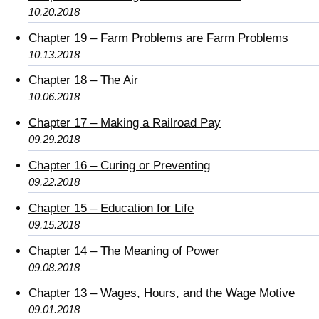
10.20.2018
Chapter 19 – Farm Problems are Farm Problems
10.13.2018
Chapter 18 – The Air
10.06.2018
Chapter 17 – Making a Railroad Pay
09.29.2018
Chapter 16 – Curing or Preventing
09.22.2018
Chapter 15 – Education for Life
09.15.2018
Chapter 14 – The Meaning of Power
09.08.2018
Chapter 13 – Wages, Hours, and the Wage Motive
09.01.2018