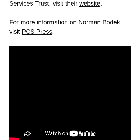
Services Trust, visit their
website
.
For more information on Norman Bodek,
visit
PCS Press
.