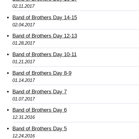
02.11.2017
Band of Brothers Day 14-15
02.04.2017
Band of Brothers Day 12-13
01.28.2017
Band of Brothers Day 10-11
01.21.2017
Band of Brothers Day 8-9
01.14.2017
Band of Brothers Day 7
01.07.2017
Band of Brothers Day 6
12.31.2016
Band of Brothers Day 5
12.24.2016