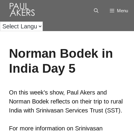
Menu
Norman Bodek in
India Day 5
On this week’s show, Paul Akers and
Norman Bodek reflects on their trip to rural
India with Srinivasan Services Trust (SST).
For more information on Srinivasan