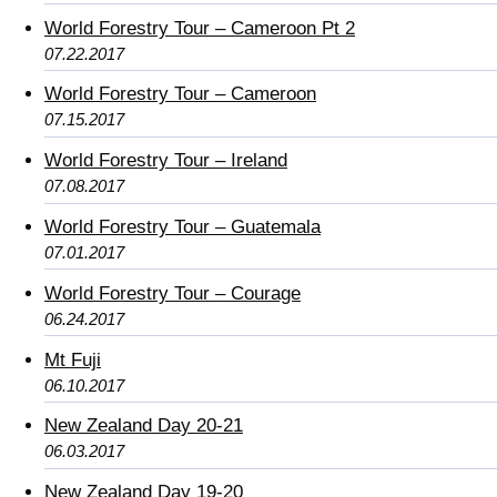
World Forestry Tour – Cameroon Pt 2
07.22.2017
World Forestry Tour – Cameroon
07.15.2017
World Forestry Tour – Ireland
07.08.2017
World Forestry Tour – Guatemala
07.01.2017
World Forestry Tour – Courage
06.24.2017
Mt Fuji
06.10.2017
New Zealand Day 20-21
06.03.2017
New Zealand Day 19-20