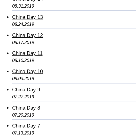
08.31.2019
China Day 13
08.24.2019
China Day 12
08.17.2019
China Day 11
08.10.2019
China Day 10
08.03.2019
China Day 9
07.27.2019
China Day 8
07.20.2019
China Day 7
07.13.2019