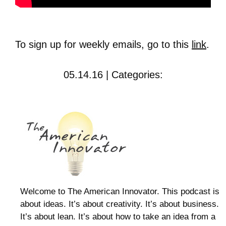
To sign up for weekly emails, go to this
link
.
05.14.16 | Categories:
Welcome to The American Innovator. This podcast is
about ideas. It’s about creativity. It’s about business.
It’s about lean. It’s about how to take an idea from a