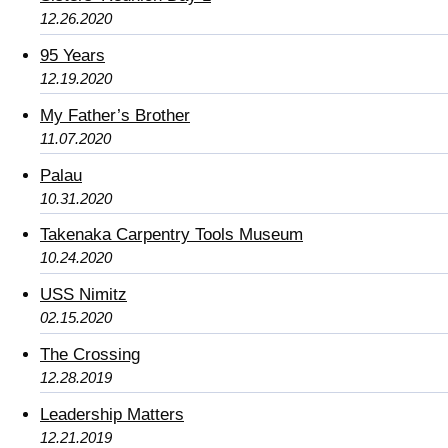
12.26.2020
95 Years
12.19.2020
My Father’s Brother
11.07.2020
Palau
10.31.2020
Takenaka Carpentry Tools Museum
10.24.2020
USS Nimitz
02.15.2020
The Crossing
12.28.2019
Leadership Matters
12.21.2019