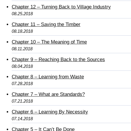
Chapter 12 – Turning Back to Village Industry
08.25.2018
Chapter 11 – Saving the Timber
08.18.2018
Chapter 10 – The Meaning of Time
08.11.2018
Chapter 9 – Reaching Back to the Sources
08.04.2018
Chapter 8 – Learning from Waste
07.28.2018
Chapter 7 – What are Standards?
07.21.2018
Chapter 6 – Learning By Necessity
07.14.2018
Chapter 5 – It Can’t Be Done