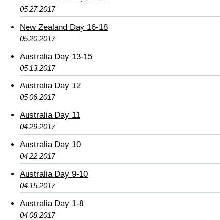
05.27.2017
New Zealand Day 16-18
05.20.2017
Australia Day 13-15
05.13.2017
Australia Day 12
05.06.2017
Australia Day 11
04.29.2017
Australia Day 10
04.22.2017
Australia Day 9-10
04.15.2017
Australia Day 1-8
04.08.2017