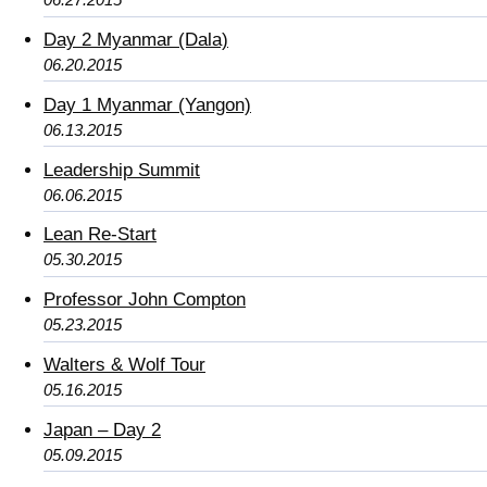
Day 2 Myanmar (Dala)
06.20.2015
Day 1 Myanmar (Yangon)
06.13.2015
Leadership Summit
06.06.2015
Lean Re-Start
05.30.2015
Professor John Compton
05.23.2015
Walters & Wolf Tour
05.16.2015
Japan – Day 2
05.09.2015