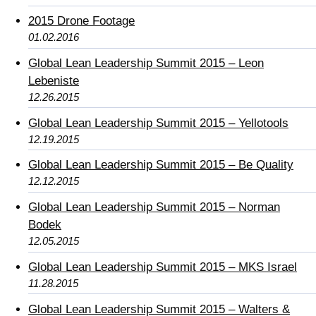
2015 Drone Footage
01.02.2016
Global Lean Leadership Summit 2015 – Leon
Lebeniste
12.26.2015
Global Lean Leadership Summit 2015 – Yellotools
12.19.2015
Global Lean Leadership Summit 2015 – Be Quality
12.12.2015
Global Lean Leadership Summit 2015 – Norman
Bodek
12.05.2015
Global Lean Leadership Summit 2015 – MKS Israel
11.28.2015
Global Lean Leadership Summit 2015 – Walters &