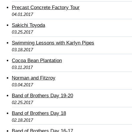
Precast Concrete Factory Tour
04.01.2017
Sakichi Toyoda
03.25.2017
Swimming Lessons with Karlyn Pipes
03.18.2017
Cocoa Bean Plantation
03.11.2017
Norman and Fitzroy
03.04.2017
Band of Brothers Day 19-20
02.25.2017
Band of Brothers Day 18
02.18.2017
Band of Brothers Day 16-17