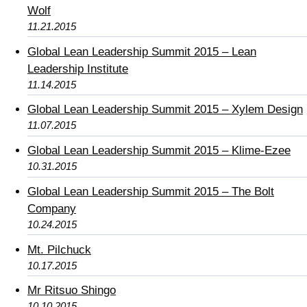
Wolf
11.21.2015
Global Lean Leadership Summit 2015 – Lean
Leadership Institute
11.14.2015
Global Lean Leadership Summit 2015 – Xylem Design
11.07.2015
Global Lean Leadership Summit 2015 – Klime-Ezee
10.31.2015
Global Lean Leadership Summit 2015 – The Bolt
Company
10.24.2015
Mt. Pilchuck
10.17.2015
Mr Ritsuo Shingo
10.10.2015