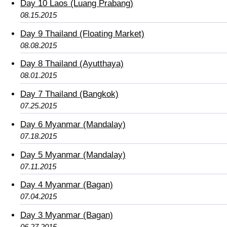
Day 10 Laos (Luang Prabang)
08.15.2015
Day 9 Thailand (Floating Market)
08.08.2015
Day 8 Thailand (Ayutthaya)
08.01.2015
Day 7 Thailand (Bangkok)
07.25.2015
Day 6 Myanmar (Mandalay)
07.18.2015
Day 5 Myanmar (Mandalay)
07.11.2015
Day 4 Myanmar (Bagan)
07.04.2015
Day 3 Myanmar (Bagan)
06.27.2015