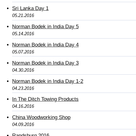
Sri Lanka Day 1
05.21.2016
Norman Bodek in India Day 5
05.14.2016
Norman Bodek in India Day 4
05.07.2016
Norman Bodek in India Day 3
04.30.2016
Norman Bodek in India Day 1-2
04.23.2016
In The Ditch Towing Products
04.16.2016
China Woodworking Shop
04.09.2016
Randsburg 2016