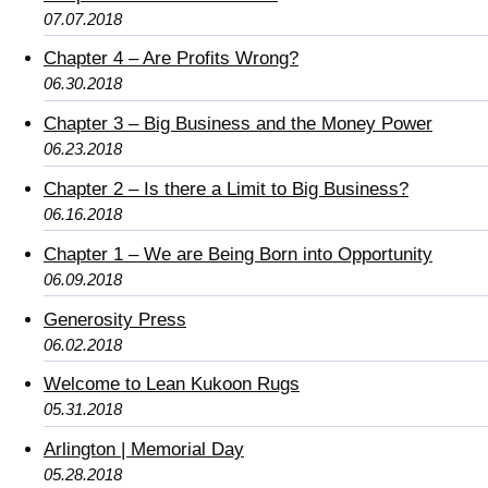
07.07.2018
Chapter 4 – Are Profits Wrong?
06.30.2018
Chapter 3 – Big Business and the Money Power
06.23.2018
Chapter 2 – Is there a Limit to Big Business?
06.16.2018
Chapter 1 – We are Being Born into Opportunity
06.09.2018
Generosity Press
06.02.2018
Welcome to Lean Kukoon Rugs
05.31.2018
Arlington | Memorial Day
05.28.2018