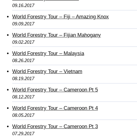
09.16.2017
World Forestry Tour – Fiji – Amazing Knox
09.09.2017
World Forestry Tour – Fijian Mahogany
09.02.2017
World Forestry Tour – Malaysia
08.26.2017
World Forestry Tour – Vietnam
08.19.2017
World Forestry Tour – Cameroon Pt 5
08.12.2017
World Forestry Tour – Cameroon Pt 4
08.05.2017
World Forestry Tour – Cameroon Pt 3
07.29.2017