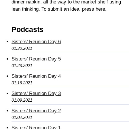
dinner napkin, all the way to the market shelf using
lean thinking. To submit an idea,
press here
.
Podcasts
Sisters’ Reunion Day 6
01.30.2021
Sisters’ Reunion Day 5
01.23.2021
Sisters’ Reunion Day 4
01.16.2021
Sisters’ Reunion Day 3
01.09.2021
Sisters’ Reunion Day 2
01.02.2021
Sisters’ Reunion Day 1