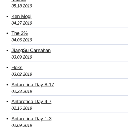
05.18.2019
Ken Mogi
04.27.2019
The 2%
04.06.2019
JiangSu Carnahan
03.09.2019
Hoks
03.02.2019
Antarctica Day 8-17
02.23.2019
Antarctica Day 4-7
02.16.2019
Antarctica Day 1-3
02.09.2019