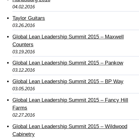
04.02.2016
Taylor Guitars
03.26.2016
Global Lean Leadership Summit 2015 – Maxwell
Counters
03.19.2016
Global Lean Leadership Summit 2015 – Pankow
03.12.2016
Global Lean Leadership Summit 2015 – BP Way
03.05.2016
Global Lean Leadership Summit 2015 – Fancy Hill
Farms
02.27.2016
Global Lean Leadership Summit 2015 – Wildwood
Cabinetry