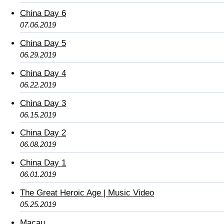
China Day 6
07.06.2019
China Day 5
06.29.2019
China Day 4
06.22.2019
China Day 3
06.15.2019
China Day 2
06.08.2019
China Day 1
06.01.2019
The Great Heroic Age | Music Video
05.25.2019
Macau