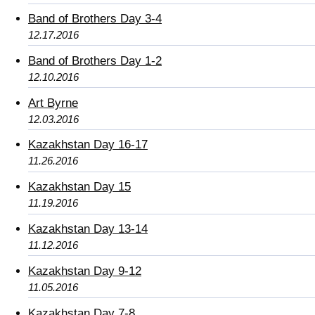
Band of Brothers Day 3-4
12.17.2016
Band of Brothers Day 1-2
12.10.2016
Art Byrne
12.03.2016
Kazakhstan Day 16-17
11.26.2016
Kazakhstan Day 15
11.19.2016
Kazakhstan Day 13-14
11.12.2016
Kazakhstan Day 9-12
11.05.2016
Kazakhstan Day 7-8