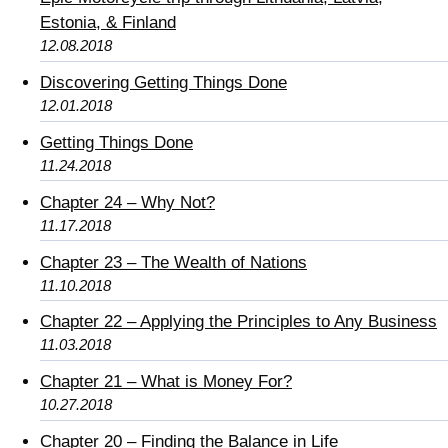
Estonia, & Finland
12.08.2018
Discovering Getting Things Done
12.01.2018
Getting Things Done
11.24.2018
Chapter 24 – Why Not?
11.17.2018
Chapter 23 – The Wealth of Nations
11.10.2018
Chapter 22 – Applying the Principles to Any Business
11.03.2018
Chapter 21 – What is Money For?
10.27.2018
Chapter 20 – Finding the Balance in Life