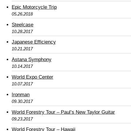
Epic Motorcycle Trip
05.26.2018
Steelcase
10.28.2017
Japanese Efficiency
10.21.2017
Astana Symphony
10.14.2017
World Expo Center
10.07.2017
Ironman
09.30.2017
World Forestry Tour – Paul’s New Taylor Guitar
09.23.2017
World Forestry Tour – Hawaii