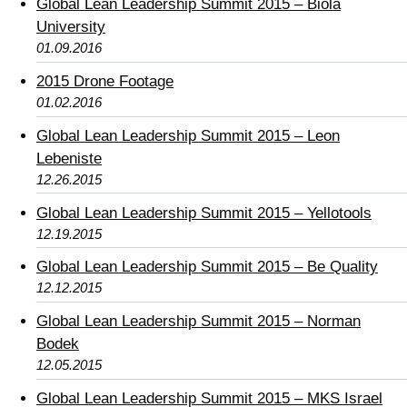
Global Lean Leadership Summit 2015 – Biola
University
01.09.2016
2015 Drone Footage
01.02.2016
Global Lean Leadership Summit 2015 – Leon
Lebeniste
12.26.2015
Global Lean Leadership Summit 2015 – Yellotools
12.19.2015
Global Lean Leadership Summit 2015 – Be Quality
12.12.2015
Global Lean Leadership Summit 2015 – Norman
Bodek
12.05.2015
Global Lean Leadership Summit 2015 – MKS Israel