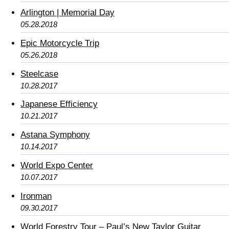
Arlington | Memorial Day
05.28.2018
Epic Motorcycle Trip
05.26.2018
Steelcase
10.28.2017
Japanese Efficiency
10.21.2017
Astana Symphony
10.14.2017
World Expo Center
10.07.2017
Ironman
09.30.2017
World Forestry Tour – Paul’s New Taylor Guitar