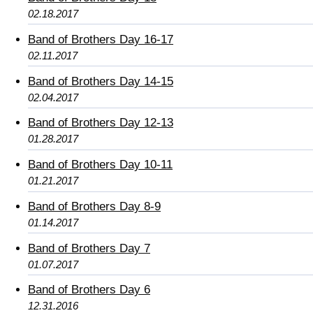
02.18.2017
Band of Brothers Day 16-17
02.11.2017
Band of Brothers Day 14-15
02.04.2017
Band of Brothers Day 12-13
01.28.2017
Band of Brothers Day 10-11
01.21.2017
Band of Brothers Day 8-9
01.14.2017
Band of Brothers Day 7
01.07.2017
Band of Brothers Day 6
12.31.2016