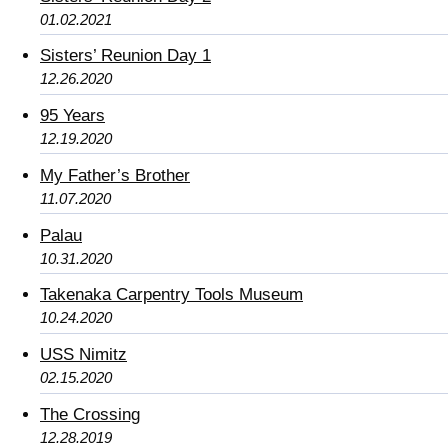
01.02.2021
Sisters’ Reunion Day 1
12.26.2020
95 Years
12.19.2020
My Father’s Brother
11.07.2020
Palau
10.31.2020
Takenaka Carpentry Tools Museum
10.24.2020
USS Nimitz
02.15.2020
The Crossing
12.28.2019