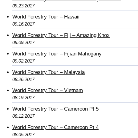
09.23.2017
World Forestry Tour – Hawaii
09.16.2017
World Forestry Tour – Fiji – Amazing Knox
09.09.2017
World Forestry Tour – Fijian Mahogany
09.02.2017
World Forestry Tour – Malaysia
08.26.2017
World Forestry Tour – Vietnam
08.19.2017
World Forestry Tour – Cameroon Pt 5
08.12.2017
World Forestry Tour – Cameroon Pt 4
08.05.2017