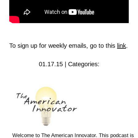
To sign up for weekly emails, go to this
link
.
01.17.15 | Categories:
Welcome to The American Innovator. This podcast is