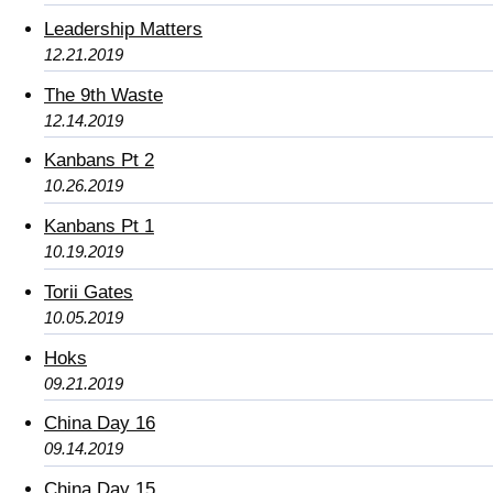
Leadership Matters
12.21.2019
The 9th Waste
12.14.2019
Kanbans Pt 2
10.26.2019
Kanbans Pt 1
10.19.2019
Torii Gates
10.05.2019
Hoks
09.21.2019
China Day 16
09.14.2019
China Day 15