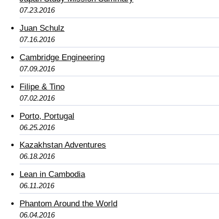
07.23.2016
Juan Schulz
07.16.2016
Cambridge Engineering
07.09.2016
Filipe & Tino
07.02.2016
Porto, Portugal
06.25.2016
Kazakhstan Adventures
06.18.2016
Lean in Cambodia
06.11.2016
Phantom Around the World
06.04.2016