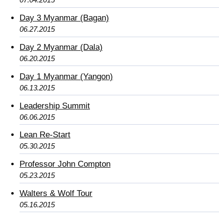
Day 3 Myanmar (Bagan)
06.27.2015
Day 2 Myanmar (Dala)
06.20.2015
Day 1 Myanmar (Yangon)
06.13.2015
Leadership Summit
06.06.2015
Lean Re-Start
05.30.2015
Professor John Compton
05.23.2015
Walters & Wolf Tour
05.16.2015