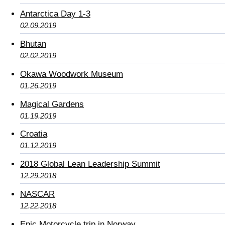
Antarctica Day 1-3
02.09.2019
Bhutan
02.02.2019
Okawa Woodwork Museum
01.26.2019
Magical Gardens
01.19.2019
Croatia
01.12.2019
2018 Global Lean Leadership Summit
12.29.2018
NASCAR
12.22.2018
Epic Motorcycle trip in Norway