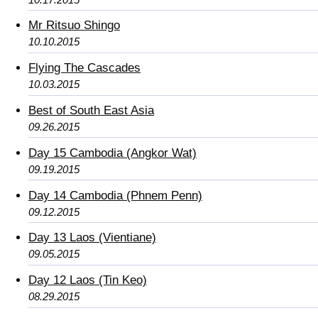
Mr Ritsuo Shingo
10.10.2015
Flying The Cascades
10.03.2015
Best of South East Asia
09.26.2015
Day 15 Cambodia (Angkor Wat)
09.19.2015
Day 14 Cambodia (Phnem Penn)
09.12.2015
Day 13 Laos (Vientiane)
09.05.2015
Day 12 Laos (Tin Keo)
08.29.2015