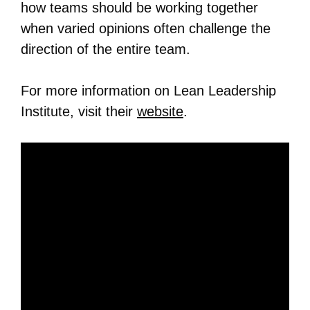
how teams should be working together
when varied opinions often challenge the
direction of the entire team.
For more information on Lean Leadership
Institute, visit their
website
.