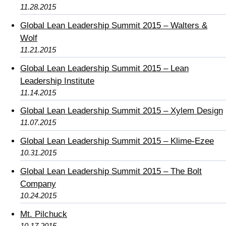
11.28.2015
Global Lean Leadership Summit 2015 – Walters &
Wolf
11.21.2015
Global Lean Leadership Summit 2015 – Lean
Leadership Institute
11.14.2015
Global Lean Leadership Summit 2015 – Xylem Design
11.07.2015
Global Lean Leadership Summit 2015 – Klime-Ezee
10.31.2015
Global Lean Leadership Summit 2015 – The Bolt
Company
10.24.2015
Mt. Pilchuck
10.17.2015