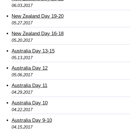
06.03.2017
New Zealand Day 19-20
05.27.2017
New Zealand Day 16-18
05.20.2017
Australia Day 13-15
05.13.2017
Australia Day 12
05.06.2017
Australia Day 11
04.29.2017
Australia Day 10
04.22.2017
Australia Day 9-10
04.15.2017