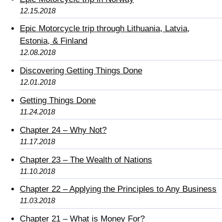
12.15.2018
Epic Motorcycle trip through Lithuania, Latvia,
Estonia, & Finland
12.08.2018
Discovering Getting Things Done
12.01.2018
Getting Things Done
11.24.2018
Chapter 24 – Why Not?
11.17.2018
Chapter 23 – The Wealth of Nations
11.10.2018
Chapter 22 – Applying the Principles to Any Business
11.03.2018
Chapter 21 – What is Money For?