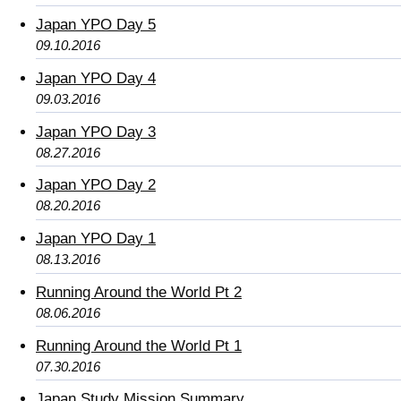
Japan YPO Day 5
09.10.2016
Japan YPO Day 4
09.03.2016
Japan YPO Day 3
08.27.2016
Japan YPO Day 2
08.20.2016
Japan YPO Day 1
08.13.2016
Running Around the World Pt 2
08.06.2016
Running Around the World Pt 1
07.30.2016
Japan Study Mission Summary