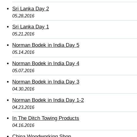
Sri Lanka Day 2
05.28.2016
Sri Lanka Day 1
05.21.2016
Norman Bodek in India Day 5
05.14.2016
Norman Bodek in India Day 4
05.07.2016
Norman Bodek in India Day 3
04.30.2016
Norman Bodek in India Day 1-2
04.23.2016
In The Ditch Towing Products
04.16.2016
China Woodworking Shop