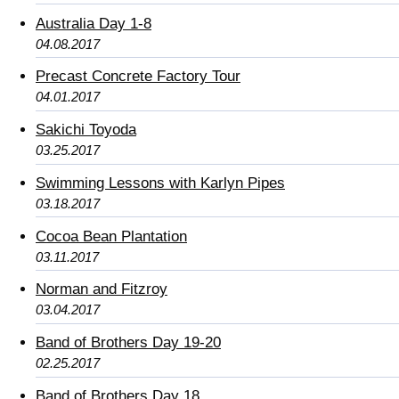
Australia Day 1-8
04.08.2017
Precast Concrete Factory Tour
04.01.2017
Sakichi Toyoda
03.25.2017
Swimming Lessons with Karlyn Pipes
03.18.2017
Cocoa Bean Plantation
03.11.2017
Norman and Fitzroy
03.04.2017
Band of Brothers Day 19-20
02.25.2017
Band of Brothers Day 18