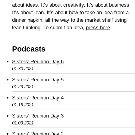
about ideas. It’s about creativity. It’s about business.
It’s about lean. It’s about how to take an idea from a
dinner napkin, all the way to the market shelf using
lean thinking. To submit an idea,
press here
.
Podcasts
Sisters’ Reunion Day 6
01.30.2021
Sisters’ Reunion Day 5
01.23.2021
Sisters’ Reunion Day 4
01.16.2021
Sisters’ Reunion Day 3
01.09.2021
Sisters’ Reunion Day 2