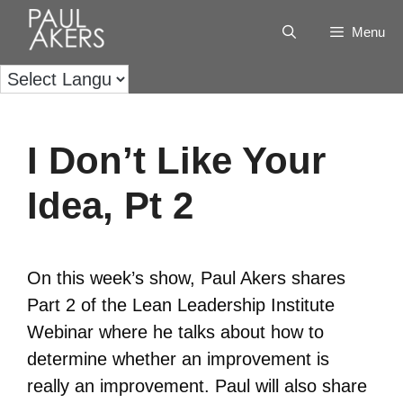
Menu
I Don’t Like Your
Idea, Pt 2
On this week’s show, Paul Akers shares
Part 2 of the Lean Leadership Institute
Webinar where he talks about how to
determine whether an improvement is
really an improvement. Paul will also share