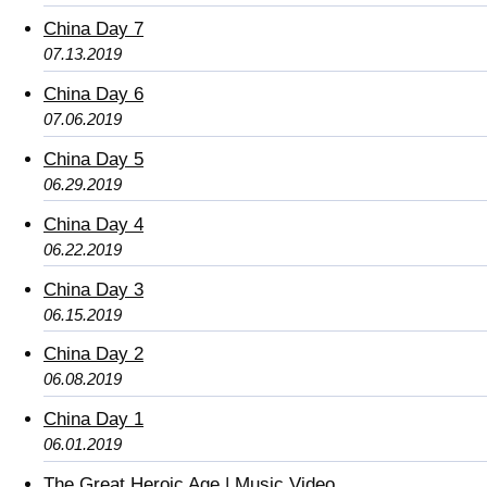
China Day 7
07.13.2019
China Day 6
07.06.2019
China Day 5
06.29.2019
China Day 4
06.22.2019
China Day 3
06.15.2019
China Day 2
06.08.2019
China Day 1
06.01.2019
The Great Heroic Age | Music Video