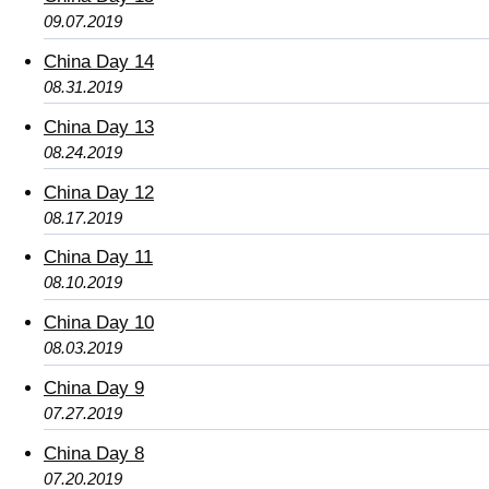
09.07.2019
China Day 14
08.31.2019
China Day 13
08.24.2019
China Day 12
08.17.2019
China Day 11
08.10.2019
China Day 10
08.03.2019
China Day 9
07.27.2019
China Day 8
07.20.2019