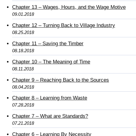
Chapter 13 – Wages, Hours, and the Wage Motive
09.01.2018
Chapter 12 – Turning Back to Village Industry
08.25.2018
Chapter 11 – Saving the Timber
08.18.2018
Chapter 10 – The Meaning of Time
08.11.2018
Chapter 9 – Reaching Back to the Sources
08.04.2018
Chapter 8 – Learning from Waste
07.28.2018
Chapter 7 – What are Standards?
07.21.2018
Chapter 6 – Learning By Necessity