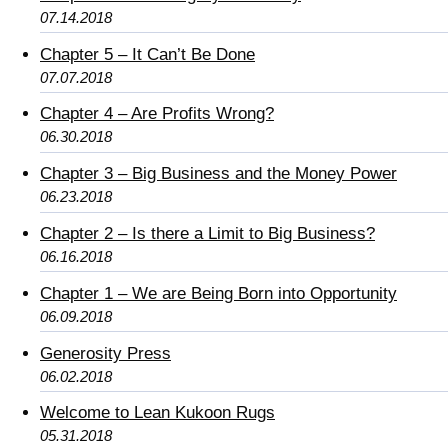
07.14.2018
Chapter 5 – It Can’t Be Done
07.07.2018
Chapter 4 – Are Profits Wrong?
06.30.2018
Chapter 3 – Big Business and the Money Power
06.23.2018
Chapter 2 – Is there a Limit to Big Business?
06.16.2018
Chapter 1 – We are Being Born into Opportunity
06.09.2018
Generosity Press
06.02.2018
Welcome to Lean Kukoon Rugs
05.31.2018