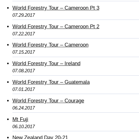
World Forestry Tour – Cameroon Pt 3
07.29.2017
World Forestry Tour – Cameroon Pt 2
07.22.2017
World Forestry Tour – Cameroon
07.15.2017
World Forestry Tour – Ireland
07.08.2017
World Forestry Tour – Guatemala
07.01.2017
World Forestry Tour – Courage
06.24.2017
Mt Fuji
06.10.2017
New Zealand Day 20-21