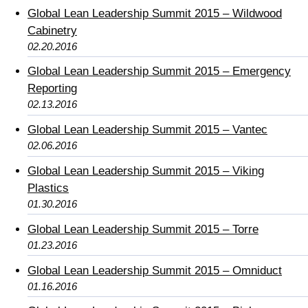
Global Lean Leadership Summit 2015 – Wildwood
Cabinetry
02.20.2016
Global Lean Leadership Summit 2015 – Emergency
Reporting
02.13.2016
Global Lean Leadership Summit 2015 – Vantec
02.06.2016
Global Lean Leadership Summit 2015 – Viking
Plastics
01.30.2016
Global Lean Leadership Summit 2015 – Torre
01.23.2016
Global Lean Leadership Summit 2015 – Omniduct
01.16.2016