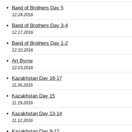
Band of Brothers Day 5
12.24.2016
Band of Brothers Day 3-4
12.17.2016
Band of Brothers Day 1-2
12.10.2016
Art Byrne
12.03.2016
Kazakhstan Day 16-17
11.26.2016
Kazakhstan Day 15
11.19.2016
Kazakhstan Day 13-14
11.12.2016
Kazakhstan Day 9-12