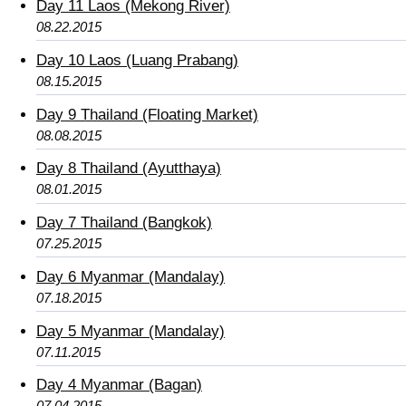
Day 11 Laos (Mekong River)
08.22.2015
Day 10 Laos (Luang Prabang)
08.15.2015
Day 9 Thailand (Floating Market)
08.08.2015
Day 8 Thailand (Ayutthaya)
08.01.2015
Day 7 Thailand (Bangkok)
07.25.2015
Day 6 Myanmar (Mandalay)
07.18.2015
Day 5 Myanmar (Mandalay)
07.11.2015
Day 4 Myanmar (Bagan)
07.04.2015