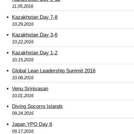
11.05.2016
Kazakhstan Day 7-8
10.29.2016
Kazakhstan Day 3-6
10.22.2016
Kazakhstan Day 1-2
10.15.2016
Global Lean Leadership Summit 2016
10.08.2016
Venu Srinivasan
10.01.2016
Diving Socorro Islands
09.24.2016
Japan YPO Day 6
09.17.2016