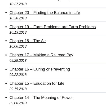
10.27.2018
Chapter 20 – Finding the Balance in Life
10.20.2018
Chapter 19 – Farm Problems are Farm Problems
10.13.2018
Chapter 18 – The Air
10.06.2018
Chapter 17 – Making a Railroad Pay
09.29.2018
Chapter 16 – Curing or Preventing
09.22.2018
Chapter 15 – Education for Life
09.15.2018
Chapter 14 – The Meaning of Power
09.08.2018