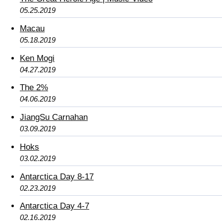
05.25.2019
Macau
05.18.2019
Ken Mogi
04.27.2019
The 2%
04.06.2019
JiangSu Carnahan
03.09.2019
Hoks
03.02.2019
Antarctica Day 8-17
02.23.2019
Antarctica Day 4-7
02.16.2019