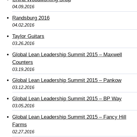
04.09.2016
Randsburg 2016
04.02.2016
Taylor Guitars
03.26.2016
Global Lean Leadership Summit 2015 – Maxwell
Counters
03.19.2016
Global Lean Leadership Summit 2015 – Pankow
03.12.2016
Global Lean Leadership Summit 2015 – BP Way
03.05.2016
Global Lean Leadership Summit 2015 – Fancy Hill
Farms
02.27.2016