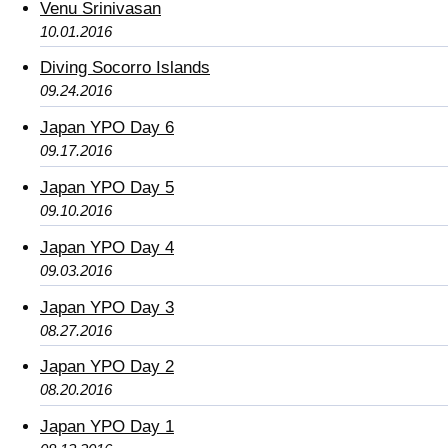
Venu Srinivasan
10.01.2016
Diving Socorro Islands
09.24.2016
Japan YPO Day 6
09.17.2016
Japan YPO Day 5
09.10.2016
Japan YPO Day 4
09.03.2016
Japan YPO Day 3
08.27.2016
Japan YPO Day 2
08.20.2016
Japan YPO Day 1