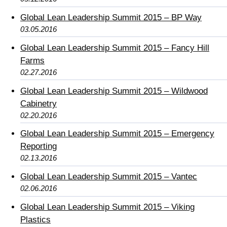
Global Lean Leadership Summit 2015 – BP Way
03.05.2016
Global Lean Leadership Summit 2015 – Fancy Hill
Farms
02.27.2016
Global Lean Leadership Summit 2015 – Wildwood
Cabinetry
02.20.2016
Global Lean Leadership Summit 2015 – Emergency
Reporting
02.13.2016
Global Lean Leadership Summit 2015 – Vantec
02.06.2016
Global Lean Leadership Summit 2015 – Viking
Plastics