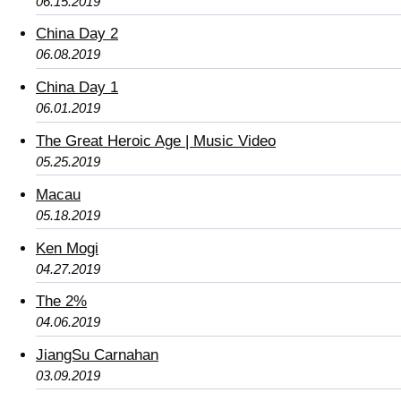
06.15.2019
China Day 2
06.08.2019
China Day 1
06.01.2019
The Great Heroic Age | Music Video
05.25.2019
Macau
05.18.2019
Ken Mogi
04.27.2019
The 2%
04.06.2019
JiangSu Carnahan
03.09.2019