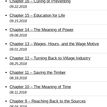
Chapter 16 – Curing or Preventing
09.22.2018
Chapter 15 – Education for Life
09.15.2018
Chapter 14 – The Meaning of Power
09.08.2018
Chapter 13 – Wages, Hours, and the Wage Motive
09.01.2018
Chapter 12 – Turning Back to Village Industry
08.25.2018
Chapter 11 – Saving the Timber
08.18.2018
Chapter 10 – The Meaning of Time
08.11.2018
Chapter 9 – Reaching Back to the Sources
08.04.2018