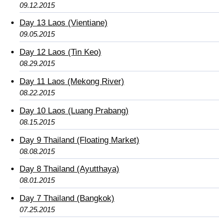
09.12.2015
Day 13 Laos (Vientiane)
09.05.2015
Day 12 Laos (Tin Keo)
08.29.2015
Day 11 Laos (Mekong River)
08.22.2015
Day 10 Laos (Luang Prabang)
08.15.2015
Day 9 Thailand (Floating Market)
08.08.2015
Day 8 Thailand (Ayutthaya)
08.01.2015
Day 7 Thailand (Bangkok)
07.25.2015