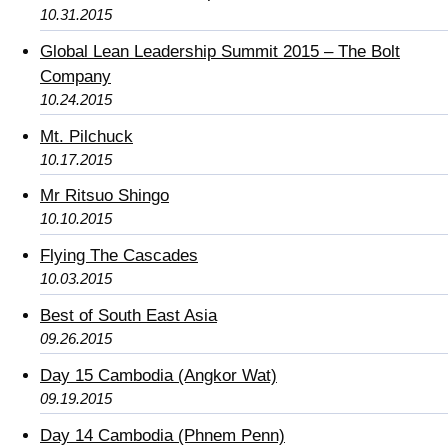
10.31.2015
Global Lean Leadership Summit 2015 – The Bolt
Company
10.24.2015
Mt. Pilchuck
10.17.2015
Mr Ritsuo Shingo
10.10.2015
Flying The Cascades
10.03.2015
Best of South East Asia
09.26.2015
Day 15 Cambodia (Angkor Wat)
09.19.2015
Day 14 Cambodia (Phnem Penn)