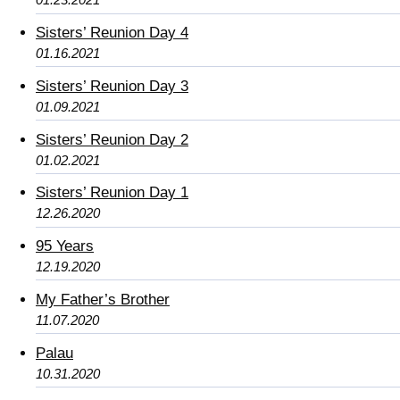
Sisters’ Reunion Day 4
01.16.2021
Sisters’ Reunion Day 3
01.09.2021
Sisters’ Reunion Day 2
01.02.2021
Sisters’ Reunion Day 1
12.26.2020
95 Years
12.19.2020
My Father’s Brother
11.07.2020
Palau
10.31.2020