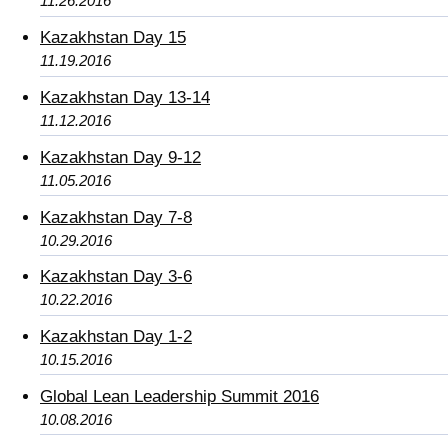
11.26.2016
Kazakhstan Day 15
11.19.2016
Kazakhstan Day 13-14
11.12.2016
Kazakhstan Day 9-12
11.05.2016
Kazakhstan Day 7-8
10.29.2016
Kazakhstan Day 3-6
10.22.2016
Kazakhstan Day 1-2
10.15.2016
Global Lean Leadership Summit 2016
10.08.2016