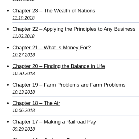
Chapter 23 – The Wealth of Nations
11.10.2018
Chapter 22 – Applying the Principles to Any Business
11.03.2018
Chapter 21 – What is Money For?
10.27.2018
Chapter 20 – Finding the Balance in Life
10.20.2018
Chapter 19 – Farm Problems are Farm Problems
10.13.2018
Chapter 18 – The Air
10.06.2018
Chapter 17 – Making a Railroad Pay
09.29.2018