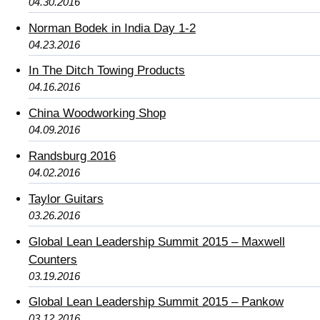
04.30.2016
Norman Bodek in India Day 1-2
04.23.2016
In The Ditch Towing Products
04.16.2016
China Woodworking Shop
04.09.2016
Randsburg 2016
04.02.2016
Taylor Guitars
03.26.2016
Global Lean Leadership Summit 2015 – Maxwell
Counters
03.19.2016
Global Lean Leadership Summit 2015 – Pankow
03.12.2016