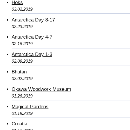
Hoks
03.02.2019
Antarctica Day 8-17
02.23.2019
Antarctica Day 4-7
02.16.2019
Antarctica Day 1-3
02.09.2019
Bhutan
02.02.2019
Okawa Woodwork Museum
01.26.2019
Magical Gardens
01.19.2019
Croatia