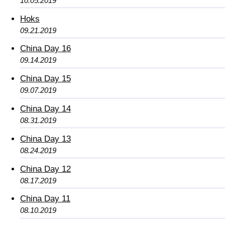
10.05.2019
Hoks
09.21.2019
China Day 16
09.14.2019
China Day 15
09.07.2019
China Day 14
08.31.2019
China Day 13
08.24.2019
China Day 12
08.17.2019
China Day 11
08.10.2019