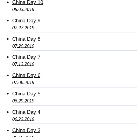
China Day 10
08.03.2019
China Day 9
07.27.2019
China Day 8
07.20.2019
China Day 7
07.13.2019
China Day 6
07.06.2019
China Day 5
06.29.2019
China Day 4
06.22.2019
China Day 3