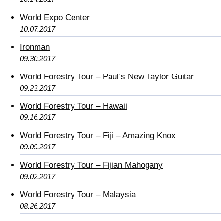
World Expo Center
10.07.2017
Ironman
09.30.2017
World Forestry Tour – Paul’s New Taylor Guitar
09.23.2017
World Forestry Tour – Hawaii
09.16.2017
World Forestry Tour – Fiji – Amazing Knox
09.09.2017
World Forestry Tour – Fijian Mahogany
09.02.2017
World Forestry Tour – Malaysia
08.26.2017