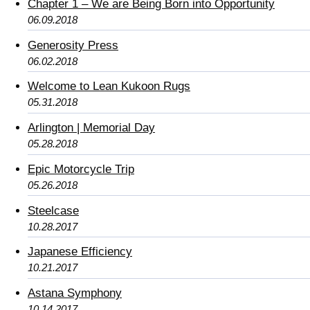
Chapter 1 – We are Being Born into Opportunity
06.09.2018
Generosity Press
06.02.2018
Welcome to Lean Kukoon Rugs
05.31.2018
Arlington | Memorial Day
05.28.2018
Epic Motorcycle Trip
05.26.2018
Steelcase
10.28.2017
Japanese Efficiency
10.21.2017
Astana Symphony
10.14.2017