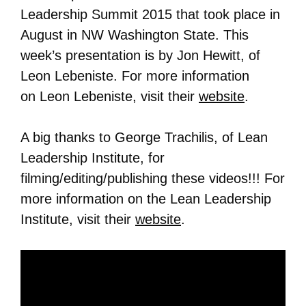
Leadership Summit 2015 that took place in
August in NW Washington State. This
week’s presentation is by Jon Hewitt, of
Leon Lebeniste. For more information
on
Leon Lebeniste
, visit their
website
.
A big thanks to George Trachilis, of Lean
Leadership Institute, for
filming/editing/publishing these videos!!! For
more information on the Lean Leadership
Institute, visit their
website
.