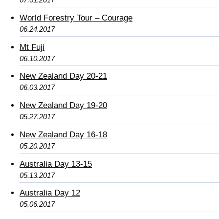
World Forestry Tour – Courage
06.24.2017
Mt Fuji
06.10.2017
New Zealand Day 20-21
06.03.2017
New Zealand Day 19-20
05.27.2017
New Zealand Day 16-18
05.20.2017
Australia Day 13-15
05.13.2017
Australia Day 12
05.06.2017