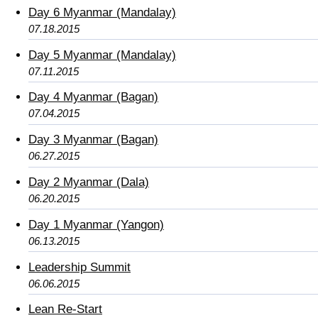
Day 6 Myanmar (Mandalay)
07.18.2015
Day 5 Myanmar (Mandalay)
07.11.2015
Day 4 Myanmar (Bagan)
07.04.2015
Day 3 Myanmar (Bagan)
06.27.2015
Day 2 Myanmar (Dala)
06.20.2015
Day 1 Myanmar (Yangon)
06.13.2015
Leadership Summit
06.06.2015
Lean Re-Start