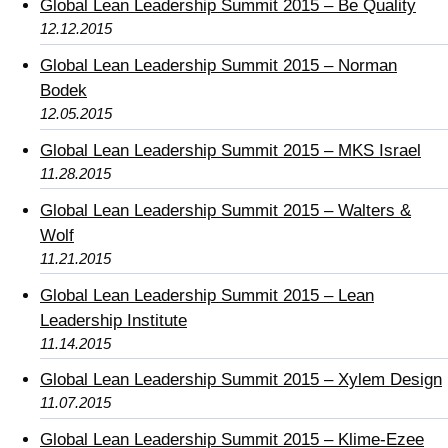
Global Lean Leadership Summit 2015 – Be Quality
12.12.2015
Global Lean Leadership Summit 2015 – Norman
Bodek
12.05.2015
Global Lean Leadership Summit 2015 – MKS Israel
11.28.2015
Global Lean Leadership Summit 2015 – Walters &
Wolf
11.21.2015
Global Lean Leadership Summit 2015 – Lean
Leadership Institute
11.14.2015
Global Lean Leadership Summit 2015 – Xylem Design
11.07.2015
Global Lean Leadership Summit 2015 – Klime-Ezee