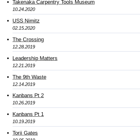
Takenaka Carpentry Tools Museum
10.24.2020
USS Nimitz
02.15.2020
The Crossing
12.28.2019
Leadership Matters
12.21.2019
The 9th Waste
12.14.2019
Kanbans Pt 2
10.26.2019
Kanbans Pt 1
10.19.2019
Torii Gates