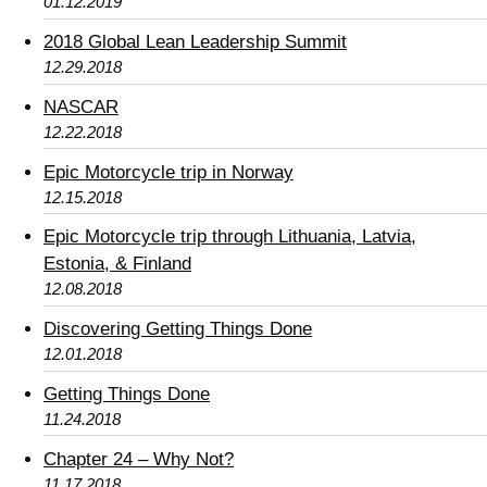
01.12.2019
2018 Global Lean Leadership Summit
12.29.2018
NASCAR
12.22.2018
Epic Motorcycle trip in Norway
12.15.2018
Epic Motorcycle trip through Lithuania, Latvia,
Estonia, & Finland
12.08.2018
Discovering Getting Things Done
12.01.2018
Getting Things Done
11.24.2018
Chapter 24 – Why Not?
11.17.2018