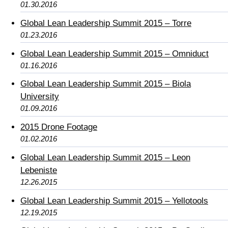
01.30.2016
Global Lean Leadership Summit 2015 – Torre
01.23.2016
Global Lean Leadership Summit 2015 – Omniduct
01.16.2016
Global Lean Leadership Summit 2015 – Biola
University
01.09.2016
2015 Drone Footage
01.02.2016
Global Lean Leadership Summit 2015 – Leon
Lebeniste
12.26.2015
Global Lean Leadership Summit 2015 – Yellotools
12.19.2015