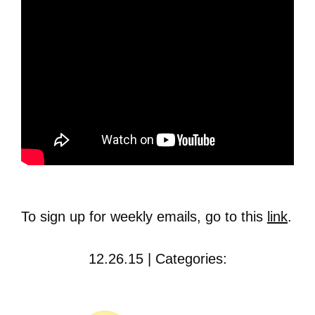
To sign up for weekly emails, go to this
link
.
12.26.15 | Categories: