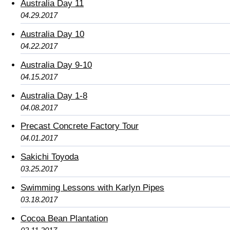
Australia Day 11
04.29.2017
Australia Day 10
04.22.2017
Australia Day 9-10
04.15.2017
Australia Day 1-8
04.08.2017
Precast Concrete Factory Tour
04.01.2017
Sakichi Toyoda
03.25.2017
Swimming Lessons with Karlyn Pipes
03.18.2017
Cocoa Bean Plantation