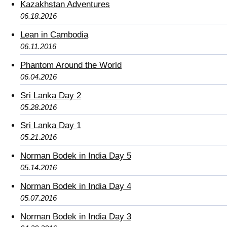
Kazakhstan Adventures
06.18.2016
Lean in Cambodia
06.11.2016
Phantom Around the World
06.04.2016
Sri Lanka Day 2
05.28.2016
Sri Lanka Day 1
05.21.2016
Norman Bodek in India Day 5
05.14.2016
Norman Bodek in India Day 4
05.07.2016
Norman Bodek in India Day 3