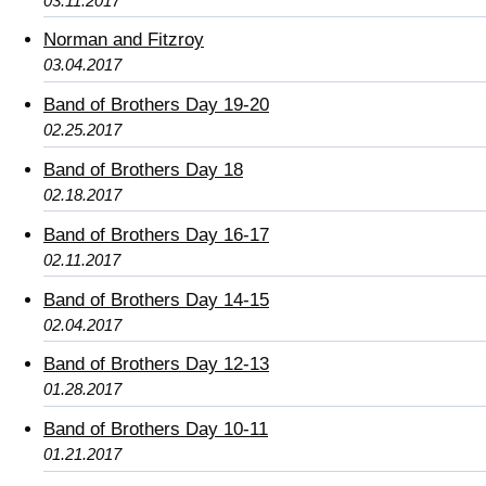
03.11.2017
Norman and Fitzroy
03.04.2017
Band of Brothers Day 19-20
02.25.2017
Band of Brothers Day 18
02.18.2017
Band of Brothers Day 16-17
02.11.2017
Band of Brothers Day 14-15
02.04.2017
Band of Brothers Day 12-13
01.28.2017
Band of Brothers Day 10-11
01.21.2017