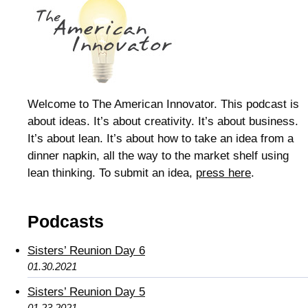
Welcome to The American Innovator. This podcast is
about ideas. It’s about creativity. It’s about business.
It’s about lean. It’s about how to take an idea from a
dinner napkin, all the way to the market shelf using
lean thinking. To submit an idea,
press here
.
Podcasts
Sisters’ Reunion Day 6
01.30.2021
Sisters’ Reunion Day 5
01.23.2021