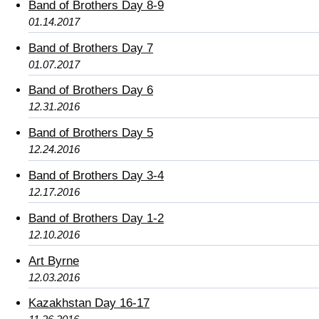
Band of Brothers Day 8-9
01.14.2017
Band of Brothers Day 7
01.07.2017
Band of Brothers Day 6
12.31.2016
Band of Brothers Day 5
12.24.2016
Band of Brothers Day 3-4
12.17.2016
Band of Brothers Day 1-2
12.10.2016
Art Byrne
12.03.2016
Kazakhstan Day 16-17