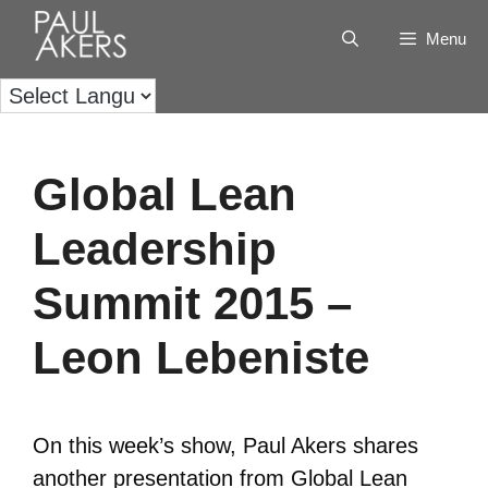
Menu
Global Lean
Leadership
Summit 2015 –
Leon Lebeniste
On this week’s show, Paul Akers shares
another presentation from Global Lean