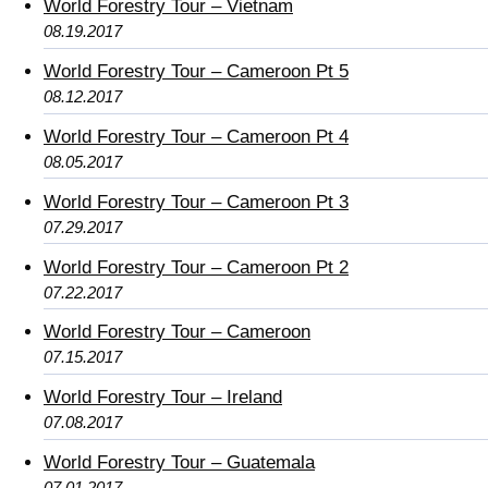
World Forestry Tour – Vietnam
08.19.2017
World Forestry Tour – Cameroon Pt 5
08.12.2017
World Forestry Tour – Cameroon Pt 4
08.05.2017
World Forestry Tour – Cameroon Pt 3
07.29.2017
World Forestry Tour – Cameroon Pt 2
07.22.2017
World Forestry Tour – Cameroon
07.15.2017
World Forestry Tour – Ireland
07.08.2017
World Forestry Tour – Guatemala
07.01.2017