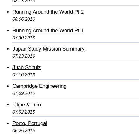
08.13.2016
Running Around the World Pt 2
08.06.2016
Running Around the World Pt 1
07.30.2016
Japan Study Mission Summary
07.23.2016
Juan Schulz
07.16.2016
Cambridge Engineering
07.09.2016
Filipe & Tino
07.02.2016
Porto, Portugal
06.25.2016