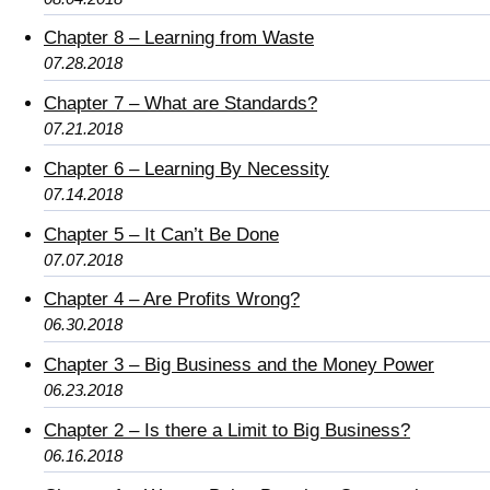
Chapter 8 – Learning from Waste
07.28.2018
Chapter 7 – What are Standards?
07.21.2018
Chapter 6 – Learning By Necessity
07.14.2018
Chapter 5 – It Can’t Be Done
07.07.2018
Chapter 4 – Are Profits Wrong?
06.30.2018
Chapter 3 – Big Business and the Money Power
06.23.2018
Chapter 2 – Is there a Limit to Big Business?
06.16.2018