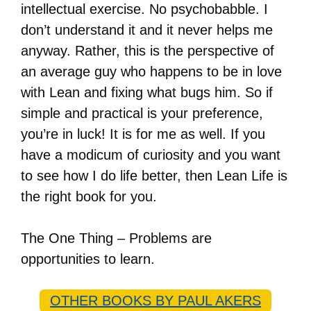
intellectual exercise. No psychobabble. I
don’t understand it and it never helps me
anyway. Rather, this is the perspective of
an average guy who happens to be in love
with Lean and fixing what bugs him. So if
simple and practical is your preference,
you’re in luck! It is for me as well. If you
have a modicum of curiosity and you want
to see how I do life better, then Lean Life is
the right book for you.
The One Thing – Problems are
opportunities to learn.
OTHER BOOKS BY PAUL AKERS