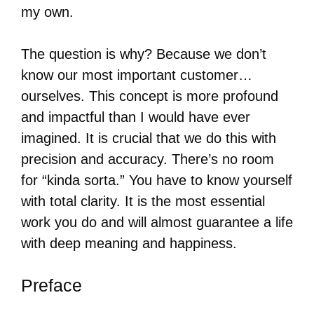
my own.
The question is why? Because we don’t
know our most important customer…
ourselves. This concept is more profound
and impactful than I would have ever
imagined. It is crucial that we do this with
precision and accuracy. There’s no room
for “kinda sorta.” You have to know yourself
with total clarity. It is the most essential
work you do and will almost guarantee a life
with deep meaning and happiness.
Preface