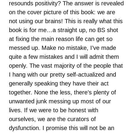
resounds positivity? The answer is revealed
on the cover picture of this book: we are
not using our brains! This is really what this
book is for me…a straight up, no BS shot
at fixing the main reason life can get so
messed up. Make no mistake, I’ve made
quite a few mistakes and I will admit them
openly. The vast majority of the people that
I hang with our pretty self-actualized and
generally speaking they have their act
together. None the less, there’s plenty of
unwanted junk messing up most of our
lives. If we were to be honest with
ourselves, we are the curators of
dysfunction. I promise this will not be an