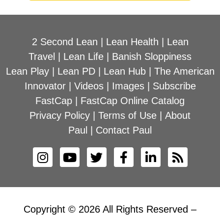
2 Second Lean
|
Lean Health
|
Lean
Travel
|
Lean Life
|
Banish Sloppiness
Lean Play
|
Lean PD
|
Lean Hub
|
The American
Innovator
|
Videos
|
Images
|
Subscribe
FastCap
|
FastCap Online Catalog
Privacy Policy
|
Terms of Use
|
About
Paul
|
Contact Paul
Copyright © 2026 All Rights Reserved –