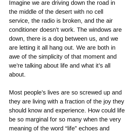
Imagine we are driving down the road in
the middle of the desert with no cell
service, the radio is broken, and the air
conditioner doesn’t work. The windows are
down, there is a dog between us, and we
are letting it all hang out. We are both in
awe of the simplicity of that moment and
we’re talking about life and what it’s all
about.
Most people’s lives are so screwed up and
they are living with a fraction of the joy they
should know and experience. How could life
be so marginal for so many when the very
meaning of the word “life” echoes and