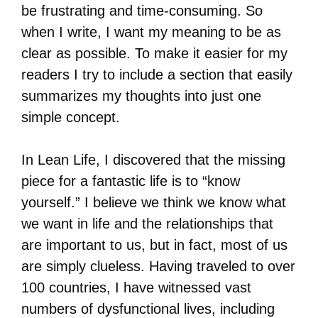
be frustrating and time-consuming. So
when I write, I want my meaning to be as
clear as possible. To make it easier for my
readers I try to include a section that easily
summarizes my thoughts into just one
simple concept.
In Lean Life, I discovered that the missing
piece for a fantastic life is to “know
yourself.” I believe we think we know what
we want in life and the relationships that
are important to us, but in fact, most of us
are simply clueless. Having traveled to over
100 countries, I have witnessed vast
numbers of dysfunctional lives, including