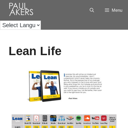
Menu
Lean Life