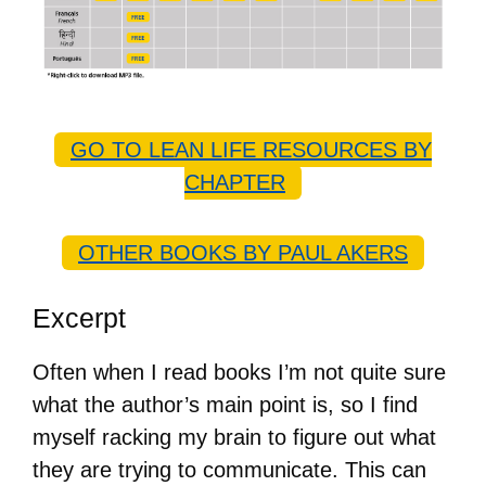
GO TO LEAN LIFE RESOURCES BY
CHAPTER
OTHER BOOKS BY PAUL AKERS
Excerpt
Often when I read books I’m not quite sure
what the author’s main point is, so I find
myself racking my brain to figure out what
they are trying to communicate. This can