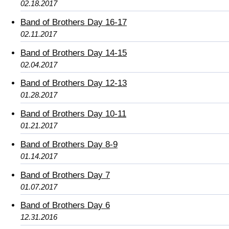
02.18.2017
Band of Brothers Day 16-17
02.11.2017
Band of Brothers Day 14-15
02.04.2017
Band of Brothers Day 12-13
01.28.2017
Band of Brothers Day 10-11
01.21.2017
Band of Brothers Day 8-9
01.14.2017
Band of Brothers Day 7
01.07.2017
Band of Brothers Day 6
12.31.2016