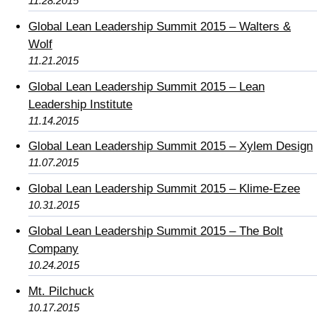
11.28.2015
Global Lean Leadership Summit 2015 – Walters &
Wolf
11.21.2015
Global Lean Leadership Summit 2015 – Lean
Leadership Institute
11.14.2015
Global Lean Leadership Summit 2015 – Xylem Design
11.07.2015
Global Lean Leadership Summit 2015 – Klime-Ezee
10.31.2015
Global Lean Leadership Summit 2015 – The Bolt
Company
10.24.2015
Mt. Pilchuck
10.17.2015