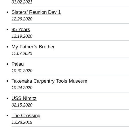
01.02.2021
Sisters’ Reunion Day 1
12.26.2020
95 Years
12.19.2020
My Father’s Brother
11.07.2020
Palau
10.31.2020
Takenaka Carpentry Tools Museum
10.24.2020
USS Nimitz
02.15.2020
The Crossing
12.28.2019