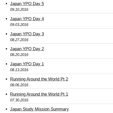
Japan YPO Day 5
09.10.2016
Japan YPO Day 4
09.03.2016
Japan YPO Day 3
08.27.2016
Japan YPO Day 2
08.20.2016
Japan YPO Day 1
08.13.2016
Running Around the World Pt 2
08.06.2016
Running Around the World Pt 1
07.30.2016
Japan Study Mission Summary