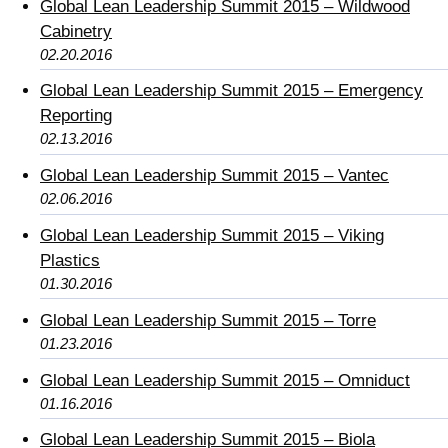
Global Lean Leadership Summit 2015 – Wildwood
Cabinetry
02.20.2016
Global Lean Leadership Summit 2015 – Emergency
Reporting
02.13.2016
Global Lean Leadership Summit 2015 – Vantec
02.06.2016
Global Lean Leadership Summit 2015 – Viking
Plastics
01.30.2016
Global Lean Leadership Summit 2015 – Torre
01.23.2016
Global Lean Leadership Summit 2015 – Omniduct
01.16.2016
Global Lean Leadership Summit 2015 – Biola