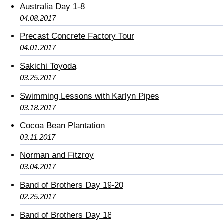
Australia Day 1-8
04.08.2017
Precast Concrete Factory Tour
04.01.2017
Sakichi Toyoda
03.25.2017
Swimming Lessons with Karlyn Pipes
03.18.2017
Cocoa Bean Plantation
03.11.2017
Norman and Fitzroy
03.04.2017
Band of Brothers Day 19-20
02.25.2017
Band of Brothers Day 18