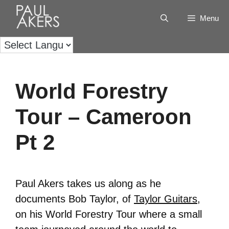
Menu
World Forestry
Tour – Cameroon
Pt 2
Paul Akers takes us along as he
documents Bob Taylor, of
Taylor Guitars
,
on his World Forestry Tour where a small