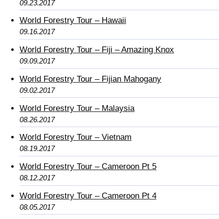
09.23.2017
World Forestry Tour – Hawaii
09.16.2017
World Forestry Tour – Fiji – Amazing Knox
09.09.2017
World Forestry Tour – Fijian Mahogany
09.02.2017
World Forestry Tour – Malaysia
08.26.2017
World Forestry Tour – Vietnam
08.19.2017
World Forestry Tour – Cameroon Pt 5
08.12.2017
World Forestry Tour – Cameroon Pt 4
08.05.2017