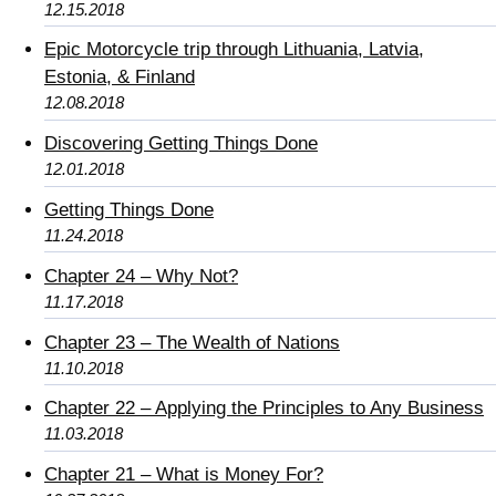
12.15.2018
Epic Motorcycle trip through Lithuania, Latvia,
Estonia, & Finland
12.08.2018
Discovering Getting Things Done
12.01.2018
Getting Things Done
11.24.2018
Chapter 24 – Why Not?
11.17.2018
Chapter 23 – The Wealth of Nations
11.10.2018
Chapter 22 – Applying the Principles to Any Business
11.03.2018
Chapter 21 – What is Money For?