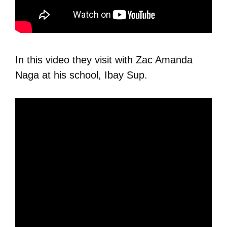
In this video they visit with Zac Amanda
Naga at his school, Ibay Sup.