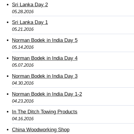
Sri Lanka Day 2
05.28.2016
Sri Lanka Day 1
05.21.2016
Norman Bodek in India Day 5
05.14.2016
Norman Bodek in India Day 4
05.07.2016
Norman Bodek in India Day 3
04.30.2016
Norman Bodek in India Day 1-2
04.23.2016
In The Ditch Towing Products
04.16.2016
China Woodworking Shop