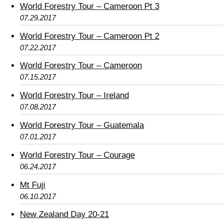
World Forestry Tour – Cameroon Pt 3
07.29.2017
World Forestry Tour – Cameroon Pt 2
07.22.2017
World Forestry Tour – Cameroon
07.15.2017
World Forestry Tour – Ireland
07.08.2017
World Forestry Tour – Guatemala
07.01.2017
World Forestry Tour – Courage
06.24.2017
Mt Fuji
06.10.2017
New Zealand Day 20-21