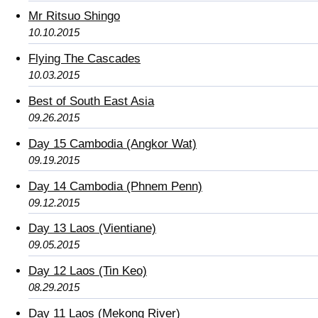
Mr Ritsuo Shingo
10.10.2015
Flying The Cascades
10.03.2015
Best of South East Asia
09.26.2015
Day 15 Cambodia (Angkor Wat)
09.19.2015
Day 14 Cambodia (Phnem Penn)
09.12.2015
Day 13 Laos (Vientiane)
09.05.2015
Day 12 Laos (Tin Keo)
08.29.2015
Day 11 Laos (Mekong River)