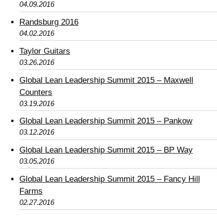
04.09.2016
Randsburg 2016
04.02.2016
Taylor Guitars
03.26.2016
Global Lean Leadership Summit 2015 – Maxwell
Counters
03.19.2016
Global Lean Leadership Summit 2015 – Pankow
03.12.2016
Global Lean Leadership Summit 2015 – BP Way
03.05.2016
Global Lean Leadership Summit 2015 – Fancy Hill
Farms
02.27.2016