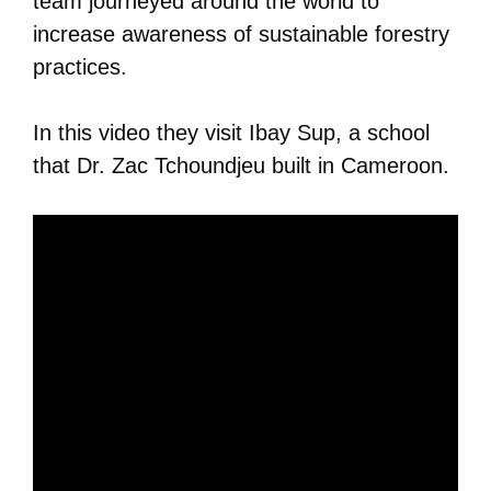
team journeyed around the world to
increase awareness of sustainable forestry
practices.
In this video they visit Ibay Sup, a school
that Dr. Zac Tchoundjeu built in Cameroon.