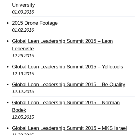
University
01.09.2016
2015 Drone Footage
01.02.2016
Global Lean Leadership Summit 2015 – Leon
Lebeniste
12.26.2015
Global Lean Leadership Summit 2015 – Yellotools
12.19.2015
Global Lean Leadership Summit 2015 – Be Quality
12.12.2015
Global Lean Leadership Summit 2015 – Norman
Bodek
12.05.2015
Global Lean Leadership Summit 2015 – MKS Israel