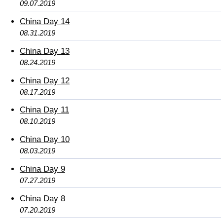
09.07.2019
China Day 14
08.31.2019
China Day 13
08.24.2019
China Day 12
08.17.2019
China Day 11
08.10.2019
China Day 10
08.03.2019
China Day 9
07.27.2019
China Day 8
07.20.2019