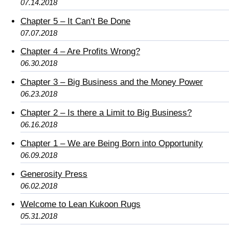
07.14.2018
Chapter 5 – It Can’t Be Done
07.07.2018
Chapter 4 – Are Profits Wrong?
06.30.2018
Chapter 3 – Big Business and the Money Power
06.23.2018
Chapter 2 – Is there a Limit to Big Business?
06.16.2018
Chapter 1 – We are Being Born into Opportunity
06.09.2018
Generosity Press
06.02.2018
Welcome to Lean Kukoon Rugs
05.31.2018