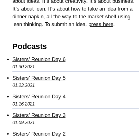
about ideas. It’s about creativity. It’s about business.
It’s about lean. It’s about how to take an idea from a
dinner napkin, all the way to the market shelf using
lean thinking. To submit an idea,
press here
.
Podcasts
Sisters’ Reunion Day 6
01.30.2021
Sisters’ Reunion Day 5
01.23.2021
Sisters’ Reunion Day 4
01.16.2021
Sisters’ Reunion Day 3
01.09.2021
Sisters’ Reunion Day 2