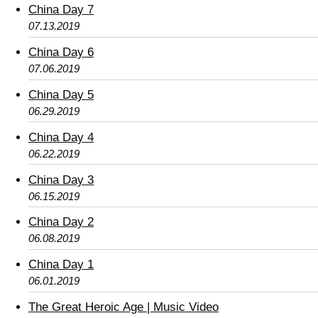
China Day 7
07.13.2019
China Day 6
07.06.2019
China Day 5
06.29.2019
China Day 4
06.22.2019
China Day 3
06.15.2019
China Day 2
06.08.2019
China Day 1
06.01.2019
The Great Heroic Age | Music Video