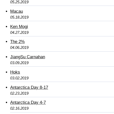
05.25.2019
Macau
05.18.2019
Ken Mogi
04.27.2019
The 2%
04.06.2019
JiangSu Carnahan
03.09.2019
Hoks
03.02.2019
Antarctica Day 8-17
02.23.2019
Antarctica Day 4-7
02.16.2019