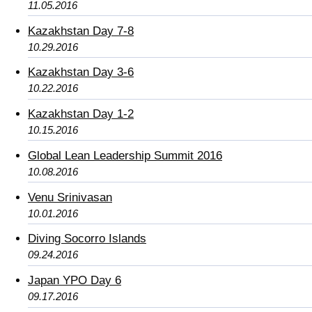
11.05.2016
Kazakhstan Day 7-8
10.29.2016
Kazakhstan Day 3-6
10.22.2016
Kazakhstan Day 1-2
10.15.2016
Global Lean Leadership Summit 2016
10.08.2016
Venu Srinivasan
10.01.2016
Diving Socorro Islands
09.24.2016
Japan YPO Day 6
09.17.2016