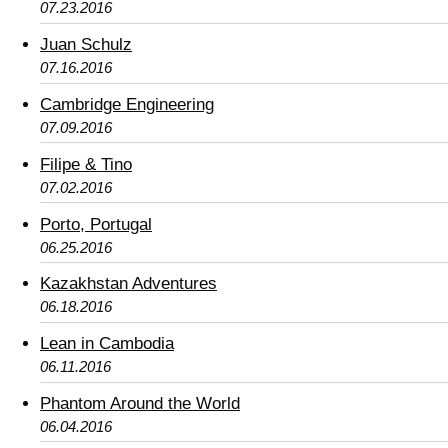
07.23.2016
Juan Schulz
07.16.2016
Cambridge Engineering
07.09.2016
Filipe & Tino
07.02.2016
Porto, Portugal
06.25.2016
Kazakhstan Adventures
06.18.2016
Lean in Cambodia
06.11.2016
Phantom Around the World
06.04.2016