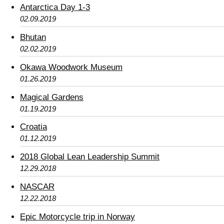
Antarctica Day 1-3
02.09.2019
Bhutan
02.02.2019
Okawa Woodwork Museum
01.26.2019
Magical Gardens
01.19.2019
Croatia
01.12.2019
2018 Global Lean Leadership Summit
12.29.2018
NASCAR
12.22.2018
Epic Motorcycle trip in Norway