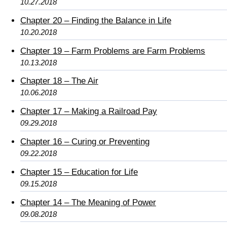
10.27.2018
Chapter 20 – Finding the Balance in Life
10.20.2018
Chapter 19 – Farm Problems are Farm Problems
10.13.2018
Chapter 18 – The Air
10.06.2018
Chapter 17 – Making a Railroad Pay
09.29.2018
Chapter 16 – Curing or Preventing
09.22.2018
Chapter 15 – Education for Life
09.15.2018
Chapter 14 – The Meaning of Power
09.08.2018