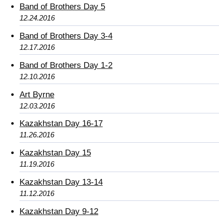
Band of Brothers Day 5
12.24.2016
Band of Brothers Day 3-4
12.17.2016
Band of Brothers Day 1-2
12.10.2016
Art Byrne
12.03.2016
Kazakhstan Day 16-17
11.26.2016
Kazakhstan Day 15
11.19.2016
Kazakhstan Day 13-14
11.12.2016
Kazakhstan Day 9-12