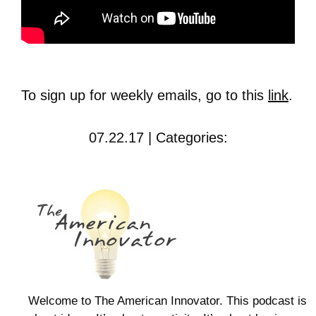
To sign up for weekly emails, go to this
link
.
07.22.17 | Categories:
Welcome to The American Innovator. This podcast is