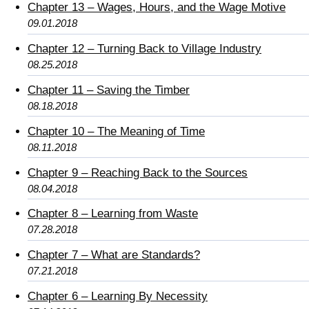
Chapter 13 – Wages, Hours, and the Wage Motive
09.01.2018
Chapter 12 – Turning Back to Village Industry
08.25.2018
Chapter 11 – Saving the Timber
08.18.2018
Chapter 10 – The Meaning of Time
08.11.2018
Chapter 9 – Reaching Back to the Sources
08.04.2018
Chapter 8 – Learning from Waste
07.28.2018
Chapter 7 – What are Standards?
07.21.2018
Chapter 6 – Learning By Necessity