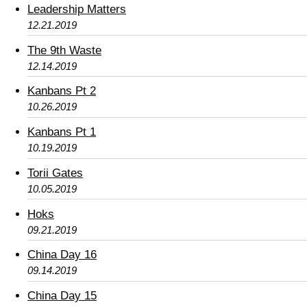
Leadership Matters
12.21.2019
The 9th Waste
12.14.2019
Kanbans Pt 2
10.26.2019
Kanbans Pt 1
10.19.2019
Torii Gates
10.05.2019
Hoks
09.21.2019
China Day 16
09.14.2019
China Day 15