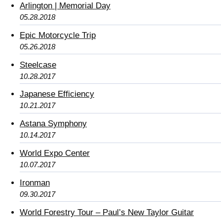
Arlington | Memorial Day
05.28.2018
Epic Motorcycle Trip
05.26.2018
Steelcase
10.28.2017
Japanese Efficiency
10.21.2017
Astana Symphony
10.14.2017
World Expo Center
10.07.2017
Ironman
09.30.2017
World Forestry Tour – Paul’s New Taylor Guitar