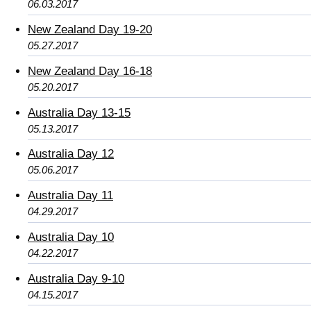
06.03.2017
New Zealand Day 19-20
05.27.2017
New Zealand Day 16-18
05.20.2017
Australia Day 13-15
05.13.2017
Australia Day 12
05.06.2017
Australia Day 11
04.29.2017
Australia Day 10
04.22.2017
Australia Day 9-10
04.15.2017