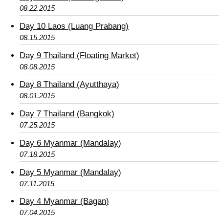
08.22.2015
Day 10 Laos (Luang Prabang)
08.15.2015
Day 9 Thailand (Floating Market)
08.08.2015
Day 8 Thailand (Ayutthaya)
08.01.2015
Day 7 Thailand (Bangkok)
07.25.2015
Day 6 Myanmar (Mandalay)
07.18.2015
Day 5 Myanmar (Mandalay)
07.11.2015
Day 4 Myanmar (Bagan)
07.04.2015