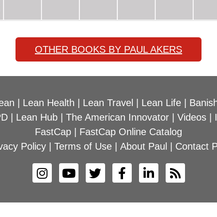
OTHER BOOKS BY PAUL AKERS
ean
|
Lean Health
|
Lean Travel
|
Lean Life
|
Banish
PD
|
Lean Hub
|
The American Innovator
|
Videos
|
FastCap
|
FastCap Online Catalog
vacy Policy
|
Terms of Use
|
About Paul
|
Contact P