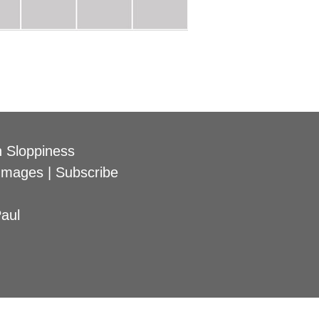
 Sloppiness
Images
|
Subscribe
aul