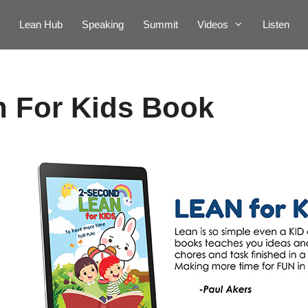
Lean Hub
Speaking
Summit
Videos
Listen
n For Kids Book