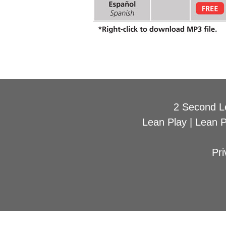
2 Second L
Lean Play
|
Lean 
Pri