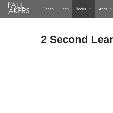
Japan
Lean
Books
Apps
2 Second Lea