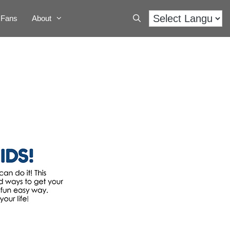
Fans
About