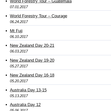
World Forestry Tour – Guatemala
07.01.2017
World Forestry Tour – Courage
06.24.2017
Mt Fuji
06.10.2017
New Zealand Day 20-21
06.03.2017
New Zealand Day 19-20
05.27.2017
New Zealand Day 16-18
05.20.2017
Australia Day 13-15
05.13.2017
Australia Day 12
05.06.2017