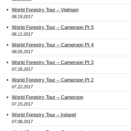
World Forestry Tour – Vietnam
08.19.2017
World Forestry Tour – Cameroon Pt 5
08.12.2017
World Forestry Tour – Cameroon Pt 4
08.05.2017
World Forestry Tour – Cameroon Pt 3
07.29.2017
World Forestry Tour – Cameroon Pt 2
07.22.2017
World Forestry Tour – Cameroon
07.15.2017
World Forestry Tour – Ireland
07.08.2017