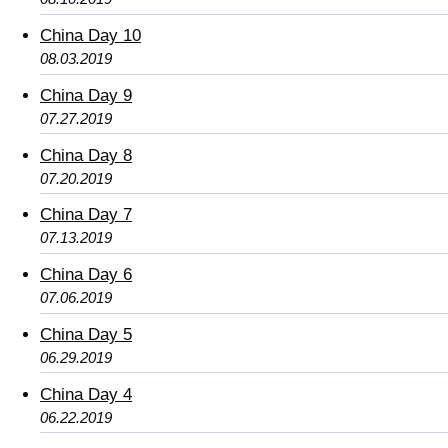
China Day 10
08.03.2019
China Day 9
07.27.2019
China Day 8
07.20.2019
China Day 7
07.13.2019
China Day 6
07.06.2019
China Day 5
06.29.2019
China Day 4
06.22.2019