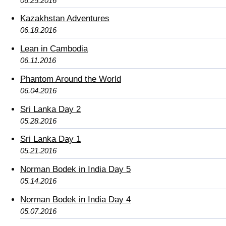
06.25.2016
Kazakhstan Adventures
06.18.2016
Lean in Cambodia
06.11.2016
Phantom Around the World
06.04.2016
Sri Lanka Day 2
05.28.2016
Sri Lanka Day 1
05.21.2016
Norman Bodek in India Day 5
05.14.2016
Norman Bodek in India Day 4
05.07.2016