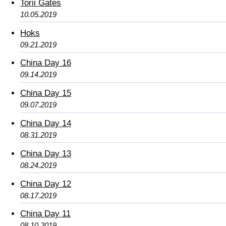
Torii Gates
10.05.2019
Hoks
09.21.2019
China Day 16
09.14.2019
China Day 15
09.07.2019
China Day 14
08.31.2019
China Day 13
08.24.2019
China Day 12
08.17.2019
China Day 11
08.10.2019