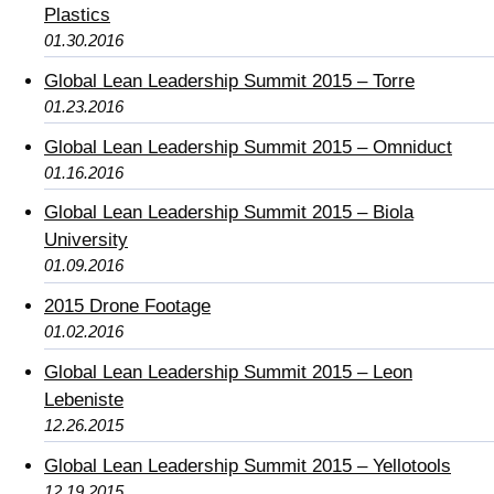
Plastics
01.30.2016
Global Lean Leadership Summit 2015 – Torre
01.23.2016
Global Lean Leadership Summit 2015 – Omniduct
01.16.2016
Global Lean Leadership Summit 2015 – Biola
University
01.09.2016
2015 Drone Footage
01.02.2016
Global Lean Leadership Summit 2015 – Leon
Lebeniste
12.26.2015
Global Lean Leadership Summit 2015 – Yellotools
12.19.2015