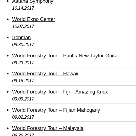
Astana Symphony
10.14.2017
World Expo Center
10.07.2017
Ironman
09.30.2017
World Forestry Tour – Paul’s New Taylor Guitar
09.23.2017
World Forestry Tour – Hawaii
09.16.2017
World Forestry Tour – Fiji – Amazing Knox
09.09.2017
World Forestry Tour – Fijian Mahogany
09.02.2017
World Forestry Tour – Malaysia
08.26.2017