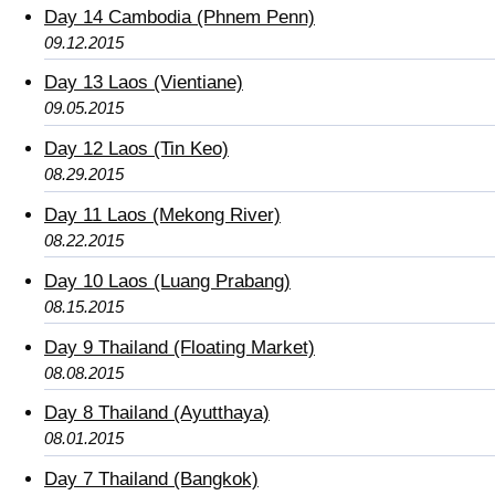
Day 14 Cambodia (Phnem Penn)
09.12.2015
Day 13 Laos (Vientiane)
09.05.2015
Day 12 Laos (Tin Keo)
08.29.2015
Day 11 Laos (Mekong River)
08.22.2015
Day 10 Laos (Luang Prabang)
08.15.2015
Day 9 Thailand (Floating Market)
08.08.2015
Day 8 Thailand (Ayutthaya)
08.01.2015
Day 7 Thailand (Bangkok)