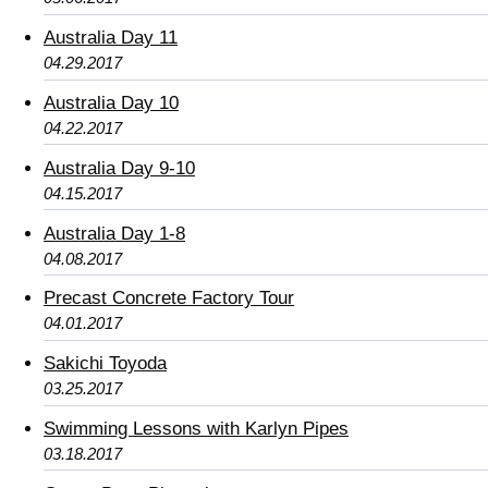
Australia Day 11
04.29.2017
Australia Day 10
04.22.2017
Australia Day 9-10
04.15.2017
Australia Day 1-8
04.08.2017
Precast Concrete Factory Tour
04.01.2017
Sakichi Toyoda
03.25.2017
Swimming Lessons with Karlyn Pipes
03.18.2017