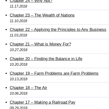
Chapter 24 – Why Not?
11.17.2018
Chapter 23 – The Wealth of Nations
11.10.2018
Chapter 22 – Applying the Principles to Any Business
11.03.2018
Chapter 21 – What is Money For?
10.27.2018
Chapter 20 – Finding the Balance in Life
10.20.2018
Chapter 19 – Farm Problems are Farm Problems
10.13.2018
Chapter 18 – The Air
10.06.2018
Chapter 17 – Making a Railroad Pay
09.29.2018