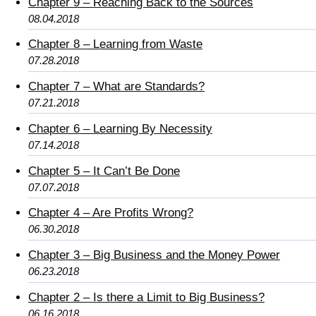
Chapter 9 – Reaching Back to the Sources
08.04.2018
Chapter 8 – Learning from Waste
07.28.2018
Chapter 7 – What are Standards?
07.21.2018
Chapter 6 – Learning By Necessity
07.14.2018
Chapter 5 – It Can’t Be Done
07.07.2018
Chapter 4 – Are Profits Wrong?
06.30.2018
Chapter 3 – Big Business and the Money Power
06.23.2018
Chapter 2 – Is there a Limit to Big Business?
06.16.2018