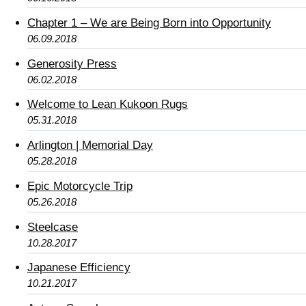
Chapter 1 – We are Being Born into Opportunity
06.09.2018
Generosity Press
06.02.2018
Welcome to Lean Kukoon Rugs
05.31.2018
Arlington | Memorial Day
05.28.2018
Epic Motorcycle Trip
05.26.2018
Steelcase
10.28.2017
Japanese Efficiency
10.21.2017