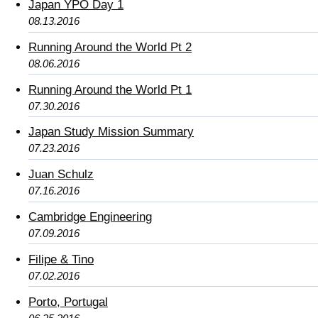
Japan YPO Day 1
08.13.2016
Running Around the World Pt 2
08.06.2016
Running Around the World Pt 1
07.30.2016
Japan Study Mission Summary
07.23.2016
Juan Schulz
07.16.2016
Cambridge Engineering
07.09.2016
Filipe & Tino
07.02.2016
Porto, Portugal