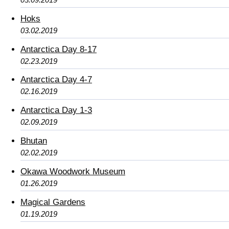
Hoks
03.02.2019
Antarctica Day 8-17
02.23.2019
Antarctica Day 4-7
02.16.2019
Antarctica Day 1-3
02.09.2019
Bhutan
02.02.2019
Okawa Woodwork Museum
01.26.2019
Magical Gardens
01.19.2019