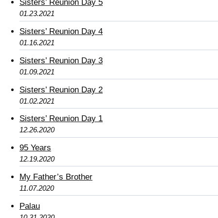
Sisters’ Reunion Day 5
01.23.2021
Sisters’ Reunion Day 4
01.16.2021
Sisters’ Reunion Day 3
01.09.2021
Sisters’ Reunion Day 2
01.02.2021
Sisters’ Reunion Day 1
12.26.2020
95 Years
12.19.2020
My Father’s Brother
11.07.2020
Palau
10.31.2020