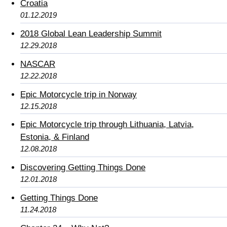
Croatia
01.12.2019
2018 Global Lean Leadership Summit
12.29.2018
NASCAR
12.22.2018
Epic Motorcycle trip in Norway
12.15.2018
Epic Motorcycle trip through Lithuania, Latvia,
Estonia, & Finland
12.08.2018
Discovering Getting Things Done
12.01.2018
Getting Things Done
11.24.2018