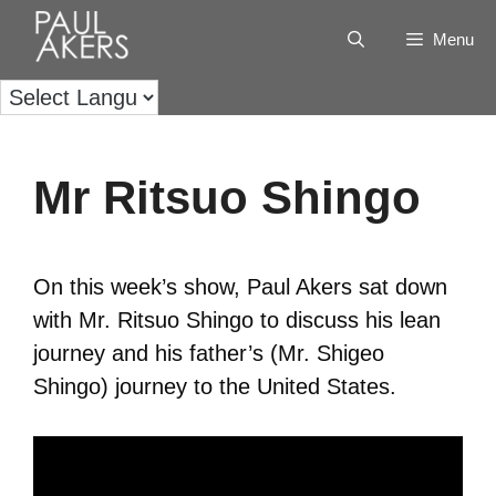
Menu
Mr Ritsuo Shingo
On this week’s show, Paul Akers sat down
with Mr. Ritsuo Shingo to discuss his lean
journey and his father’s (Mr. Shigeo
Shingo) journey to the United States.