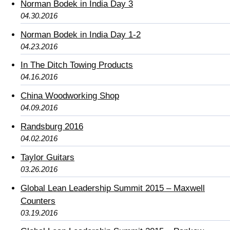
Norman Bodek in India Day 3
04.30.2016
Norman Bodek in India Day 1-2
04.23.2016
In The Ditch Towing Products
04.16.2016
China Woodworking Shop
04.09.2016
Randsburg 2016
04.02.2016
Taylor Guitars
03.26.2016
Global Lean Leadership Summit 2015 – Maxwell
Counters
03.19.2016