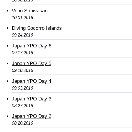
Venu Srinivasan
10.01.2016
Diving Socorro Islands
09.24.2016
Japan YPO Day 6
09.17.2016
Japan YPO Day 5
09.10.2016
Japan YPO Day 4
09.03.2016
Japan YPO Day 3
08.27.2016
Japan YPO Day 2
08.20.2016