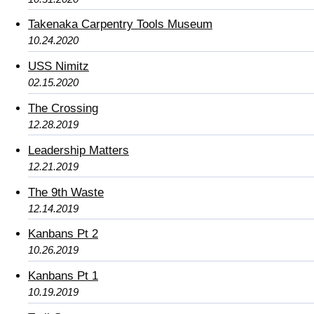
Takenaka Carpentry Tools Museum
10.24.2020
USS Nimitz
02.15.2020
The Crossing
12.28.2019
Leadership Matters
12.21.2019
The 9th Waste
12.14.2019
Kanbans Pt 2
10.26.2019
Kanbans Pt 1
10.19.2019