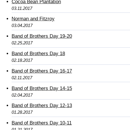
Cocoa Bean Plantation
03.11.2017
Norman and Fitzroy
03.04.2017
Band of Brothers Day 19-20
02.25.2017
Band of Brothers Day 18
02.18.2017
Band of Brothers Day 16-17
02.11.2017
Band of Brothers Day 14-15
02.04.2017
Band of Brothers Day 12-13
01.28.2017
Band of Brothers Day 10-11
01.21.2017