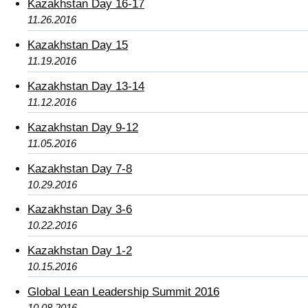
Kazakhstan Day 16-17
11.26.2016
Kazakhstan Day 15
11.19.2016
Kazakhstan Day 13-14
11.12.2016
Kazakhstan Day 9-12
11.05.2016
Kazakhstan Day 7-8
10.29.2016
Kazakhstan Day 3-6
10.22.2016
Kazakhstan Day 1-2
10.15.2016
Global Lean Leadership Summit 2016
10.08.2016