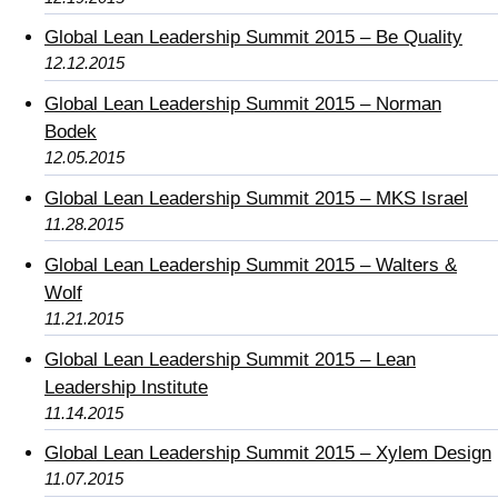
Global Lean Leadership Summit 2015 – Be Quality
12.12.2015
Global Lean Leadership Summit 2015 – Norman
Bodek
12.05.2015
Global Lean Leadership Summit 2015 – MKS Israel
11.28.2015
Global Lean Leadership Summit 2015 – Walters &
Wolf
11.21.2015
Global Lean Leadership Summit 2015 – Lean
Leadership Institute
11.14.2015
Global Lean Leadership Summit 2015 – Xylem Design
11.07.2015