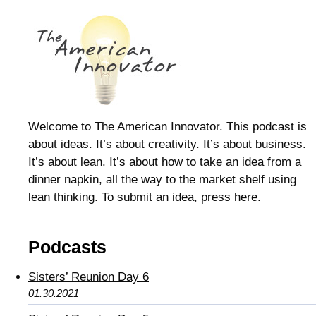
Welcome to The American Innovator. This podcast is
about ideas. It’s about creativity. It’s about business.
It’s about lean. It’s about how to take an idea from a
dinner napkin, all the way to the market shelf using
lean thinking. To submit an idea,
press here
.
Podcasts
Sisters’ Reunion Day 6
01.30.2021