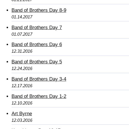
Band of Brothers Day 8-9
01.14.2017
Band of Brothers Day 7
01.07.2017
Band of Brothers Day 6
12.31.2016
Band of Brothers Day 5
12.24.2016
Band of Brothers Day 3-4
12.17.2016
Band of Brothers Day 1-2
12.10.2016
Art Byrne
12.03.2016