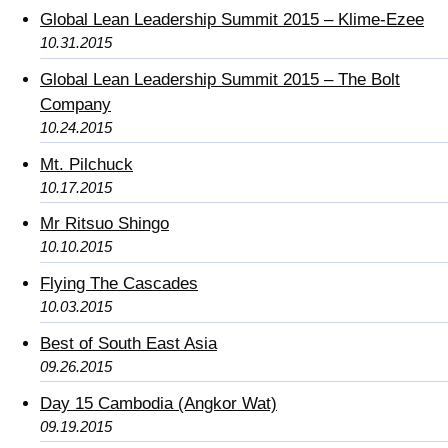
Global Lean Leadership Summit 2015 – Klime-Ezee
10.31.2015
Global Lean Leadership Summit 2015 – The Bolt
Company
10.24.2015
Mt. Pilchuck
10.17.2015
Mr Ritsuo Shingo
10.10.2015
Flying The Cascades
10.03.2015
Best of South East Asia
09.26.2015
Day 15 Cambodia (Angkor Wat)
09.19.2015