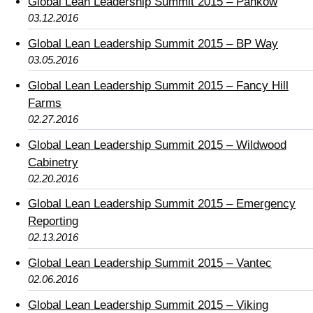
Global Lean Leadership Summit 2015 – Pankow
03.12.2016
Global Lean Leadership Summit 2015 – BP Way
03.05.2016
Global Lean Leadership Summit 2015 – Fancy Hill
Farms
02.27.2016
Global Lean Leadership Summit 2015 – Wildwood
Cabinetry
02.20.2016
Global Lean Leadership Summit 2015 – Emergency
Reporting
02.13.2016
Global Lean Leadership Summit 2015 – Vantec
02.06.2016
Global Lean Leadership Summit 2015 – Viking