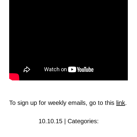
To sign up for weekly emails, go to this
link
.
10.10.15 | Categories: