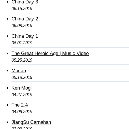
China Day 3
06.15.2019
China Day 2
06.08.2019
China Day 1
06.01.2019
The Great Heroic Age | Music Video
05.25.2019
Macau
05.18.2019
Ken Mogi
04.27.2019
The 2%
04.06.2019
JiangSu Carnahan
03.09.2019