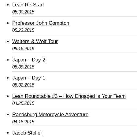
Lean Re-Start
05.30.2015
Professor John Compton
05.23.2015
Walters & Wolf Tour
05.16.2015
Japan – Day 2
05.09.2015
Japan – Day 1
05.02.2015
Lean Roundtable #3 – How Engaged is Your Team
04.25.2015
Randsburg Motorcycle Adventure
04.18.2015
Jacob Stoller