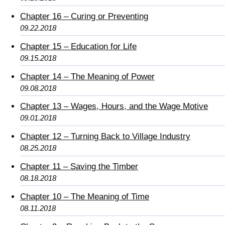
Chapter 16 – Curing or Preventing
09.22.2018
Chapter 15 – Education for Life
09.15.2018
Chapter 14 – The Meaning of Power
09.08.2018
Chapter 13 – Wages, Hours, and the Wage Motive
09.01.2018
Chapter 12 – Turning Back to Village Industry
08.25.2018
Chapter 11 – Saving the Timber
08.18.2018
Chapter 10 – The Meaning of Time
08.11.2018