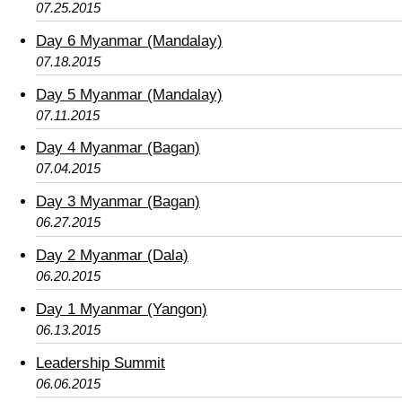
07.25.2015
Day 6 Myanmar (Mandalay)
07.18.2015
Day 5 Myanmar (Mandalay)
07.11.2015
Day 4 Myanmar (Bagan)
07.04.2015
Day 3 Myanmar (Bagan)
06.27.2015
Day 2 Myanmar (Dala)
06.20.2015
Day 1 Myanmar (Yangon)
06.13.2015
Leadership Summit
06.06.2015