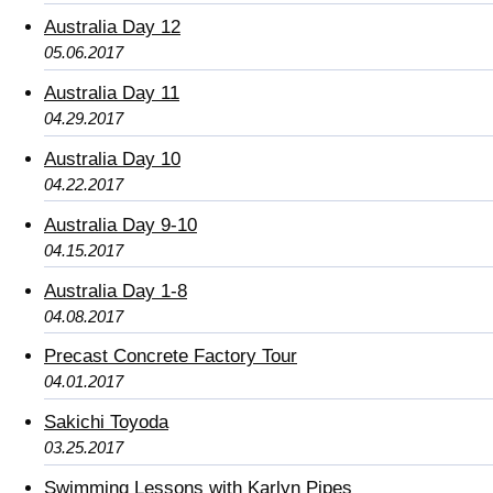
Australia Day 12
05.06.2017
Australia Day 11
04.29.2017
Australia Day 10
04.22.2017
Australia Day 9-10
04.15.2017
Australia Day 1-8
04.08.2017
Precast Concrete Factory Tour
04.01.2017
Sakichi Toyoda
03.25.2017
Swimming Lessons with Karlyn Pipes