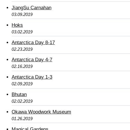
JiangSu Carnahan
03.09.2019
Hoks
03.02.2019
Antarctica Day 8-17
02.23.2019
Antarctica Day 4-7
02.16.2019
Antarctica Day 1-3
02.09.2019
Bhutan
02.02.2019
Okawa Woodwork Museum
01.26.2019
Magical Gardens