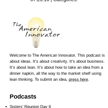
Welcome to The American Innovator. This podcast is
about ideas. It’s about creativity. It’s about business.
It’s about lean. It’s about how to take an idea from a
dinner napkin, all the way to the market shelf using
lean thinking. To submit an idea,
press here
.
Podcasts
Sisters’ Reunion Day 6