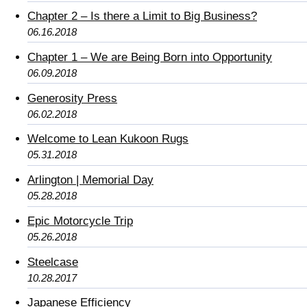
Chapter 2 – Is there a Limit to Big Business?
06.16.2018
Chapter 1 – We are Being Born into Opportunity
06.09.2018
Generosity Press
06.02.2018
Welcome to Lean Kukoon Rugs
05.31.2018
Arlington | Memorial Day
05.28.2018
Epic Motorcycle Trip
05.26.2018
Steelcase
10.28.2017
Japanese Efficiency