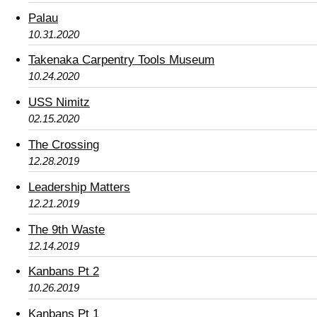
Palau
10.31.2020
Takenaka Carpentry Tools Museum
10.24.2020
USS Nimitz
02.15.2020
The Crossing
12.28.2019
Leadership Matters
12.21.2019
The 9th Waste
12.14.2019
Kanbans Pt 2
10.26.2019
Kanbans Pt 1