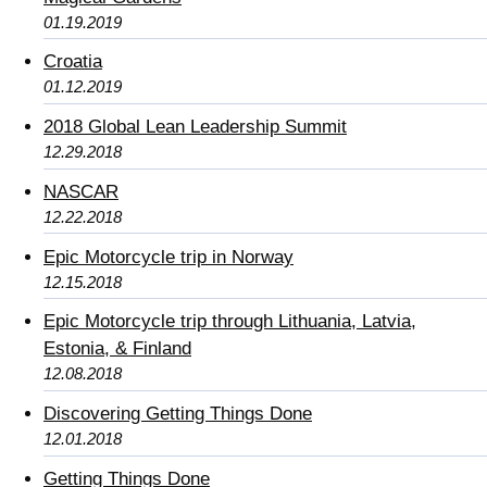
01.19.2019
Croatia
01.12.2019
2018 Global Lean Leadership Summit
12.29.2018
NASCAR
12.22.2018
Epic Motorcycle trip in Norway
12.15.2018
Epic Motorcycle trip through Lithuania, Latvia,
Estonia, & Finland
12.08.2018
Discovering Getting Things Done
12.01.2018
Getting Things Done