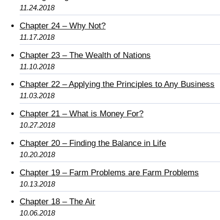
11.24.2018
Chapter 24 – Why Not?
11.17.2018
Chapter 23 – The Wealth of Nations
11.10.2018
Chapter 22 – Applying the Principles to Any Business
11.03.2018
Chapter 21 – What is Money For?
10.27.2018
Chapter 20 – Finding the Balance in Life
10.20.2018
Chapter 19 – Farm Problems are Farm Problems
10.13.2018
Chapter 18 – The Air
10.06.2018