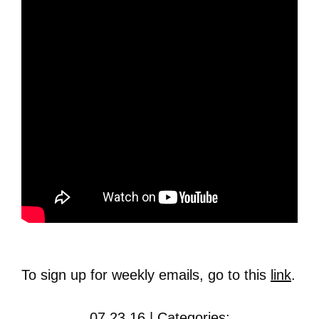
To sign up for weekly emails, go to this
link
.
07.23.16 | Categories: