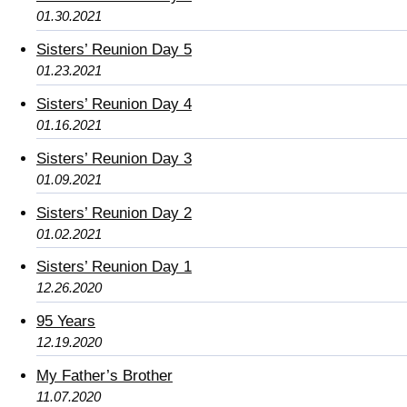
01.30.2021
Sisters’ Reunion Day 5
01.23.2021
Sisters’ Reunion Day 4
01.16.2021
Sisters’ Reunion Day 3
01.09.2021
Sisters’ Reunion Day 2
01.02.2021
Sisters’ Reunion Day 1
12.26.2020
95 Years
12.19.2020
My Father’s Brother
11.07.2020