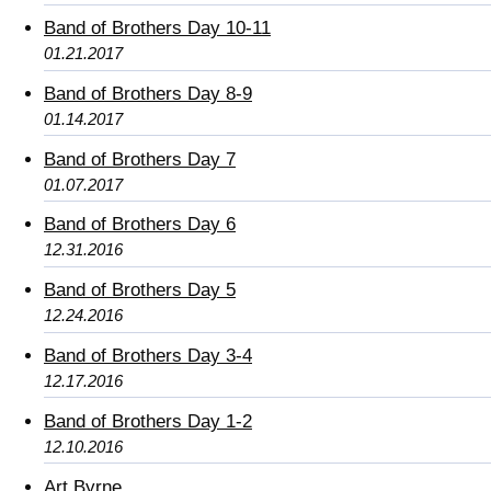
Band of Brothers Day 10-11
01.21.2017
Band of Brothers Day 8-9
01.14.2017
Band of Brothers Day 7
01.07.2017
Band of Brothers Day 6
12.31.2016
Band of Brothers Day 5
12.24.2016
Band of Brothers Day 3-4
12.17.2016
Band of Brothers Day 1-2
12.10.2016
Art Byrne