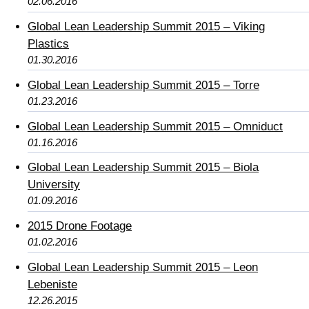
02.06.2016
Global Lean Leadership Summit 2015 – Viking
Plastics
01.30.2016
Global Lean Leadership Summit 2015 – Torre
01.23.2016
Global Lean Leadership Summit 2015 – Omniduct
01.16.2016
Global Lean Leadership Summit 2015 – Biola
University
01.09.2016
2015 Drone Footage
01.02.2016
Global Lean Leadership Summit 2015 – Leon
Lebeniste
12.26.2015