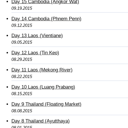
Day 15 Cambodia (Angkor Wat)
09.19.2015
Day 14 Cambodia (Phnem Penn)
09.12.2015
Day 13 Laos (Vientiane)
09.05.2015
Day 12 Laos (Tin Keo)
08.29.2015
Day 11 Laos (Mekong River)
08.22.2015
Day 10 Laos (Luang Prabang)
08.15.2015
Day 9 Thailand (Floating Market)
08.08.2015
Day 8 Thailand (Ayutthaya)
08.01.2015