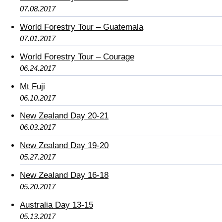
07.08.2017
World Forestry Tour – Guatemala
07.01.2017
World Forestry Tour – Courage
06.24.2017
Mt Fuji
06.10.2017
New Zealand Day 20-21
06.03.2017
New Zealand Day 19-20
05.27.2017
New Zealand Day 16-18
05.20.2017
Australia Day 13-15
05.13.2017