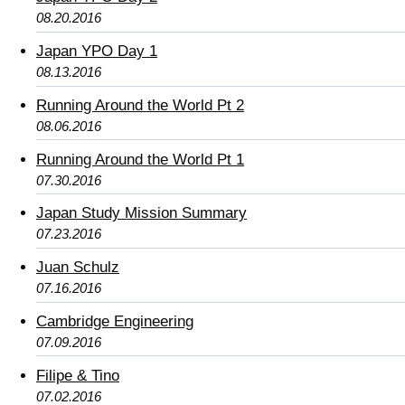
08.20.2016
Japan YPO Day 1
08.13.2016
Running Around the World Pt 2
08.06.2016
Running Around the World Pt 1
07.30.2016
Japan Study Mission Summary
07.23.2016
Juan Schulz
07.16.2016
Cambridge Engineering
07.09.2016
Filipe & Tino
07.02.2016