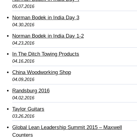
05.07.2016
Norman Bodek in India Day 3
04.30.2016
Norman Bodek in India Day 1-2
04.23.2016
In The Ditch Towing Products
04.16.2016
China Woodworking Shop
04.09.2016
Randsburg 2016
04.02.2016
Taylor Guitars
03.26.2016
Global Lean Leadership Summit 2015 – Maxwell
Counters