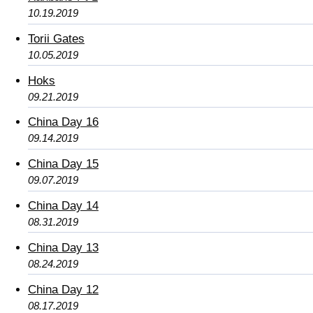
10.19.2019
Torii Gates
10.05.2019
Hoks
09.21.2019
China Day 16
09.14.2019
China Day 15
09.07.2019
China Day 14
08.31.2019
China Day 13
08.24.2019
China Day 12
08.17.2019