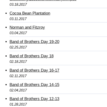
03.18.2017
Cocoa Bean Plantation
03.11.2017
Norman and Fitzroy
03.04.2017
Band of Brothers Day 19-20
02.25.2017
Band of Brothers Day 18
02.18.2017
Band of Brothers Day 16-17
02.11.2017
Band of Brothers Day 14-15
02.04.2017
Band of Brothers Day 12-13
01.28.2017