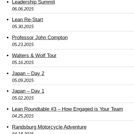
Leadership Summit
06.06.2015
Lean Re-Start
05.30.2015
Professor John Compton
05.23.2015
Walters & Wolf Tour
05.16.2015
Japan – Day 2
05.09.2015
Japan – Day 1
05.02.2015
Lean Roundtable #3 – How Engaged is Your Team
04.25.2015
Randsburg Motorcycle Adventure
04.18.2015