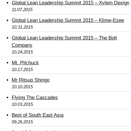
Global Lean Leadership Summit 2015 – Xylem Design
11.07.2015
Global Lean Leadership Summit 2015 – Klime-Ezee
10.31.2015
Global Lean Leadership Summit 2015 – The Bolt
Company
10.24.2015
Mt. Pilchuck
10.17.2015
Mr Ritsuo Shingo
10.10.2015
Flying The Cascades
10.03.2015
Best of South East Asia
09.26.2015