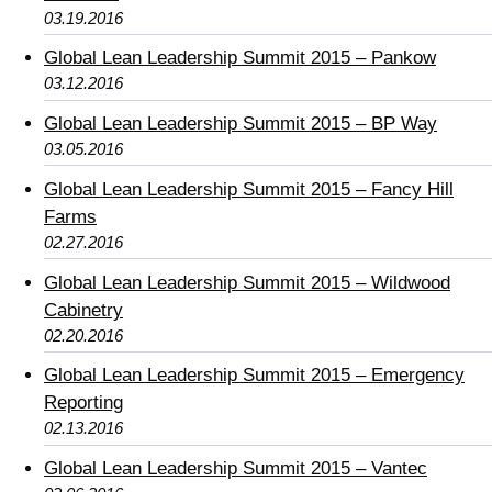
03.19.2016
Global Lean Leadership Summit 2015 – Pankow
03.12.2016
Global Lean Leadership Summit 2015 – BP Way
03.05.2016
Global Lean Leadership Summit 2015 – Fancy Hill
Farms
02.27.2016
Global Lean Leadership Summit 2015 – Wildwood
Cabinetry
02.20.2016
Global Lean Leadership Summit 2015 – Emergency
Reporting
02.13.2016
Global Lean Leadership Summit 2015 – Vantec