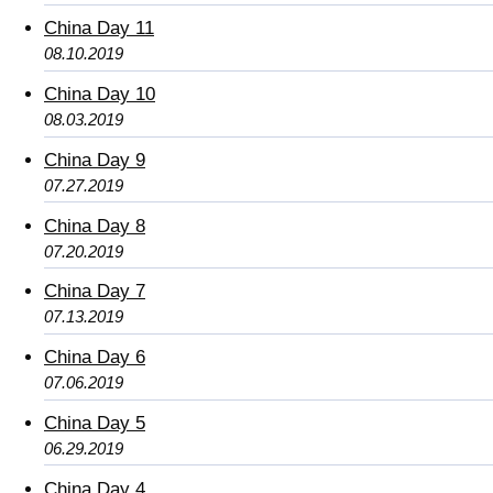
China Day 11
08.10.2019
China Day 10
08.03.2019
China Day 9
07.27.2019
China Day 8
07.20.2019
China Day 7
07.13.2019
China Day 6
07.06.2019
China Day 5
06.29.2019
China Day 4