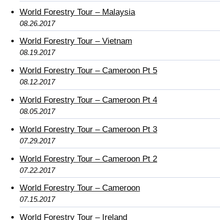
World Forestry Tour – Malaysia
08.26.2017
World Forestry Tour – Vietnam
08.19.2017
World Forestry Tour – Cameroon Pt 5
08.12.2017
World Forestry Tour – Cameroon Pt 4
08.05.2017
World Forestry Tour – Cameroon Pt 3
07.29.2017
World Forestry Tour – Cameroon Pt 2
07.22.2017
World Forestry Tour – Cameroon
07.15.2017
World Forestry Tour – Ireland