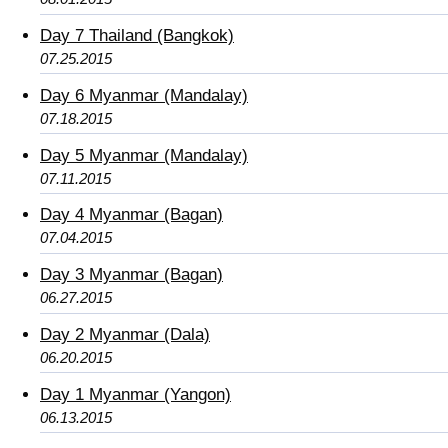
Day 7 Thailand (Bangkok)
07.25.2015
Day 6 Myanmar (Mandalay)
07.18.2015
Day 5 Myanmar (Mandalay)
07.11.2015
Day 4 Myanmar (Bagan)
07.04.2015
Day 3 Myanmar (Bagan)
06.27.2015
Day 2 Myanmar (Dala)
06.20.2015
Day 1 Myanmar (Yangon)
06.13.2015