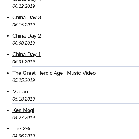
06.22.2019
China Day 3
06.15.2019
China Day 2
06.08.2019
China Day 1
06.01.2019
The Great Heroic Age | Music Video
05.25.2019
Macau
05.18.2019
Ken Mogi
04.27.2019
The 2%
04.06.2019