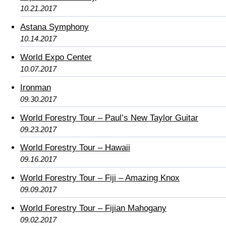
10.21.2017
Astana Symphony
10.14.2017
World Expo Center
10.07.2017
Ironman
09.30.2017
World Forestry Tour – Paul’s New Taylor Guitar
09.23.2017
World Forestry Tour – Hawaii
09.16.2017
World Forestry Tour – Fiji – Amazing Knox
09.09.2017
World Forestry Tour – Fijian Mahogany
09.02.2017