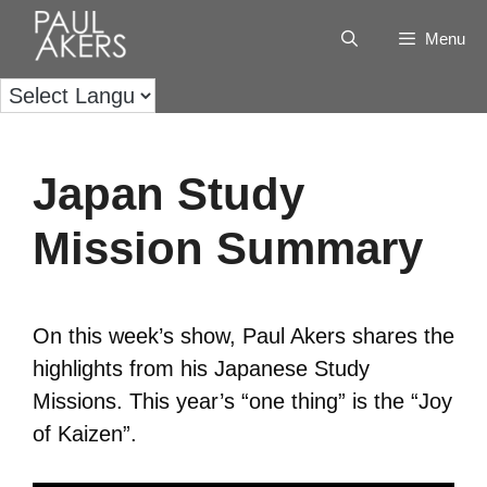
Menu
Japan Study
Mission Summary
On this week’s show, Paul Akers shares the
highlights from his Japanese Study
Missions. This year’s “one thing” is the “Joy
of Kaizen”.