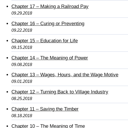
Chapter 17 – Making a Railroad Pay
09.29.2018
Chapter 16 – Curing or Preventing
09.22.2018
Chapter 15 – Education for Life
09.15.2018
Chapter 14 – The Meaning of Power
09.08.2018
Chapter 13 – Wages, Hours, and the Wage Motive
09.01.2018
Chapter 12 – Turning Back to Village Industry
08.25.2018
Chapter 11 – Saving the Timber
08.18.2018
Chapter 10 – The Meaning of Time