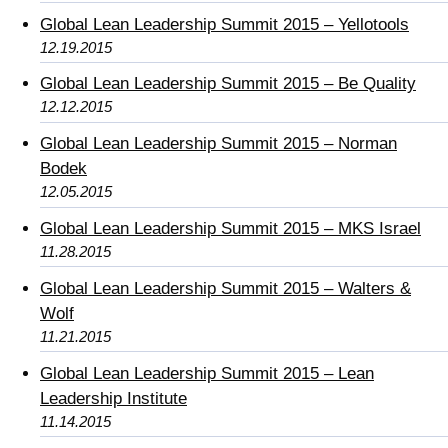
Global Lean Leadership Summit 2015 – Yellotools
12.19.2015
Global Lean Leadership Summit 2015 – Be Quality
12.12.2015
Global Lean Leadership Summit 2015 – Norman
Bodek
12.05.2015
Global Lean Leadership Summit 2015 – MKS Israel
11.28.2015
Global Lean Leadership Summit 2015 – Walters &
Wolf
11.21.2015
Global Lean Leadership Summit 2015 – Lean
Leadership Institute
11.14.2015