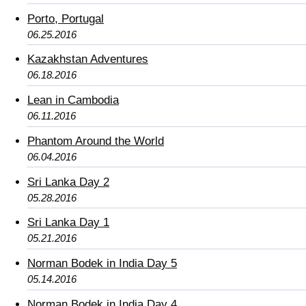
Porto, Portugal
06.25.2016
Kazakhstan Adventures
06.18.2016
Lean in Cambodia
06.11.2016
Phantom Around the World
06.04.2016
Sri Lanka Day 2
05.28.2016
Sri Lanka Day 1
05.21.2016
Norman Bodek in India Day 5
05.14.2016
Norman Bodek in India Day 4