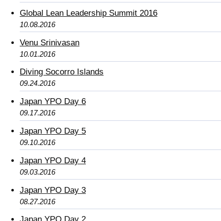
Global Lean Leadership Summit 2016
10.08.2016
Venu Srinivasan
10.01.2016
Diving Socorro Islands
09.24.2016
Japan YPO Day 6
09.17.2016
Japan YPO Day 5
09.10.2016
Japan YPO Day 4
09.03.2016
Japan YPO Day 3
08.27.2016
Japan YPO Day 2