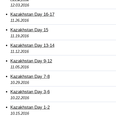
12.03.2016
Kazakhstan Day 16-17
11.26.2016
Kazakhstan Day 15
11.19.2016
Kazakhstan Day 13-14
11.12.2016
Kazakhstan Day 9-12
11.05.2016
Kazakhstan Day 7-8
10.29.2016
Kazakhstan Day 3-6
10.22.2016
Kazakhstan Day 1-2
10.15.2016