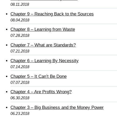
08.11.2018
Chapter 9 – Reaching Back to the Sources
08.04.2018
Chapter 8 – Learning from Waste
07.28.2018
Chapter 7 – What are Standards?
07.21.2018
Chapter 6 – Learning By Necessity
07.14.2018
Chapter 5 – It Can’t Be Done
07.07.2018
Chapter 4 – Are Profits Wrong?
06.30.2018
Chapter 3 – Big Business and the Money Power
06.23.2018