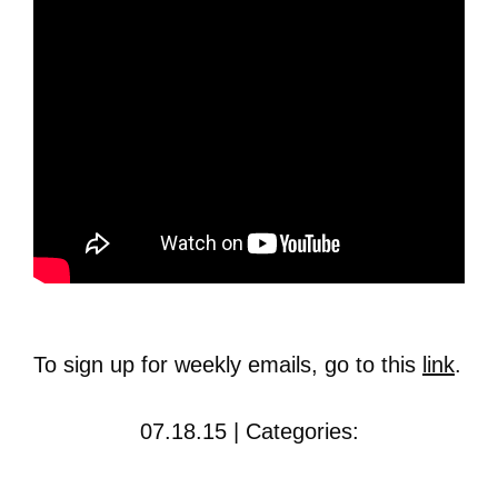
To sign up for weekly emails, go to this
link
.
07.18.15 | Categories: