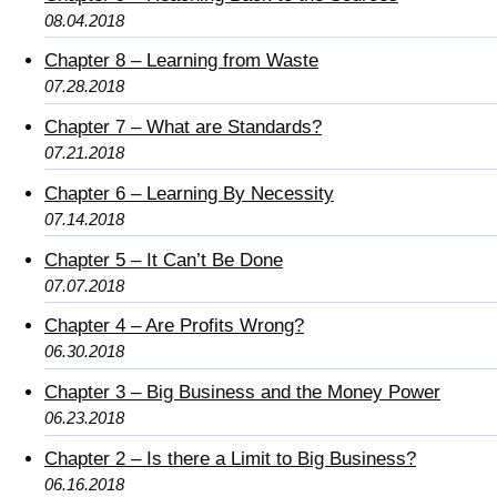
08.04.2018
Chapter 8 – Learning from Waste
07.28.2018
Chapter 7 – What are Standards?
07.21.2018
Chapter 6 – Learning By Necessity
07.14.2018
Chapter 5 – It Can’t Be Done
07.07.2018
Chapter 4 – Are Profits Wrong?
06.30.2018
Chapter 3 – Big Business and the Money Power
06.23.2018
Chapter 2 – Is there a Limit to Big Business?
06.16.2018