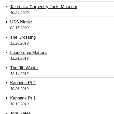
Takenaka Carpentry Tools Museum
10.24.2020
USS Nimitz
02.15.2020
The Crossing
12.28.2019
Leadership Matters
12.21.2019
The 9th Waste
12.14.2019
Kanbans Pt 2
10.26.2019
Kanbans Pt 1
10.19.2019
Torii Gates