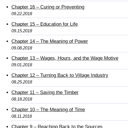
Chapter 16 – Curing or Preventing
09.22.2018
Chapter 15 – Education for Life
09.15.2018
Chapter 14 – The Meaning of Power
09.08.2018
Chapter 13 – Wages, Hours, and the Wage Motive
09.01.2018
Chapter 12 – Turning Back to Village Industry
08.25.2018
Chapter 11 – Saving the Timber
08.18.2018
Chapter 10 – The Meaning of Time
08.11.2018
Chapter 9 – Reaching Back to the Sources