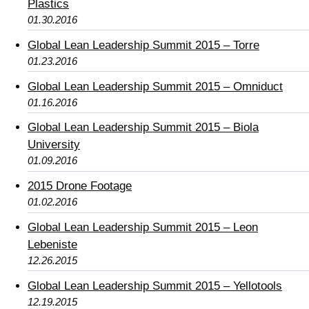
Plastics
01.30.2016
Global Lean Leadership Summit 2015 – Torre
01.23.2016
Global Lean Leadership Summit 2015 – Omniduct
01.16.2016
Global Lean Leadership Summit 2015 – Biola
University
01.09.2016
2015 Drone Footage
01.02.2016
Global Lean Leadership Summit 2015 – Leon
Lebeniste
12.26.2015
Global Lean Leadership Summit 2015 – Yellotools
12.19.2015