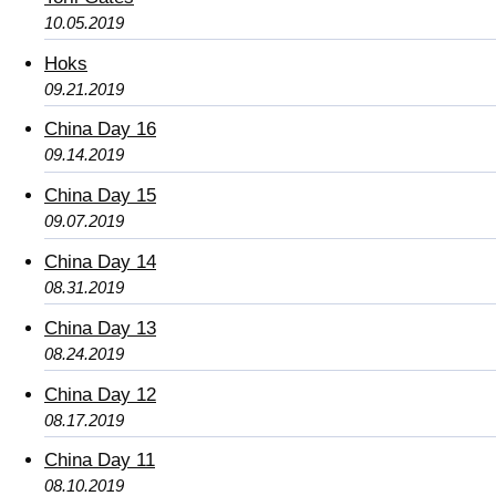
10.05.2019
Hoks
09.21.2019
China Day 16
09.14.2019
China Day 15
09.07.2019
China Day 14
08.31.2019
China Day 13
08.24.2019
China Day 12
08.17.2019
China Day 11
08.10.2019