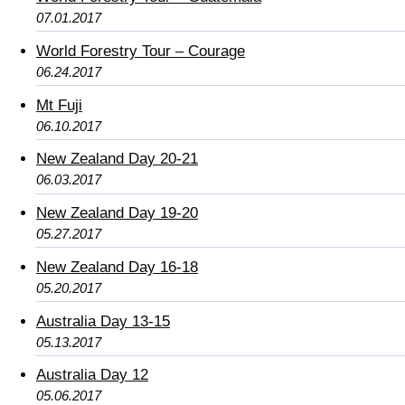
07.01.2017
World Forestry Tour – Courage
06.24.2017
Mt Fuji
06.10.2017
New Zealand Day 20-21
06.03.2017
New Zealand Day 19-20
05.27.2017
New Zealand Day 16-18
05.20.2017
Australia Day 13-15
05.13.2017
Australia Day 12
05.06.2017