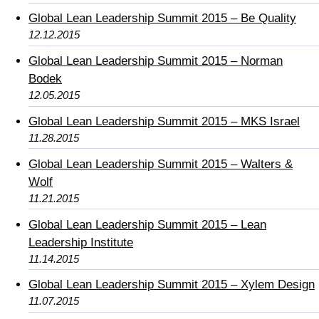
Global Lean Leadership Summit 2015 – Be Quality
12.12.2015
Global Lean Leadership Summit 2015 – Norman
Bodek
12.05.2015
Global Lean Leadership Summit 2015 – MKS Israel
11.28.2015
Global Lean Leadership Summit 2015 – Walters &
Wolf
11.21.2015
Global Lean Leadership Summit 2015 – Lean
Leadership Institute
11.14.2015
Global Lean Leadership Summit 2015 – Xylem Design
11.07.2015