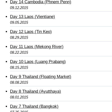
Day 14 Cambodia (Phnem Penn)
09.12.2015
Day 13 Laos (Vientiane)
09.05.2015
Day 12 Laos (Tin Keo)
08.29.2015
Day 11 Laos (Mekong River)
08.22.2015
Day 10 Laos (Luang Prabang)
08.15.2015
Day 9 Thailand (Floating Market)
08.08.2015
Day 8 Thailand (Ayutthaya)
08.01.2015
Day 7 Thailand (Bangkok)