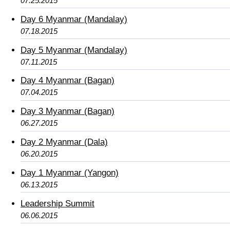
07.25.2015
Day 6 Myanmar (Mandalay)
07.18.2015
Day 5 Myanmar (Mandalay)
07.11.2015
Day 4 Myanmar (Bagan)
07.04.2015
Day 3 Myanmar (Bagan)
06.27.2015
Day 2 Myanmar (Dala)
06.20.2015
Day 1 Myanmar (Yangon)
06.13.2015
Leadership Summit
06.06.2015