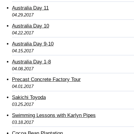
Australia Day 11
04.29.2017
Australia Day 10
04.22.2017
Australia Day 9-10
04.15.2017
Australia Day 1-8
04.08.2017
Precast Concrete Factory Tour
04.01.2017
Sakichi Toyoda
03.25.2017
Swimming Lessons with Karlyn Pipes
03.18.2017
Cocoa Bean Plantation