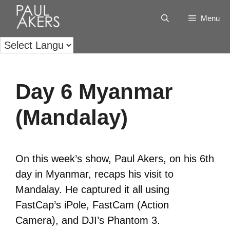
Menu
Day 6 Myanmar
(Mandalay)
On this week’s show, Paul Akers, on his 6th
day in Myanmar, recaps his visit to
Mandalay. He captured it all using
FastCap’s iPole, FastCam (Action
Camera), and DJI’s Phantom 3.