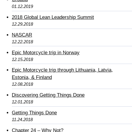
01.12.2019
2018 Global Lean Leadership Summit
12.29.2018
NASCAR
12.22.2018
Epic Motorcycle trip in Norway
12.15.2018
Epic Motorcycle trip through Lithuania, Latvia,
Estonia, & Finland
12.08.2018
Discovering Getting Things Done
12.01.2018
Getting Things Done
11.24.2018
Chapter 24 – Why Not?