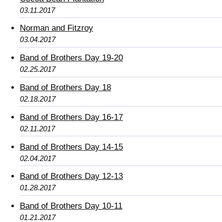
03.11.2017
Norman and Fitzroy
03.04.2017
Band of Brothers Day 19-20
02.25.2017
Band of Brothers Day 18
02.18.2017
Band of Brothers Day 16-17
02.11.2017
Band of Brothers Day 14-15
02.04.2017
Band of Brothers Day 12-13
01.28.2017
Band of Brothers Day 10-11
01.21.2017