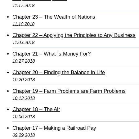
11.17.2018
Chapter 23 – The Wealth of Nations
11.10.2018
Chapter 22 – Applying the Principles to Any Business
11.03.2018
Chapter 21 – What is Money For?
10.27.2018
Chapter 20 – Finding the Balance in Life
10.20.2018
Chapter 19 – Farm Problems are Farm Problems
10.13.2018
Chapter 18 – The Air
10.06.2018
Chapter 17 – Making a Railroad Pay
09.29.2018