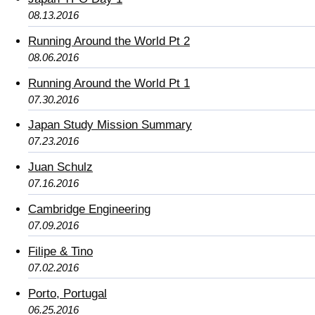
08.13.2016
Running Around the World Pt 2
08.06.2016
Running Around the World Pt 1
07.30.2016
Japan Study Mission Summary
07.23.2016
Juan Schulz
07.16.2016
Cambridge Engineering
07.09.2016
Filipe & Tino
07.02.2016
Porto, Portugal
06.25.2016