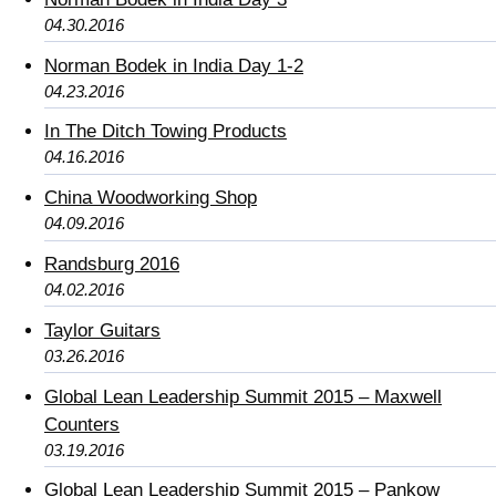
04.30.2016
Norman Bodek in India Day 1-2
04.23.2016
In The Ditch Towing Products
04.16.2016
China Woodworking Shop
04.09.2016
Randsburg 2016
04.02.2016
Taylor Guitars
03.26.2016
Global Lean Leadership Summit 2015 – Maxwell
Counters
03.19.2016
Global Lean Leadership Summit 2015 – Pankow