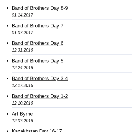
Band of Brothers Day 8-9
01.14.2017
Band of Brothers Day 7
01.07.2017
Band of Brothers Day 6
12.31.2016
Band of Brothers Day 5
12.24.2016
Band of Brothers Day 3-4
12.17.2016
Band of Brothers Day 1-2
12.10.2016
Art Byrne
12.03.2016
Kazakhstan Day 16-17