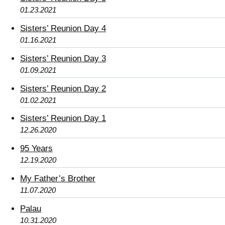
01.23.2021
Sisters’ Reunion Day 4
01.16.2021
Sisters’ Reunion Day 3
01.09.2021
Sisters’ Reunion Day 2
01.02.2021
Sisters’ Reunion Day 1
12.26.2020
95 Years
12.19.2020
My Father’s Brother
11.07.2020
Palau
10.31.2020