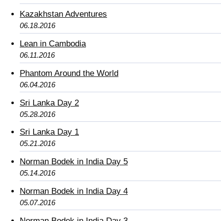
Kazakhstan Adventures
06.18.2016
Lean in Cambodia
06.11.2016
Phantom Around the World
06.04.2016
Sri Lanka Day 2
05.28.2016
Sri Lanka Day 1
05.21.2016
Norman Bodek in India Day 5
05.14.2016
Norman Bodek in India Day 4
05.07.2016
Norman Bodek in India Day 3