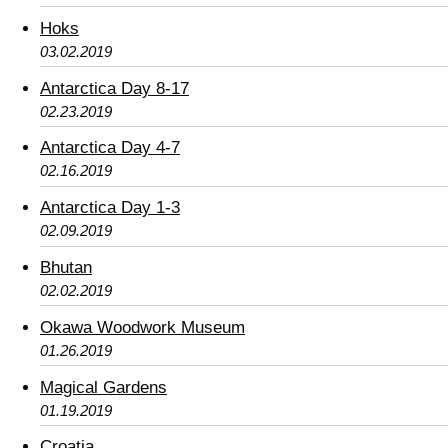
Hoks
03.02.2019
Antarctica Day 8-17
02.23.2019
Antarctica Day 4-7
02.16.2019
Antarctica Day 1-3
02.09.2019
Bhutan
02.02.2019
Okawa Woodwork Museum
01.26.2019
Magical Gardens
01.19.2019
Croatia