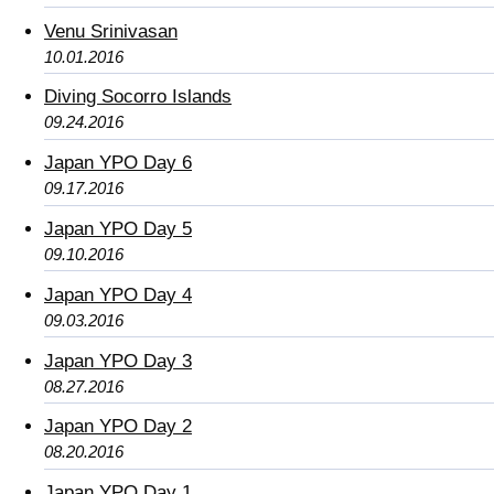
Venu Srinivasan
10.01.2016
Diving Socorro Islands
09.24.2016
Japan YPO Day 6
09.17.2016
Japan YPO Day 5
09.10.2016
Japan YPO Day 4
09.03.2016
Japan YPO Day 3
08.27.2016
Japan YPO Day 2
08.20.2016
Japan YPO Day 1