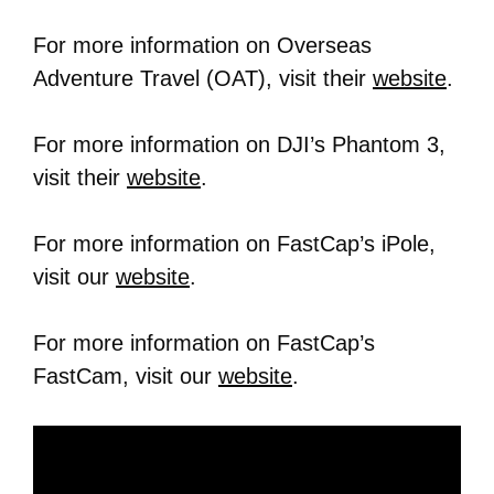
For more information on Overseas
Adventure Travel (OAT), visit their
website
.
For more information on DJI’s Phantom 3,
visit their
website
.
For more information on FastCap’s iPole,
visit our
website
.
For more information on FastCap’s
FastCam, visit our
website
.