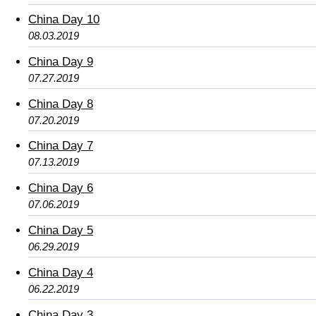
China Day 10
08.03.2019
China Day 9
07.27.2019
China Day 8
07.20.2019
China Day 7
07.13.2019
China Day 6
07.06.2019
China Day 5
06.29.2019
China Day 4
06.22.2019
China Day 3