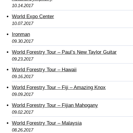
10.14.2017
World Expo Center
10.07.2017
Ironman
09.30.2017
World Forestry Tour – Paul’s New Taylor Guitar
09.23.2017
World Forestry Tour – Hawaii
09.16.2017
World Forestry Tour – Fiji – Amazing Knox
09.09.2017
World Forestry Tour – Fijian Mahogany
09.02.2017
World Forestry Tour – Malaysia
08.26.2017