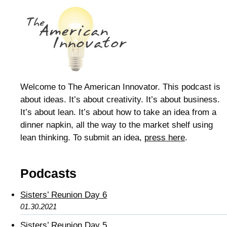
Welcome to The American Innovator. This podcast is
about ideas. It’s about creativity. It’s about business.
It’s about lean. It’s about how to take an idea from a
dinner napkin, all the way to the market shelf using
lean thinking. To submit an idea,
press here
.
Podcasts
Sisters’ Reunion Day 6
01.30.2021
Sisters’ Reunion Day 5