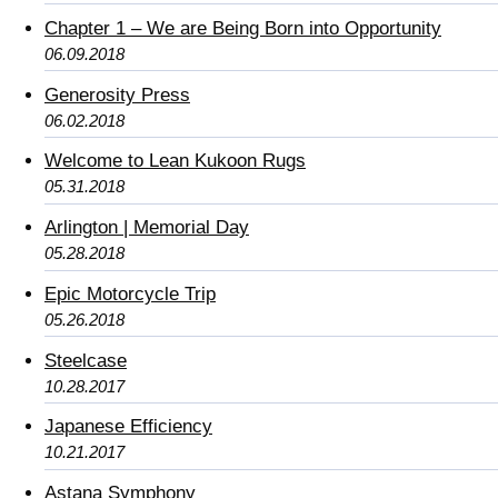
Chapter 1 – We are Being Born into Opportunity
06.09.2018
Generosity Press
06.02.2018
Welcome to Lean Kukoon Rugs
05.31.2018
Arlington | Memorial Day
05.28.2018
Epic Motorcycle Trip
05.26.2018
Steelcase
10.28.2017
Japanese Efficiency
10.21.2017
Astana Symphony