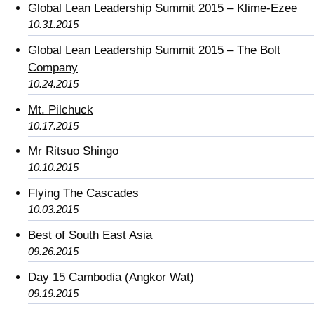
Global Lean Leadership Summit 2015 – Klime-Ezee
10.31.2015
Global Lean Leadership Summit 2015 – The Bolt
Company
10.24.2015
Mt. Pilchuck
10.17.2015
Mr Ritsuo Shingo
10.10.2015
Flying The Cascades
10.03.2015
Best of South East Asia
09.26.2015
Day 15 Cambodia (Angkor Wat)
09.19.2015