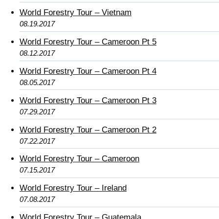
World Forestry Tour – Vietnam
08.19.2017
World Forestry Tour – Cameroon Pt 5
08.12.2017
World Forestry Tour – Cameroon Pt 4
08.05.2017
World Forestry Tour – Cameroon Pt 3
07.29.2017
World Forestry Tour – Cameroon Pt 2
07.22.2017
World Forestry Tour – Cameroon
07.15.2017
World Forestry Tour – Ireland
07.08.2017
World Forestry Tour – Guatemala