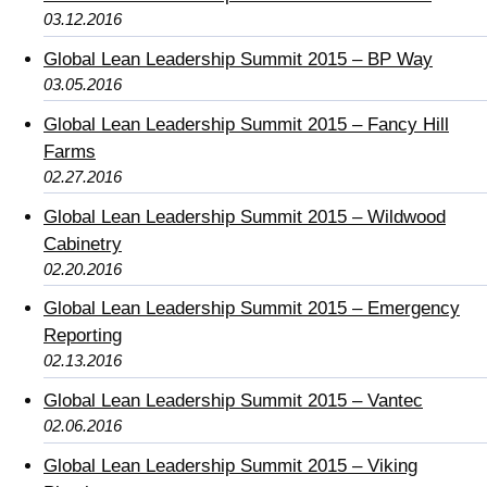
03.12.2016
Global Lean Leadership Summit 2015 – BP Way
03.05.2016
Global Lean Leadership Summit 2015 – Fancy Hill
Farms
02.27.2016
Global Lean Leadership Summit 2015 – Wildwood
Cabinetry
02.20.2016
Global Lean Leadership Summit 2015 – Emergency
Reporting
02.13.2016
Global Lean Leadership Summit 2015 – Vantec
02.06.2016
Global Lean Leadership Summit 2015 – Viking