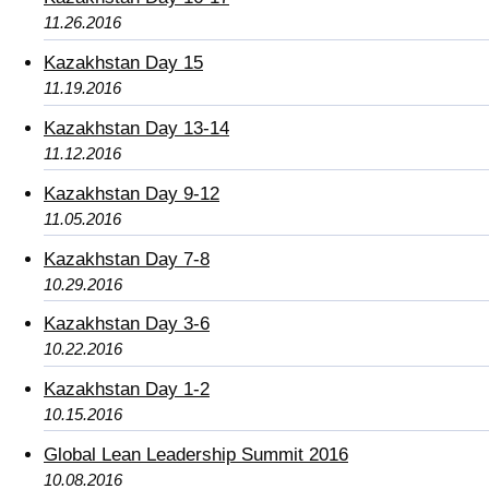
11.26.2016
Kazakhstan Day 15
11.19.2016
Kazakhstan Day 13-14
11.12.2016
Kazakhstan Day 9-12
11.05.2016
Kazakhstan Day 7-8
10.29.2016
Kazakhstan Day 3-6
10.22.2016
Kazakhstan Day 1-2
10.15.2016
Global Lean Leadership Summit 2016
10.08.2016