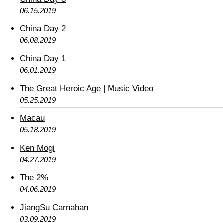
06.15.2019
China Day 2
06.08.2019
China Day 1
06.01.2019
The Great Heroic Age | Music Video
05.25.2019
Macau
05.18.2019
Ken Mogi
04.27.2019
The 2%
04.06.2019
JiangSu Carnahan
03.09.2019