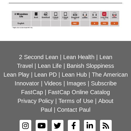
2 Second Lean
|
Lean Health
|
Lean
Travel
|
Lean Life
|
Banish Sloppiness
Lean Play
|
Lean PD
|
Lean Hub
|
The American
Innovator
|
Videos
|
Images
|
Subscribe
FastCap
|
FastCap Online Catalog
Privacy Policy
|
Terms of Use
|
About
Paul
|
Contact Paul