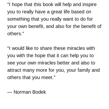
“I hope that this book will help and inspire
you to really have a great life based on
something that you really want to do for
your own benefit, and also for the benefit of
others.”
“I would like to share these miracles with
you with the hope that it can help you to
see your own miracles better and also to
attract many more for you, your family and
others that you meet.”
— Norman Bodek