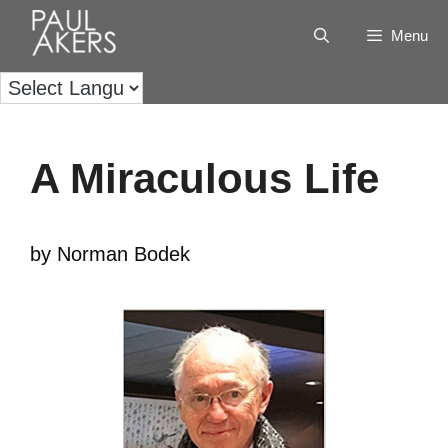
Menu
A Miraculous Life
by Norman Bodek