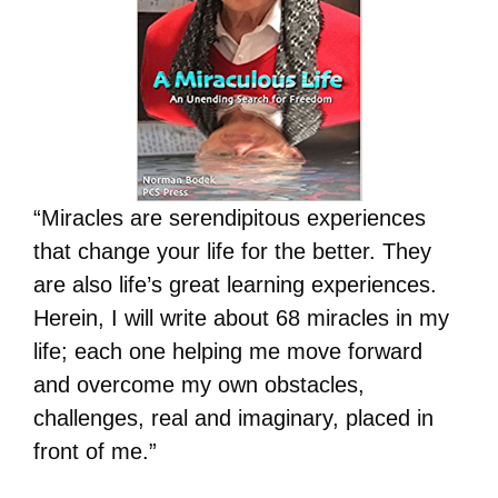
“Miracles are serendipitous experiences
that change your life for the better. They
are also life’s great learning experiences.
Herein, I will write about 68 miracles in my
life; each one helping me move forward
and overcome my own obstacles,
challenges, real and imaginary, placed in
front of me.”