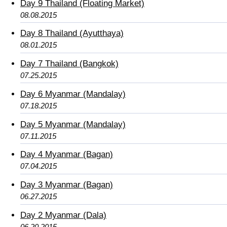
Day 9 Thailand (Floating Market)
08.08.2015
Day 8 Thailand (Ayutthaya)
08.01.2015
Day 7 Thailand (Bangkok)
07.25.2015
Day 6 Myanmar (Mandalay)
07.18.2015
Day 5 Myanmar (Mandalay)
07.11.2015
Day 4 Myanmar (Bagan)
07.04.2015
Day 3 Myanmar (Bagan)
06.27.2015
Day 2 Myanmar (Dala)
06.20.2015