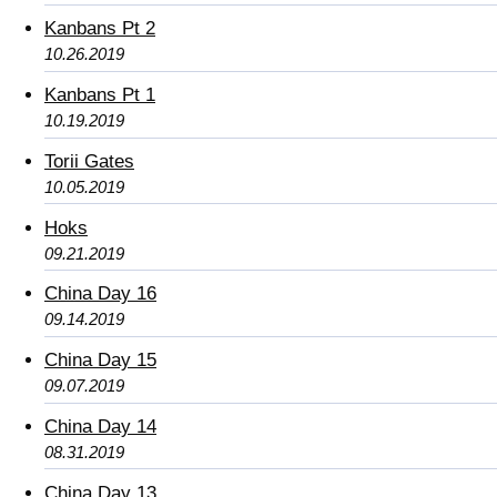
Kanbans Pt 2
10.26.2019
Kanbans Pt 1
10.19.2019
Torii Gates
10.05.2019
Hoks
09.21.2019
China Day 16
09.14.2019
China Day 15
09.07.2019
China Day 14
08.31.2019
China Day 13