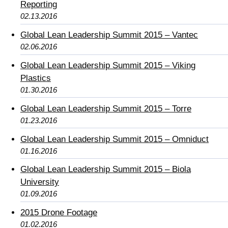
Reporting
02.13.2016
Global Lean Leadership Summit 2015 – Vantec
02.06.2016
Global Lean Leadership Summit 2015 – Viking
Plastics
01.30.2016
Global Lean Leadership Summit 2015 – Torre
01.23.2016
Global Lean Leadership Summit 2015 – Omniduct
01.16.2016
Global Lean Leadership Summit 2015 – Biola
University
01.09.2016
2015 Drone Footage
01.02.2016