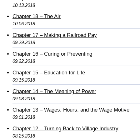
10.13.2018
Chapter 18 – The Air
10.06.2018
Chapter 17 – Making a Railroad Pay
09.29.2018
Chapter 16 – Curing or Preventing
09.22.2018
Chapter 15 – Education for Life
09.15.2018
Chapter 14 – The Meaning of Power
09.08.2018
Chapter 13 – Wages, Hours, and the Wage Motive
09.01.2018
Chapter 12 – Turning Back to Village Industry
08.25.2018