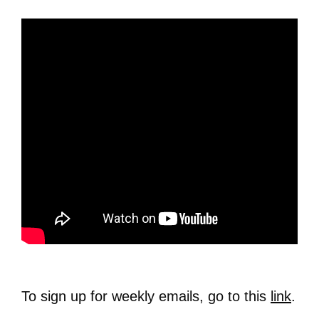
To sign up for weekly emails, go to this
link
.