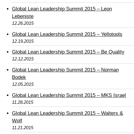
Global Lean Leadership Summit 2015 – Leon
Lebeniste
12.26.2015
Global Lean Leadership Summit 2015 – Yellotools
12.19.2015
Global Lean Leadership Summit 2015 – Be Quality
12.12.2015
Global Lean Leadership Summit 2015 – Norman
Bodek
12.05.2015
Global Lean Leadership Summit 2015 – MKS Israel
11.28.2015
Global Lean Leadership Summit 2015 – Walters &
Wolf
11.21.2015