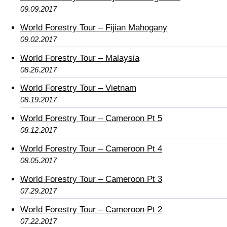
09.09.2017
World Forestry Tour – Fijian Mahogany
09.02.2017
World Forestry Tour – Malaysia
08.26.2017
World Forestry Tour – Vietnam
08.19.2017
World Forestry Tour – Cameroon Pt 5
08.12.2017
World Forestry Tour – Cameroon Pt 4
08.05.2017
World Forestry Tour – Cameroon Pt 3
07.29.2017
World Forestry Tour – Cameroon Pt 2
07.22.2017