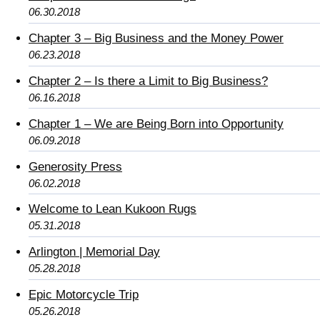
06.30.2018
Chapter 3 – Big Business and the Money Power
06.23.2018
Chapter 2 – Is there a Limit to Big Business?
06.16.2018
Chapter 1 – We are Being Born into Opportunity
06.09.2018
Generosity Press
06.02.2018
Welcome to Lean Kukoon Rugs
05.31.2018
Arlington | Memorial Day
05.28.2018
Epic Motorcycle Trip
05.26.2018