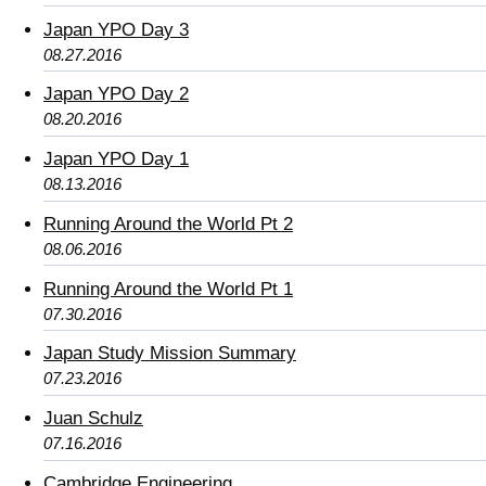
Japan YPO Day 3
08.27.2016
Japan YPO Day 2
08.20.2016
Japan YPO Day 1
08.13.2016
Running Around the World Pt 2
08.06.2016
Running Around the World Pt 1
07.30.2016
Japan Study Mission Summary
07.23.2016
Juan Schulz
07.16.2016
Cambridge Engineering