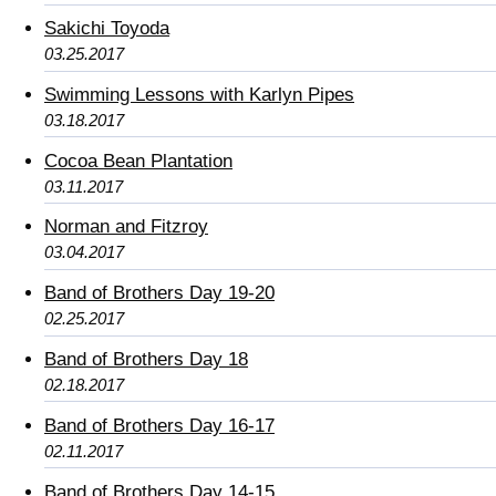
Sakichi Toyoda
03.25.2017
Swimming Lessons with Karlyn Pipes
03.18.2017
Cocoa Bean Plantation
03.11.2017
Norman and Fitzroy
03.04.2017
Band of Brothers Day 19-20
02.25.2017
Band of Brothers Day 18
02.18.2017
Band of Brothers Day 16-17
02.11.2017
Band of Brothers Day 14-15