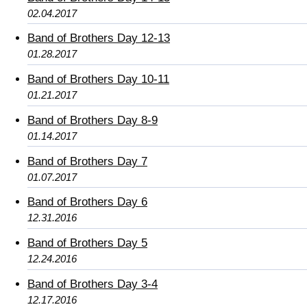
02.04.2017
Band of Brothers Day 12-13
01.28.2017
Band of Brothers Day 10-11
01.21.2017
Band of Brothers Day 8-9
01.14.2017
Band of Brothers Day 7
01.07.2017
Band of Brothers Day 6
12.31.2016
Band of Brothers Day 5
12.24.2016
Band of Brothers Day 3-4
12.17.2016