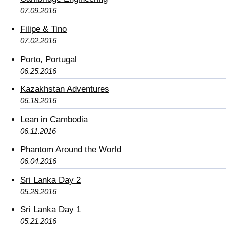
07.09.2016
Filipe & Tino
07.02.2016
Porto, Portugal
06.25.2016
Kazakhstan Adventures
06.18.2016
Lean in Cambodia
06.11.2016
Phantom Around the World
06.04.2016
Sri Lanka Day 2
05.28.2016
Sri Lanka Day 1
05.21.2016