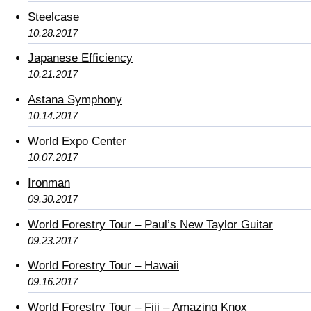
Steelcase
10.28.2017
Japanese Efficiency
10.21.2017
Astana Symphony
10.14.2017
World Expo Center
10.07.2017
Ironman
09.30.2017
World Forestry Tour – Paul’s New Taylor Guitar
09.23.2017
World Forestry Tour – Hawaii
09.16.2017
World Forestry Tour – Fiji – Amazing Knox