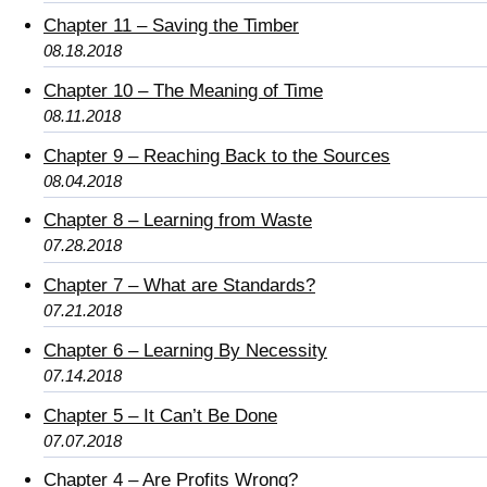
Chapter 11 – Saving the Timber
08.18.2018
Chapter 10 – The Meaning of Time
08.11.2018
Chapter 9 – Reaching Back to the Sources
08.04.2018
Chapter 8 – Learning from Waste
07.28.2018
Chapter 7 – What are Standards?
07.21.2018
Chapter 6 – Learning By Necessity
07.14.2018
Chapter 5 – It Can’t Be Done
07.07.2018
Chapter 4 – Are Profits Wrong?