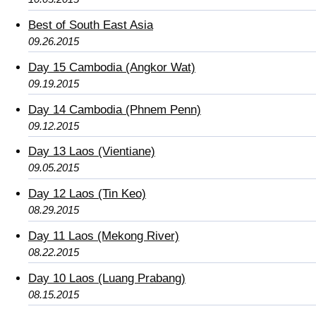
Best of South East Asia
09.26.2015
Day 15 Cambodia (Angkor Wat)
09.19.2015
Day 14 Cambodia (Phnem Penn)
09.12.2015
Day 13 Laos (Vientiane)
09.05.2015
Day 12 Laos (Tin Keo)
08.29.2015
Day 11 Laos (Mekong River)
08.22.2015
Day 10 Laos (Luang Prabang)
08.15.2015