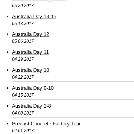
05.20.2017
Australia Day 13-15
05.13.2017
Australia Day 12
05.06.2017
Australia Day 11
04.29.2017
Australia Day 10
04.22.2017
Australia Day 9-10
04.15.2017
Australia Day 1-8
04.08.2017
Precast Concrete Factory Tour
04.01.2017