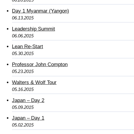
Day 1 Myanmar (Yangon)
06.13.2015
Leadership Summit
06.06.2015
Lean Re-Start
05.30.2015
Professor John Compton
05.23.2015
Walters & Wolf Tour
05.16.2015
Japan – Day 2
05.09.2015
Japan – Day 1
05.02.2015