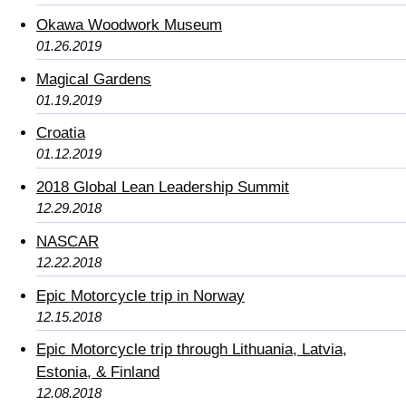
Okawa Woodwork Museum
01.26.2019
Magical Gardens
01.19.2019
Croatia
01.12.2019
2018 Global Lean Leadership Summit
12.29.2018
NASCAR
12.22.2018
Epic Motorcycle trip in Norway
12.15.2018
Epic Motorcycle trip through Lithuania, Latvia,
Estonia, & Finland
12.08.2018