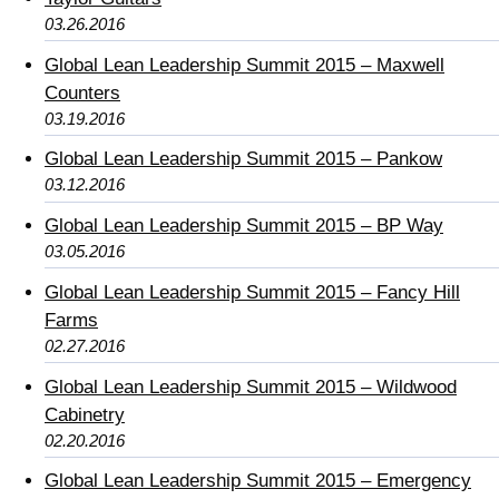
03.26.2016
Global Lean Leadership Summit 2015 – Maxwell
Counters
03.19.2016
Global Lean Leadership Summit 2015 – Pankow
03.12.2016
Global Lean Leadership Summit 2015 – BP Way
03.05.2016
Global Lean Leadership Summit 2015 – Fancy Hill
Farms
02.27.2016
Global Lean Leadership Summit 2015 – Wildwood
Cabinetry
02.20.2016
Global Lean Leadership Summit 2015 – Emergency