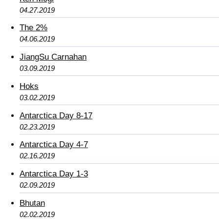
04.27.2019
The 2%
04.06.2019
JiangSu Carnahan
03.09.2019
Hoks
03.02.2019
Antarctica Day 8-17
02.23.2019
Antarctica Day 4-7
02.16.2019
Antarctica Day 1-3
02.09.2019
Bhutan
02.02.2019