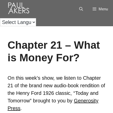
Menu
Chapter 21 – What
is Money For?
On this week’s show, we listen to Chapter
21 of the brand new audio-book rendition of
the Henry Ford 1926 classic, “Today and
Tomorrow” brought to you by
Generosity
Press
.