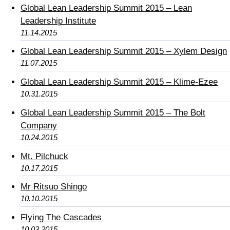
Global Lean Leadership Summit 2015 – Lean
Leadership Institute
11.14.2015
Global Lean Leadership Summit 2015 – Xylem Design
11.07.2015
Global Lean Leadership Summit 2015 – Klime-Ezee
10.31.2015
Global Lean Leadership Summit 2015 – The Bolt
Company
10.24.2015
Mt. Pilchuck
10.17.2015
Mr Ritsuo Shingo
10.10.2015
Flying The Cascades
10.03.2015