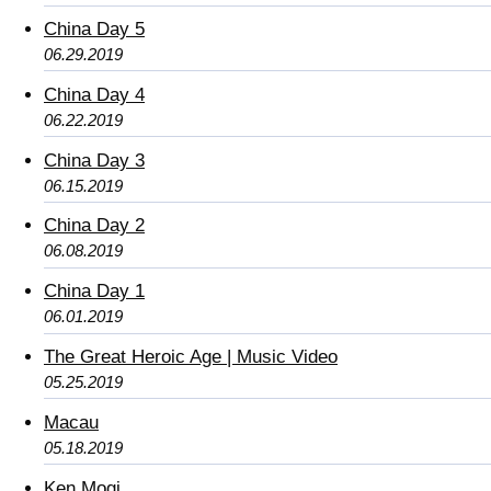
China Day 5
06.29.2019
China Day 4
06.22.2019
China Day 3
06.15.2019
China Day 2
06.08.2019
China Day 1
06.01.2019
The Great Heroic Age | Music Video
05.25.2019
Macau
05.18.2019
Ken Mogi