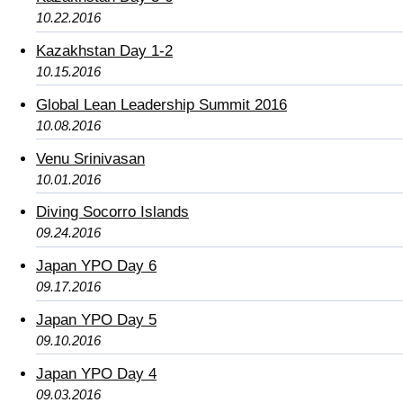
10.22.2016
Kazakhstan Day 1-2
10.15.2016
Global Lean Leadership Summit 2016
10.08.2016
Venu Srinivasan
10.01.2016
Diving Socorro Islands
09.24.2016
Japan YPO Day 6
09.17.2016
Japan YPO Day 5
09.10.2016
Japan YPO Day 4
09.03.2016