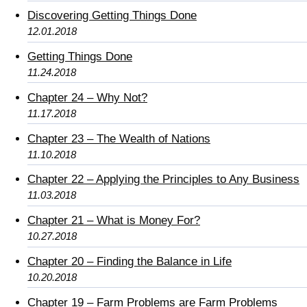
Discovering Getting Things Done
12.01.2018
Getting Things Done
11.24.2018
Chapter 24 – Why Not?
11.17.2018
Chapter 23 – The Wealth of Nations
11.10.2018
Chapter 22 – Applying the Principles to Any Business
11.03.2018
Chapter 21 – What is Money For?
10.27.2018
Chapter 20 – Finding the Balance in Life
10.20.2018
Chapter 19 – Farm Problems are Farm Problems