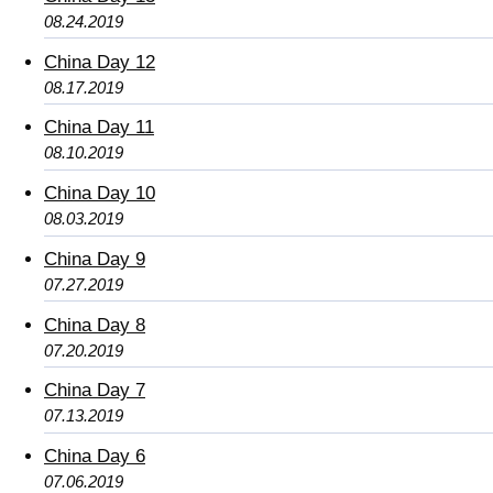
08.24.2019
China Day 12
08.17.2019
China Day 11
08.10.2019
China Day 10
08.03.2019
China Day 9
07.27.2019
China Day 8
07.20.2019
China Day 7
07.13.2019
China Day 6
07.06.2019