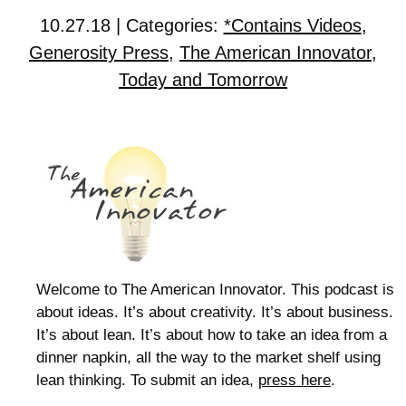
10.27.18 | Categories:
*Contains Videos
,
Generosity Press
,
The American Innovator
,
Today and Tomorrow
Welcome to The American Innovator. This podcast is
about ideas. It’s about creativity. It’s about business.
It’s about lean. It’s about how to take an idea from a
dinner napkin, all the way to the market shelf using
lean thinking. To submit an idea,
press here
.