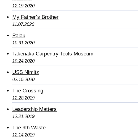
12.19.2020
My Father’s Brother
11.07.2020
Palau
10.31.2020
Takenaka Carpentry Tools Museum
10.24.2020
USS Nimitz
02.15.2020
The Crossing
12.28.2019
Leadership Matters
12.21.2019
The 9th Waste
12.14.2019