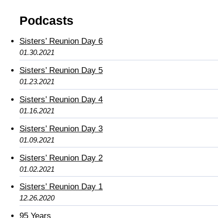
Podcasts
Sisters’ Reunion Day 6
01.30.2021
Sisters’ Reunion Day 5
01.23.2021
Sisters’ Reunion Day 4
01.16.2021
Sisters’ Reunion Day 3
01.09.2021
Sisters’ Reunion Day 2
01.02.2021
Sisters’ Reunion Day 1
12.26.2020
95 Years