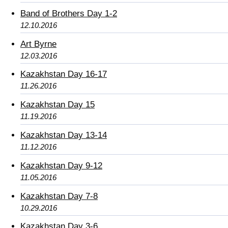
Band of Brothers Day 1-2
12.10.2016
Art Byrne
12.03.2016
Kazakhstan Day 16-17
11.26.2016
Kazakhstan Day 15
11.19.2016
Kazakhstan Day 13-14
11.12.2016
Kazakhstan Day 9-12
11.05.2016
Kazakhstan Day 7-8
10.29.2016
Kazakhstan Day 3-6