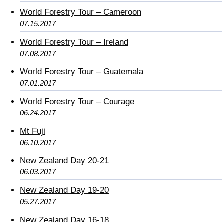
World Forestry Tour – Cameroon
07.15.2017
World Forestry Tour – Ireland
07.08.2017
World Forestry Tour – Guatemala
07.01.2017
World Forestry Tour – Courage
06.24.2017
Mt Fuji
06.10.2017
New Zealand Day 20-21
06.03.2017
New Zealand Day 19-20
05.27.2017
New Zealand Day 16-18