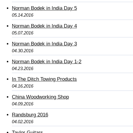
Norman Bodek in India Day 5
05.14.2016
Norman Bodek in India Day 4
05.07.2016
Norman Bodek in India Day 3
04.30.2016
Norman Bodek in India Day 1-2
04.23.2016
In The Ditch Towing Products
04.16.2016
China Woodworking Shop
04.09.2016
Randsburg 2016
04.02.2016
Taylor Guitars