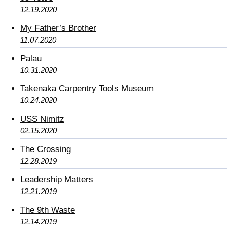
12.19.2020
My Father’s Brother
11.07.2020
Palau
10.31.2020
Takenaka Carpentry Tools Museum
10.24.2020
USS Nimitz
02.15.2020
The Crossing
12.28.2019
Leadership Matters
12.21.2019
The 9th Waste
12.14.2019