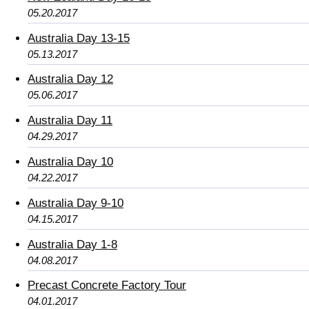
05.20.2017
Australia Day 13-15
05.13.2017
Australia Day 12
05.06.2017
Australia Day 11
04.29.2017
Australia Day 10
04.22.2017
Australia Day 9-10
04.15.2017
Australia Day 1-8
04.08.2017
Precast Concrete Factory Tour
04.01.2017