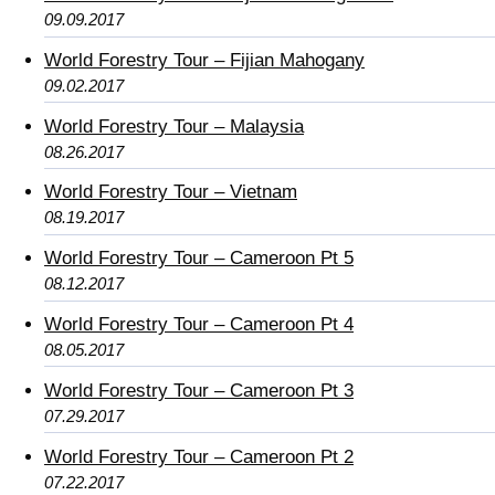
09.09.2017
World Forestry Tour – Fijian Mahogany
09.02.2017
World Forestry Tour – Malaysia
08.26.2017
World Forestry Tour – Vietnam
08.19.2017
World Forestry Tour – Cameroon Pt 5
08.12.2017
World Forestry Tour – Cameroon Pt 4
08.05.2017
World Forestry Tour – Cameroon Pt 3
07.29.2017
World Forestry Tour – Cameroon Pt 2
07.22.2017