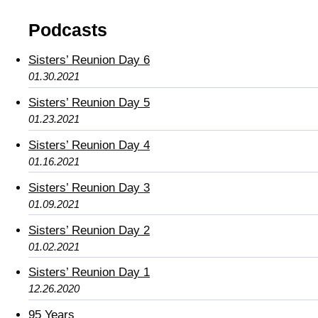
Podcasts
Sisters’ Reunion Day 6
01.30.2021
Sisters’ Reunion Day 5
01.23.2021
Sisters’ Reunion Day 4
01.16.2021
Sisters’ Reunion Day 3
01.09.2021
Sisters’ Reunion Day 2
01.02.2021
Sisters’ Reunion Day 1
12.26.2020
95 Years