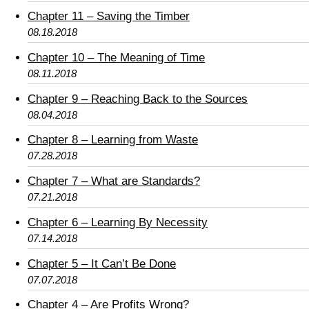
Chapter 11 – Saving the Timber
08.18.2018
Chapter 10 – The Meaning of Time
08.11.2018
Chapter 9 – Reaching Back to the Sources
08.04.2018
Chapter 8 – Learning from Waste
07.28.2018
Chapter 7 – What are Standards?
07.21.2018
Chapter 6 – Learning By Necessity
07.14.2018
Chapter 5 – It Can’t Be Done
07.07.2018
Chapter 4 – Are Profits Wrong?