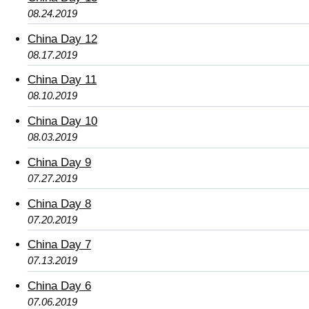
08.24.2019
China Day 12
08.17.2019
China Day 11
08.10.2019
China Day 10
08.03.2019
China Day 9
07.27.2019
China Day 8
07.20.2019
China Day 7
07.13.2019
China Day 6
07.06.2019