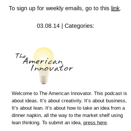
To sign up for weekly emails, go to this
link
.
03.08.14 | Categories:
Welcome to The American Innovator. This podcast is
about ideas. It’s about creativity. It’s about business.
It’s about lean. It’s about how to take an idea from a
dinner napkin, all the way to the market shelf using
lean thinking. To submit an idea,
press here
.