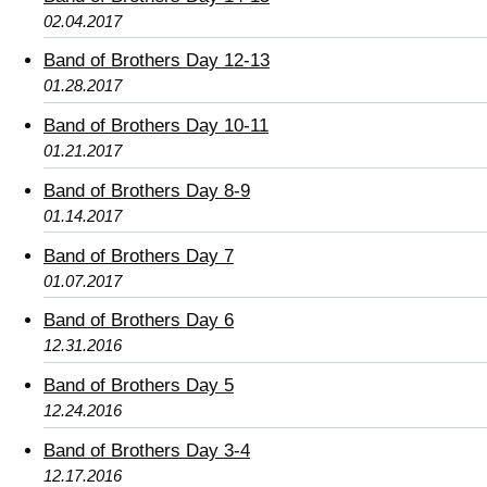
02.04.2017
Band of Brothers Day 12-13
01.28.2017
Band of Brothers Day 10-11
01.21.2017
Band of Brothers Day 8-9
01.14.2017
Band of Brothers Day 7
01.07.2017
Band of Brothers Day 6
12.31.2016
Band of Brothers Day 5
12.24.2016
Band of Brothers Day 3-4
12.17.2016