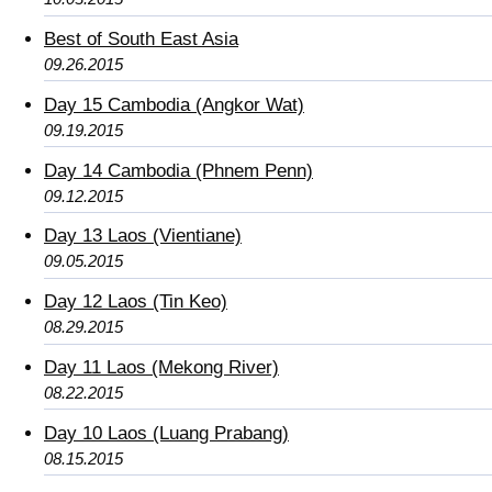
Best of South East Asia
09.26.2015
Day 15 Cambodia (Angkor Wat)
09.19.2015
Day 14 Cambodia (Phnem Penn)
09.12.2015
Day 13 Laos (Vientiane)
09.05.2015
Day 12 Laos (Tin Keo)
08.29.2015
Day 11 Laos (Mekong River)
08.22.2015
Day 10 Laos (Luang Prabang)
08.15.2015