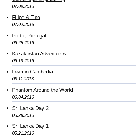
07.09.2016
Filipe & Tino
07.02.2016
Porto, Portugal
06.25.2016
Kazakhstan Adventures
06.18.2016
Lean in Cambodia
06.11.2016
Phantom Around the World
06.04.2016
Sri Lanka Day 2
05.28.2016
Sri Lanka Day 1
05.21.2016