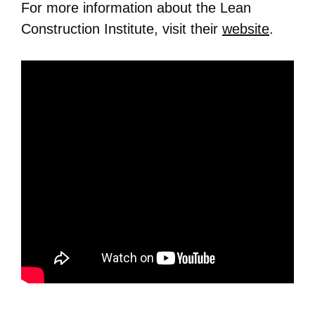
For more information about the Lean
Construction Institute, visit their
website
.