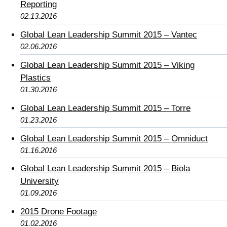
Reporting
02.13.2016
Global Lean Leadership Summit 2015 – Vantec
02.06.2016
Global Lean Leadership Summit 2015 – Viking
Plastics
01.30.2016
Global Lean Leadership Summit 2015 – Torre
01.23.2016
Global Lean Leadership Summit 2015 – Omniduct
01.16.2016
Global Lean Leadership Summit 2015 – Biola
University
01.09.2016
2015 Drone Footage
01.02.2016