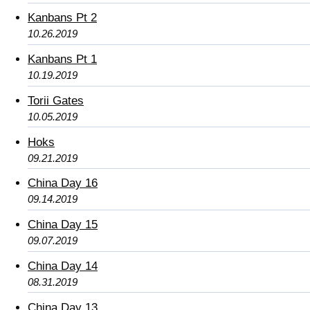
Kanbans Pt 2
10.26.2019
Kanbans Pt 1
10.19.2019
Torii Gates
10.05.2019
Hoks
09.21.2019
China Day 16
09.14.2019
China Day 15
09.07.2019
China Day 14
08.31.2019
China Day 13