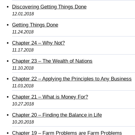
Discovering Getting Things Done
12.01.2018
Getting Things Done
11.24.2018
Chapter 24 – Why Not?
11.17.2018
Chapter 23 – The Wealth of Nations
11.10.2018
Chapter 22 – Applying the Principles to Any Business
11.03.2018
Chapter 21 – What is Money For?
10.27.2018
Chapter 20 – Finding the Balance in Life
10.20.2018
Chapter 19 – Farm Problems are Farm Problems