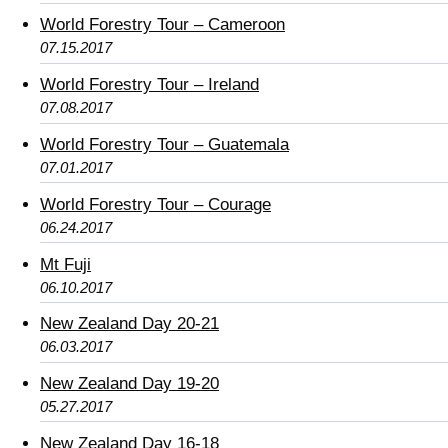
World Forestry Tour – Cameroon
07.15.2017
World Forestry Tour – Ireland
07.08.2017
World Forestry Tour – Guatemala
07.01.2017
World Forestry Tour – Courage
06.24.2017
Mt Fuji
06.10.2017
New Zealand Day 20-21
06.03.2017
New Zealand Day 19-20
05.27.2017
New Zealand Day 16-18