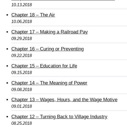
10.13.2018
Chapter 18 – The Air
10.06.2018
Chapter 17 – Making a Railroad Pay
09.29.2018
Chapter 16 – Curing or Preventing
09.22.2018
Chapter 15 – Education for Life
09.15.2018
Chapter 14 – The Meaning of Power
09.08.2018
Chapter 13 – Wages, Hours, and the Wage Motive
09.01.2018
Chapter 12 – Turning Back to Village Industry
08.25.2018