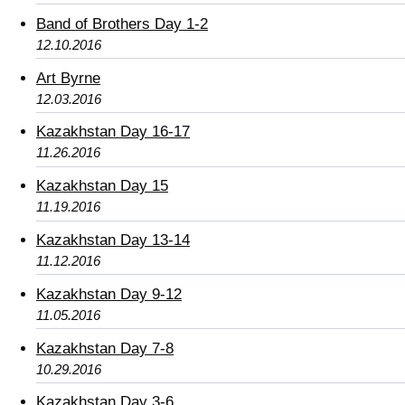
Band of Brothers Day 1-2
12.10.2016
Art Byrne
12.03.2016
Kazakhstan Day 16-17
11.26.2016
Kazakhstan Day 15
11.19.2016
Kazakhstan Day 13-14
11.12.2016
Kazakhstan Day 9-12
11.05.2016
Kazakhstan Day 7-8
10.29.2016
Kazakhstan Day 3-6