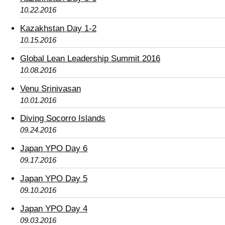
10.22.2016
Kazakhstan Day 1-2
10.15.2016
Global Lean Leadership Summit 2016
10.08.2016
Venu Srinivasan
10.01.2016
Diving Socorro Islands
09.24.2016
Japan YPO Day 6
09.17.2016
Japan YPO Day 5
09.10.2016
Japan YPO Day 4
09.03.2016