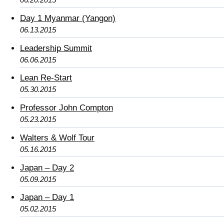
Day 1 Myanmar (Yangon)
06.13.2015
Leadership Summit
06.06.2015
Lean Re-Start
05.30.2015
Professor John Compton
05.23.2015
Walters & Wolf Tour
05.16.2015
Japan – Day 2
05.09.2015
Japan – Day 1
05.02.2015