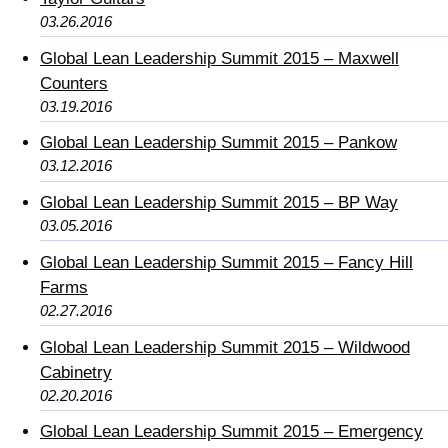
03.26.2016
Global Lean Leadership Summit 2015 – Maxwell
Counters
03.19.2016
Global Lean Leadership Summit 2015 – Pankow
03.12.2016
Global Lean Leadership Summit 2015 – BP Way
03.05.2016
Global Lean Leadership Summit 2015 – Fancy Hill
Farms
02.27.2016
Global Lean Leadership Summit 2015 – Wildwood
Cabinetry
02.20.2016
Global Lean Leadership Summit 2015 – Emergency