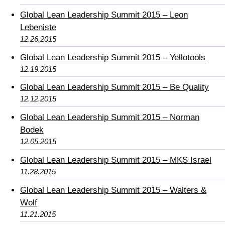
Global Lean Leadership Summit 2015 – Leon
Lebeniste
12.26.2015
Global Lean Leadership Summit 2015 – Yellotools
12.19.2015
Global Lean Leadership Summit 2015 – Be Quality
12.12.2015
Global Lean Leadership Summit 2015 – Norman
Bodek
12.05.2015
Global Lean Leadership Summit 2015 – MKS Israel
11.28.2015
Global Lean Leadership Summit 2015 – Walters &
Wolf
11.21.2015