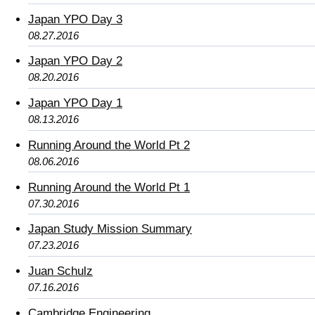
Japan YPO Day 3
08.27.2016
Japan YPO Day 2
08.20.2016
Japan YPO Day 1
08.13.2016
Running Around the World Pt 2
08.06.2016
Running Around the World Pt 1
07.30.2016
Japan Study Mission Summary
07.23.2016
Juan Schulz
07.16.2016
Cambridge Engineering