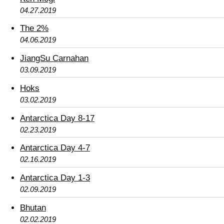
04.27.2019
The 2%
04.06.2019
JiangSu Carnahan
03.09.2019
Hoks
03.02.2019
Antarctica Day 8-17
02.23.2019
Antarctica Day 4-7
02.16.2019
Antarctica Day 1-3
02.09.2019
Bhutan
02.02.2019