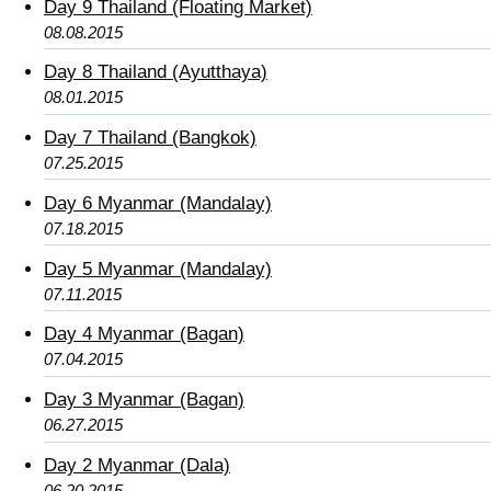
Day 9 Thailand (Floating Market)
08.08.2015
Day 8 Thailand (Ayutthaya)
08.01.2015
Day 7 Thailand (Bangkok)
07.25.2015
Day 6 Myanmar (Mandalay)
07.18.2015
Day 5 Myanmar (Mandalay)
07.11.2015
Day 4 Myanmar (Bagan)
07.04.2015
Day 3 Myanmar (Bagan)
06.27.2015
Day 2 Myanmar (Dala)
06.20.2015