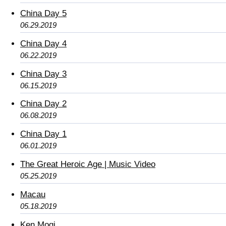
China Day 5
06.29.2019
China Day 4
06.22.2019
China Day 3
06.15.2019
China Day 2
06.08.2019
China Day 1
06.01.2019
The Great Heroic Age | Music Video
05.25.2019
Macau
05.18.2019
Ken Mogi