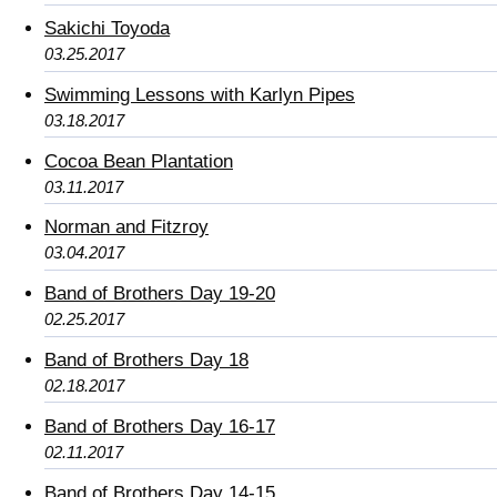
Sakichi Toyoda
03.25.2017
Swimming Lessons with Karlyn Pipes
03.18.2017
Cocoa Bean Plantation
03.11.2017
Norman and Fitzroy
03.04.2017
Band of Brothers Day 19-20
02.25.2017
Band of Brothers Day 18
02.18.2017
Band of Brothers Day 16-17
02.11.2017
Band of Brothers Day 14-15