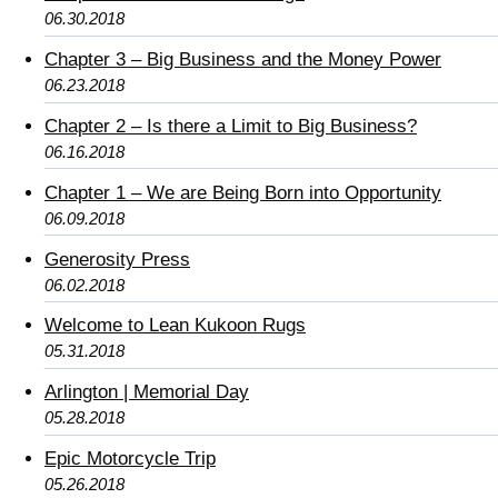
06.30.2018
Chapter 3 – Big Business and the Money Power
06.23.2018
Chapter 2 – Is there a Limit to Big Business?
06.16.2018
Chapter 1 – We are Being Born into Opportunity
06.09.2018
Generosity Press
06.02.2018
Welcome to Lean Kukoon Rugs
05.31.2018
Arlington | Memorial Day
05.28.2018
Epic Motorcycle Trip
05.26.2018