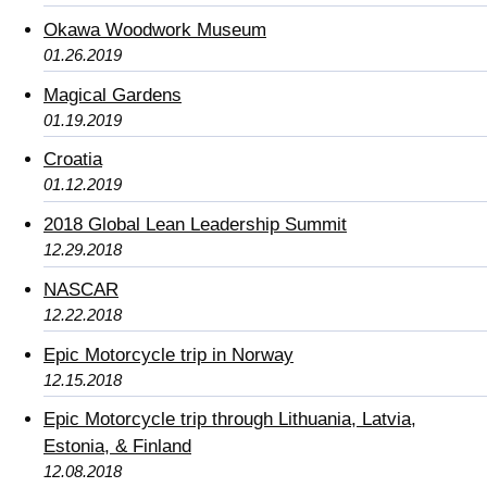
Okawa Woodwork Museum
01.26.2019
Magical Gardens
01.19.2019
Croatia
01.12.2019
2018 Global Lean Leadership Summit
12.29.2018
NASCAR
12.22.2018
Epic Motorcycle trip in Norway
12.15.2018
Epic Motorcycle trip through Lithuania, Latvia,
Estonia, & Finland
12.08.2018