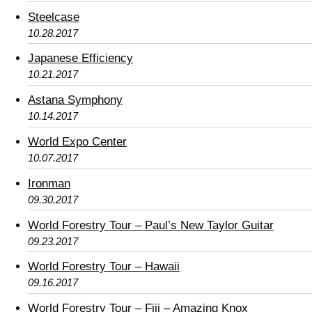
Steelcase
10.28.2017
Japanese Efficiency
10.21.2017
Astana Symphony
10.14.2017
World Expo Center
10.07.2017
Ironman
09.30.2017
World Forestry Tour – Paul’s New Taylor Guitar
09.23.2017
World Forestry Tour – Hawaii
09.16.2017
World Forestry Tour – Fiji – Amazing Knox