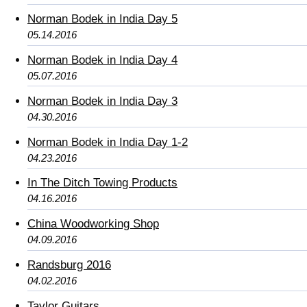
Norman Bodek in India Day 5
05.14.2016
Norman Bodek in India Day 4
05.07.2016
Norman Bodek in India Day 3
04.30.2016
Norman Bodek in India Day 1-2
04.23.2016
In The Ditch Towing Products
04.16.2016
China Woodworking Shop
04.09.2016
Randsburg 2016
04.02.2016
Taylor Guitars