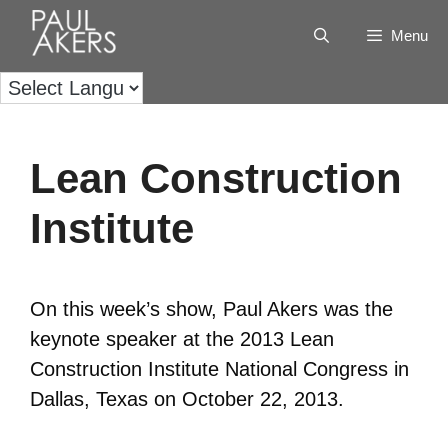
Menu
Lean Construction
Institute
On this week’s show, Paul Akers was the
keynote speaker at the 2013 Lean
Construction Institute National Congress in
Dallas, Texas on October 22, 2013.