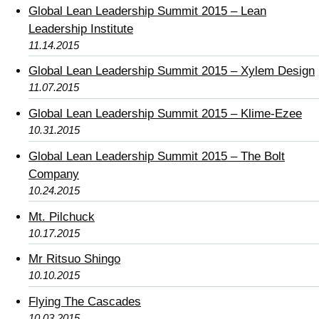
Global Lean Leadership Summit 2015 – Lean
Leadership Institute
11.14.2015
Global Lean Leadership Summit 2015 – Xylem Design
11.07.2015
Global Lean Leadership Summit 2015 – Klime-Ezee
10.31.2015
Global Lean Leadership Summit 2015 – The Bolt
Company
10.24.2015
Mt. Pilchuck
10.17.2015
Mr Ritsuo Shingo
10.10.2015
Flying The Cascades
10.03.2015