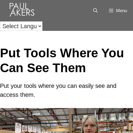
Menu
Put Tools Where You
Can See Them
Put your tools where you can easily see and
access them.
Video
Player