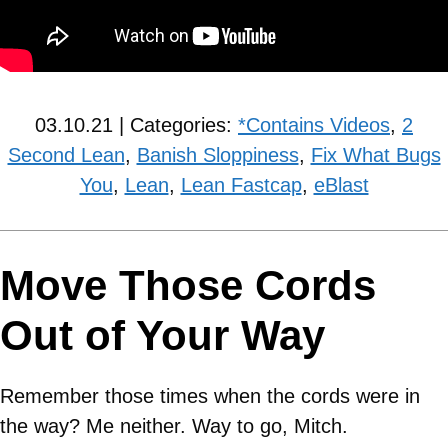
03.10.21 | Categories:
*Contains Videos
,
2
Second Lean
,
Banish Sloppiness
,
Fix What Bugs
You
,
Lean
,
Lean Fastcap
,
eBlast
Move Those Cords
Out of Your Way
Remember those times when the cords were in
the way? Me neither. Way to go, Mitch.