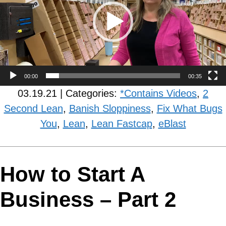
00:00
00:35
03.19.21 | Categories:
*Contains Videos
,
2
Second Lean
,
Banish Sloppiness
,
Fix What Bugs
You
,
Lean
,
Lean Fastcap
,
eBlast
How to Start A
Business – Part 2