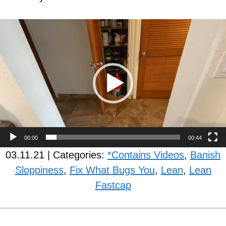
Video
Player
00:00
00:44
03.11.21 | Categories:
*Contains Videos
,
Banish
Sloppiness
,
Fix What Bugs You
,
Lean
,
Lean
Fastcap