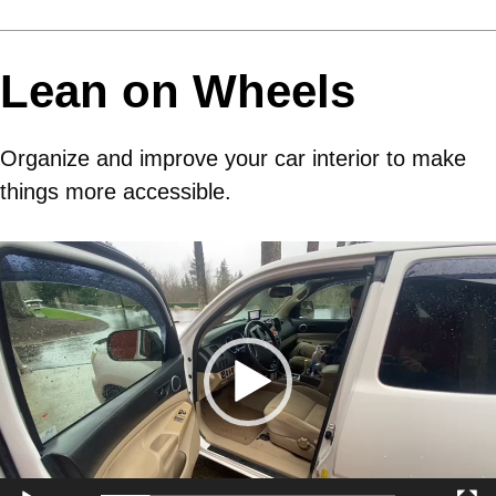
Lean on Wheels
Organize and improve your car interior to make
things more accessible.
Video
Player