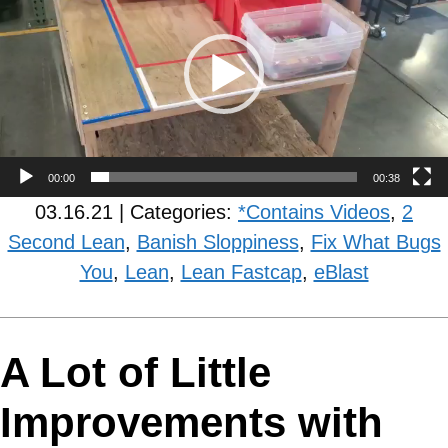
00:00
00:38
03.16.21 | Categories:
*Contains Videos
,
2
Second Lean
,
Banish Sloppiness
,
Fix What Bugs
You
,
Lean
,
Lean Fastcap
,
eBlast
A Lot of Little
Improvements with