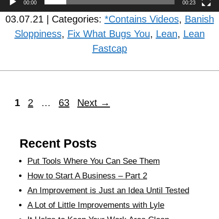
00:00
00:23
03.07.21 | Categories:
*Contains Videos
,
Banish
Sloppiness
,
Fix What Bugs You
,
Lean
,
Lean
Fastcap
1
2
…
63
Next
→
Recent Posts
Put Tools Where You Can See Them
How to Start A Business – Part 2
An Improvement is Just an Idea Until Tested
A Lot of Little Improvements with Lyle