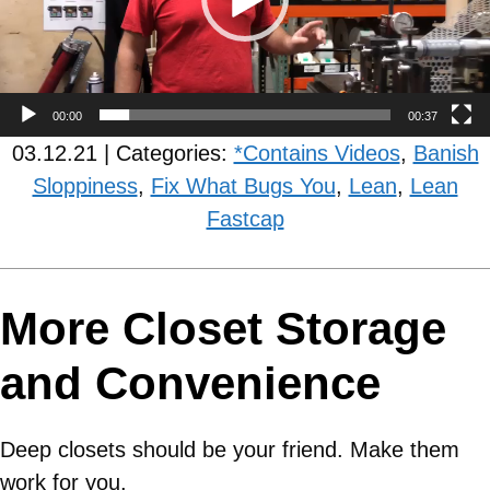
00:00
00:37
03.12.21 | Categories:
*Contains Videos
,
Banish
Sloppiness
,
Fix What Bugs You
,
Lean
,
Lean
Fastcap
More Closet Storage
and Convenience
Deep closets should be your friend. Make them
work for you.