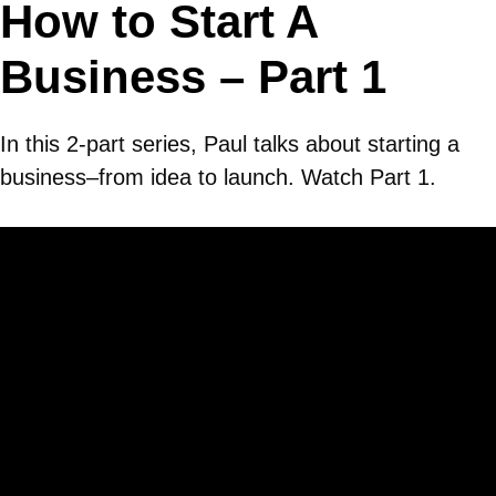
How to Start A
Business – Part 1
In this 2-part series, Paul talks about starting a
business–from idea to launch. Watch Part 1.