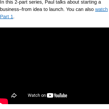
In this 2-part series, Paul talks about starting a
business–from idea to launch. You can also
watch
Part 1
.