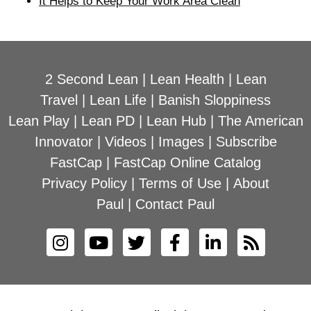
It Helps to Keep Your Work Area Clean
2 Second Lean
|
Lean Health
|
Lean
Travel
|
Lean Life
|
Banish Sloppiness
Lean Play
|
Lean PD
|
Lean Hub
|
The American
Innovator
|
Videos
|
Images
|
Subscribe
FastCap
|
FastCap Online Catalog
Privacy Policy
|
Terms of Use
|
About
Paul
|
Contact Paul