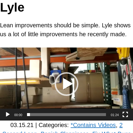
Lyle
Lean improvements should be simple. Lyle shows
us a lot of little improvements he recently made.
Video
Player
00:00
01:24
03.15.21 | Categories:
*Contains Videos
,
2