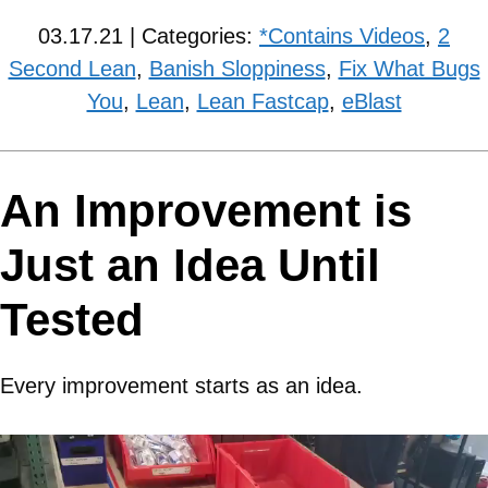
03.17.21 | Categories:
*Contains Videos
,
2
Second Lean
,
Banish Sloppiness
,
Fix What Bugs
You
,
Lean
,
Lean Fastcap
,
eBlast
An Improvement is
Just an Idea Until
Tested
Every improvement starts as an idea.
Video
Player