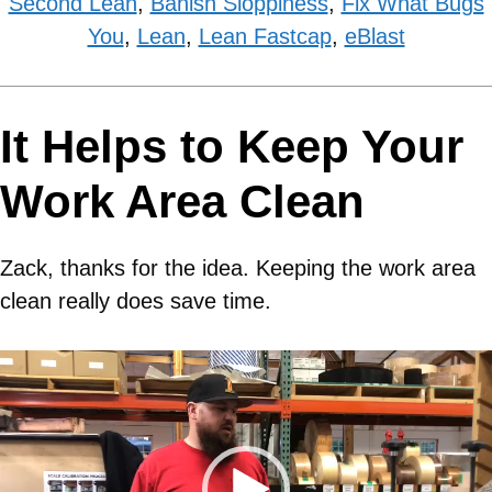
Second Lean
,
Banish Sloppiness
,
Fix What Bugs
You
,
Lean
,
Lean Fastcap
,
eBlast
It Helps to Keep Your
Work Area Clean
Zack, thanks for the idea. Keeping the work area
clean really does save time.
Video
Player