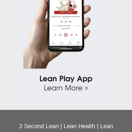
2 Second Lean
|
Lean Health
|
Lean