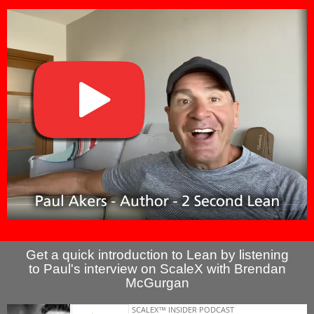
Get a quick introduction to Lean by listening
to Paul's interview on ScaleX with Brendan
McGurgan