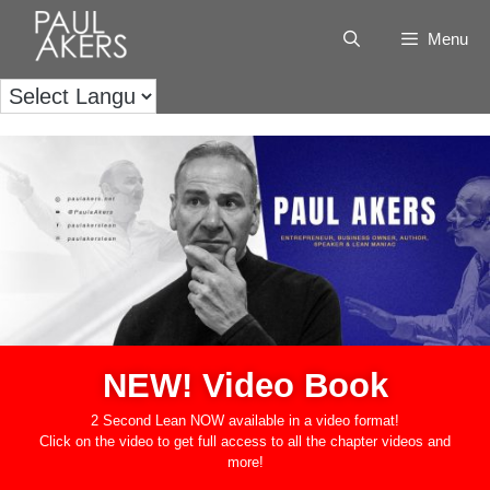
Menu
NEW! Video Book
2 Second Lean NOW available in a video format!
Click on the video to get full access to all the chapter videos and
more!