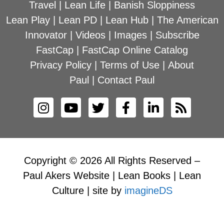
Travel
|
Lean Life
|
Banish Sloppiness
Lean Play
|
Lean PD
|
Lean Hub
|
The American
Innovator
|
Videos
|
Images
|
Subscribe
FastCap
|
FastCap Online Catalog
Privacy Policy
|
Terms of Use
|
About
Paul
|
Contact Paul
Copyright © 2026 All Rights Reserved –
Paul Akers Website | Lean Books | Lean
Culture | site by
imagineDS