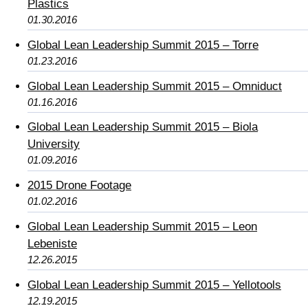
Plastics
01.30.2016
Global Lean Leadership Summit 2015 – Torre
01.23.2016
Global Lean Leadership Summit 2015 – Omniduct
01.16.2016
Global Lean Leadership Summit 2015 – Biola
University
01.09.2016
2015 Drone Footage
01.02.2016
Global Lean Leadership Summit 2015 – Leon
Lebeniste
12.26.2015
Global Lean Leadership Summit 2015 – Yellotools
12.19.2015