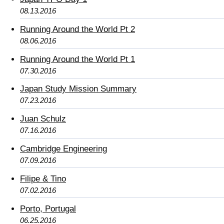
08.13.2016
Running Around the World Pt 2
08.06.2016
Running Around the World Pt 1
07.30.2016
Japan Study Mission Summary
07.23.2016
Juan Schulz
07.16.2016
Cambridge Engineering
07.09.2016
Filipe & Tino
07.02.2016
Porto, Portugal
06.25.2016