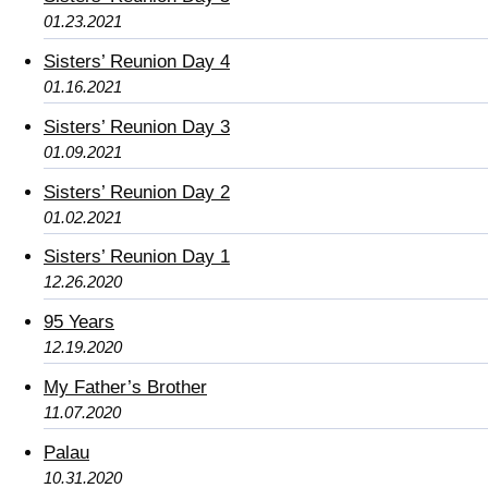
01.23.2021
Sisters’ Reunion Day 4
01.16.2021
Sisters’ Reunion Day 3
01.09.2021
Sisters’ Reunion Day 2
01.02.2021
Sisters’ Reunion Day 1
12.26.2020
95 Years
12.19.2020
My Father’s Brother
11.07.2020
Palau
10.31.2020