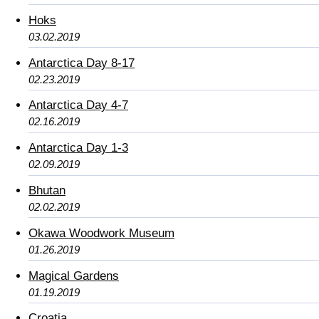
Hoks
03.02.2019
Antarctica Day 8-17
02.23.2019
Antarctica Day 4-7
02.16.2019
Antarctica Day 1-3
02.09.2019
Bhutan
02.02.2019
Okawa Woodwork Museum
01.26.2019
Magical Gardens
01.19.2019
Croatia