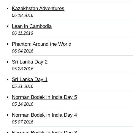
Kazakhstan Adventures
06.18.2016
Lean in Cambodia
06.11.2016
Phantom Around the World
06.04.2016
Sri Lanka Day 2
05.28.2016
Sri Lanka Day 1
05.21.2016
Norman Bodek in India Day 5
05.14.2016
Norman Bodek in India Day 4
05.07.2016
Norman Bodek in India Day 3