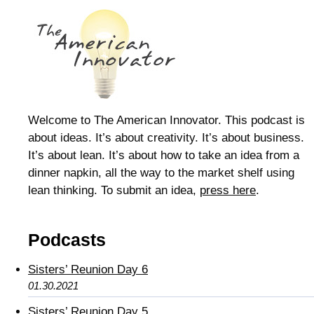
Welcome to The American Innovator. This podcast is
about ideas. It’s about creativity. It’s about business.
It’s about lean. It’s about how to take an idea from a
dinner napkin, all the way to the market shelf using
lean thinking. To submit an idea,
press here
.
Podcasts
Sisters’ Reunion Day 6
01.30.2021
Sisters’ Reunion Day 5