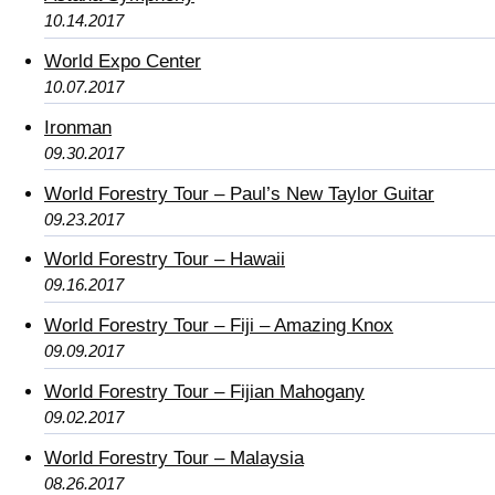
10.14.2017
World Expo Center
10.07.2017
Ironman
09.30.2017
World Forestry Tour – Paul’s New Taylor Guitar
09.23.2017
World Forestry Tour – Hawaii
09.16.2017
World Forestry Tour – Fiji – Amazing Knox
09.09.2017
World Forestry Tour – Fijian Mahogany
09.02.2017
World Forestry Tour – Malaysia
08.26.2017