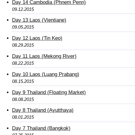
Day 14 Cambodia (Phnem Penn)
09.12.2015
Day 13 Laos (Vientiane)
09.05.2015
Day 12 Laos (Tin Keo)
08.29.2015
Day 11 Laos (Mekong River)
08.22.2015
Day 10 Laos (Luang Prabang)
08.15.2015
Day 9 Thailand (Floating Market)
08.08.2015
Day 8 Thailand (Ayutthaya)
08.01.2015
Day 7 Thailand (Bangkok)