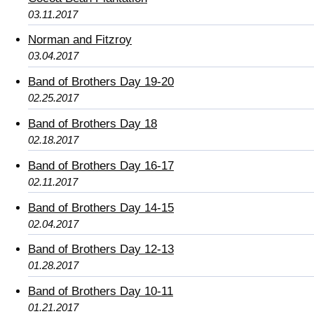
03.11.2017
Norman and Fitzroy
03.04.2017
Band of Brothers Day 19-20
02.25.2017
Band of Brothers Day 18
02.18.2017
Band of Brothers Day 16-17
02.11.2017
Band of Brothers Day 14-15
02.04.2017
Band of Brothers Day 12-13
01.28.2017
Band of Brothers Day 10-11
01.21.2017