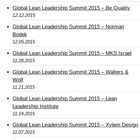
Global Lean Leadership Summit 2015 – Be Quality
12.12.2015
Global Lean Leadership Summit 2015 – Norman
Bodek
12.05.2015
Global Lean Leadership Summit 2015 – MKS Israel
11.28.2015
Global Lean Leadership Summit 2015 – Walters &
Wolf
11.21.2015
Global Lean Leadership Summit 2015 – Lean
Leadership Institute
11.14.2015
Global Lean Leadership Summit 2015 – Xylem Design
11.07.2015