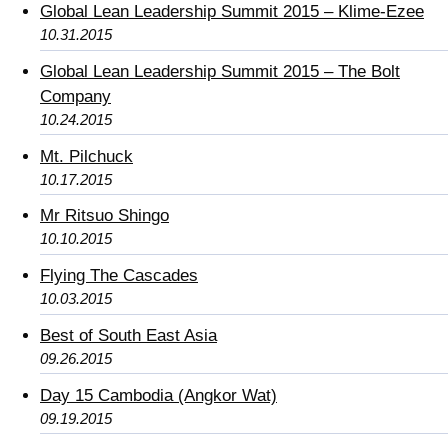
Global Lean Leadership Summit 2015 – Klime-Ezee
10.31.2015
Global Lean Leadership Summit 2015 – The Bolt
Company
10.24.2015
Mt. Pilchuck
10.17.2015
Mr Ritsuo Shingo
10.10.2015
Flying The Cascades
10.03.2015
Best of South East Asia
09.26.2015
Day 15 Cambodia (Angkor Wat)
09.19.2015