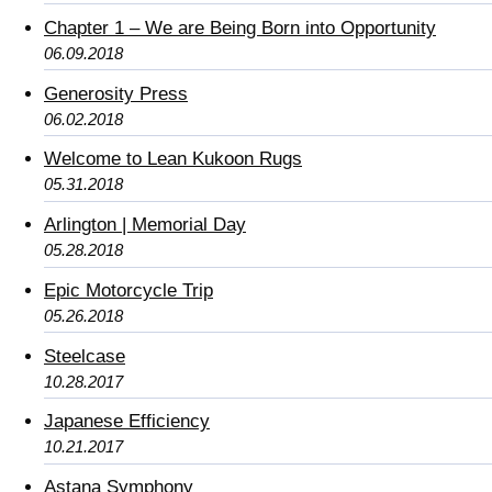
Chapter 1 – We are Being Born into Opportunity
06.09.2018
Generosity Press
06.02.2018
Welcome to Lean Kukoon Rugs
05.31.2018
Arlington | Memorial Day
05.28.2018
Epic Motorcycle Trip
05.26.2018
Steelcase
10.28.2017
Japanese Efficiency
10.21.2017
Astana Symphony