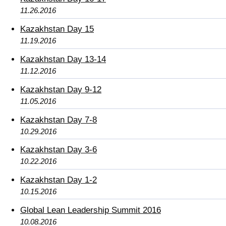
11.26.2016
Kazakhstan Day 15
11.19.2016
Kazakhstan Day 13-14
11.12.2016
Kazakhstan Day 9-12
11.05.2016
Kazakhstan Day 7-8
10.29.2016
Kazakhstan Day 3-6
10.22.2016
Kazakhstan Day 1-2
10.15.2016
Global Lean Leadership Summit 2016
10.08.2016