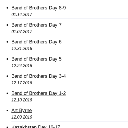
Band of Brothers Day 8-9
01.14.2017
Band of Brothers Day 7
01.07.2017
Band of Brothers Day 6
12.31.2016
Band of Brothers Day 5
12.24.2016
Band of Brothers Day 3-4
12.17.2016
Band of Brothers Day 1-2
12.10.2016
Art Byrne
12.03.2016
Kazakhstan Day 16-17