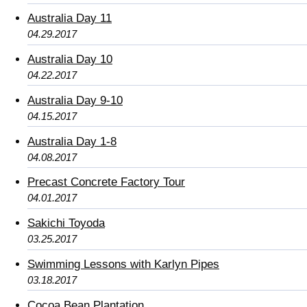
Australia Day 11
04.29.2017
Australia Day 10
04.22.2017
Australia Day 9-10
04.15.2017
Australia Day 1-8
04.08.2017
Precast Concrete Factory Tour
04.01.2017
Sakichi Toyoda
03.25.2017
Swimming Lessons with Karlyn Pipes
03.18.2017
Cocoa Bean Plantation