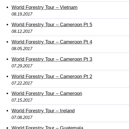
World Forestry Tour – Vietnam
08.19.2017
World Forestry Tour – Cameroon Pt 5
08.12.2017
World Forestry Tour – Cameroon Pt 4
08.05.2017
World Forestry Tour – Cameroon Pt 3
07.29.2017
World Forestry Tour – Cameroon Pt 2
07.22.2017
World Forestry Tour – Cameroon
07.15.2017
World Forestry Tour – Ireland
07.08.2017
World Forestry Tour – Guatemala