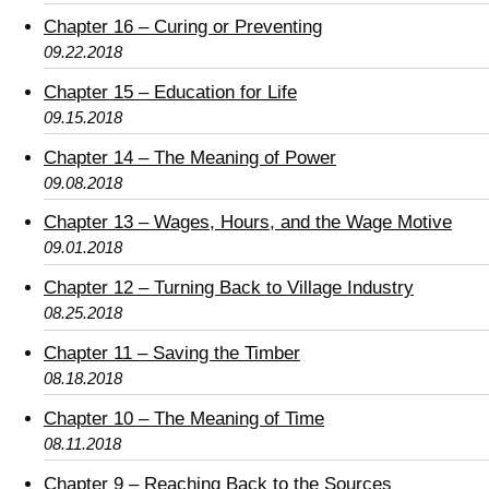
Chapter 16 – Curing or Preventing
09.22.2018
Chapter 15 – Education for Life
09.15.2018
Chapter 14 – The Meaning of Power
09.08.2018
Chapter 13 – Wages, Hours, and the Wage Motive
09.01.2018
Chapter 12 – Turning Back to Village Industry
08.25.2018
Chapter 11 – Saving the Timber
08.18.2018
Chapter 10 – The Meaning of Time
08.11.2018
Chapter 9 – Reaching Back to the Sources