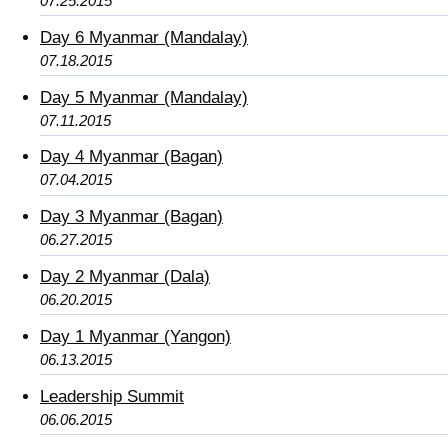
07.25.2015
Day 6 Myanmar (Mandalay)
07.18.2015
Day 5 Myanmar (Mandalay)
07.11.2015
Day 4 Myanmar (Bagan)
07.04.2015
Day 3 Myanmar (Bagan)
06.27.2015
Day 2 Myanmar (Dala)
06.20.2015
Day 1 Myanmar (Yangon)
06.13.2015
Leadership Summit
06.06.2015