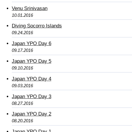
Venu Srinivasan
10.01.2016
Diving Socorro Islands
09.24.2016
Japan YPO Day 6
09.17.2016
Japan YPO Day 5
09.10.2016
Japan YPO Day 4
09.03.2016
Japan YPO Day 3
08.27.2016
Japan YPO Day 2
08.20.2016
Japan YPO Day 1