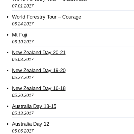
07.01.2017
World Forestry Tour – Courage
06.24.2017
Mt Fuji
06.10.2017
New Zealand Day 20-21
06.03.2017
New Zealand Day 19-20
05.27.2017
New Zealand Day 16-18
05.20.2017
Australia Day 13-15
05.13.2017
Australia Day 12
05.06.2017