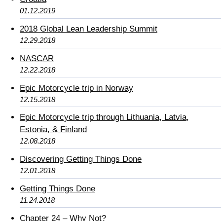
01.12.2019
2018 Global Lean Leadership Summit
12.29.2018
NASCAR
12.22.2018
Epic Motorcycle trip in Norway
12.15.2018
Epic Motorcycle trip through Lithuania, Latvia,
Estonia, & Finland
12.08.2018
Discovering Getting Things Done
12.01.2018
Getting Things Done
11.24.2018
Chapter 24 – Why Not?