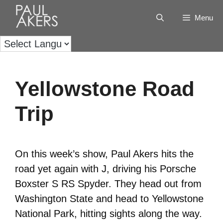
Menu
Yellowstone Road
Trip
On this week’s show, Paul Akers hits the
road yet again with J, driving his Porsche
Boxster S RS Spyder. They head out from
Washington State and head to Yellowstone
National Park, hitting sights along the way.