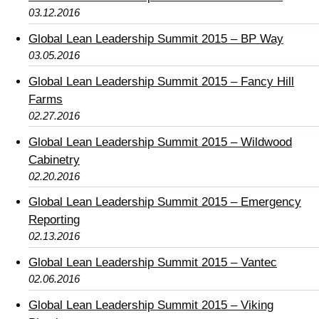
03.12.2016
Global Lean Leadership Summit 2015 – BP Way
03.05.2016
Global Lean Leadership Summit 2015 – Fancy Hill
Farms
02.27.2016
Global Lean Leadership Summit 2015 – Wildwood
Cabinetry
02.20.2016
Global Lean Leadership Summit 2015 – Emergency
Reporting
02.13.2016
Global Lean Leadership Summit 2015 – Vantec
02.06.2016
Global Lean Leadership Summit 2015 – Viking