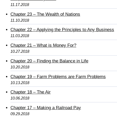
11.17.2018
Chapter 23 – The Wealth of Nations
11.10.2018
Chapter 22 – Applying the Principles to Any Business
11.03.2018
Chapter 21 – What is Money For?
10.27.2018
Chapter 20 – Finding the Balance in Life
10.20.2018
Chapter 19 – Farm Problems are Farm Problems
10.13.2018
Chapter 18 – The Air
10.06.2018
Chapter 17 – Making a Railroad Pay
09.29.2018