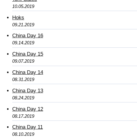
10.05.2019
Hoks
09.21.2019
China Day 16
09.14.2019
China Day 15
09.07.2019
China Day 14
08.31.2019
China Day 13
08.24.2019
China Day 12
08.17.2019
China Day 11
08.10.2019