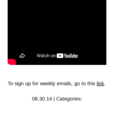
To sign up for weekly emails, go to this
link
.
08.30.14 | Categories: