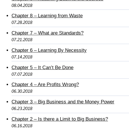
08.04.2018
Chapter 8 – Learning from Waste
07.28.2018
Chapter 7 – What are Standards?
07.21.2018
Chapter 6 – Learning By Necessity
07.14.2018
Chapter 5 – It Can’t Be Done
07.07.2018
Chapter 4 – Are Profits Wrong?
06.30.2018
Chapter 3 – Big Business and the Money Power
06.23.2018
Chapter 2 – Is there a Limit to Big Business?
06.16.2018