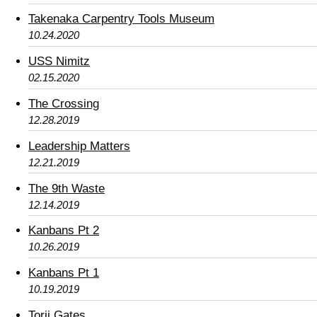
Takenaka Carpentry Tools Museum
10.24.2020
USS Nimitz
02.15.2020
The Crossing
12.28.2019
Leadership Matters
12.21.2019
The 9th Waste
12.14.2019
Kanbans Pt 2
10.26.2019
Kanbans Pt 1
10.19.2019
Torii Gates