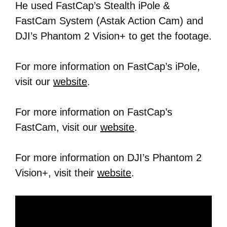
He used FastCap’s Stealth iPole &
FastCam System (Astak Action Cam) and
DJI’s Phantom 2 Vision+ to get the footage.
For more information on FastCap’s iPole,
visit our
website
.
For more information on FastCap’s
FastCam, visit our
website
.
For more information on DJI’s Phantom 2
Vision+, visit their
website
.