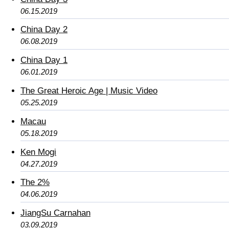
06.15.2019
China Day 2
06.08.2019
China Day 1
06.01.2019
The Great Heroic Age | Music Video
05.25.2019
Macau
05.18.2019
Ken Mogi
04.27.2019
The 2%
04.06.2019
JiangSu Carnahan
03.09.2019