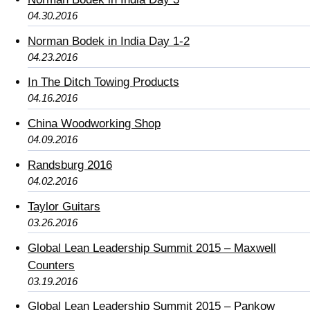
04.30.2016
Norman Bodek in India Day 1-2
04.23.2016
In The Ditch Towing Products
04.16.2016
China Woodworking Shop
04.09.2016
Randsburg 2016
04.02.2016
Taylor Guitars
03.26.2016
Global Lean Leadership Summit 2015 – Maxwell
Counters
03.19.2016
Global Lean Leadership Summit 2015 – Pankow