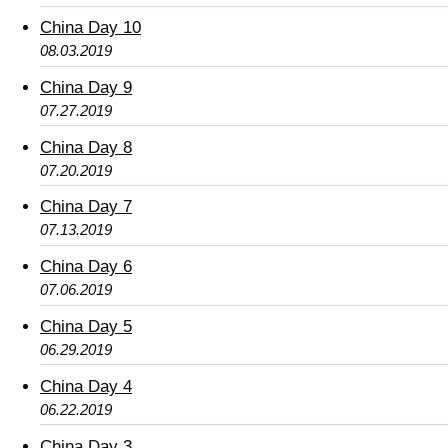
China Day 10
08.03.2019
China Day 9
07.27.2019
China Day 8
07.20.2019
China Day 7
07.13.2019
China Day 6
07.06.2019
China Day 5
06.29.2019
China Day 4
06.22.2019
China Day 3