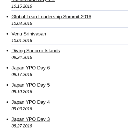
10.15.2016
Global Lean Leadership Summit 2016
10.08.2016
Venu Srinivasan
10.01.2016
Diving Socorro Islands
09.24.2016
Japan YPO Day 6
09.17.2016
Japan YPO Day 5
09.10.2016
Japan YPO Day 4
09.03.2016
Japan YPO Day 3
08.27.2016