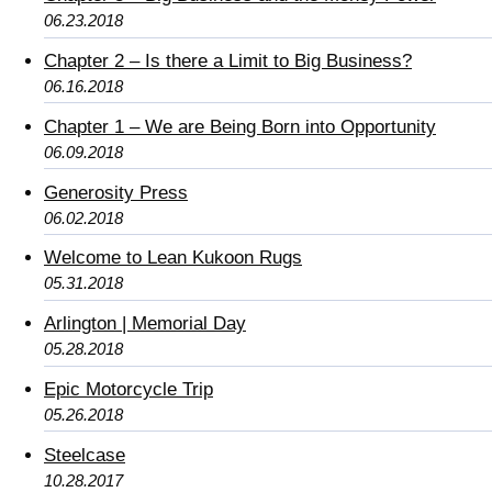
06.23.2018
Chapter 2 – Is there a Limit to Big Business?
06.16.2018
Chapter 1 – We are Being Born into Opportunity
06.09.2018
Generosity Press
06.02.2018
Welcome to Lean Kukoon Rugs
05.31.2018
Arlington | Memorial Day
05.28.2018
Epic Motorcycle Trip
05.26.2018
Steelcase
10.28.2017