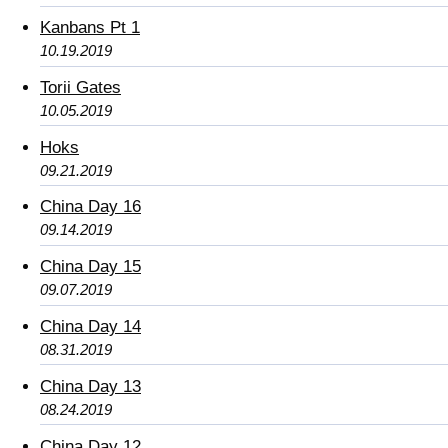
Kanbans Pt 1
10.19.2019
Torii Gates
10.05.2019
Hoks
09.21.2019
China Day 16
09.14.2019
China Day 15
09.07.2019
China Day 14
08.31.2019
China Day 13
08.24.2019
China Day 12