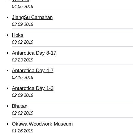
04.06.2019
JiangSu Carnahan
03.09.2019
Hoks
03.02.2019
Antarctica Day 8-17
02.23.2019
Antarctica Day 4-7
02.16.2019
Antarctica Day 1-3
02.09.2019
Bhutan
02.02.2019
Okawa Woodwork Museum
01.26.2019