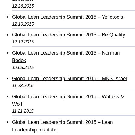
12.26.2015
Global Lean Leadership Summit 2015 – Yellotools
12.19.2015
Global Lean Leadership Summit 2015 – Be Quality
12.12.2015
Global Lean Leadership Summit 2015 – Norman
Bodek
12.05.2015
Global Lean Leadership Summit 2015 – MKS Israel
11.28.2015
Global Lean Leadership Summit 2015 – Walters &
Wolf
11.21.2015
Global Lean Leadership Summit 2015 – Lean
Leadership Institute