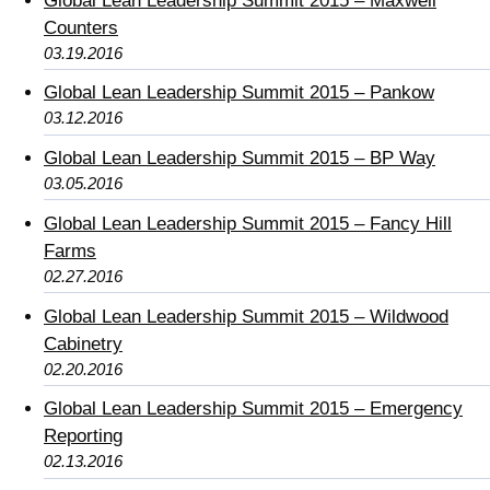
Global Lean Leadership Summit 2015 – Maxwell
Counters
03.19.2016
Global Lean Leadership Summit 2015 – Pankow
03.12.2016
Global Lean Leadership Summit 2015 – BP Way
03.05.2016
Global Lean Leadership Summit 2015 – Fancy Hill
Farms
02.27.2016
Global Lean Leadership Summit 2015 – Wildwood
Cabinetry
02.20.2016
Global Lean Leadership Summit 2015 – Emergency
Reporting
02.13.2016