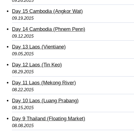
09.26.2015
Day 15 Cambodia (Angkor Wat)
09.19.2015
Day 14 Cambodia (Phnem Penn)
09.12.2015
Day 13 Laos (Vientiane)
09.05.2015
Day 12 Laos (Tin Keo)
08.29.2015
Day 11 Laos (Mekong River)
08.22.2015
Day 10 Laos (Luang Prabang)
08.15.2015
Day 9 Thailand (Floating Market)
08.08.2015