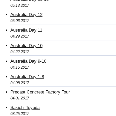
05.13.2017
Australia Day 12
05.06.2017
Australia Day 11
04.29.2017
Australia Day 10
04.22.2017
Australia Day 9-10
04.15.2017
Australia Day 1-8
04.08.2017
Precast Concrete Factory Tour
04.01.2017
Sakichi Toyoda
03.25.2017