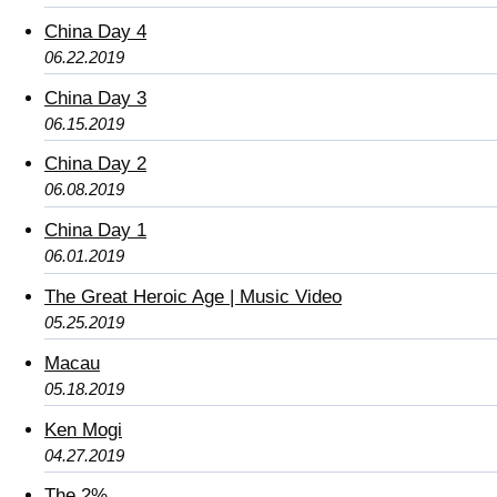
China Day 4
06.22.2019
China Day 3
06.15.2019
China Day 2
06.08.2019
China Day 1
06.01.2019
The Great Heroic Age | Music Video
05.25.2019
Macau
05.18.2019
Ken Mogi
04.27.2019
The 2%