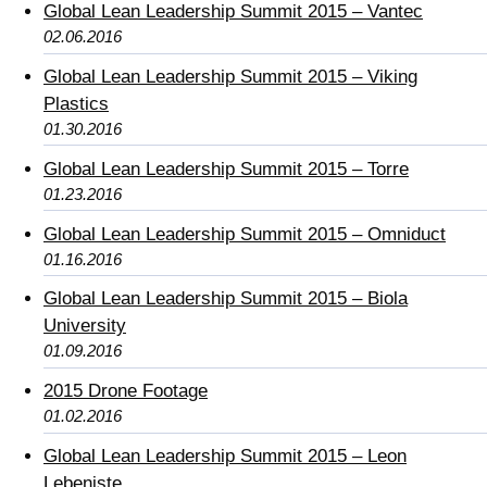
Global Lean Leadership Summit 2015 – Vantec
02.06.2016
Global Lean Leadership Summit 2015 – Viking
Plastics
01.30.2016
Global Lean Leadership Summit 2015 – Torre
01.23.2016
Global Lean Leadership Summit 2015 – Omniduct
01.16.2016
Global Lean Leadership Summit 2015 – Biola
University
01.09.2016
2015 Drone Footage
01.02.2016
Global Lean Leadership Summit 2015 – Leon
Lebeniste