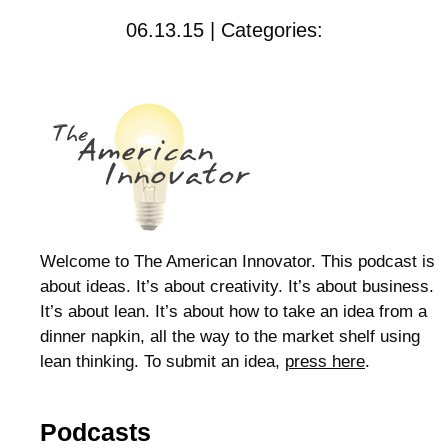
06.13.15 | Categories:
Welcome to The American Innovator. This podcast is
about ideas. It’s about creativity. It’s about business.
It’s about lean. It’s about how to take an idea from a
dinner napkin, all the way to the market shelf using
lean thinking. To submit an idea,
press here
.
Podcasts