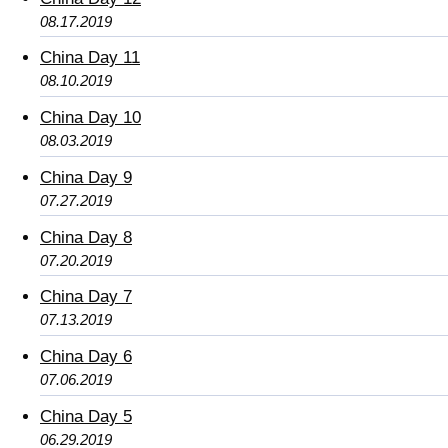
08.17.2019
China Day 11
08.10.2019
China Day 10
08.03.2019
China Day 9
07.27.2019
China Day 8
07.20.2019
China Day 7
07.13.2019
China Day 6
07.06.2019
China Day 5
06.29.2019