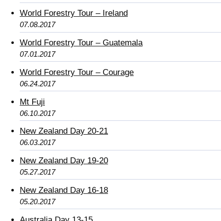
World Forestry Tour – Ireland
07.08.2017
World Forestry Tour – Guatemala
07.01.2017
World Forestry Tour – Courage
06.24.2017
Mt Fuji
06.10.2017
New Zealand Day 20-21
06.03.2017
New Zealand Day 19-20
05.27.2017
New Zealand Day 16-18
05.20.2017
Australia Day 13-15