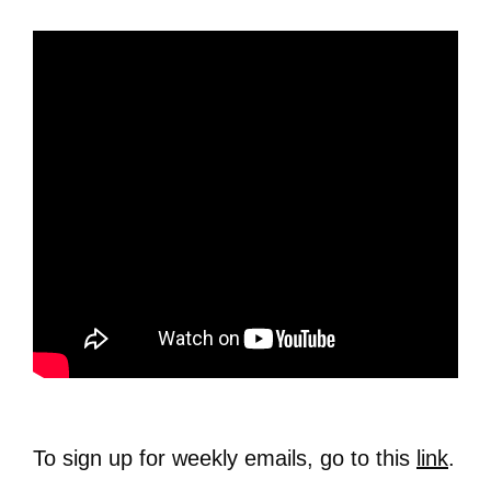
To sign up for weekly emails, go to this
link
.