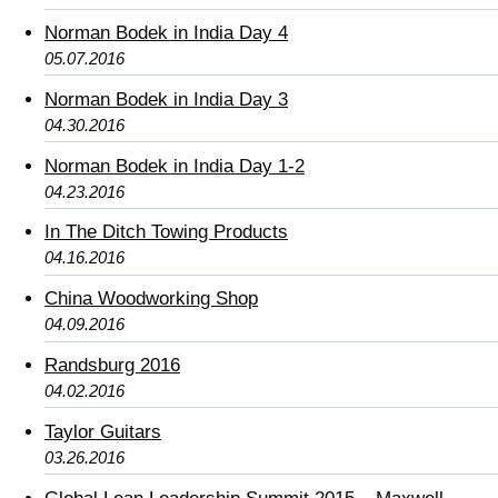
Norman Bodek in India Day 4
05.07.2016
Norman Bodek in India Day 3
04.30.2016
Norman Bodek in India Day 1-2
04.23.2016
In The Ditch Towing Products
04.16.2016
China Woodworking Shop
04.09.2016
Randsburg 2016
04.02.2016
Taylor Guitars
03.26.2016