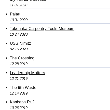
11.07.2020
Palau
10.31.2020
Takenaka Carpentry Tools Museum
10.24.2020
USS Nimitz
02.15.2020
The Crossing
12.28.2019
Leadership Matters
12.21.2019
The 9th Waste
12.14.2019
Kanbans Pt 2
10.26.2019