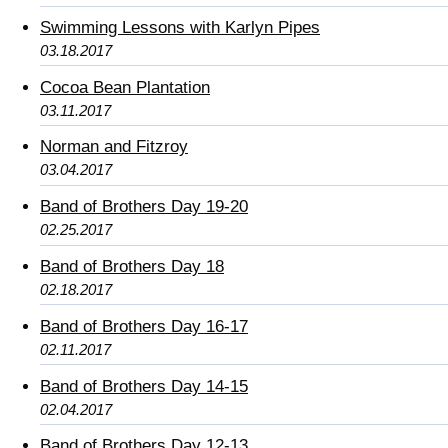
Swimming Lessons with Karlyn Pipes
03.18.2017
Cocoa Bean Plantation
03.11.2017
Norman and Fitzroy
03.04.2017
Band of Brothers Day 19-20
02.25.2017
Band of Brothers Day 18
02.18.2017
Band of Brothers Day 16-17
02.11.2017
Band of Brothers Day 14-15
02.04.2017
Band of Brothers Day 12-13