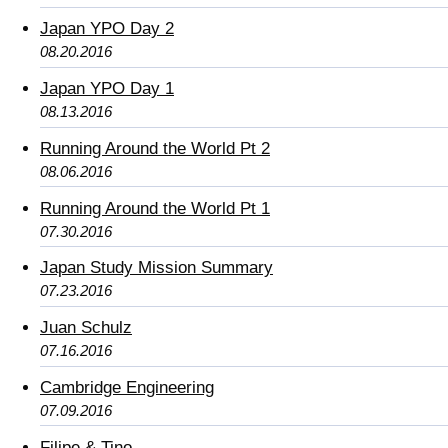
Japan YPO Day 2
08.20.2016
Japan YPO Day 1
08.13.2016
Running Around the World Pt 2
08.06.2016
Running Around the World Pt 1
07.30.2016
Japan Study Mission Summary
07.23.2016
Juan Schulz
07.16.2016
Cambridge Engineering
07.09.2016
Filipe & Tino