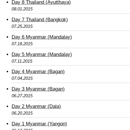
Day 8 Thailand (Ayutthaya)
08.01.2015
Day 7 Thailand (Bangkok)
07.25.2015
Day 6 Myanmar (Mandalay)
07.18.2015
Day 5 Myanmar (Mandalay)
07.11.2015
Day 4 Myanmar (Bagan)
07.04.2015
Day 3 Myanmar (Bagan)
06.27.2015
Day 2 Myanmar (Dala)
06.20.2015
Day 1 Myanmar (Yangon)