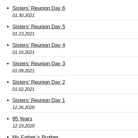
Sisters’ Reunion Day 6
01.30.2021
Sisters’ Reunion Day 5
01.23.2021
Sisters’ Reunion Day 4
01.16.2021
Sisters’ Reunion Day 3
01.09.2021
Sisters’ Reunion Day 2
01.02.2021
Sisters’ Reunion Day 1
12.26.2020
95 Years
12.19.2020
My Father’s Brother