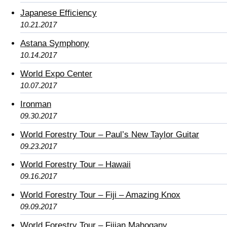
Japanese Efficiency
10.21.2017
Astana Symphony
10.14.2017
World Expo Center
10.07.2017
Ironman
09.30.2017
World Forestry Tour – Paul’s New Taylor Guitar
09.23.2017
World Forestry Tour – Hawaii
09.16.2017
World Forestry Tour – Fiji – Amazing Knox
09.09.2017
World Forestry Tour – Fijian Mahogany