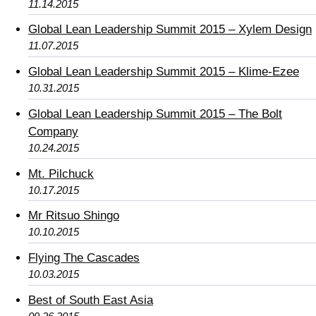
11.14.2015
Global Lean Leadership Summit 2015 – Xylem Design
11.07.2015
Global Lean Leadership Summit 2015 – Klime-Ezee
10.31.2015
Global Lean Leadership Summit 2015 – The Bolt
Company
10.24.2015
Mt. Pilchuck
10.17.2015
Mr Ritsuo Shingo
10.10.2015
Flying The Cascades
10.03.2015
Best of South East Asia