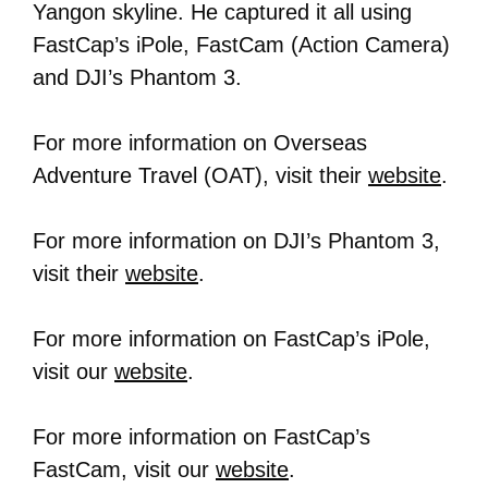
Yangon skyline. He captured it all using
FastCap’s iPole, FastCam (Action Camera)
and DJI’s Phantom 3.
For more information on Overseas
Adventure Travel (OAT), visit their
website
.
For more information on DJI’s Phantom 3,
visit their
website
.
For more information on FastCap’s iPole,
visit our
website
.
For more information on FastCap’s
FastCam, visit our
website
.