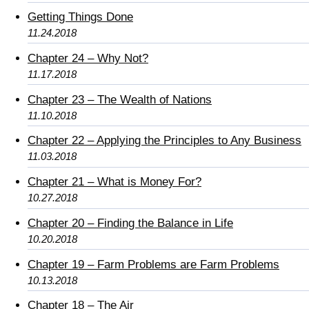
Getting Things Done
11.24.2018
Chapter 24 – Why Not?
11.17.2018
Chapter 23 – The Wealth of Nations
11.10.2018
Chapter 22 – Applying the Principles to Any Business
11.03.2018
Chapter 21 – What is Money For?
10.27.2018
Chapter 20 – Finding the Balance in Life
10.20.2018
Chapter 19 – Farm Problems are Farm Problems
10.13.2018
Chapter 18 – The Air