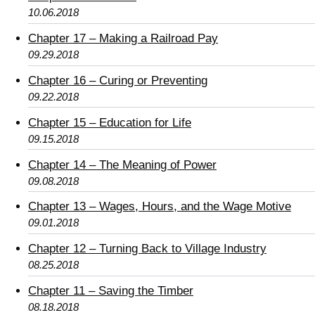
10.06.2018
Chapter 17 – Making a Railroad Pay
09.29.2018
Chapter 16 – Curing or Preventing
09.22.2018
Chapter 15 – Education for Life
09.15.2018
Chapter 14 – The Meaning of Power
09.08.2018
Chapter 13 – Wages, Hours, and the Wage Motive
09.01.2018
Chapter 12 – Turning Back to Village Industry
08.25.2018
Chapter 11 – Saving the Timber
08.18.2018