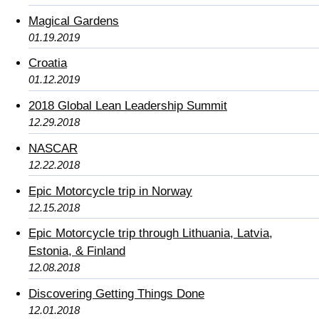
Magical Gardens
01.19.2019
Croatia
01.12.2019
2018 Global Lean Leadership Summit
12.29.2018
NASCAR
12.22.2018
Epic Motorcycle trip in Norway
12.15.2018
Epic Motorcycle trip through Lithuania, Latvia,
Estonia, & Finland
12.08.2018
Discovering Getting Things Done
12.01.2018