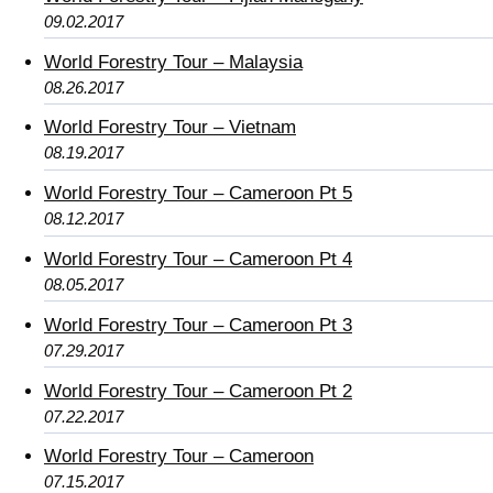
09.02.2017
World Forestry Tour – Malaysia
08.26.2017
World Forestry Tour – Vietnam
08.19.2017
World Forestry Tour – Cameroon Pt 5
08.12.2017
World Forestry Tour – Cameroon Pt 4
08.05.2017
World Forestry Tour – Cameroon Pt 3
07.29.2017
World Forestry Tour – Cameroon Pt 2
07.22.2017
World Forestry Tour – Cameroon
07.15.2017