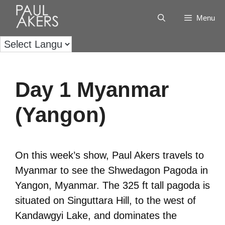
Menu
Day 1 Myanmar
(Yangon)
On this week’s show, Paul Akers travels to
Myanmar to see the Shwedagon Pagoda in
Yangon, Myanmar. The 325 ft tall pagoda is
situated on Singuttara Hill, to the west of
Kandawgyi Lake, and dominates the