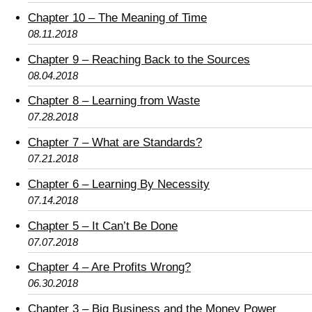
Chapter 10 – The Meaning of Time
08.11.2018
Chapter 9 – Reaching Back to the Sources
08.04.2018
Chapter 8 – Learning from Waste
07.28.2018
Chapter 7 – What are Standards?
07.21.2018
Chapter 6 – Learning By Necessity
07.14.2018
Chapter 5 – It Can’t Be Done
07.07.2018
Chapter 4 – Are Profits Wrong?
06.30.2018
Chapter 3 – Big Business and the Money Power