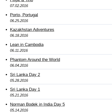
07.02.2016
Porto, Portugal
06.25.2016
Kazakhstan Adventures
06.18.2016
Lean in Cambodia
06.11.2016
Phantom Around the World
06.04.2016
Sri Lanka Day 2
05.28.2016
Sri Lanka Day 1
05.21.2016
Norman Bodek in India Day 5
05.14.2016