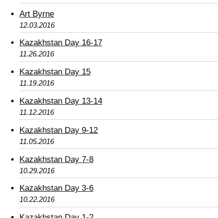
Art Byrne
12.03.2016
Kazakhstan Day 16-17
11.26.2016
Kazakhstan Day 15
11.19.2016
Kazakhstan Day 13-14
11.12.2016
Kazakhstan Day 9-12
11.05.2016
Kazakhstan Day 7-8
10.29.2016
Kazakhstan Day 3-6
10.22.2016
Kazakhstan Day 1-2