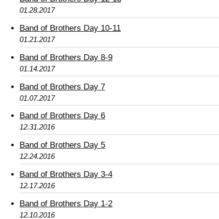
01.28.2017
Band of Brothers Day 10-11
01.21.2017
Band of Brothers Day 8-9
01.14.2017
Band of Brothers Day 7
01.07.2017
Band of Brothers Day 6
12.31.2016
Band of Brothers Day 5
12.24.2016
Band of Brothers Day 3-4
12.17.2016
Band of Brothers Day 1-2
12.10.2016