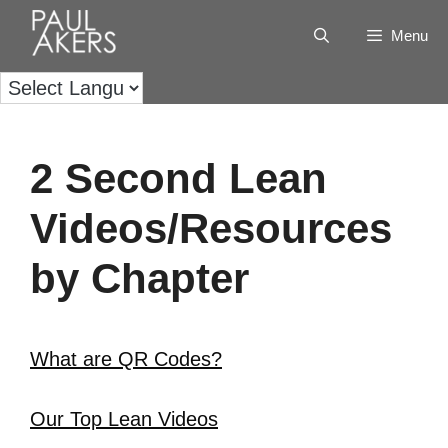
Menu
2 Second Lean
Videos/Resources
by Chapter
What are QR Codes?
Our Top Lean Videos