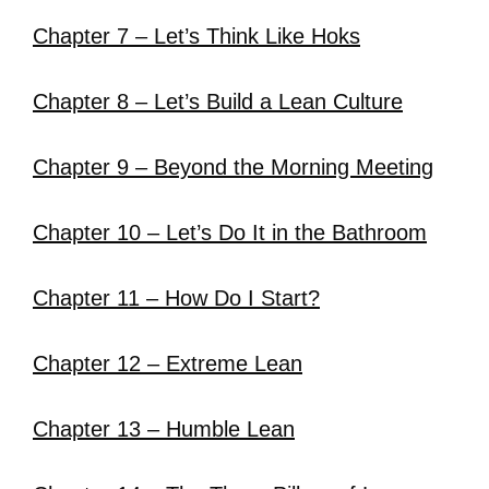
Chapter 7 – Let’s Think Like Hoks
Chapter 8 – Let’s Build a Lean Culture
Chapter 9 – Beyond the Morning Meeting
Chapter 10 – Let’s Do It in the Bathroom
Chapter 11 – How Do I Start?
Chapter 12 – Extreme Lean
Chapter 13 – Humble Lean