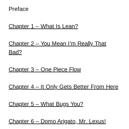
Preface
Chapter 1 – What Is Lean?
Chapter 2 – You Mean I’m Really That
Bad?
Chapter 3 – One Piece Flow
Chapter 4 – It Only Gets Better From Here
Chapter 5 – What Bugs You?
Chapter 6 – Domo Arigato, Mr. Lexus!