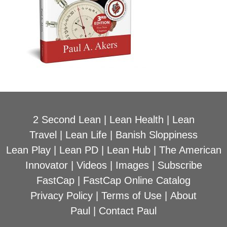
2 Second Lean
|
Lean Health
|
Lean
Travel
|
Lean Life
|
Banish Sloppiness
Lean Play
|
Lean PD
|
Lean Hub
|
The American
Innovator
|
Videos
|
Images
|
Subscribe
FastCap
|
FastCap Online Catalog
Privacy Policy
|
Terms of Use
|
About
Paul
|
Contact Paul