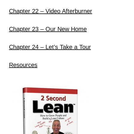
Chapter 22 – Video Afterburner
Chapter 23 – Our New Home
Chapter 24 – Let’s Take a Tour
Resources