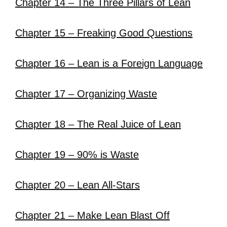
Chapter 14 – The Three Pillars of Lean
Chapter 15 – Freaking Good Questions
Chapter 16 – Lean is a Foreign Language
Chapter 17 – Organizing Waste
Chapter 18 – The Real Juice of Lean
Chapter 19 – 90% is Waste
Chapter 20 – Lean All-Stars
Chapter 21 – Make Lean Blast Off