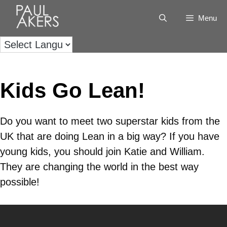
Menu
Kids Go Lean!
Do you want to meet two superstar kids from the
UK that are doing Lean in a big way? If you have
young kids, you should join Katie and William.
They are changing the world in the best way
possible!