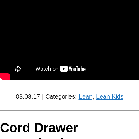
08.03.17 | Categories:
Lean
,
Lean Kids
Cord Drawer