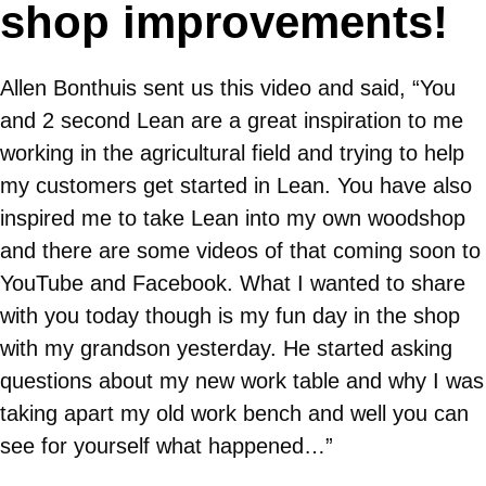
shop improvements!
Allen Bonthuis sent us this video and said, “You
and 2 second Lean are a great inspiration to me
working in the agricultural field and trying to help
my customers get started in Lean. You have also
inspired me to take Lean into my own woodshop
and there are some videos of that coming soon to
YouTube and Facebook. What I wanted to share
with you today though is my fun day in the shop
with my grandson yesterday. He started asking
questions about my new work table and why I was
taking apart my old work bench and well you can
see for yourself what happened…”