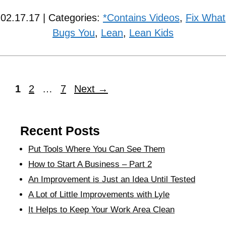
02.17.17 | Categories:
*Contains Videos
,
Fix What
Bugs You
,
Lean
,
Lean Kids
1
2
…
7
Next
→
Recent Posts
Put Tools Where You Can See Them
How to Start A Business – Part 2
An Improvement is Just an Idea Until Tested
A Lot of Little Improvements with Lyle
It Helps to Keep Your Work Area Clean