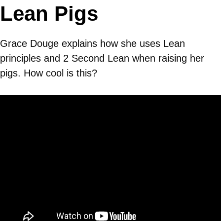
Lean Pigs
Grace Douge explains how she uses Lean
principles and 2 Second Lean when raising her
pigs. How cool is this?