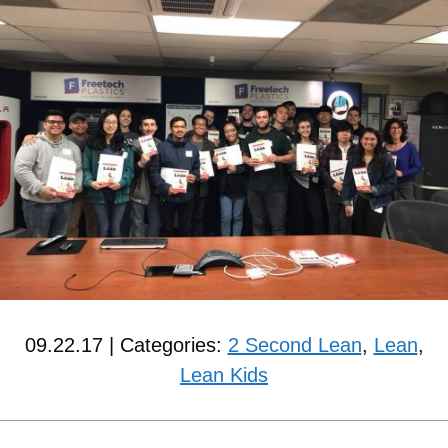
09.22.17 | Categories:
2 Second Lean
,
Lean
,
Lean Kids