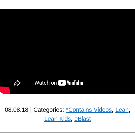
08.08.18 | Categories:
*Contains Videos
,
Lean
,
Lean Kids
,
eBlast