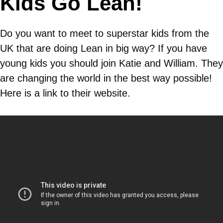
Kids Go Lean!
Do you want to meet to superstar kids from the
UK that are doing Lean in big way? If you have
young kids you should join Katie and William. They
are changing the world in the best way possible!
Here is a link to their website.