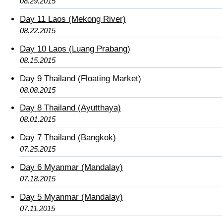
08.29.2015
Day 11 Laos (Mekong River)
08.22.2015
Day 10 Laos (Luang Prabang)
08.15.2015
Day 9 Thailand (Floating Market)
08.08.2015
Day 8 Thailand (Ayutthaya)
08.01.2015
Day 7 Thailand (Bangkok)
07.25.2015
Day 6 Myanmar (Mandalay)
07.18.2015
Day 5 Myanmar (Mandalay)
07.11.2015