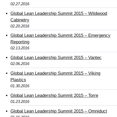
02.27.2016
Global Lean Leadership Summit 2015 – Wildwood
Cabinetry
02.20.2016
Global Lean Leadership Summit 2015 – Emergency
Reporting
02.13.2016
Global Lean Leadership Summit 2015 – Vantec
02.06.2016
Global Lean Leadership Summit 2015 – Viking
Plastics
01.30.2016
Global Lean Leadership Summit 2015 – Torre
01.23.2016
Global Lean Leadership Summit 2015 – Omniduct