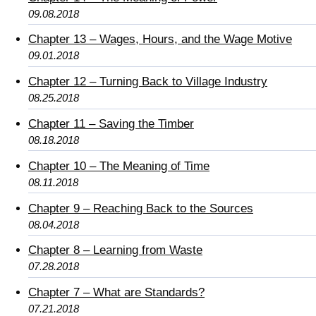
09.08.2018
Chapter 13 – Wages, Hours, and the Wage Motive
09.01.2018
Chapter 12 – Turning Back to Village Industry
08.25.2018
Chapter 11 – Saving the Timber
08.18.2018
Chapter 10 – The Meaning of Time
08.11.2018
Chapter 9 – Reaching Back to the Sources
08.04.2018
Chapter 8 – Learning from Waste
07.28.2018
Chapter 7 – What are Standards?
07.21.2018