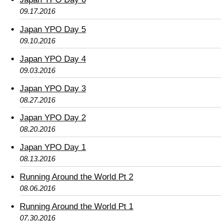
09.17.2016
Japan YPO Day 5
09.10.2016
Japan YPO Day 4
09.03.2016
Japan YPO Day 3
08.27.2016
Japan YPO Day 2
08.20.2016
Japan YPO Day 1
08.13.2016
Running Around the World Pt 2
08.06.2016
Running Around the World Pt 1
07.30.2016