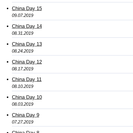
China Day 15
09.07.2019
China Day 14
08.31.2019
China Day 13
08.24.2019
China Day 12
08.17.2019
China Day 11
08.10.2019
China Day 10
08.03.2019
China Day 9
07.27.2019
China Day 8