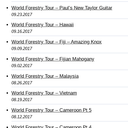
World Forestry Tour – Paul’s New Taylor Guitar
09.23.2017
World Forestry Tour – Hawaii
09.16.2017
World Forestry Tour – Fiji – Amazing Knox
09.09.2017
World Forestry Tour – Fijian Mahogany
09.02.2017
World Forestry Tour – Malaysia
08.26.2017
World Forestry Tour – Vietnam
08.19.2017
World Forestry Tour – Cameroon Pt 5
08.12.2017
World Forestry Tour – Cameroon Pt 4