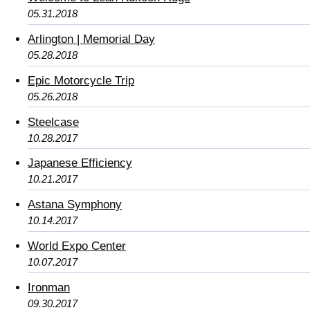
05.31.2018
Arlington | Memorial Day
05.28.2018
Epic Motorcycle Trip
05.26.2018
Steelcase
10.28.2017
Japanese Efficiency
10.21.2017
Astana Symphony
10.14.2017
World Expo Center
10.07.2017
Ironman
09.30.2017