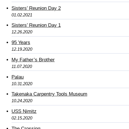
Sisters’ Reunion Day 2
01.02.2021
Sisters’ Reunion Day 1
12.26.2020
95 Years
12.19.2020
My Father’s Brother
11.07.2020
Palau
10.31.2020
Takenaka Carpentry Tools Museum
10.24.2020
USS Nimitz
02.15.2020
The Crossing