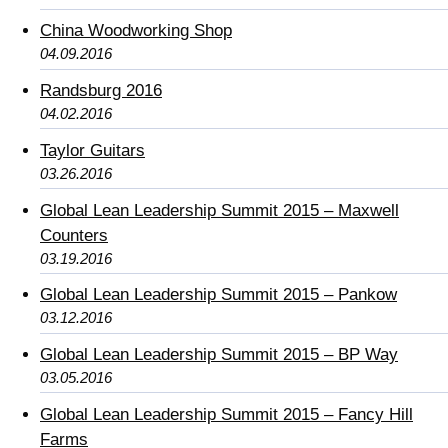
China Woodworking Shop
04.09.2016
Randsburg 2016
04.02.2016
Taylor Guitars
03.26.2016
Global Lean Leadership Summit 2015 – Maxwell
Counters
03.19.2016
Global Lean Leadership Summit 2015 – Pankow
03.12.2016
Global Lean Leadership Summit 2015 – BP Way
03.05.2016
Global Lean Leadership Summit 2015 – Fancy Hill
Farms