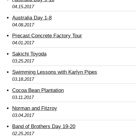
04.15.2017
Australia Day 1-8
04.08.2017
Precast Concrete Factory Tour
04.01.2017
Sakichi Toyoda
03.25.2017
Swimming Lessons with Karlyn Pipes
03.18.2017
Cocoa Bean Plantation
03.11.2017
Norman and Fitzroy
03.04.2017
Band of Brothers Day 19-20
02.25.2017