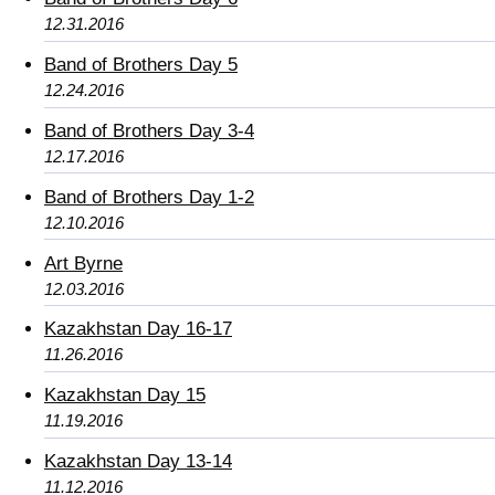
12.31.2016
Band of Brothers Day 5
12.24.2016
Band of Brothers Day 3-4
12.17.2016
Band of Brothers Day 1-2
12.10.2016
Art Byrne
12.03.2016
Kazakhstan Day 16-17
11.26.2016
Kazakhstan Day 15
11.19.2016
Kazakhstan Day 13-14
11.12.2016