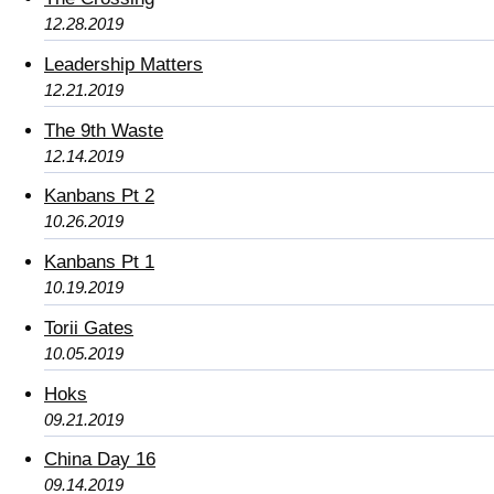
12.28.2019
Leadership Matters
12.21.2019
The 9th Waste
12.14.2019
Kanbans Pt 2
10.26.2019
Kanbans Pt 1
10.19.2019
Torii Gates
10.05.2019
Hoks
09.21.2019
China Day 16
09.14.2019