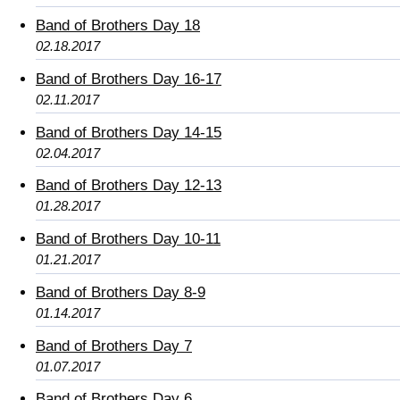
Band of Brothers Day 18
02.18.2017
Band of Brothers Day 16-17
02.11.2017
Band of Brothers Day 14-15
02.04.2017
Band of Brothers Day 12-13
01.28.2017
Band of Brothers Day 10-11
01.21.2017
Band of Brothers Day 8-9
01.14.2017
Band of Brothers Day 7
01.07.2017
Band of Brothers Day 6