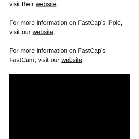
visit their
website
.
For more information on FastCap’s iPole,
visit our
website
.
For more information on FastCap’s
FastCam, visit our
website
.