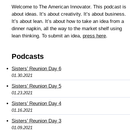
Welcome to The American Innovator. This podcast is
about ideas. It’s about creativity. It’s about business.
It’s about lean. It’s about how to take an idea from a
dinner napkin, all the way to the market shelf using
lean thinking. To submit an idea,
press here
.
Podcasts
Sisters’ Reunion Day 6
01.30.2021
Sisters’ Reunion Day 5
01.23.2021
Sisters’ Reunion Day 4
01.16.2021
Sisters’ Reunion Day 3
01.09.2021