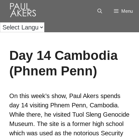
Menu
Day 14 Cambodia
(Phnem Penn)
On this week’s show, Paul Akers spends
day 14 visiting Phnem Penn, Cambodia.
While there, he visited Tuol Sleng Genocide
Museum. The site is a former high school
which was used as the notorious Security