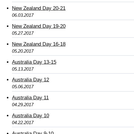
New Zealand Day 20-21
06.03.2017
New Zealand Day 19-20
05.27.2017
New Zealand Day 16-18
05.20.2017
Australia Day 13-15
05.13.2017
Australia Day 12
05.06.2017
Australia Day 11
04.29.2017
Australia Day 10
04.22.2017
Australia Day 9-10