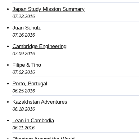
Japan Study Mission Summary
07.23.2016
Juan Schulz
07.16.2016
Cambridge Engineering
07.09.2016
Filipe & Tino
07.02.2016
Porto, Portugal
06.25.2016
Kazakhstan Adventures
06.18.2016
Lean in Cambodia
06.11.2016