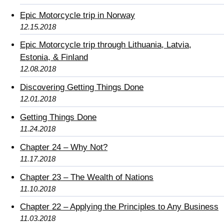
Epic Motorcycle trip in Norway
12.15.2018
Epic Motorcycle trip through Lithuania, Latvia,
Estonia, & Finland
12.08.2018
Discovering Getting Things Done
12.01.2018
Getting Things Done
11.24.2018
Chapter 24 – Why Not?
11.17.2018
Chapter 23 – The Wealth of Nations
11.10.2018
Chapter 22 – Applying the Principles to Any Business
11.03.2018