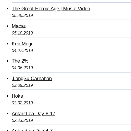
The Great Heroic Age | Music Video
05.25.2019
Macau
05.18.2019
Ken Mogi
04.27.2019
The 2%
04.06.2019
JiangSu Carnahan
03.09.2019
Hoks
03.02.2019
Antarctica Day 8-17
02.23.2019
Antarctica Day 4-7