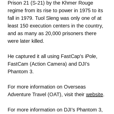
Prison 21 (S-21) by the Khmer Rouge
regime from its rise to power in 1975 to its
fall in 1979. Tuol Sleng was only one of at
least 150 execution centers in the country,
and as many as 20,000 prisoners there
were later killed.
He captured it all using FastCap’s iPole,
FastCam (Action Camera) and DJI’s
Phantom 3.
For more information on Overseas
Adventure Travel (OAT), visit their
website
.
For more information on DJI’s Phantom 3,