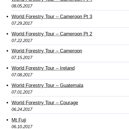
08.05.2017
World Forestry Tour – Cameroon Pt 3
07.29.2017
World Forestry Tour – Cameroon Pt 2
07.22.2017
World Forestry Tour – Cameroon
07.15.2017
World Forestry Tour – Ireland
07.08.2017
World Forestry Tour – Guatemala
07.01.2017
World Forestry Tour – Courage
06.24.2017
Mt Fuji
06.10.2017