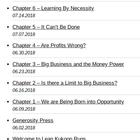
Chapter 6 – Learning By Necessity
07.14.2018
Chapter 5 – It Can’t Be Done
07.07.2018
Chapter 4 – Are Profits Wrong?
06.30.2018
Chapter 3 – Big Business and the Money Power
06.23.2018
Chapter 2 – Is there a Limit to Big Business?
06.16.2018
Chapter 1 – We are Being Born into Opportunity
06.09.2018
Generosity Press
06.02.2018
Welcome to Lean Kukoon Rugs