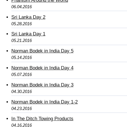
Phantom Around the World
06.04.2016
Sri Lanka Day 2
05.28.2016
Sri Lanka Day 1
05.21.2016
Norman Bodek in India Day 5
05.14.2016
Norman Bodek in India Day 4
05.07.2016
Norman Bodek in India Day 3
04.30.2016
Norman Bodek in India Day 1-2
04.23.2016
In The Ditch Towing Products
04.16.2016