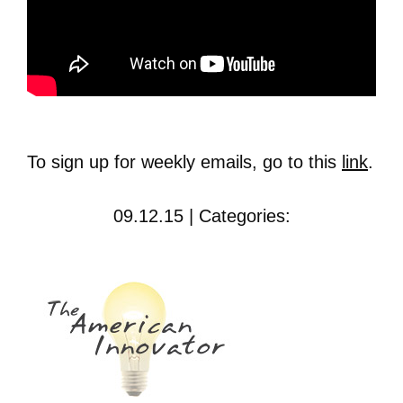
To sign up for weekly emails, go to this
link
.
09.12.15 | Categories: