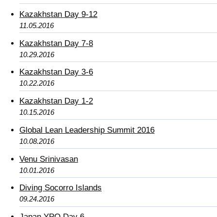
Kazakhstan Day 9-12
11.05.2016
Kazakhstan Day 7-8
10.29.2016
Kazakhstan Day 3-6
10.22.2016
Kazakhstan Day 1-2
10.15.2016
Global Lean Leadership Summit 2016
10.08.2016
Venu Srinivasan
10.01.2016
Diving Socorro Islands
09.24.2016
Japan YPO Day 6