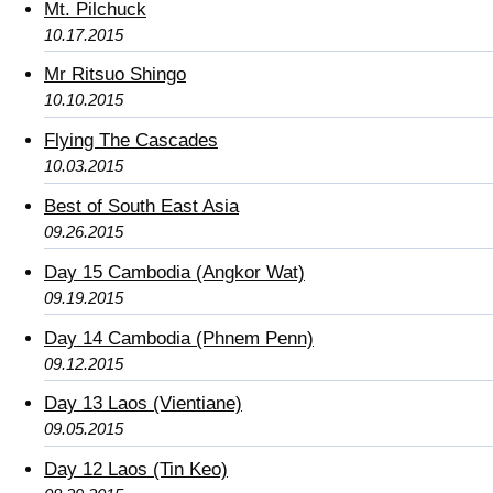
Mt. Pilchuck
10.17.2015
Mr Ritsuo Shingo
10.10.2015
Flying The Cascades
10.03.2015
Best of South East Asia
09.26.2015
Day 15 Cambodia (Angkor Wat)
09.19.2015
Day 14 Cambodia (Phnem Penn)
09.12.2015
Day 13 Laos (Vientiane)
09.05.2015
Day 12 Laos (Tin Keo)