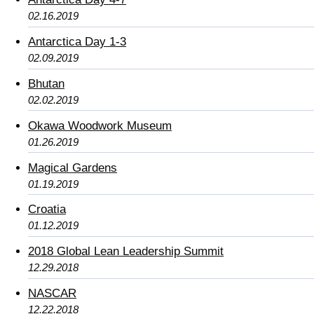
02.16.2019
Antarctica Day 1-3
02.09.2019
Bhutan
02.02.2019
Okawa Woodwork Museum
01.26.2019
Magical Gardens
01.19.2019
Croatia
01.12.2019
2018 Global Lean Leadership Summit
12.29.2018
NASCAR
12.22.2018