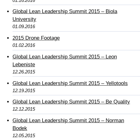
01.16.2016
Global Lean Leadership Summit 2015 – Biola
University
01.09.2016
2015 Drone Footage
01.02.2016
Global Lean Leadership Summit 2015 – Leon
Lebeniste
12.26.2015
Global Lean Leadership Summit 2015 – Yellotools
12.19.2015
Global Lean Leadership Summit 2015 – Be Quality
12.12.2015
Global Lean Leadership Summit 2015 – Norman
Bodek
12.05.2015