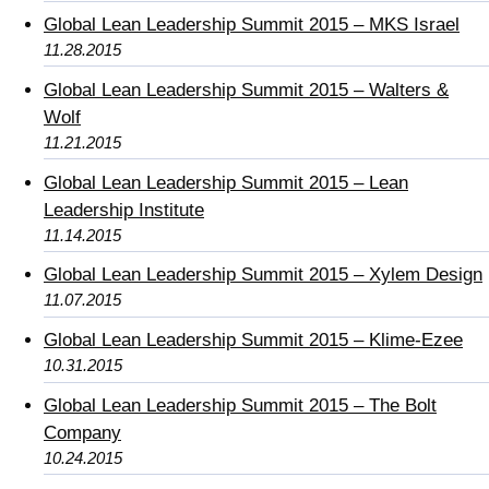
Global Lean Leadership Summit 2015 – MKS Israel
11.28.2015
Global Lean Leadership Summit 2015 – Walters &
Wolf
11.21.2015
Global Lean Leadership Summit 2015 – Lean
Leadership Institute
11.14.2015
Global Lean Leadership Summit 2015 – Xylem Design
11.07.2015
Global Lean Leadership Summit 2015 – Klime-Ezee
10.31.2015
Global Lean Leadership Summit 2015 – The Bolt
Company
10.24.2015