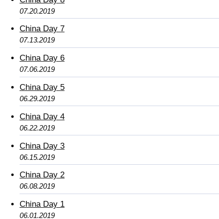
07.20.2019
China Day 7
07.13.2019
China Day 6
07.06.2019
China Day 5
06.29.2019
China Day 4
06.22.2019
China Day 3
06.15.2019
China Day 2
06.08.2019
China Day 1
06.01.2019