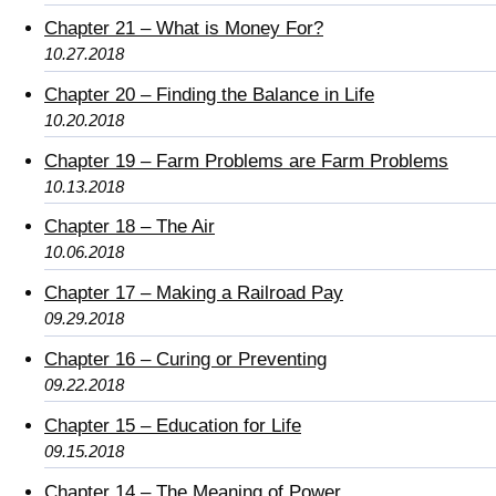
Chapter 21 – What is Money For?
10.27.2018
Chapter 20 – Finding the Balance in Life
10.20.2018
Chapter 19 – Farm Problems are Farm Problems
10.13.2018
Chapter 18 – The Air
10.06.2018
Chapter 17 – Making a Railroad Pay
09.29.2018
Chapter 16 – Curing or Preventing
09.22.2018
Chapter 15 – Education for Life
09.15.2018
Chapter 14 – The Meaning of Power