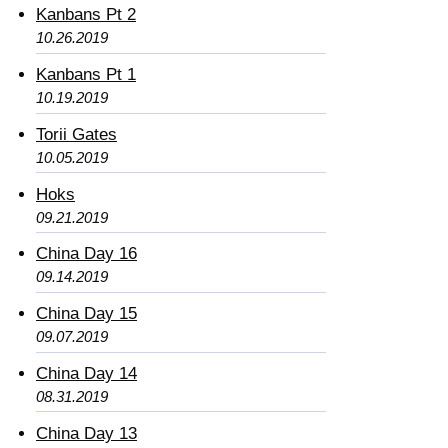
Kanbans Pt 2
10.26.2019
Kanbans Pt 1
10.19.2019
Torii Gates
10.05.2019
Hoks
09.21.2019
China Day 16
09.14.2019
China Day 15
09.07.2019
China Day 14
08.31.2019
China Day 13