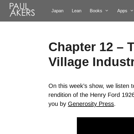
Japan
Lean
Books
Apps
Chapter 12 – 
Village Indust
On this week’s show, we listen 
rendition of the Henry Ford 192
you by
Generosity Press
.