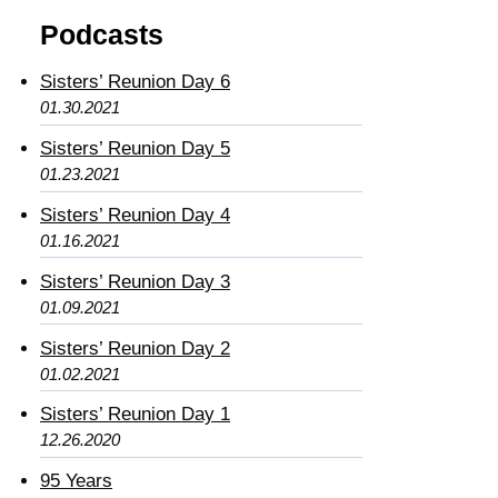
Podcasts
Sisters’ Reunion Day 6
01.30.2021
Sisters’ Reunion Day 5
01.23.2021
Sisters’ Reunion Day 4
01.16.2021
Sisters’ Reunion Day 3
01.09.2021
Sisters’ Reunion Day 2
01.02.2021
Sisters’ Reunion Day 1
12.26.2020
95 Years