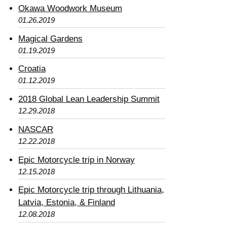
Okawa Woodwork Museum
01.26.2019
Magical Gardens
01.19.2019
Croatia
01.12.2019
2018 Global Lean Leadership Summit
12.29.2018
NASCAR
12.22.2018
Epic Motorcycle trip in Norway
12.15.2018
Epic Motorcycle trip through Lithuania,
Latvia, Estonia, & Finland
12.08.2018