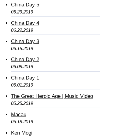
China Day 5
06.29.2019
China Day 4
06.22.2019
China Day 3
06.15.2019
China Day 2
06.08.2019
China Day 1
06.01.2019
The Great Heroic Age | Music Video
05.25.2019
Macau
05.18.2019
Ken Mogi