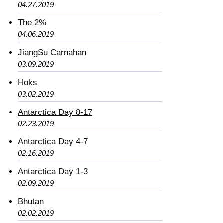
04.27.2019
The 2%
04.06.2019
JiangSu Carnahan
03.09.2019
Hoks
03.02.2019
Antarctica Day 8-17
02.23.2019
Antarctica Day 4-7
02.16.2019
Antarctica Day 1-3
02.09.2019
Bhutan
02.02.2019