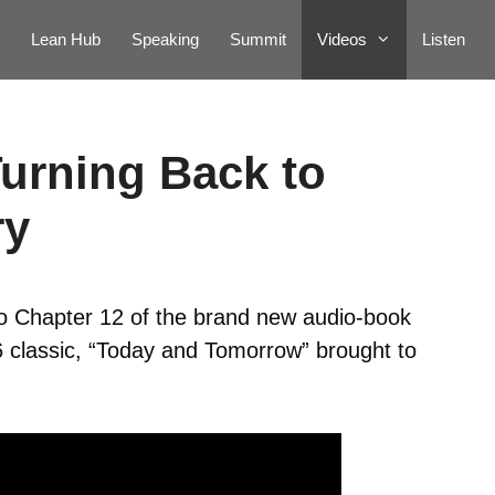
Lean Hub
Speaking
Summit
Videos
Listen
Turning Back to
ry
to Chapter 12 of the brand new audio-book
6 classic, “Today and Tomorrow” brought to