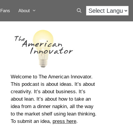
Fans
About
Welcome to The American Innovator.
This podcast is about ideas. It’s about
creativity. It’s about business. It’s
about lean. It’s about how to take an
idea from a dinner napkin, all the way
to the market shelf using lean thinking.
To submit an idea,
press here
.