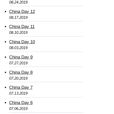
08.24.2019
China Day 12
08.17.2019
China Day 11
08.10.2019
China Day 10
08.03.2019
China Day 9
07.27.2019
China Day 8
07.20.2019
China Day 7
07.13.2019
China Day 6
07.06.2019