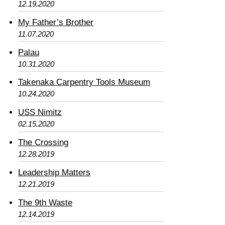
12.19.2020
My Father’s Brother
11.07.2020
Palau
10.31.2020
Takenaka Carpentry Tools Museum
10.24.2020
USS Nimitz
02.15.2020
The Crossing
12.28.2019
Leadership Matters
12.21.2019
The 9th Waste
12.14.2019