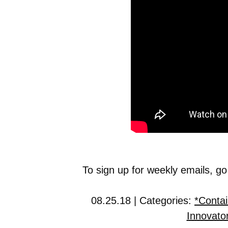
To sign up for weekly emails, go
08.25.18 | Categories:
*Conta
Innovato