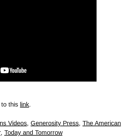
 to this
link
.
ins Videos
,
Generosity Press
,
The American
r
,
Today and Tomorrow