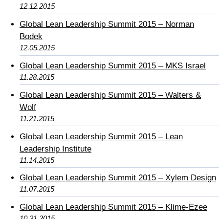
12.12.2015
Global Lean Leadership Summit 2015 – Norman
Bodek
12.05.2015
Global Lean Leadership Summit 2015 – MKS Israel
11.28.2015
Global Lean Leadership Summit 2015 – Walters &
Wolf
11.21.2015
Global Lean Leadership Summit 2015 – Lean
Leadership Institute
11.14.2015
Global Lean Leadership Summit 2015 – Xylem Design
11.07.2015
Global Lean Leadership Summit 2015 – Klime-Ezee
10.31.2015