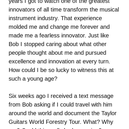
years I got to watch one of the greatest
innovators of all time transform the musical
instrument industry. That experience
molded me and change me forever and
made me a fearless innovator. Just like
Bob I stopped caring about what other
people thought about me and pursued
excellence and innovation at every turn.
How could I be so lucky to witness this at
such a young age?
Six weeks ago I received a text message
from Bob asking if I could travel with him
around the world and document the Taylor
Guitars World Forestry Tour. What? Why