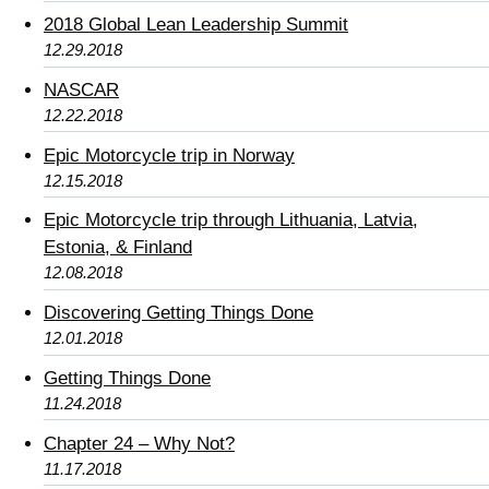
2018 Global Lean Leadership Summit
12.29.2018
NASCAR
12.22.2018
Epic Motorcycle trip in Norway
12.15.2018
Epic Motorcycle trip through Lithuania, Latvia,
Estonia, & Finland
12.08.2018
Discovering Getting Things Done
12.01.2018
Getting Things Done
11.24.2018
Chapter 24 – Why Not?
11.17.2018