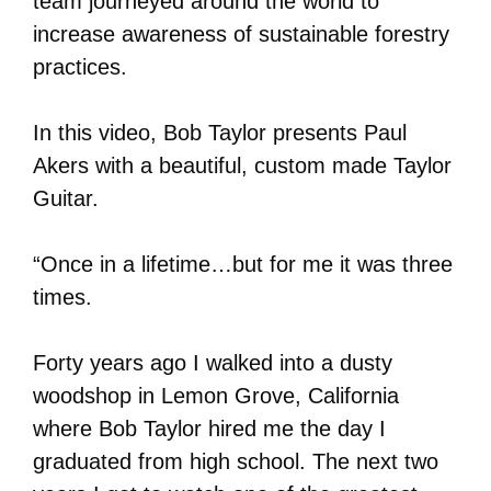
team journeyed around the world to
increase awareness of sustainable forestry
practices.
In this video, Bob Taylor presents Paul
Akers with a beautiful, custom made Taylor
Guitar.
“Once in a lifetime…but for me it was three
times.
Forty years ago I walked into a dusty
woodshop in Lemon Grove, California
where Bob Taylor hired me the day I
graduated from high school. The next two