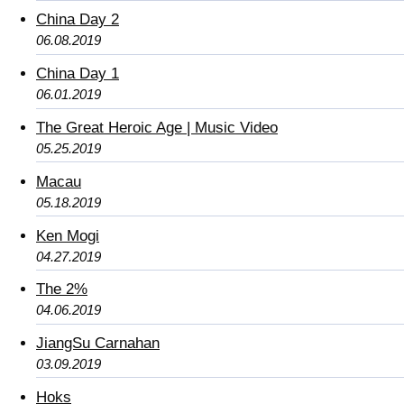
China Day 2
06.08.2019
China Day 1
06.01.2019
The Great Heroic Age | Music Video
05.25.2019
Macau
05.18.2019
Ken Mogi
04.27.2019
The 2%
04.06.2019
JiangSu Carnahan
03.09.2019
Hoks