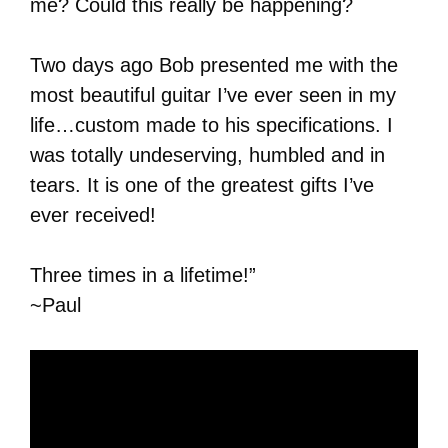
me? Could this really be happening?
Two days ago Bob presented me with the
most beautiful guitar I’ve ever seen in my
life…custom made to his specifications. I
was totally undeserving, humbled and in
tears. It is one of the greatest gifts I’ve
ever received!
Three times in a lifetime!”
~Paul