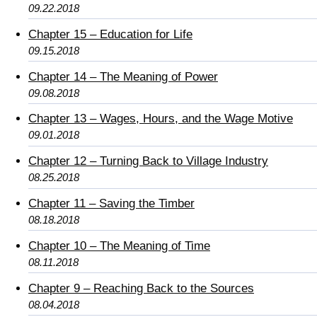
09.22.2018
Chapter 15 – Education for Life
09.15.2018
Chapter 14 – The Meaning of Power
09.08.2018
Chapter 13 – Wages, Hours, and the Wage Motive
09.01.2018
Chapter 12 – Turning Back to Village Industry
08.25.2018
Chapter 11 – Saving the Timber
08.18.2018
Chapter 10 – The Meaning of Time
08.11.2018
Chapter 9 – Reaching Back to the Sources
08.04.2018