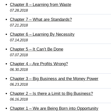
Chapter 8 – Learning from Waste
07.28.2018
Chapter 7 – What are Standards?
07.21.2018
Chapter 6 – Learning By Necessity
07.14.2018
Chapter 5 – It Can’t Be Done
07.07.2018
Chapter 4 – Are Profits Wrong?
06.30.2018
Chapter 3 – Big Business and the Money Power
06.23.2018
Chapter 2 – Is there a Limit to Big Business?
06.16.2018
Chapter 1 – We are Being Born into Opportunity