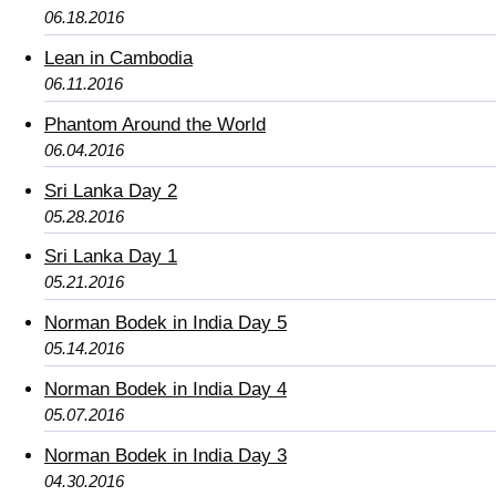
06.18.2016
Lean in Cambodia
06.11.2016
Phantom Around the World
06.04.2016
Sri Lanka Day 2
05.28.2016
Sri Lanka Day 1
05.21.2016
Norman Bodek in India Day 5
05.14.2016
Norman Bodek in India Day 4
05.07.2016
Norman Bodek in India Day 3
04.30.2016