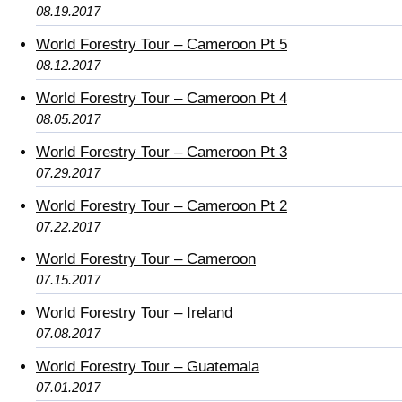
08.19.2017
World Forestry Tour – Cameroon Pt 5
08.12.2017
World Forestry Tour – Cameroon Pt 4
08.05.2017
World Forestry Tour – Cameroon Pt 3
07.29.2017
World Forestry Tour – Cameroon Pt 2
07.22.2017
World Forestry Tour – Cameroon
07.15.2017
World Forestry Tour – Ireland
07.08.2017
World Forestry Tour – Guatemala
07.01.2017