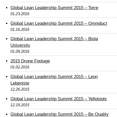
Global Lean Leadership Summit 2015 – Torre
01.23.2016
Global Lean Leadership Summit 2015 – Omniduct
01.16.2016
Global Lean Leadership Summit 2015 – Biola
University
01.09.2016
2015 Drone Footage
01.02.2016
Global Lean Leadership Summit 2015 – Leon
Lebeniste
12.26.2015
Global Lean Leadership Summit 2015 – Yellotools
12.19.2015
Global Lean Leadership Summit 2015 – Be Quality