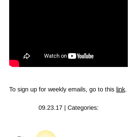
To sign up for weekly emails, go to this
link
.
09.23.17 | Categories: