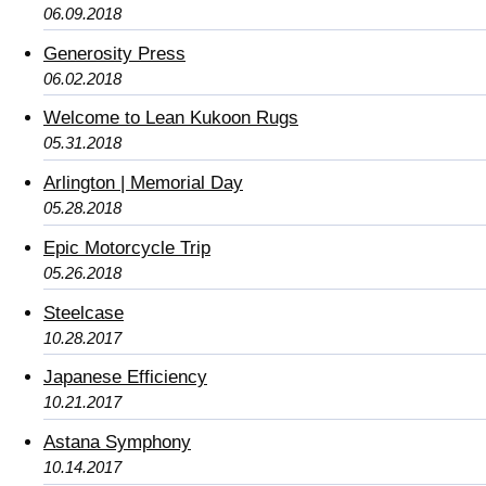
06.09.2018
Generosity Press
06.02.2018
Welcome to Lean Kukoon Rugs
05.31.2018
Arlington | Memorial Day
05.28.2018
Epic Motorcycle Trip
05.26.2018
Steelcase
10.28.2017
Japanese Efficiency
10.21.2017
Astana Symphony
10.14.2017