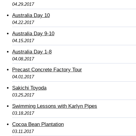
04.29.2017
Australia Day 10
04.22.2017
Australia Day 9-10
04.15.2017
Australia Day 1-8
04.08.2017
Precast Concrete Factory Tour
04.01.2017
Sakichi Toyoda
03.25.2017
Swimming Lessons with Karlyn Pipes
03.18.2017
Cocoa Bean Plantation
03.11.2017