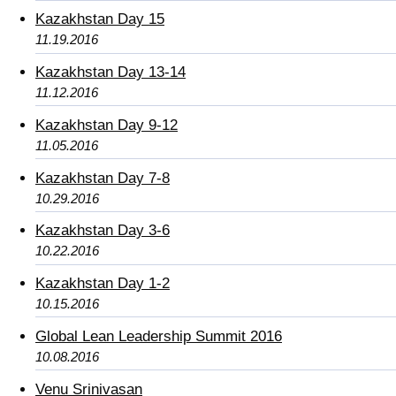
Kazakhstan Day 15
11.19.2016
Kazakhstan Day 13-14
11.12.2016
Kazakhstan Day 9-12
11.05.2016
Kazakhstan Day 7-8
10.29.2016
Kazakhstan Day 3-6
10.22.2016
Kazakhstan Day 1-2
10.15.2016
Global Lean Leadership Summit 2016
10.08.2016
Venu Srinivasan