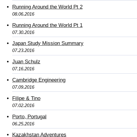
Running Around the World Pt 2
08.06.2016
Running Around the World Pt 1
07.30.2016
Japan Study Mission Summary
07.23.2016
Juan Schulz
07.16.2016
Cambridge Engineering
07.09.2016
Filipe & Tino
07.02.2016
Porto, Portugal
06.25.2016
Kazakhstan Adventures