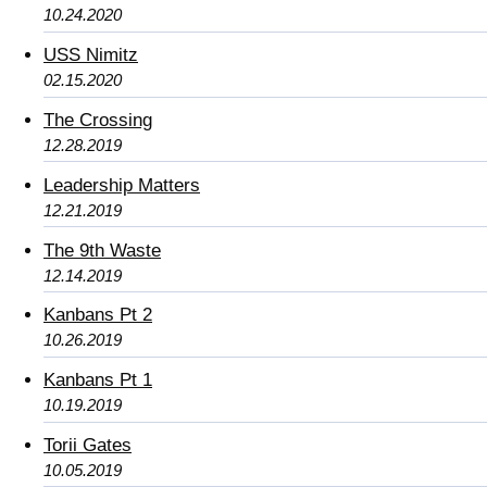
10.24.2020
USS Nimitz
02.15.2020
The Crossing
12.28.2019
Leadership Matters
12.21.2019
The 9th Waste
12.14.2019
Kanbans Pt 2
10.26.2019
Kanbans Pt 1
10.19.2019
Torii Gates
10.05.2019