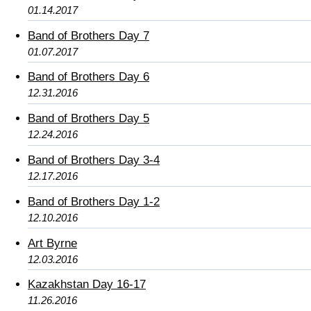
01.14.2017
Band of Brothers Day 7
01.07.2017
Band of Brothers Day 6
12.31.2016
Band of Brothers Day 5
12.24.2016
Band of Brothers Day 3-4
12.17.2016
Band of Brothers Day 1-2
12.10.2016
Art Byrne
12.03.2016
Kazakhstan Day 16-17
11.26.2016