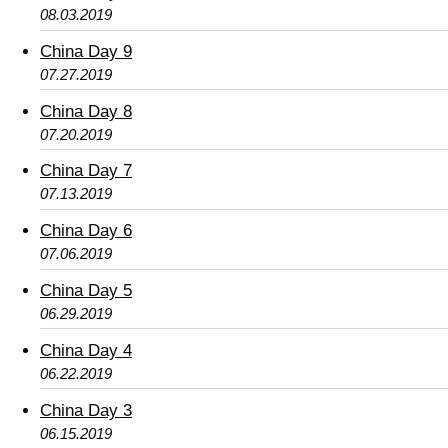
08.03.2019
China Day 9
07.27.2019
China Day 8
07.20.2019
China Day 7
07.13.2019
China Day 6
07.06.2019
China Day 5
06.29.2019
China Day 4
06.22.2019
China Day 3
06.15.2019