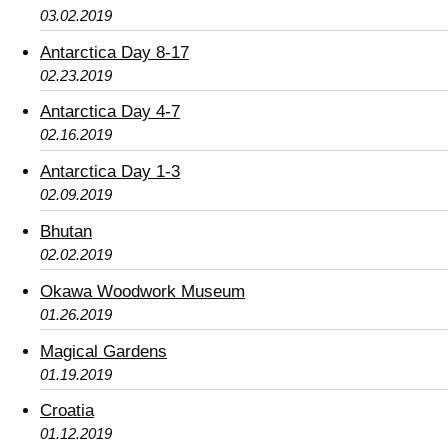
03.02.2019
Antarctica Day 8-17
02.23.2019
Antarctica Day 4-7
02.16.2019
Antarctica Day 1-3
02.09.2019
Bhutan
02.02.2019
Okawa Woodwork Museum
01.26.2019
Magical Gardens
01.19.2019
Croatia
01.12.2019