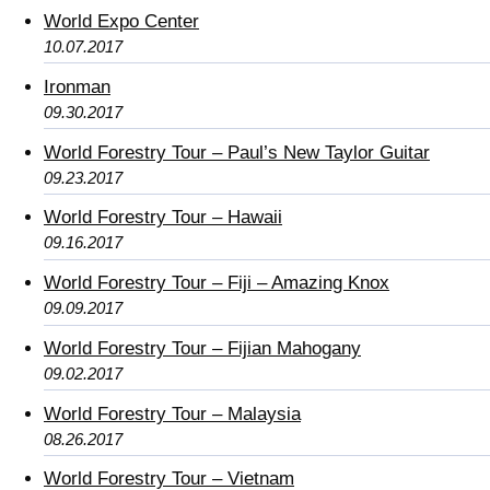
World Expo Center
10.07.2017
Ironman
09.30.2017
World Forestry Tour – Paul’s New Taylor Guitar
09.23.2017
World Forestry Tour – Hawaii
09.16.2017
World Forestry Tour – Fiji – Amazing Knox
09.09.2017
World Forestry Tour – Fijian Mahogany
09.02.2017
World Forestry Tour – Malaysia
08.26.2017
World Forestry Tour – Vietnam