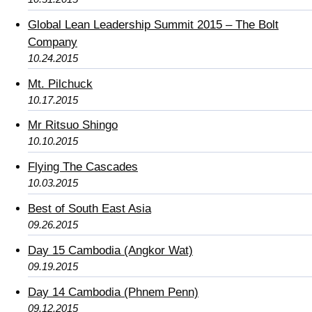
Global Lean Leadership Summit 2015 – The Bolt
Company
10.24.2015
Mt. Pilchuck
10.17.2015
Mr Ritsuo Shingo
10.10.2015
Flying The Cascades
10.03.2015
Best of South East Asia
09.26.2015
Day 15 Cambodia (Angkor Wat)
09.19.2015
Day 14 Cambodia (Phnem Penn)
09.12.2015