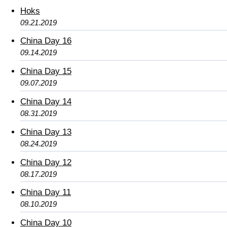
Hoks
09.21.2019
China Day 16
09.14.2019
China Day 15
09.07.2019
China Day 14
08.31.2019
China Day 13
08.24.2019
China Day 12
08.17.2019
China Day 11
08.10.2019
China Day 10