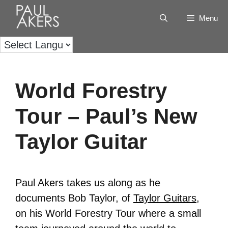
Menu
World Forestry
Tour – Paul’s New
Taylor Guitar
Paul Akers takes us along as he
documents Bob Taylor, of
Taylor Guitars
,
on his World Forestry Tour where a small