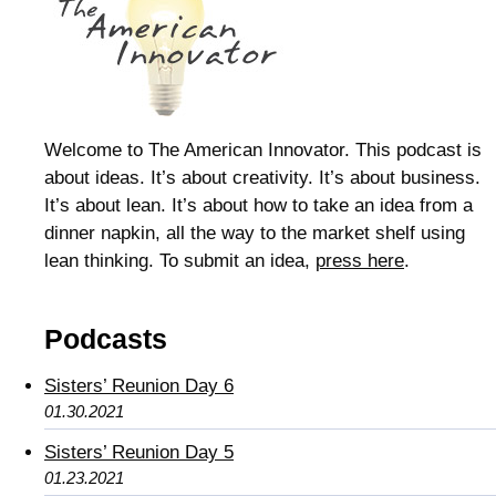
Welcome to The American Innovator. This podcast is
about ideas. It’s about creativity. It’s about business.
It’s about lean. It’s about how to take an idea from a
dinner napkin, all the way to the market shelf using
lean thinking. To submit an idea,
press here
.
Podcasts
Sisters’ Reunion Day 6
01.30.2021
Sisters’ Reunion Day 5
01.23.2021