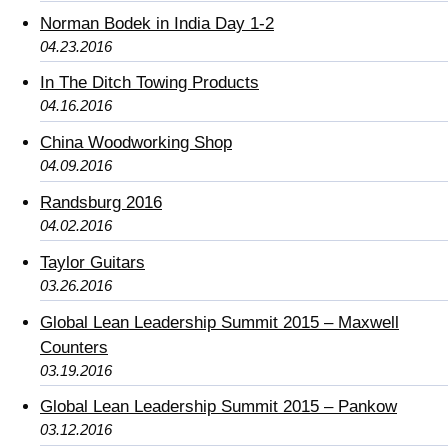
Norman Bodek in India Day 1-2
04.23.2016
In The Ditch Towing Products
04.16.2016
China Woodworking Shop
04.09.2016
Randsburg 2016
04.02.2016
Taylor Guitars
03.26.2016
Global Lean Leadership Summit 2015 – Maxwell
Counters
03.19.2016
Global Lean Leadership Summit 2015 – Pankow
03.12.2016