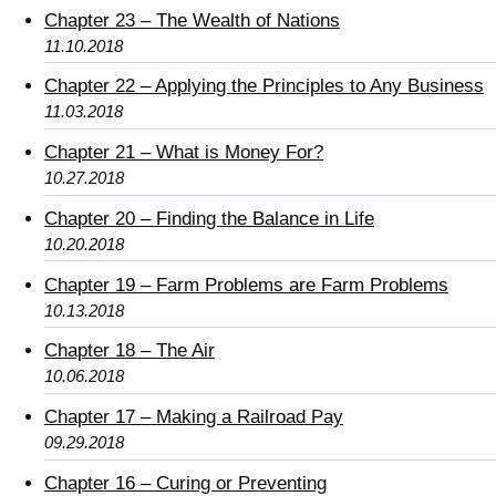
Chapter 23 – The Wealth of Nations
11.10.2018
Chapter 22 – Applying the Principles to Any Business
11.03.2018
Chapter 21 – What is Money For?
10.27.2018
Chapter 20 – Finding the Balance in Life
10.20.2018
Chapter 19 – Farm Problems are Farm Problems
10.13.2018
Chapter 18 – The Air
10.06.2018
Chapter 17 – Making a Railroad Pay
09.29.2018
Chapter 16 – Curing or Preventing