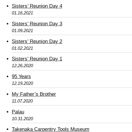
Sisters’ Reunion Day 4
01.16.2021
Sisters’ Reunion Day 3
01.09.2021
Sisters’ Reunion Day 2
01.02.2021
Sisters’ Reunion Day 1
12.26.2020
95 Years
12.19.2020
My Father’s Brother
11.07.2020
Palau
10.31.2020
Takenaka Carpentry Tools Museum