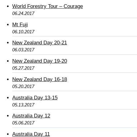
World Forestry Tour – Courage
06.24.2017
Mt Fuji
06.10.2017
New Zealand Day 20-21
06.03.2017
New Zealand Day 19-20
05.27.2017
New Zealand Day 16-18
05.20.2017
Australia Day 13-15
05.13.2017
Australia Day 12
05.06.2017
Australia Day 11