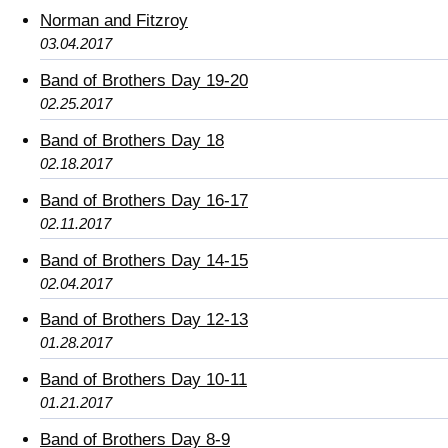
Norman and Fitzroy
03.04.2017
Band of Brothers Day 19-20
02.25.2017
Band of Brothers Day 18
02.18.2017
Band of Brothers Day 16-17
02.11.2017
Band of Brothers Day 14-15
02.04.2017
Band of Brothers Day 12-13
01.28.2017
Band of Brothers Day 10-11
01.21.2017
Band of Brothers Day 8-9