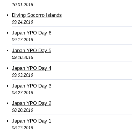
10.01.2016
Diving Socorro Islands
09.24.2016
Japan YPO Day 6
09.17.2016
Japan YPO Day 5
09.10.2016
Japan YPO Day 4
09.03.2016
Japan YPO Day 3
08.27.2016
Japan YPO Day 2
08.20.2016
Japan YPO Day 1
08.13.2016