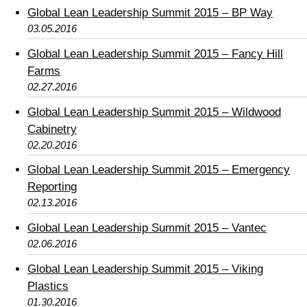
Global Lean Leadership Summit 2015 – BP Way
03.05.2016
Global Lean Leadership Summit 2015 – Fancy Hill
Farms
02.27.2016
Global Lean Leadership Summit 2015 – Wildwood
Cabinetry
02.20.2016
Global Lean Leadership Summit 2015 – Emergency
Reporting
02.13.2016
Global Lean Leadership Summit 2015 – Vantec
02.06.2016
Global Lean Leadership Summit 2015 – Viking
Plastics
01.30.2016