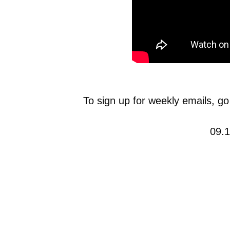
To sign up for weekly emails, go
09.1