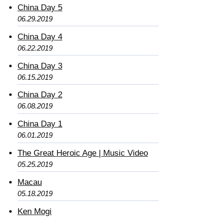
China Day 5
06.29.2019
China Day 4
06.22.2019
China Day 3
06.15.2019
China Day 2
06.08.2019
China Day 1
06.01.2019
The Great Heroic Age | Music Video
05.25.2019
Macau
05.18.2019
Ken Mogi