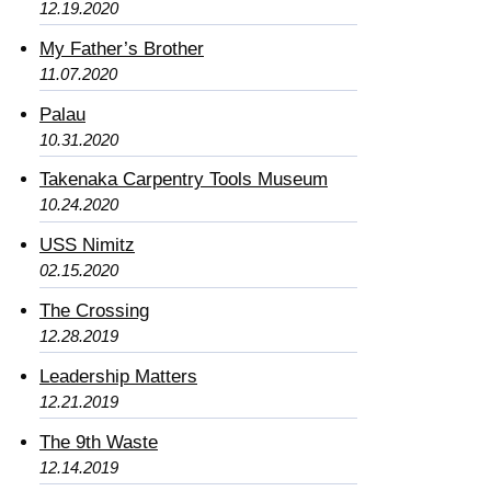
12.19.2020
My Father’s Brother
11.07.2020
Palau
10.31.2020
Takenaka Carpentry Tools Museum
10.24.2020
USS Nimitz
02.15.2020
The Crossing
12.28.2019
Leadership Matters
12.21.2019
The 9th Waste
12.14.2019