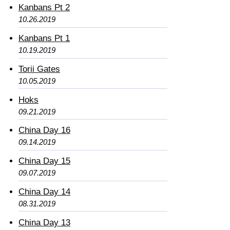
Kanbans Pt 2
10.26.2019
Kanbans Pt 1
10.19.2019
Torii Gates
10.05.2019
Hoks
09.21.2019
China Day 16
09.14.2019
China Day 15
09.07.2019
China Day 14
08.31.2019
China Day 13