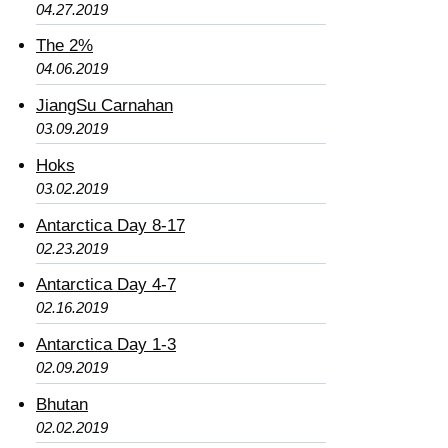
04.27.2019
The 2%
04.06.2019
JiangSu Carnahan
03.09.2019
Hoks
03.02.2019
Antarctica Day 8-17
02.23.2019
Antarctica Day 4-7
02.16.2019
Antarctica Day 1-3
02.09.2019
Bhutan
02.02.2019