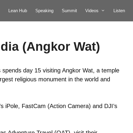
Lean Hub
Speaking
Summit
Videos
Listen
dia (Angkor Wat)
 spends day 15 visiting Angkor Wat, a temple
rgest religious monument in the world and
p’s iPole, FastCam (Action Camera) and DJI’s
s Adventure Travel (OAT), visit their