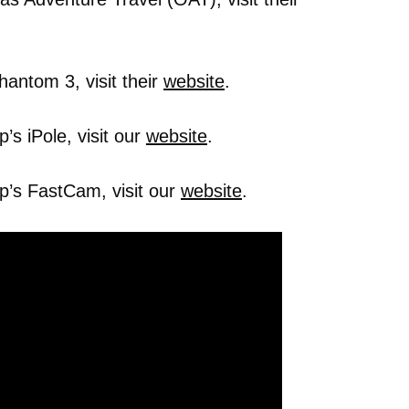
hantom 3, visit their
website
.
s iPole, visit our
website
.
p’s FastCam, visit our
website
.