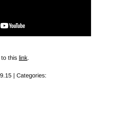
 to this
link
.
9.15 | Categories: