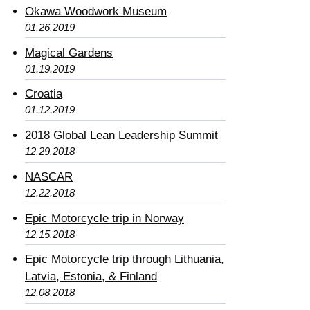
Okawa Woodwork Museum
01.26.2019
Magical Gardens
01.19.2019
Croatia
01.12.2019
2018 Global Lean Leadership Summit
12.29.2018
NASCAR
12.22.2018
Epic Motorcycle trip in Norway
12.15.2018
Epic Motorcycle trip through Lithuania,
Latvia, Estonia, & Finland
12.08.2018