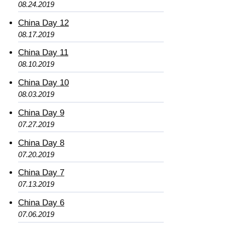
08.24.2019
China Day 12
08.17.2019
China Day 11
08.10.2019
China Day 10
08.03.2019
China Day 9
07.27.2019
China Day 8
07.20.2019
China Day 7
07.13.2019
China Day 6
07.06.2019