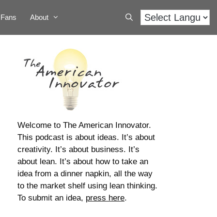
Fans
About
Welcome to The American Innovator.
This podcast is about ideas. It’s about
creativity. It’s about business. It’s
about lean. It’s about how to take an
idea from a dinner napkin, all the way
to the market shelf using lean thinking.
To submit an idea,
press here
.