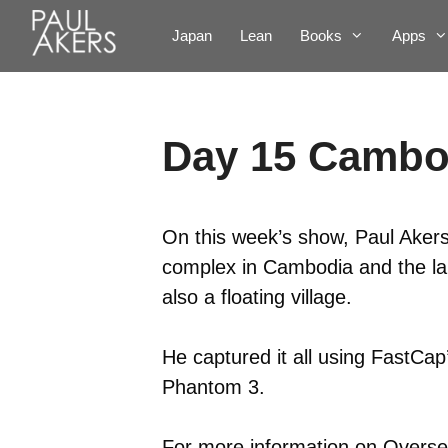
Japan
Lean
Books
Apps
Day 15 Cambo
On this week’s show, Paul Akers
complex in Cambodia and the la
also a floating village.
He captured it all using FastCa
Phantom 3.
For more information on Oversea