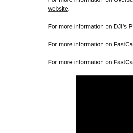
website
.
For more information on DJI’s P
For more information on FastCap’
For more information on FastCa