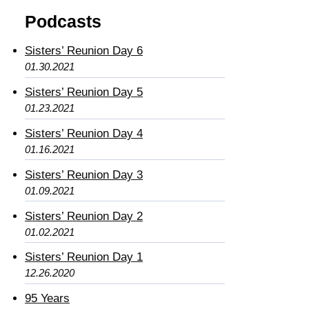
Podcasts
Sisters’ Reunion Day 6
01.30.2021
Sisters’ Reunion Day 5
01.23.2021
Sisters’ Reunion Day 4
01.16.2021
Sisters’ Reunion Day 3
01.09.2021
Sisters’ Reunion Day 2
01.02.2021
Sisters’ Reunion Day 1
12.26.2020
95 Years