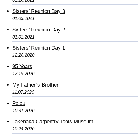
Sisters’ Reunion Day 3
01.09.2021
Sisters’ Reunion Day 2
01.02.2021
Sisters’ Reunion Day 1
12.26.2020
95 Years
12.19.2020
My Father’s Brother
11.07.2020
Palau
10.31.2020
Takenaka Carpentry Tools Museum
10.24.2020