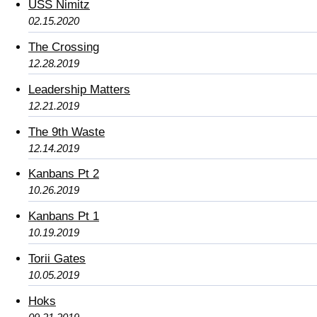
USS Nimitz
02.15.2020
The Crossing
12.28.2019
Leadership Matters
12.21.2019
The 9th Waste
12.14.2019
Kanbans Pt 2
10.26.2019
Kanbans Pt 1
10.19.2019
Torii Gates
10.05.2019
Hoks