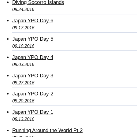
Diving Socorro Islands
09.24.2016
Japan YPO Day 6
09.17.2016
Japan YPO Day 5
09.10.2016
Japan YPO Day 4
09.03.2016
Japan YPO Day 3
08.27.2016
Japan YPO Day 2
08.20.2016
Japan YPO Day 1
08.13.2016
Running Around the World Pt 2