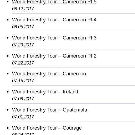
World Forestry Tour – Cameroon Pt 5
08.12.2017
World Forestry Tour – Cameroon Pt 4
08.05.2017
World Forestry Tour – Cameroon Pt 3
07.29.2017
World Forestry Tour – Cameroon Pt 2
07.22.2017
World Forestry Tour – Cameroon
07.15.2017
World Forestry Tour – Ireland
07.08.2017
World Forestry Tour – Guatemala
07.01.2017
World Forestry Tour – Courage
06.24.2017