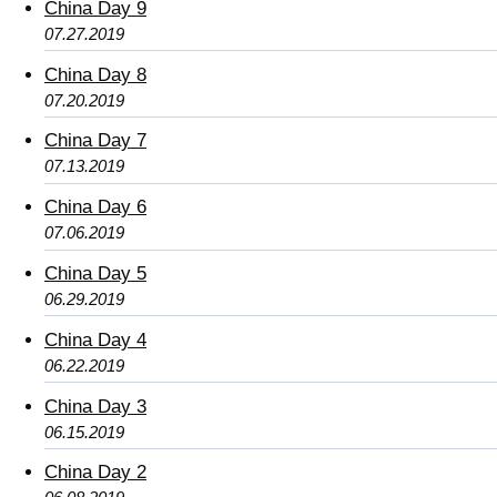
China Day 9
07.27.2019
China Day 8
07.20.2019
China Day 7
07.13.2019
China Day 6
07.06.2019
China Day 5
06.29.2019
China Day 4
06.22.2019
China Day 3
06.15.2019
China Day 2