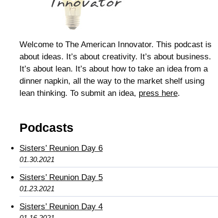
Welcome to The American Innovator. This podcast is
about ideas. It’s about creativity. It’s about business.
It’s about lean. It’s about how to take an idea from a
dinner napkin, all the way to the market shelf using
lean thinking. To submit an idea,
press here
.
Podcasts
Sisters’ Reunion Day 6
01.30.2021
Sisters’ Reunion Day 5
01.23.2021
Sisters’ Reunion Day 4
01.16.2021