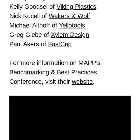
Kelly Goodsel of
Viking Plastics
Nick Kocelj of
Walters & Wolf
Michael Althoff of
Yellotools
Greg Glebe of
Xylem Design
Paul Akers of
FastCap
For more information on MAPP’s
Benchmarking & Best Practices
Conference, visit their
website
.