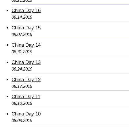
09.21.2019
China Day 16
09.14.2019
China Day 15
09.07.2019
China Day 14
08.31.2019
China Day 13
08.24.2019
China Day 12
08.17.2019
China Day 11
08.10.2019
China Day 10
08.03.2019