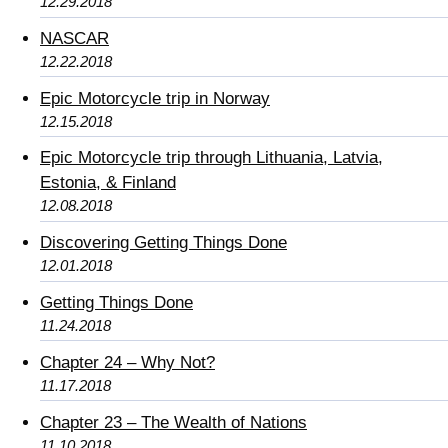
12.29.2018
NASCAR
12.22.2018
Epic Motorcycle trip in Norway
12.15.2018
Epic Motorcycle trip through Lithuania, Latvia,
Estonia, & Finland
12.08.2018
Discovering Getting Things Done
12.01.2018
Getting Things Done
11.24.2018
Chapter 24 – Why Not?
11.17.2018
Chapter 23 – The Wealth of Nations
11.10.2018