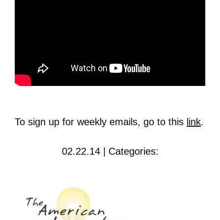
To sign up for weekly emails, go to this
link
.
02.22.14 | Categories: