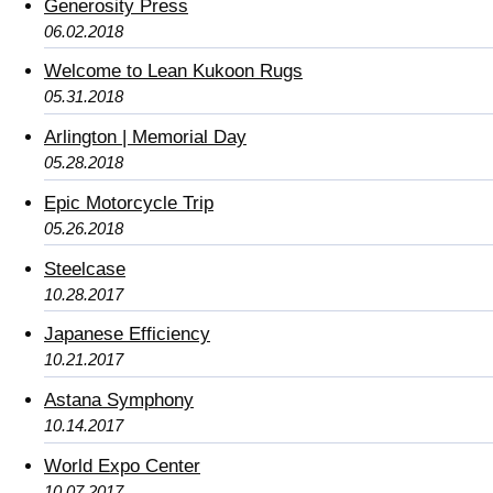
Generosity Press
06.02.2018
Welcome to Lean Kukoon Rugs
05.31.2018
Arlington | Memorial Day
05.28.2018
Epic Motorcycle Trip
05.26.2018
Steelcase
10.28.2017
Japanese Efficiency
10.21.2017
Astana Symphony
10.14.2017
World Expo Center
10.07.2017