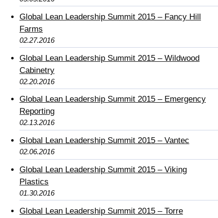
Global Lean Leadership Summit 2015 – Fancy Hill
Farms
02.27.2016
Global Lean Leadership Summit 2015 – Wildwood
Cabinetry
02.20.2016
Global Lean Leadership Summit 2015 – Emergency
Reporting
02.13.2016
Global Lean Leadership Summit 2015 – Vantec
02.06.2016
Global Lean Leadership Summit 2015 – Viking
Plastics
01.30.2016
Global Lean Leadership Summit 2015 – Torre