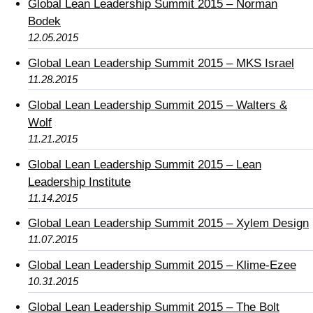
Global Lean Leadership Summit 2015 – Norman
Bodek
12.05.2015
Global Lean Leadership Summit 2015 – MKS Israel
11.28.2015
Global Lean Leadership Summit 2015 – Walters &
Wolf
11.21.2015
Global Lean Leadership Summit 2015 – Lean
Leadership Institute
11.14.2015
Global Lean Leadership Summit 2015 – Xylem Design
11.07.2015
Global Lean Leadership Summit 2015 – Klime-Ezee
10.31.2015
Global Lean Leadership Summit 2015 – The Bolt