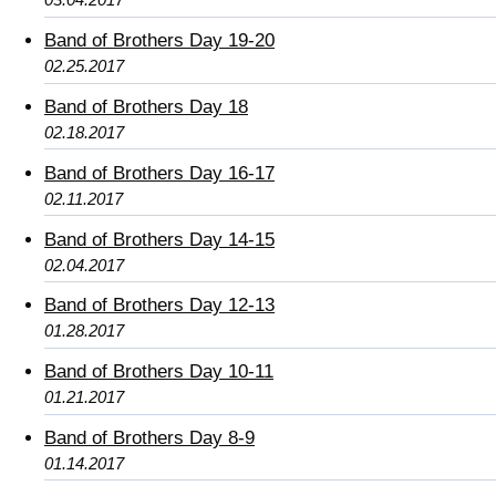
Band of Brothers Day 19-20
02.25.2017
Band of Brothers Day 18
02.18.2017
Band of Brothers Day 16-17
02.11.2017
Band of Brothers Day 14-15
02.04.2017
Band of Brothers Day 12-13
01.28.2017
Band of Brothers Day 10-11
01.21.2017
Band of Brothers Day 8-9
01.14.2017