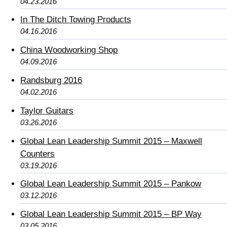
04.23.2016
In The Ditch Towing Products
04.16.2016
China Woodworking Shop
04.09.2016
Randsburg 2016
04.02.2016
Taylor Guitars
03.26.2016
Global Lean Leadership Summit 2015 – Maxwell
Counters
03.19.2016
Global Lean Leadership Summit 2015 – Pankow
03.12.2016
Global Lean Leadership Summit 2015 – BP Way
03.05.2016