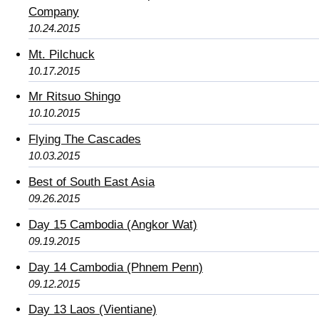
Company
10.24.2015
Mt. Pilchuck
10.17.2015
Mr Ritsuo Shingo
10.10.2015
Flying The Cascades
10.03.2015
Best of South East Asia
09.26.2015
Day 15 Cambodia (Angkor Wat)
09.19.2015
Day 14 Cambodia (Phnem Penn)
09.12.2015
Day 13 Laos (Vientiane)