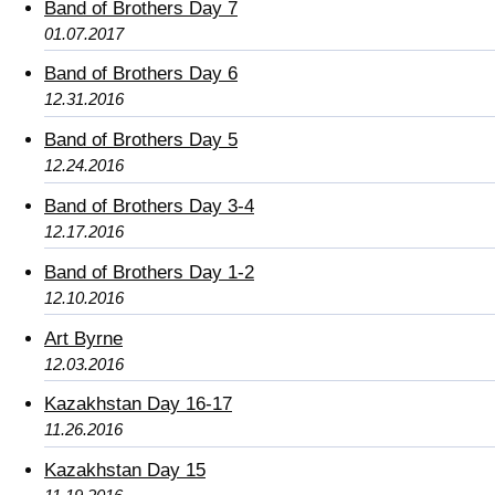
Band of Brothers Day 7
01.07.2017
Band of Brothers Day 6
12.31.2016
Band of Brothers Day 5
12.24.2016
Band of Brothers Day 3-4
12.17.2016
Band of Brothers Day 1-2
12.10.2016
Art Byrne
12.03.2016
Kazakhstan Day 16-17
11.26.2016
Kazakhstan Day 15