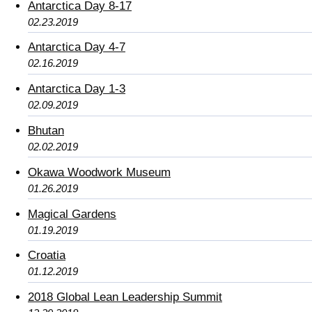
Antarctica Day 8-17
02.23.2019
Antarctica Day 4-7
02.16.2019
Antarctica Day 1-3
02.09.2019
Bhutan
02.02.2019
Okawa Woodwork Museum
01.26.2019
Magical Gardens
01.19.2019
Croatia
01.12.2019
2018 Global Lean Leadership Summit