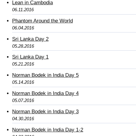
Lean in Cambodia
06.11.2016
Phantom Around the World
06.04.2016
Sri Lanka Day 2
05.28.2016
Sri Lanka Day 1
05.21.2016
Norman Bodek in India Day 5
05.14.2016
Norman Bodek in India Day 4
05.07.2016
Norman Bodek in India Day 3
04.30.2016
Norman Bodek in India Day 1-2