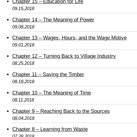
Chapter 15 – Education for Life
09.15.2018
Chapter 14 – The Meaning of Power
09.08.2018
Chapter 13 – Wages, Hours, and the Wage Motive
09.01.2018
Chapter 12 – Turning Back to Village Industry
08.25.2018
Chapter 11 – Saving the Timber
08.18.2018
Chapter 10 – The Meaning of Time
08.11.2018
Chapter 9 – Reaching Back to the Sources
08.04.2018
Chapter 8 – Learning from Waste
07.28.2018