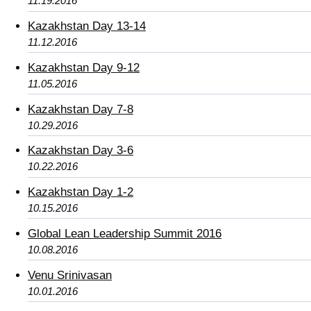
11.19.2016
Kazakhstan Day 13-14
11.12.2016
Kazakhstan Day 9-12
11.05.2016
Kazakhstan Day 7-8
10.29.2016
Kazakhstan Day 3-6
10.22.2016
Kazakhstan Day 1-2
10.15.2016
Global Lean Leadership Summit 2016
10.08.2016
Venu Srinivasan
10.01.2016