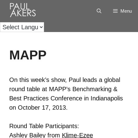
Menu
MAPP
On this week’s show, Paul leads a global
round table at MAPP’s Benchmarking &
Best Practices Conference in Indianapolis
on October 17, 2013.
Round Table Participants:
Ashley Bailey from
Klime-Ezee