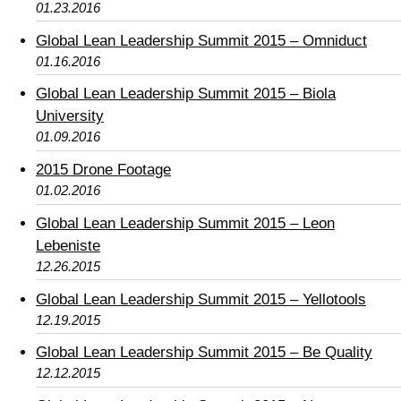
01.23.2016
Global Lean Leadership Summit 2015 – Omniduct
01.16.2016
Global Lean Leadership Summit 2015 – Biola
University
01.09.2016
2015 Drone Footage
01.02.2016
Global Lean Leadership Summit 2015 – Leon
Lebeniste
12.26.2015
Global Lean Leadership Summit 2015 – Yellotools
12.19.2015
Global Lean Leadership Summit 2015 – Be Quality
12.12.2015