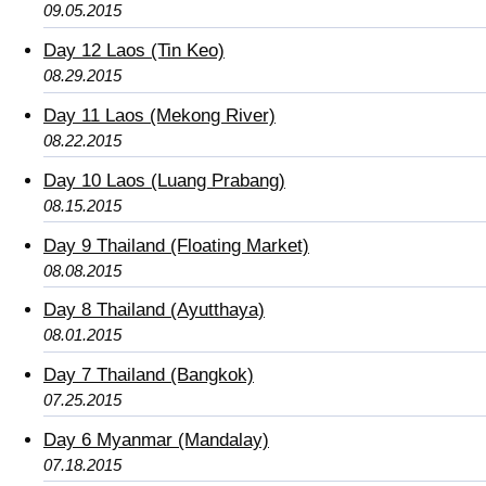
09.05.2015
Day 12 Laos (Tin Keo)
08.29.2015
Day 11 Laos (Mekong River)
08.22.2015
Day 10 Laos (Luang Prabang)
08.15.2015
Day 9 Thailand (Floating Market)
08.08.2015
Day 8 Thailand (Ayutthaya)
08.01.2015
Day 7 Thailand (Bangkok)
07.25.2015
Day 6 Myanmar (Mandalay)
07.18.2015