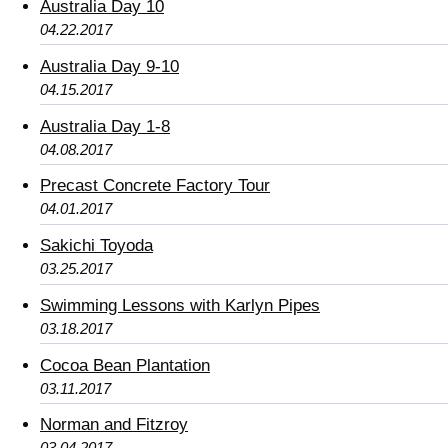
Australia Day 10
04.22.2017
Australia Day 9-10
04.15.2017
Australia Day 1-8
04.08.2017
Precast Concrete Factory Tour
04.01.2017
Sakichi Toyoda
03.25.2017
Swimming Lessons with Karlyn Pipes
03.18.2017
Cocoa Bean Plantation
03.11.2017
Norman and Fitzroy
03.04.2017