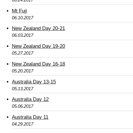
Mt Fuji
06.10.2017
New Zealand Day 20-21
06.03.2017
New Zealand Day 19-20
05.27.2017
New Zealand Day 16-18
05.20.2017
Australia Day 13-15
05.13.2017
Australia Day 12
05.06.2017
Australia Day 11
04.29.2017