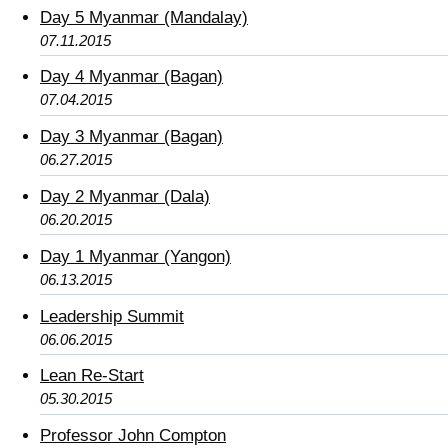
Day 5 Myanmar (Mandalay)
07.11.2015
Day 4 Myanmar (Bagan)
07.04.2015
Day 3 Myanmar (Bagan)
06.27.2015
Day 2 Myanmar (Dala)
06.20.2015
Day 1 Myanmar (Yangon)
06.13.2015
Leadership Summit
06.06.2015
Lean Re-Start
05.30.2015
Professor John Compton