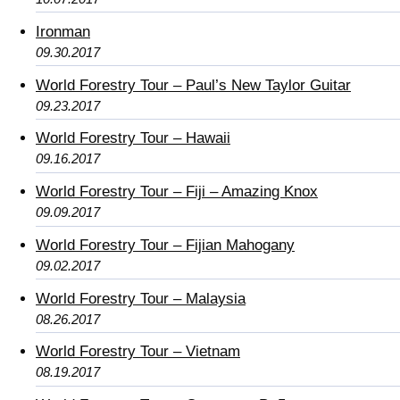
Ironman
09.30.2017
World Forestry Tour – Paul’s New Taylor Guitar
09.23.2017
World Forestry Tour – Hawaii
09.16.2017
World Forestry Tour – Fiji – Amazing Knox
09.09.2017
World Forestry Tour – Fijian Mahogany
09.02.2017
World Forestry Tour – Malaysia
08.26.2017
World Forestry Tour – Vietnam
08.19.2017