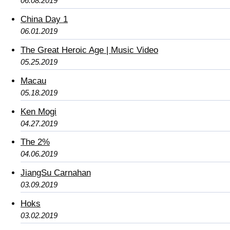
06.08.2019
China Day 1
06.01.2019
The Great Heroic Age | Music Video
05.25.2019
Macau
05.18.2019
Ken Mogi
04.27.2019
The 2%
04.06.2019
JiangSu Carnahan
03.09.2019
Hoks
03.02.2019