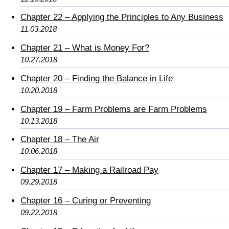
Chapter 22 – Applying the Principles to Any Business
11.03.2018
Chapter 21 – What is Money For?
10.27.2018
Chapter 20 – Finding the Balance in Life
10.20.2018
Chapter 19 – Farm Problems are Farm Problems
10.13.2018
Chapter 18 – The Air
10.06.2018
Chapter 17 – Making a Railroad Pay
09.29.2018
Chapter 16 – Curing or Preventing
09.22.2018