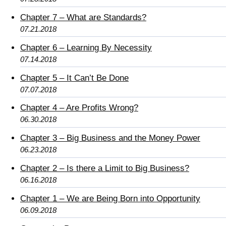
Chapter 7 – What are Standards?
07.21.2018
Chapter 6 – Learning By Necessity
07.14.2018
Chapter 5 – It Can’t Be Done
07.07.2018
Chapter 4 – Are Profits Wrong?
06.30.2018
Chapter 3 – Big Business and the Money Power
06.23.2018
Chapter 2 – Is there a Limit to Big Business?
06.16.2018
Chapter 1 – We are Being Born into Opportunity
06.09.2018