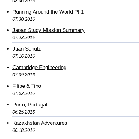
08.06.2016
Running Around the World Pt 1
07.30.2016
Japan Study Mission Summary
07.23.2016
Juan Schulz
07.16.2016
Cambridge Engineering
07.09.2016
Filipe & Tino
07.02.2016
Porto, Portugal
06.25.2016
Kazakhstan Adventures
06.18.2016