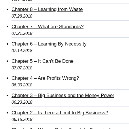
Chapter 8 – Learning from Waste
07.28.2018
Chapter 7 – What are Standards?
07.21.2018
Chapter 6 – Learning By Necessity
07.14.2018
Chapter 5 – It Can’t Be Done
07.07.2018
Chapter 4 – Are Profits Wrong?
06.30.2018
Chapter 3 – Big Business and the Money Power
06.23.2018
Chapter 2 – Is there a Limit to Big Business?
06.16.2018