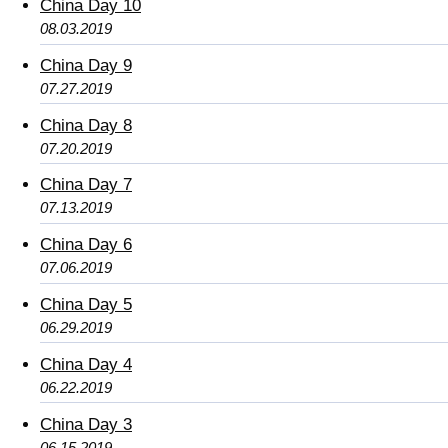
China Day 10
08.03.2019
China Day 9
07.27.2019
China Day 8
07.20.2019
China Day 7
07.13.2019
China Day 6
07.06.2019
China Day 5
06.29.2019
China Day 4
06.22.2019
China Day 3
06.15.2019