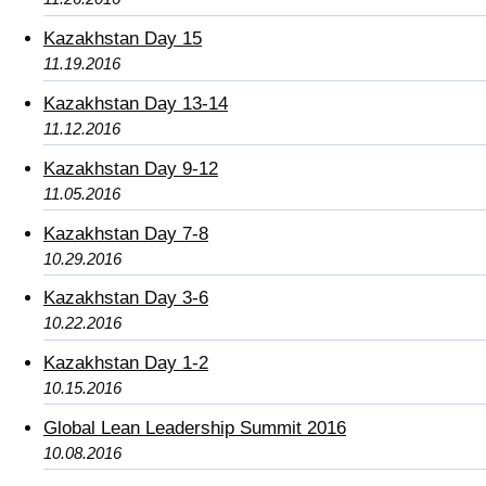
Kazakhstan Day 15
11.19.2016
Kazakhstan Day 13-14
11.12.2016
Kazakhstan Day 9-12
11.05.2016
Kazakhstan Day 7-8
10.29.2016
Kazakhstan Day 3-6
10.22.2016
Kazakhstan Day 1-2
10.15.2016
Global Lean Leadership Summit 2016
10.08.2016