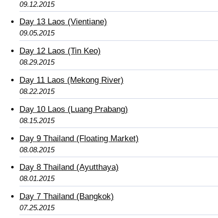
09.12.2015
Day 13 Laos (Vientiane)
09.05.2015
Day 12 Laos (Tin Keo)
08.29.2015
Day 11 Laos (Mekong River)
08.22.2015
Day 10 Laos (Luang Prabang)
08.15.2015
Day 9 Thailand (Floating Market)
08.08.2015
Day 8 Thailand (Ayutthaya)
08.01.2015
Day 7 Thailand (Bangkok)
07.25.2015