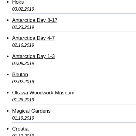
Hoks
03.02.2019
Antarctica Day 8-17
02.23.2019
Antarctica Day 4-7
02.16.2019
Antarctica Day 1-3
02.09.2019
Bhutan
02.02.2019
Okawa Woodwork Museum
01.26.2019
Magical Gardens
01.19.2019
Croatia
01.12.2019