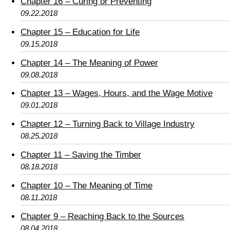
Chapter 16 – Curing or Preventing
09.22.2018
Chapter 15 – Education for Life
09.15.2018
Chapter 14 – The Meaning of Power
09.08.2018
Chapter 13 – Wages, Hours, and the Wage Motive
09.01.2018
Chapter 12 – Turning Back to Village Industry
08.25.2018
Chapter 11 – Saving the Timber
08.18.2018
Chapter 10 – The Meaning of Time
08.11.2018
Chapter 9 – Reaching Back to the Sources
08.04.2018