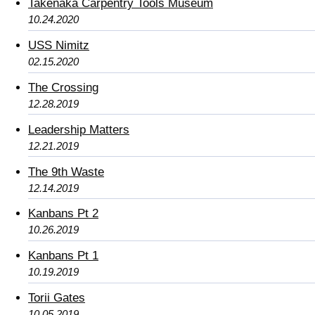
Takenaka Carpentry Tools Museum
10.24.2020
USS Nimitz
02.15.2020
The Crossing
12.28.2019
Leadership Matters
12.21.2019
The 9th Waste
12.14.2019
Kanbans Pt 2
10.26.2019
Kanbans Pt 1
10.19.2019
Torii Gates
10.05.2019