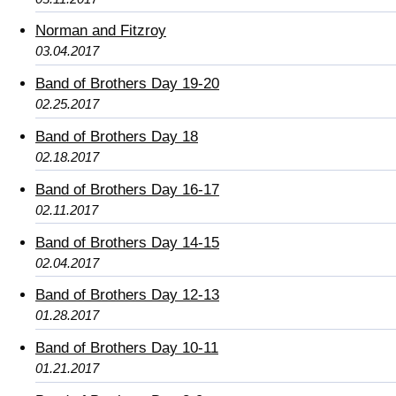
Norman and Fitzroy
03.04.2017
Band of Brothers Day 19-20
02.25.2017
Band of Brothers Day 18
02.18.2017
Band of Brothers Day 16-17
02.11.2017
Band of Brothers Day 14-15
02.04.2017
Band of Brothers Day 12-13
01.28.2017
Band of Brothers Day 10-11
01.21.2017