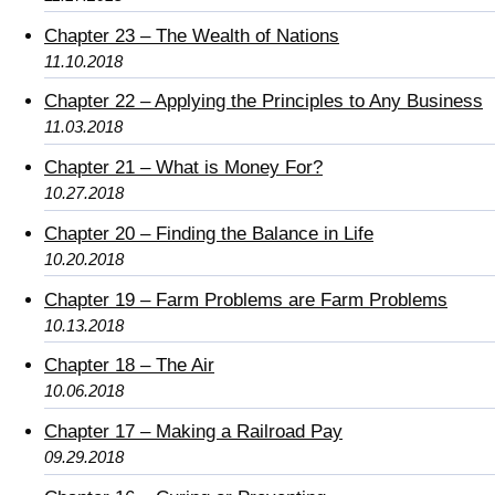
Chapter 23 – The Wealth of Nations
11.10.2018
Chapter 22 – Applying the Principles to Any Business
11.03.2018
Chapter 21 – What is Money For?
10.27.2018
Chapter 20 – Finding the Balance in Life
10.20.2018
Chapter 19 – Farm Problems are Farm Problems
10.13.2018
Chapter 18 – The Air
10.06.2018
Chapter 17 – Making a Railroad Pay
09.29.2018