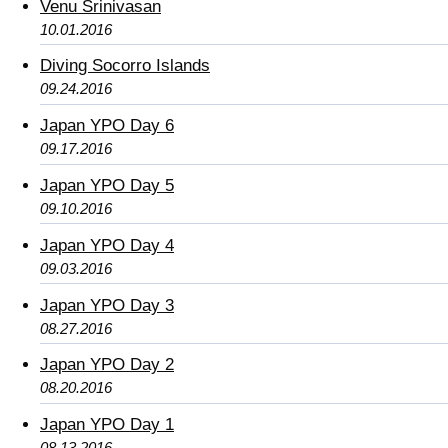
Venu Srinivasan
10.01.2016
Diving Socorro Islands
09.24.2016
Japan YPO Day 6
09.17.2016
Japan YPO Day 5
09.10.2016
Japan YPO Day 4
09.03.2016
Japan YPO Day 3
08.27.2016
Japan YPO Day 2
08.20.2016
Japan YPO Day 1
08.13.2016