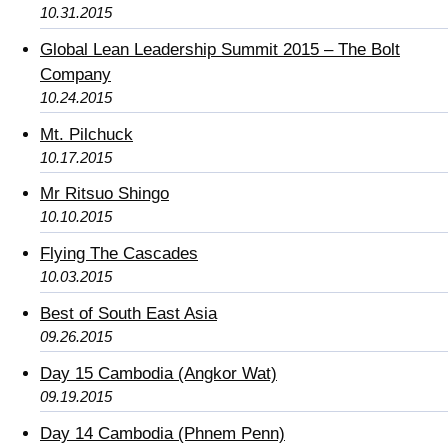
10.31.2015
Global Lean Leadership Summit 2015 – The Bolt
Company
10.24.2015
Mt. Pilchuck
10.17.2015
Mr Ritsuo Shingo
10.10.2015
Flying The Cascades
10.03.2015
Best of South East Asia
09.26.2015
Day 15 Cambodia (Angkor Wat)
09.19.2015
Day 14 Cambodia (Phnem Penn)