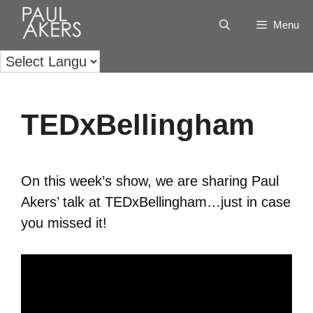
Menu
TEDxBellingham
On this week’s show, we are sharing Paul
Akers’ talk at TEDxBellingham…just in case
you missed it!