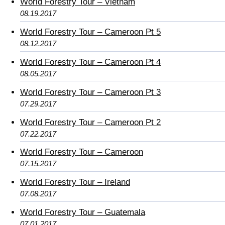
World Forestry Tour – Vietnam
08.19.2017
World Forestry Tour – Cameroon Pt 5
08.12.2017
World Forestry Tour – Cameroon Pt 4
08.05.2017
World Forestry Tour – Cameroon Pt 3
07.29.2017
World Forestry Tour – Cameroon Pt 2
07.22.2017
World Forestry Tour – Cameroon
07.15.2017
World Forestry Tour – Ireland
07.08.2017
World Forestry Tour – Guatemala
07.01.2017