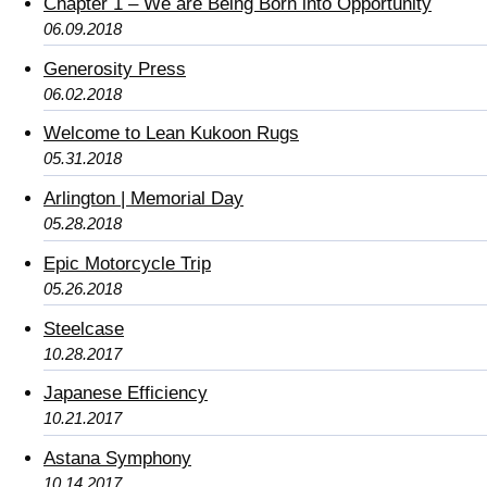
Chapter 1 – We are Being Born into Opportunity
06.09.2018
Generosity Press
06.02.2018
Welcome to Lean Kukoon Rugs
05.31.2018
Arlington | Memorial Day
05.28.2018
Epic Motorcycle Trip
05.26.2018
Steelcase
10.28.2017
Japanese Efficiency
10.21.2017
Astana Symphony
10.14.2017