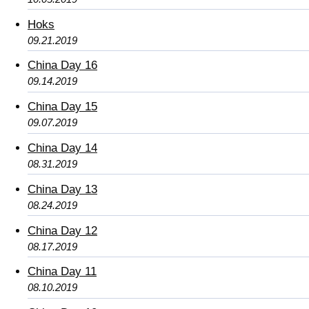
Hoks
09.21.2019
China Day 16
09.14.2019
China Day 15
09.07.2019
China Day 14
08.31.2019
China Day 13
08.24.2019
China Day 12
08.17.2019
China Day 11
08.10.2019