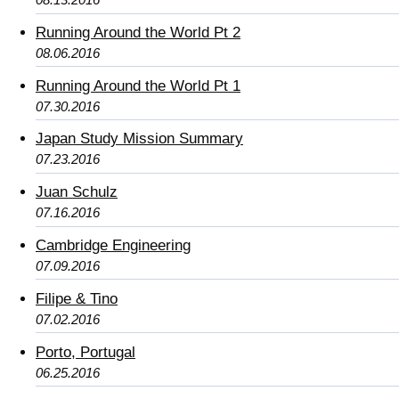
Running Around the World Pt 2
08.06.2016
Running Around the World Pt 1
07.30.2016
Japan Study Mission Summary
07.23.2016
Juan Schulz
07.16.2016
Cambridge Engineering
07.09.2016
Filipe & Tino
07.02.2016
Porto, Portugal
06.25.2016