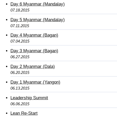
Day 6 Myanmar (Mandalay)
07.18.2015
Day 5 Myanmar (Mandalay)
07.11.2015
Day 4 Myanmar (Bagan)
07.04.2015
Day 3 Myanmar (Bagan)
06.27.2015
Day 2 Myanmar (Dala)
06.20.2015
Day 1 Myanmar (Yangon)
06.13.2015
Leadership Summit
06.06.2015
Lean Re-Start