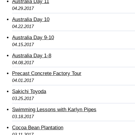
Australia Day 11
04.29.2017
Australia Day 10
04.22.2017
Australia Day 9-10
04.15.2017
Australia Day 1-8
04.08.2017
Precast Concrete Factory Tour
04.01.2017
Sakichi Toyoda
03.25.2017
Swimming Lessons with Karlyn Pipes
03.18.2017
Cocoa Bean Plantation
03.11.2017