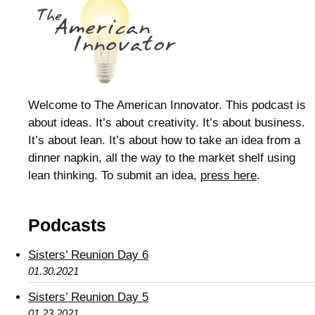
Welcome to The American Innovator. This podcast is
about ideas. It’s about creativity. It’s about business.
It’s about lean. It’s about how to take an idea from a
dinner napkin, all the way to the market shelf using
lean thinking. To submit an idea,
press here
.
Podcasts
Sisters’ Reunion Day 6
01.30.2021
Sisters’ Reunion Day 5
01.23.2021