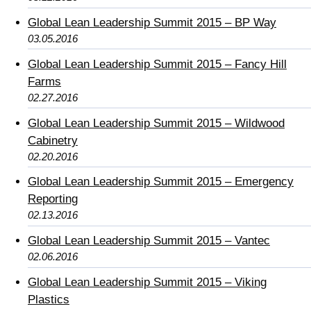
Global Lean Leadership Summit 2015 – BP Way
03.05.2016
Global Lean Leadership Summit 2015 – Fancy Hill
Farms
02.27.2016
Global Lean Leadership Summit 2015 – Wildwood
Cabinetry
02.20.2016
Global Lean Leadership Summit 2015 – Emergency
Reporting
02.13.2016
Global Lean Leadership Summit 2015 – Vantec
02.06.2016
Global Lean Leadership Summit 2015 – Viking
Plastics