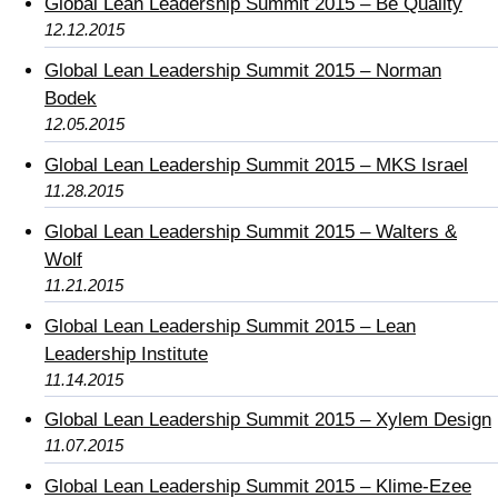
Global Lean Leadership Summit 2015 – Be Quality
12.12.2015
Global Lean Leadership Summit 2015 – Norman
Bodek
12.05.2015
Global Lean Leadership Summit 2015 – MKS Israel
11.28.2015
Global Lean Leadership Summit 2015 – Walters &
Wolf
11.21.2015
Global Lean Leadership Summit 2015 – Lean
Leadership Institute
11.14.2015
Global Lean Leadership Summit 2015 – Xylem Design
11.07.2015
Global Lean Leadership Summit 2015 – Klime-Ezee