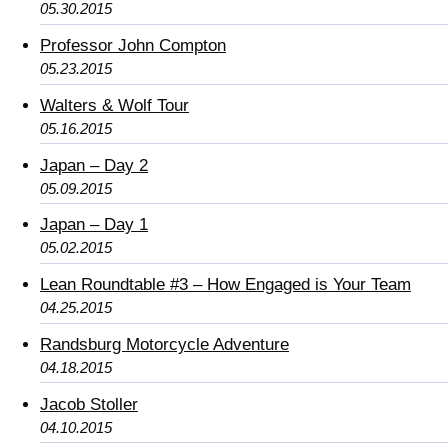
05.30.2015
Professor John Compton
05.23.2015
Walters & Wolf Tour
05.16.2015
Japan – Day 2
05.09.2015
Japan – Day 1
05.02.2015
Lean Roundtable #3 – How Engaged is Your Team
04.25.2015
Randsburg Motorcycle Adventure
04.18.2015
Jacob Stoller
04.10.2015