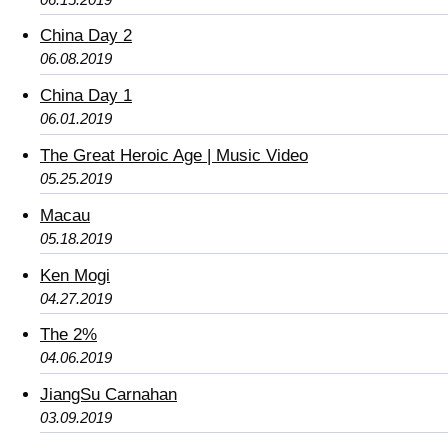
China Day 2
06.08.2019
China Day 1
06.01.2019
The Great Heroic Age | Music Video
05.25.2019
Macau
05.18.2019
Ken Mogi
04.27.2019
The 2%
04.06.2019
JiangSu Carnahan
03.09.2019