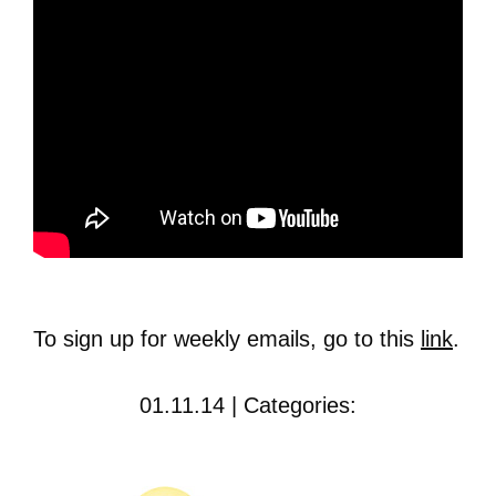
To sign up for weekly emails, go to this
link
.
01.11.14 | Categories: