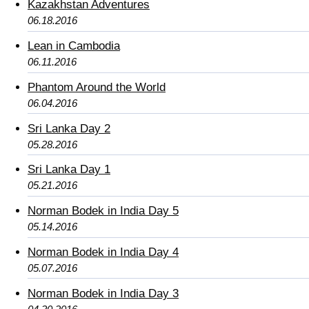
Kazakhstan Adventures
06.18.2016
Lean in Cambodia
06.11.2016
Phantom Around the World
06.04.2016
Sri Lanka Day 2
05.28.2016
Sri Lanka Day 1
05.21.2016
Norman Bodek in India Day 5
05.14.2016
Norman Bodek in India Day 4
05.07.2016
Norman Bodek in India Day 3