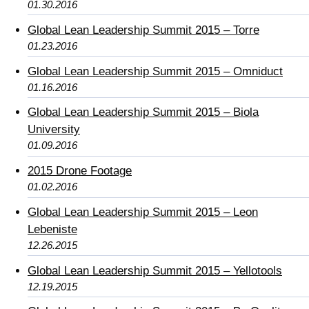
01.30.2016
Global Lean Leadership Summit 2015 – Torre
01.23.2016
Global Lean Leadership Summit 2015 – Omniduct
01.16.2016
Global Lean Leadership Summit 2015 – Biola
University
01.09.2016
2015 Drone Footage
01.02.2016
Global Lean Leadership Summit 2015 – Leon
Lebeniste
12.26.2015
Global Lean Leadership Summit 2015 – Yellotools
12.19.2015