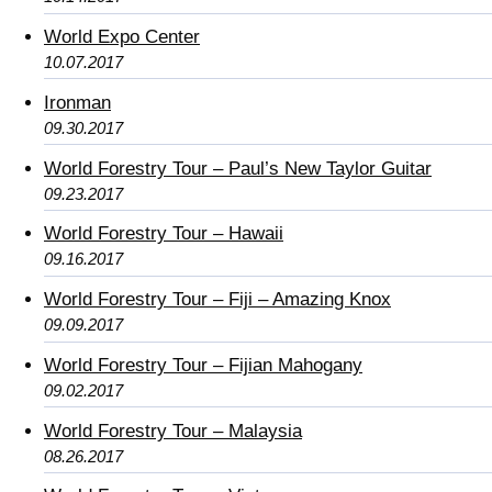
World Expo Center
10.07.2017
Ironman
09.30.2017
World Forestry Tour – Paul’s New Taylor Guitar
09.23.2017
World Forestry Tour – Hawaii
09.16.2017
World Forestry Tour – Fiji – Amazing Knox
09.09.2017
World Forestry Tour – Fijian Mahogany
09.02.2017
World Forestry Tour – Malaysia
08.26.2017