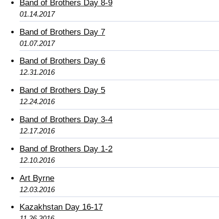
Band of Brothers Day 8-9
01.14.2017
Band of Brothers Day 7
01.07.2017
Band of Brothers Day 6
12.31.2016
Band of Brothers Day 5
12.24.2016
Band of Brothers Day 3-4
12.17.2016
Band of Brothers Day 1-2
12.10.2016
Art Byrne
12.03.2016
Kazakhstan Day 16-17
11.26.2016