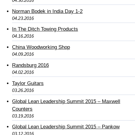
04.30.2016
Norman Bodek in India Day 1-2
04.23.2016
In The Ditch Towing Products
04.16.2016
China Woodworking Shop
04.09.2016
Randsburg 2016
04.02.2016
Taylor Guitars
03.26.2016
Global Lean Leadership Summit 2015 – Maxwell
Counters
03.19.2016
Global Lean Leadership Summit 2015 – Pankow
03.12.2016