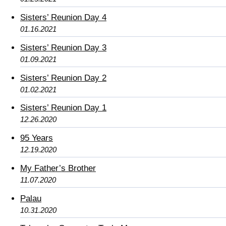
Sisters’ Reunion Day 4
01.16.2021
Sisters’ Reunion Day 3
01.09.2021
Sisters’ Reunion Day 2
01.02.2021
Sisters’ Reunion Day 1
12.26.2020
95 Years
12.19.2020
My Father’s Brother
11.07.2020
Palau
10.31.2020