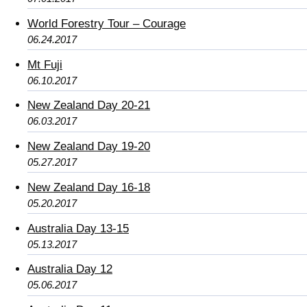
World Forestry Tour – Courage
06.24.2017
Mt Fuji
06.10.2017
New Zealand Day 20-21
06.03.2017
New Zealand Day 19-20
05.27.2017
New Zealand Day 16-18
05.20.2017
Australia Day 13-15
05.13.2017
Australia Day 12
05.06.2017