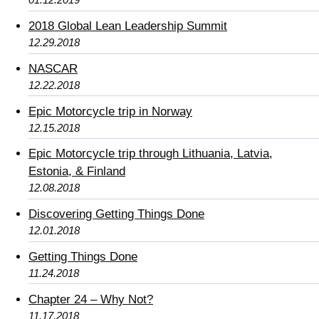
2018 Global Lean Leadership Summit
12.29.2018
NASCAR
12.22.2018
Epic Motorcycle trip in Norway
12.15.2018
Epic Motorcycle trip through Lithuania, Latvia,
Estonia, & Finland
12.08.2018
Discovering Getting Things Done
12.01.2018
Getting Things Done
11.24.2018
Chapter 24 – Why Not?
11.17.2018