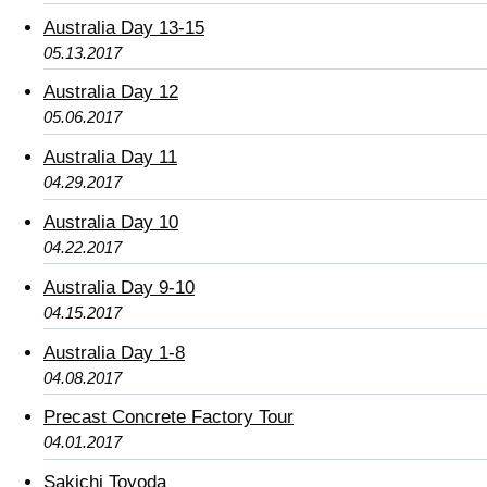
Australia Day 13-15
05.13.2017
Australia Day 12
05.06.2017
Australia Day 11
04.29.2017
Australia Day 10
04.22.2017
Australia Day 9-10
04.15.2017
Australia Day 1-8
04.08.2017
Precast Concrete Factory Tour
04.01.2017
Sakichi Toyoda