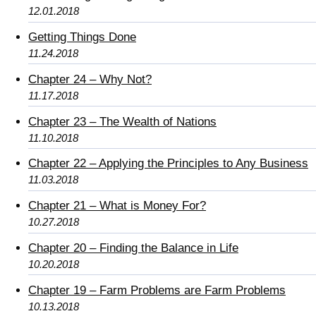
12.01.2018
Getting Things Done
11.24.2018
Chapter 24 – Why Not?
11.17.2018
Chapter 23 – The Wealth of Nations
11.10.2018
Chapter 22 – Applying the Principles to Any Business
11.03.2018
Chapter 21 – What is Money For?
10.27.2018
Chapter 20 – Finding the Balance in Life
10.20.2018
Chapter 19 – Farm Problems are Farm Problems
10.13.2018