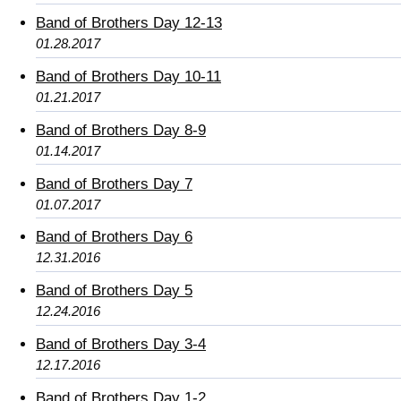
Band of Brothers Day 12-13
01.28.2017
Band of Brothers Day 10-11
01.21.2017
Band of Brothers Day 8-9
01.14.2017
Band of Brothers Day 7
01.07.2017
Band of Brothers Day 6
12.31.2016
Band of Brothers Day 5
12.24.2016
Band of Brothers Day 3-4
12.17.2016
Band of Brothers Day 1-2