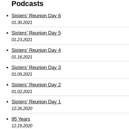
Podcasts
Sisters’ Reunion Day 6
01.30.2021
Sisters’ Reunion Day 5
01.23.2021
Sisters’ Reunion Day 4
01.16.2021
Sisters’ Reunion Day 3
01.09.2021
Sisters’ Reunion Day 2
01.02.2021
Sisters’ Reunion Day 1
12.26.2020
95 Years
12.19.2020