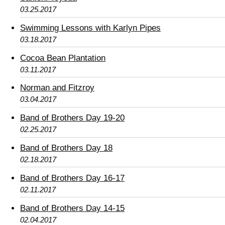
03.25.2017
Swimming Lessons with Karlyn Pipes
03.18.2017
Cocoa Bean Plantation
03.11.2017
Norman and Fitzroy
03.04.2017
Band of Brothers Day 19-20
02.25.2017
Band of Brothers Day 18
02.18.2017
Band of Brothers Day 16-17
02.11.2017
Band of Brothers Day 14-15
02.04.2017