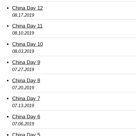
China Day 12
08.17.2019
China Day 11
08.10.2019
China Day 10
08.03.2019
China Day 9
07.27.2019
China Day 8
07.20.2019
China Day 7
07.13.2019
China Day 6
07.06.2019
China Day 5