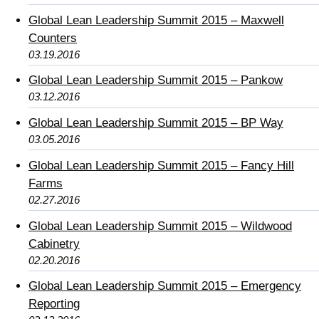
Global Lean Leadership Summit 2015 – Maxwell
Counters
03.19.2016
Global Lean Leadership Summit 2015 – Pankow
03.12.2016
Global Lean Leadership Summit 2015 – BP Way
03.05.2016
Global Lean Leadership Summit 2015 – Fancy Hill
Farms
02.27.2016
Global Lean Leadership Summit 2015 – Wildwood
Cabinetry
02.20.2016
Global Lean Leadership Summit 2015 – Emergency
Reporting