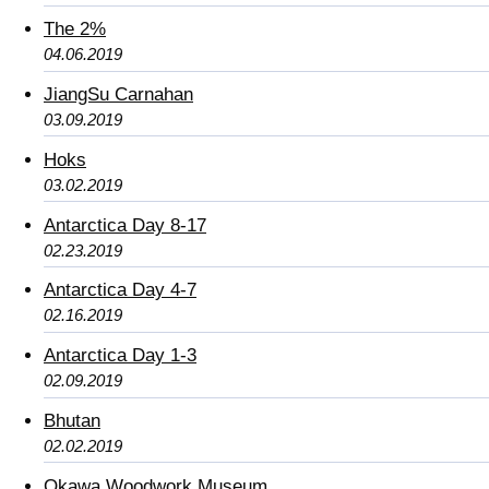
The 2%
04.06.2019
JiangSu Carnahan
03.09.2019
Hoks
03.02.2019
Antarctica Day 8-17
02.23.2019
Antarctica Day 4-7
02.16.2019
Antarctica Day 1-3
02.09.2019
Bhutan
02.02.2019
Okawa Woodwork Museum