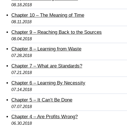
08.18.2018
Chapter 10 – The Meaning of Time
08.11.2018
Chapter 9 – Reaching Back to the Sources
08.04.2018
Chapter 8 – Learning from Waste
07.28.2018
Chapter 7 – What are Standards?
07.21.2018
Chapter 6 – Learning By Necessity
07.14.2018
Chapter 5 – It Can’t Be Done
07.07.2018
Chapter 4 – Are Profits Wrong?
06.30.2018