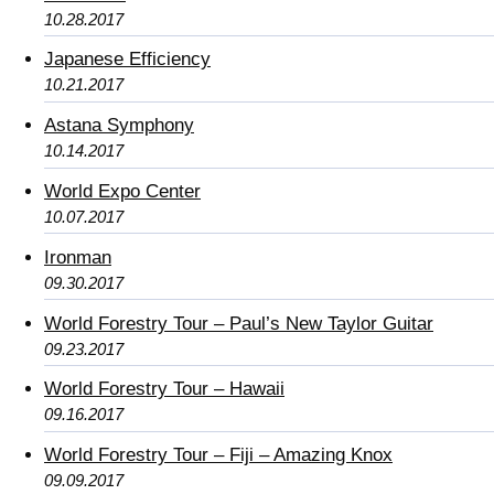
10.28.2017
Japanese Efficiency
10.21.2017
Astana Symphony
10.14.2017
World Expo Center
10.07.2017
Ironman
09.30.2017
World Forestry Tour – Paul’s New Taylor Guitar
09.23.2017
World Forestry Tour – Hawaii
09.16.2017
World Forestry Tour – Fiji – Amazing Knox
09.09.2017