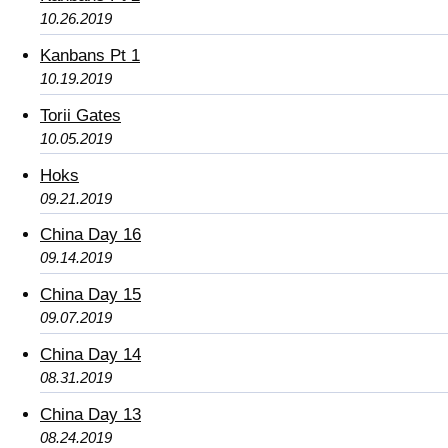
10.26.2019
Kanbans Pt 1
10.19.2019
Torii Gates
10.05.2019
Hoks
09.21.2019
China Day 16
09.14.2019
China Day 15
09.07.2019
China Day 14
08.31.2019
China Day 13
08.24.2019