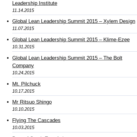
Leadership Institute
11.14.2015
Global Lean Leadership Summit 2015 – Xylem Design
11.07.2015
Global Lean Leadership Summit 2015 – Klime-Ezee
10.31.2015
Global Lean Leadership Summit 2015 – The Bolt
Company
10.24.2015
Mt. Pilchuck
10.17.2015
Mr Ritsuo Shingo
10.10.2015
Flying The Cascades
10.03.2015