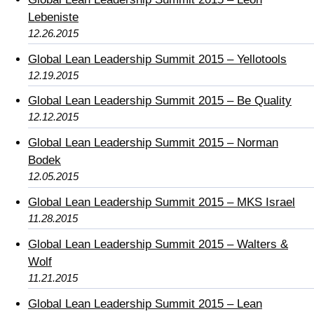
Lebeniste
12.26.2015
Global Lean Leadership Summit 2015 – Yellotools
12.19.2015
Global Lean Leadership Summit 2015 – Be Quality
12.12.2015
Global Lean Leadership Summit 2015 – Norman
Bodek
12.05.2015
Global Lean Leadership Summit 2015 – MKS Israel
11.28.2015
Global Lean Leadership Summit 2015 – Walters &
Wolf
11.21.2015
Global Lean Leadership Summit 2015 – Lean