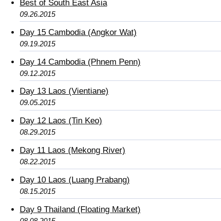
Best of South East Asia
09.26.2015
Day 15 Cambodia (Angkor Wat)
09.19.2015
Day 14 Cambodia (Phnem Penn)
09.12.2015
Day 13 Laos (Vientiane)
09.05.2015
Day 12 Laos (Tin Keo)
08.29.2015
Day 11 Laos (Mekong River)
08.22.2015
Day 10 Laos (Luang Prabang)
08.15.2015
Day 9 Thailand (Floating Market)
08.08.2015