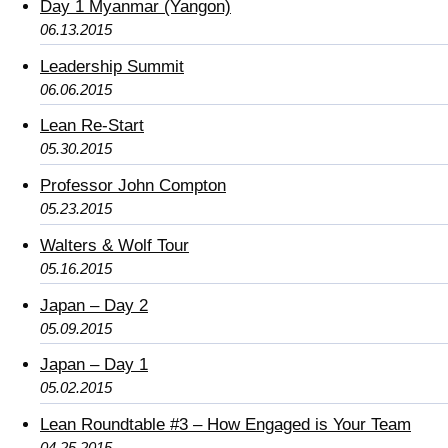
Day 1 Myanmar (Yangon)
06.13.2015
Leadership Summit
06.06.2015
Lean Re-Start
05.30.2015
Professor John Compton
05.23.2015
Walters & Wolf Tour
05.16.2015
Japan – Day 2
05.09.2015
Japan – Day 1
05.02.2015
Lean Roundtable #3 – How Engaged is Your Team
04.25.2015