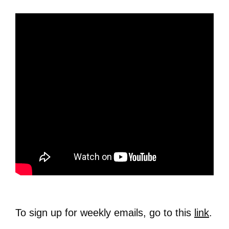
To sign up for weekly emails, go to this
link
.