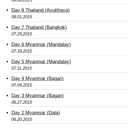
Day 8 Thailand (Ayutthaya)
08.01.2015
Day 7 Thailand (Bangkok)
07.25.2015
Day 6 Myanmar (Mandalay)
07.18.2015
Day 5 Myanmar (Mandalay)
07.11.2015
Day 4 Myanmar (Bagan)
07.04.2015
Day 3 Myanmar (Bagan)
06.27.2015
Day 2 Myanmar (Dala)
06.20.2015