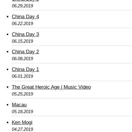
06.29.2019
China Day 4
06.22.2019
China Day 3
06.15.2019
China Day 2
06.08.2019
China Day 1
06.01.2019
The Great Heroic Age | Music Video
05.25.2019
Macau
05.18.2019
Ken Mogi
04.27.2019