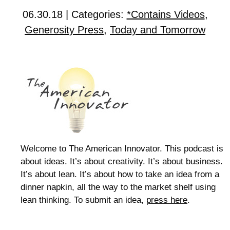
06.30.18 | Categories:
*Contains Videos
,
Generosity Press
,
Today and Tomorrow
Welcome to The American Innovator. This podcast is
about ideas. It’s about creativity. It’s about business.
It’s about lean. It’s about how to take an idea from a
dinner napkin, all the way to the market shelf using
lean thinking. To submit an idea,
press here
.