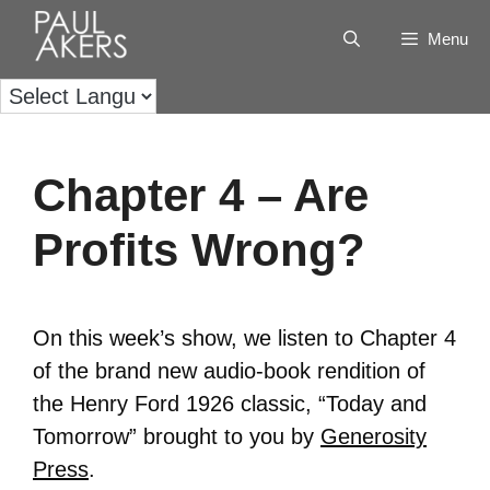
Menu
Chapter 4 – Are
Profits Wrong?
On this week’s show, we listen to Chapter 4
of the brand new audio-book rendition of
the Henry Ford 1926 classic, “Today and
Tomorrow” brought to you by
Generosity
Press
.