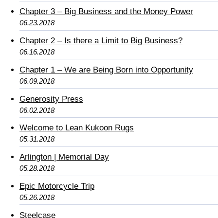
Chapter 3 – Big Business and the Money Power
06.23.2018
Chapter 2 – Is there a Limit to Big Business?
06.16.2018
Chapter 1 – We are Being Born into Opportunity
06.09.2018
Generosity Press
06.02.2018
Welcome to Lean Kukoon Rugs
05.31.2018
Arlington | Memorial Day
05.28.2018
Epic Motorcycle Trip
05.26.2018
Steelcase