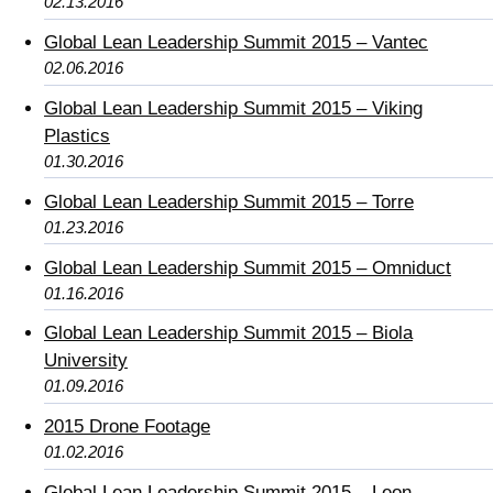
02.13.2016
Global Lean Leadership Summit 2015 – Vantec
02.06.2016
Global Lean Leadership Summit 2015 – Viking
Plastics
01.30.2016
Global Lean Leadership Summit 2015 – Torre
01.23.2016
Global Lean Leadership Summit 2015 – Omniduct
01.16.2016
Global Lean Leadership Summit 2015 – Biola
University
01.09.2016
2015 Drone Footage
01.02.2016
Global Lean Leadership Summit 2015 – Leon