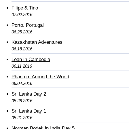
Filipe & Tino
07.02.2016
Porto, Portugal
06.25.2016
Kazakhstan Adventures
06.18.2016
Lean in Cambodia
06.11.2016
Phantom Around the World
06.04.2016
Sri Lanka Day 2
05.28.2016
Sri Lanka Day 1
05.21.2016
Norman Bodek in India Day 5