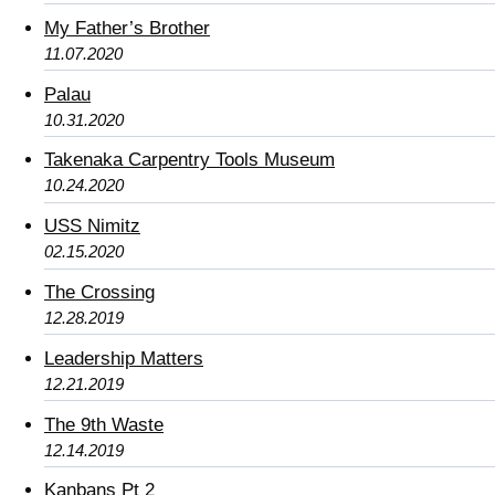
My Father’s Brother
11.07.2020
Palau
10.31.2020
Takenaka Carpentry Tools Museum
10.24.2020
USS Nimitz
02.15.2020
The Crossing
12.28.2019
Leadership Matters
12.21.2019
The 9th Waste
12.14.2019
Kanbans Pt 2