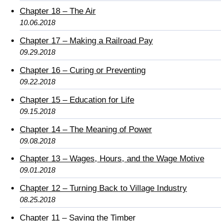
Chapter 18 – The Air
10.06.2018
Chapter 17 – Making a Railroad Pay
09.29.2018
Chapter 16 – Curing or Preventing
09.22.2018
Chapter 15 – Education for Life
09.15.2018
Chapter 14 – The Meaning of Power
09.08.2018
Chapter 13 – Wages, Hours, and the Wage Motive
09.01.2018
Chapter 12 – Turning Back to Village Industry
08.25.2018
Chapter 11 – Saving the Timber