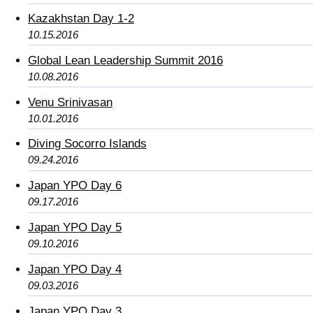
Kazakhstan Day 1-2
10.15.2016
Global Lean Leadership Summit 2016
10.08.2016
Venu Srinivasan
10.01.2016
Diving Socorro Islands
09.24.2016
Japan YPO Day 6
09.17.2016
Japan YPO Day 5
09.10.2016
Japan YPO Day 4
09.03.2016
Japan YPO Day 3