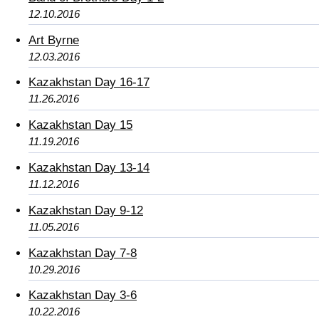
12.10.2016
Art Byrne
12.03.2016
Kazakhstan Day 16-17
11.26.2016
Kazakhstan Day 15
11.19.2016
Kazakhstan Day 13-14
11.12.2016
Kazakhstan Day 9-12
11.05.2016
Kazakhstan Day 7-8
10.29.2016
Kazakhstan Day 3-6
10.22.2016