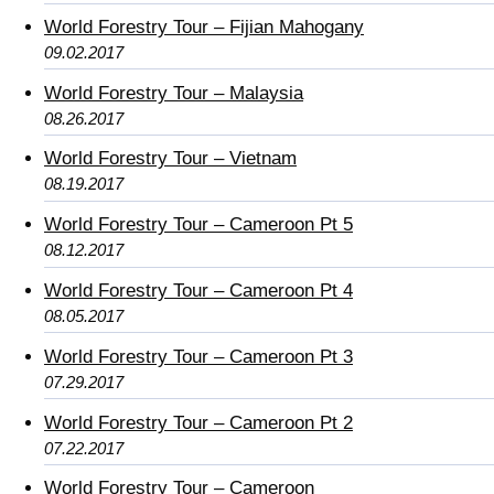
World Forestry Tour – Fijian Mahogany
09.02.2017
World Forestry Tour – Malaysia
08.26.2017
World Forestry Tour – Vietnam
08.19.2017
World Forestry Tour – Cameroon Pt 5
08.12.2017
World Forestry Tour – Cameroon Pt 4
08.05.2017
World Forestry Tour – Cameroon Pt 3
07.29.2017
World Forestry Tour – Cameroon Pt 2
07.22.2017
World Forestry Tour – Cameroon