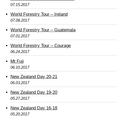
07.15.2017
World Forestry Tour – Ireland
07.08.2017
World Forestry Tour – Guatemala
07.01.2017
World Forestry Tour – Courage
06.24.2017
Mt Fuji
06.10.2017
New Zealand Day 20-21
06.03.2017
New Zealand Day 19-20
05.27.2017
New Zealand Day 16-18
05.20.2017