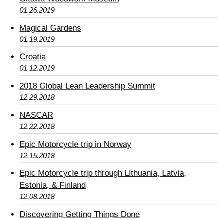
01.26.2019
Magical Gardens
01.19.2019
Croatia
01.12.2019
2018 Global Lean Leadership Summit
12.29.2018
NASCAR
12.22.2018
Epic Motorcycle trip in Norway
12.15.2018
Epic Motorcycle trip through Lithuania, Latvia,
Estonia, & Finland
12.08.2018
Discovering Getting Things Done