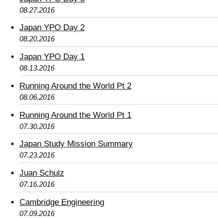
08.27.2016
Japan YPO Day 2
08.20.2016
Japan YPO Day 1
08.13.2016
Running Around the World Pt 2
08.06.2016
Running Around the World Pt 1
07.30.2016
Japan Study Mission Summary
07.23.2016
Juan Schulz
07.16.2016
Cambridge Engineering
07.09.2016