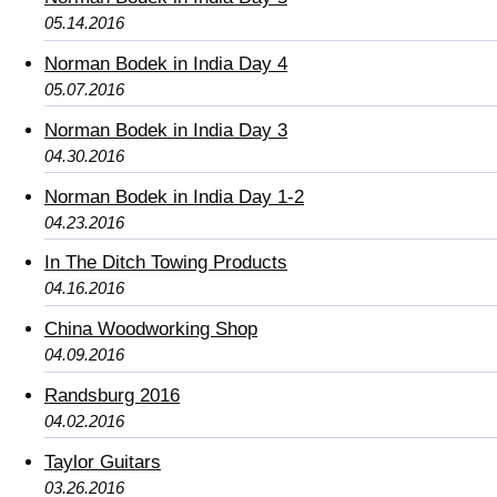
05.14.2016
Norman Bodek in India Day 4
05.07.2016
Norman Bodek in India Day 3
04.30.2016
Norman Bodek in India Day 1-2
04.23.2016
In The Ditch Towing Products
04.16.2016
China Woodworking Shop
04.09.2016
Randsburg 2016
04.02.2016
Taylor Guitars
03.26.2016