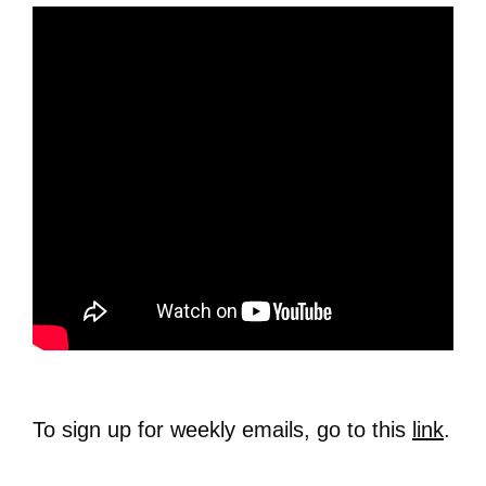
To sign up for weekly emails, go to this
link
.