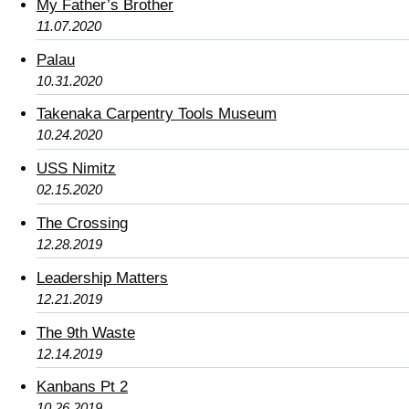
My Father’s Brother
11.07.2020
Palau
10.31.2020
Takenaka Carpentry Tools Museum
10.24.2020
USS Nimitz
02.15.2020
The Crossing
12.28.2019
Leadership Matters
12.21.2019
The 9th Waste
12.14.2019
Kanbans Pt 2
10.26.2019