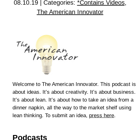
08.10.19 | Categories:
*Contains Videos
,
The American Innovator
Welcome to The American Innovator. This podcast is
about ideas. It’s about creativity. It’s about business.
It’s about lean. It’s about how to take an idea from a
dinner napkin, all the way to the market shelf using
lean thinking. To submit an idea,
press here
.
Podcasts