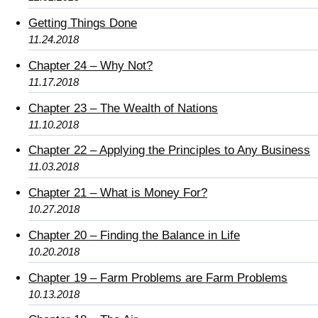
Getting Things Done
11.24.2018
Chapter 24 – Why Not?
11.17.2018
Chapter 23 – The Wealth of Nations
11.10.2018
Chapter 22 – Applying the Principles to Any Business
11.03.2018
Chapter 21 – What is Money For?
10.27.2018
Chapter 20 – Finding the Balance in Life
10.20.2018
Chapter 19 – Farm Problems are Farm Problems
10.13.2018