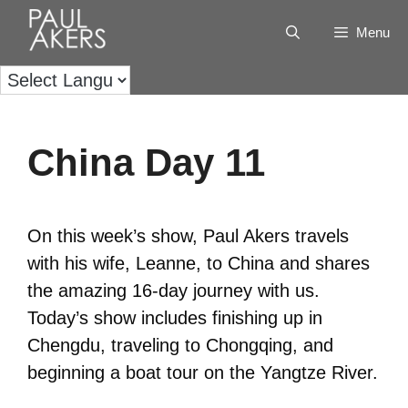
Menu
China Day 11
On this week’s show, Paul Akers travels
with his wife, Leanne, to China and shares
the amazing 16-day journey with us.
Today’s show includes finishing up in
Chengdu, traveling to Chongqing, and
beginning a boat tour on the Yangtze River.