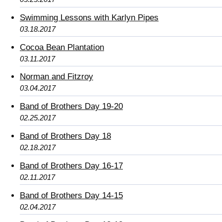
Swimming Lessons with Karlyn Pipes
03.18.2017
Cocoa Bean Plantation
03.11.2017
Norman and Fitzroy
03.04.2017
Band of Brothers Day 19-20
02.25.2017
Band of Brothers Day 18
02.18.2017
Band of Brothers Day 16-17
02.11.2017
Band of Brothers Day 14-15
02.04.2017