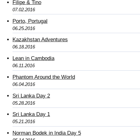
Filipe & Tino
07.02.2016
Porto, Portugal
06.25.2016
Kazakhstan Adventures
06.18.2016
Lean in Cambodia
06.11.2016
Phantom Around the World
06.04.2016
Sri Lanka Day 2
05.28.2016
Sri Lanka Day 1
05.21.2016
Norman Bodek in India Day 5