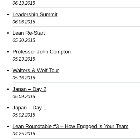
06.13.2015
Leadership Summit
06.06.2015
Lean Re-Start
05.30.2015
Professor John Compton
05.23.2015
Walters & Wolf Tour
05.16.2015
Japan – Day 2
05.09.2015
Japan – Day 1
05.02.2015
Lean Roundtable #3 – How Engaged is Your Team
04.25.2015