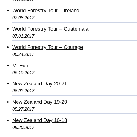
World Forestry Tour – Ireland
07.08.2017
World Forestry Tour – Guatemala
07.01.2017
World Forestry Tour – Courage
06.24.2017
Mt Fuji
06.10.2017
New Zealand Day 20-21
06.03.2017
New Zealand Day 19-20
05.27.2017
New Zealand Day 16-18
05.20.2017