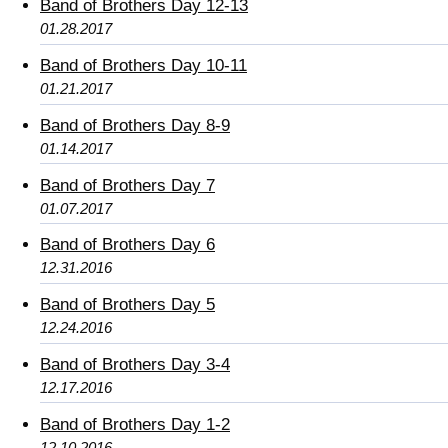
Band of Brothers Day 12-13
01.28.2017
Band of Brothers Day 10-11
01.21.2017
Band of Brothers Day 8-9
01.14.2017
Band of Brothers Day 7
01.07.2017
Band of Brothers Day 6
12.31.2016
Band of Brothers Day 5
12.24.2016
Band of Brothers Day 3-4
12.17.2016
Band of Brothers Day 1-2
12.10.2016