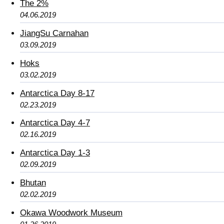
The 2%
04.06.2019
JiangSu Carnahan
03.09.2019
Hoks
03.02.2019
Antarctica Day 8-17
02.23.2019
Antarctica Day 4-7
02.16.2019
Antarctica Day 1-3
02.09.2019
Bhutan
02.02.2019
Okawa Woodwork Museum