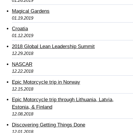
01.26.2019
Magical Gardens
01.19.2019
Croatia
01.12.2019
2018 Global Lean Leadership Summit
12.29.2018
NASCAR
12.22.2018
Epic Motorcycle trip in Norway
12.15.2018
Epic Motorcycle trip through Lithuania, Latvia,
Estonia, & Finland
12.08.2018
Discovering Getting Things Done
12.01.2018