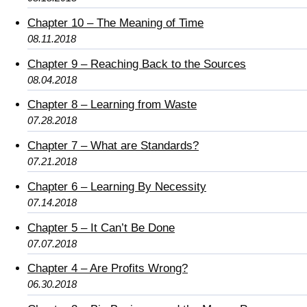
Chapter 10 – The Meaning of Time
08.11.2018
Chapter 9 – Reaching Back to the Sources
08.04.2018
Chapter 8 – Learning from Waste
07.28.2018
Chapter 7 – What are Standards?
07.21.2018
Chapter 6 – Learning By Necessity
07.14.2018
Chapter 5 – It Can’t Be Done
07.07.2018
Chapter 4 – Are Profits Wrong?
06.30.2018