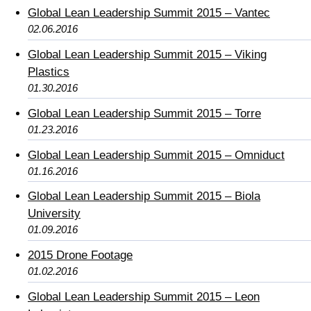
Global Lean Leadership Summit 2015 – Vantec
02.06.2016
Global Lean Leadership Summit 2015 – Viking
Plastics
01.30.2016
Global Lean Leadership Summit 2015 – Torre
01.23.2016
Global Lean Leadership Summit 2015 – Omniduct
01.16.2016
Global Lean Leadership Summit 2015 – Biola
University
01.09.2016
2015 Drone Footage
01.02.2016
Global Lean Leadership Summit 2015 – Leon