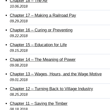
Chapter 18 – The Air
10.06.2018
Chapter 17 – Making a Railroad Pay
09.29.2018
Chapter 16 – Curing or Preventing
09.22.2018
Chapter 15 – Education for Life
09.15.2018
Chapter 14 – The Meaning of Power
09.08.2018
Chapter 13 – Wages, Hours, and the Wage Motive
09.01.2018
Chapter 12 – Turning Back to Village Industry
08.25.2018
Chapter 11 – Saving the Timber
08.18.2018