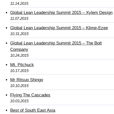
11.14.2015
Global Lean Leadership Summit 2015 – Xylem Design
11.07.2015
Global Lean Leadership Summit 2015 – Klime-Ezee
10.31.2015
Global Lean Leadership Summit 2015 – The Bolt
Company
10.24.2015
Mt. Pilchuck
10.17.2015
Mr Ritsuo Shingo
10.10.2015
Flying The Cascades
10.03.2015
Best of South East Asia