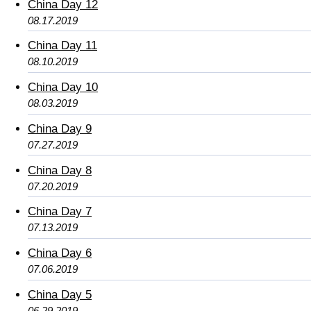
China Day 12
08.17.2019
China Day 11
08.10.2019
China Day 10
08.03.2019
China Day 9
07.27.2019
China Day 8
07.20.2019
China Day 7
07.13.2019
China Day 6
07.06.2019
China Day 5
06.29.2019