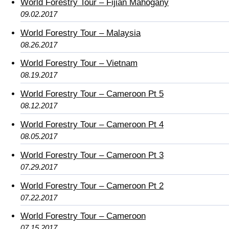
World Forestry Tour – Fijian Mahogany
09.02.2017
World Forestry Tour – Malaysia
08.26.2017
World Forestry Tour – Vietnam
08.19.2017
World Forestry Tour – Cameroon Pt 5
08.12.2017
World Forestry Tour – Cameroon Pt 4
08.05.2017
World Forestry Tour – Cameroon Pt 3
07.29.2017
World Forestry Tour – Cameroon Pt 2
07.22.2017
World Forestry Tour – Cameroon
07.15.2017