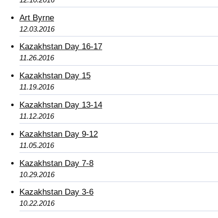
Art Byrne
12.03.2016
Kazakhstan Day 16-17
11.26.2016
Kazakhstan Day 15
11.19.2016
Kazakhstan Day 13-14
11.12.2016
Kazakhstan Day 9-12
11.05.2016
Kazakhstan Day 7-8
10.29.2016
Kazakhstan Day 3-6
10.22.2016