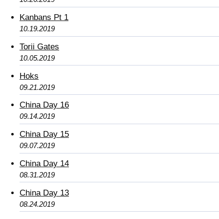
Kanbans Pt 1
10.19.2019
Torii Gates
10.05.2019
Hoks
09.21.2019
China Day 16
09.14.2019
China Day 15
09.07.2019
China Day 14
08.31.2019
China Day 13
08.24.2019