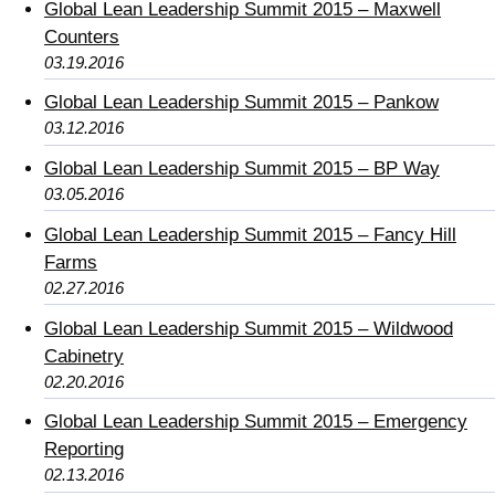
Global Lean Leadership Summit 2015 – Maxwell
Counters
03.19.2016
Global Lean Leadership Summit 2015 – Pankow
03.12.2016
Global Lean Leadership Summit 2015 – BP Way
03.05.2016
Global Lean Leadership Summit 2015 – Fancy Hill
Farms
02.27.2016
Global Lean Leadership Summit 2015 – Wildwood
Cabinetry
02.20.2016
Global Lean Leadership Summit 2015 – Emergency
Reporting
02.13.2016