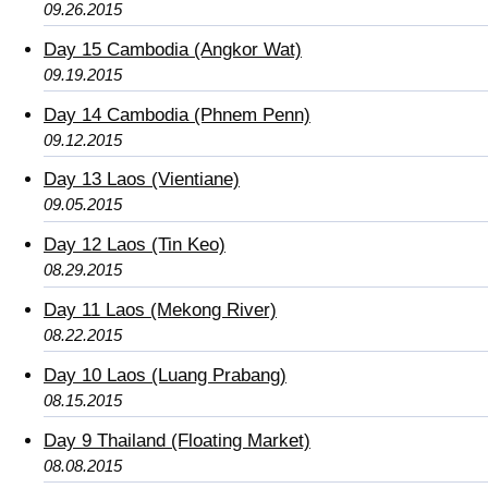
09.26.2015
Day 15 Cambodia (Angkor Wat)
09.19.2015
Day 14 Cambodia (Phnem Penn)
09.12.2015
Day 13 Laos (Vientiane)
09.05.2015
Day 12 Laos (Tin Keo)
08.29.2015
Day 11 Laos (Mekong River)
08.22.2015
Day 10 Laos (Luang Prabang)
08.15.2015
Day 9 Thailand (Floating Market)
08.08.2015