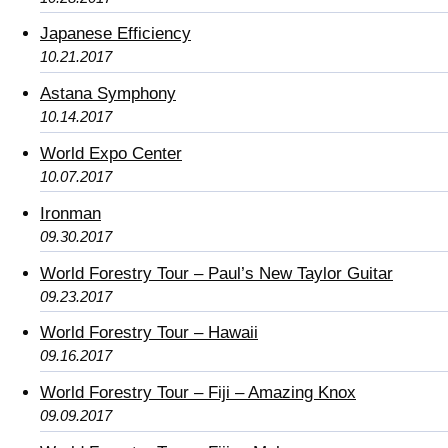
Japanese Efficiency
10.21.2017
Astana Symphony
10.14.2017
World Expo Center
10.07.2017
Ironman
09.30.2017
World Forestry Tour – Paul’s New Taylor Guitar
09.23.2017
World Forestry Tour – Hawaii
09.16.2017
World Forestry Tour – Fiji – Amazing Knox
09.09.2017