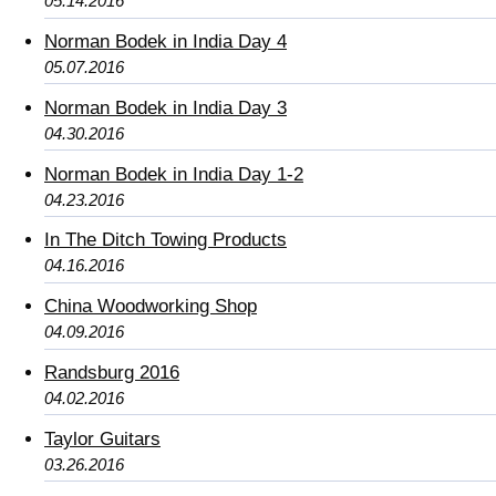
05.14.2016
Norman Bodek in India Day 4
05.07.2016
Norman Bodek in India Day 3
04.30.2016
Norman Bodek in India Day 1-2
04.23.2016
In The Ditch Towing Products
04.16.2016
China Woodworking Shop
04.09.2016
Randsburg 2016
04.02.2016
Taylor Guitars
03.26.2016