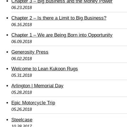
Chapter 3 – Big Business and the Money Power
06.23.2018
Chapter 2 – Is there a Limit to Big Business?
06.16.2018
Chapter 1 – We are Being Born into Opportunity
06.09.2018
Generosity Press
06.02.2018
Welcome to Lean Kukoon Rugs
05.31.2018
Arlington | Memorial Day
05.28.2018
Epic Motorcycle Trip
05.26.2018
Steelcase
10.28.2017