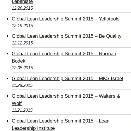
Lebeniste
12.26.2015
Global Lean Leadership Summit 2015 – Yellotools
12.19.2015
Global Lean Leadership Summit 2015 – Be Quality
12.12.2015
Global Lean Leadership Summit 2015 – Norman
Bodek
12.05.2015
Global Lean Leadership Summit 2015 – MKS Israel
11.28.2015
Global Lean Leadership Summit 2015 – Walters &
Wolf
11.21.2015
Global Lean Leadership Summit 2015 – Lean
Leadership Institute