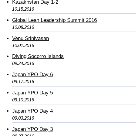
Kazakhstan Day 1-2
10.15.2016
Global Lean Leadership Summit 2016
10.08.2016
Venu Srinivasan
10.01.2016
Diving Socorro Islands
09.24.2016
Japan YPO Day 6
09.17.2016
Japan YPO Day 5
09.10.2016
Japan YPO Day 4
09.03.2016
Japan YPO Day 3