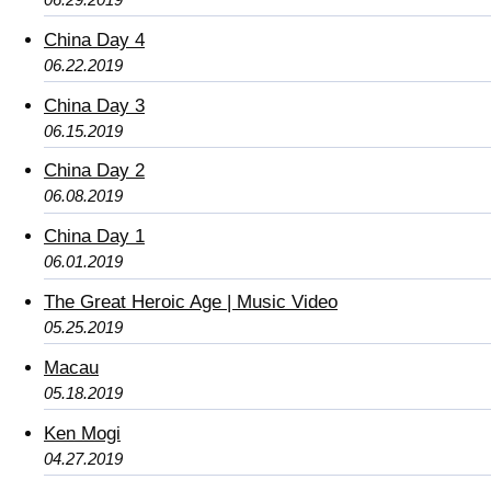
China Day 4
06.22.2019
China Day 3
06.15.2019
China Day 2
06.08.2019
China Day 1
06.01.2019
The Great Heroic Age | Music Video
05.25.2019
Macau
05.18.2019
Ken Mogi
04.27.2019