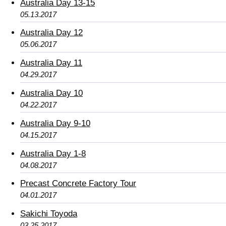
Australia Day 13-15
05.13.2017
Australia Day 12
05.06.2017
Australia Day 11
04.29.2017
Australia Day 10
04.22.2017
Australia Day 9-10
04.15.2017
Australia Day 1-8
04.08.2017
Precast Concrete Factory Tour
04.01.2017
Sakichi Toyoda
03.25.2017