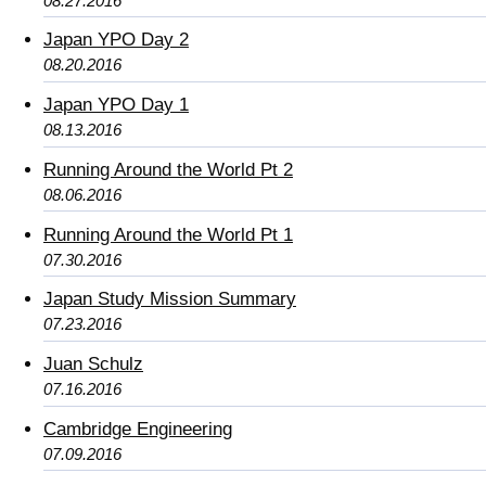
08.27.2016
Japan YPO Day 2
08.20.2016
Japan YPO Day 1
08.13.2016
Running Around the World Pt 2
08.06.2016
Running Around the World Pt 1
07.30.2016
Japan Study Mission Summary
07.23.2016
Juan Schulz
07.16.2016
Cambridge Engineering
07.09.2016