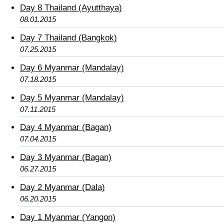
Day 8 Thailand (Ayutthaya)
08.01.2015
Day 7 Thailand (Bangkok)
07.25.2015
Day 6 Myanmar (Mandalay)
07.18.2015
Day 5 Myanmar (Mandalay)
07.11.2015
Day 4 Myanmar (Bagan)
07.04.2015
Day 3 Myanmar (Bagan)
06.27.2015
Day 2 Myanmar (Dala)
06.20.2015
Day 1 Myanmar (Yangon)