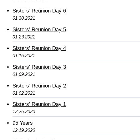
Sisters’ Reunion Day 6
01.30.2021
Sisters’ Reunion Day 5
01.23.2021
Sisters’ Reunion Day 4
01.16.2021
Sisters’ Reunion Day 3
01.09.2021
Sisters’ Reunion Day 2
01.02.2021
Sisters’ Reunion Day 1
12.26.2020
95 Years
12.19.2020