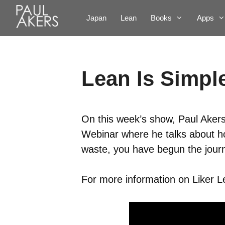
Japan
Lean
Books
Apps
Lean Is Simple
On this week’s show, Paul Akers 
Webinar where he talks about how
waste, you have begun the jour
For more information on Liker Lea