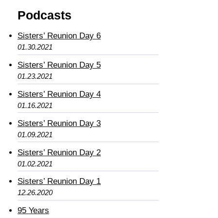
Podcasts
Sisters’ Reunion Day 6
01.30.2021
Sisters’ Reunion Day 5
01.23.2021
Sisters’ Reunion Day 4
01.16.2021
Sisters’ Reunion Day 3
01.09.2021
Sisters’ Reunion Day 2
01.02.2021
Sisters’ Reunion Day 1
12.26.2020
95 Years