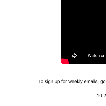
To sign up for weekly emails, go
10.2