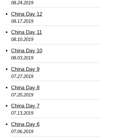
08.24.2019
China Day 12
08.17.2019
China Day 11
08.10.2019
China Day 10
08.03.2019
China Day 9
07.27.2019
China Day 8
07.20.2019
China Day 7
07.13.2019
China Day 6
07.06.2019