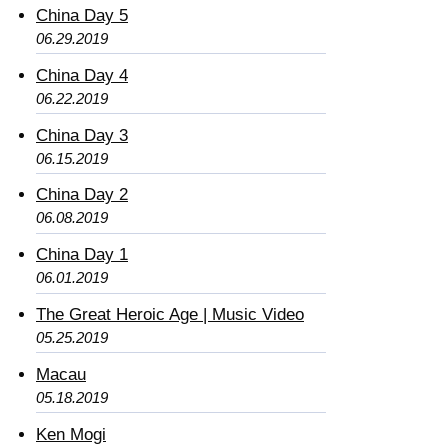
China Day 5
06.29.2019
China Day 4
06.22.2019
China Day 3
06.15.2019
China Day 2
06.08.2019
China Day 1
06.01.2019
The Great Heroic Age | Music Video
05.25.2019
Macau
05.18.2019
Ken Mogi