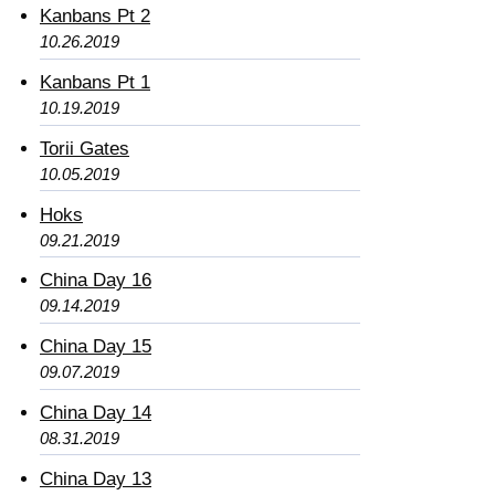
Kanbans Pt 2
10.26.2019
Kanbans Pt 1
10.19.2019
Torii Gates
10.05.2019
Hoks
09.21.2019
China Day 16
09.14.2019
China Day 15
09.07.2019
China Day 14
08.31.2019
China Day 13