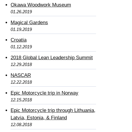
Okawa Woodwork Museum
01.26.2019
Magical Gardens
01.19.2019
Croatia
01.12.2019
2018 Global Lean Leadership Summit
12.29.2018
NASCAR
12.22.2018
Epic Motorcycle trip in Norway
12.15.2018
Epic Motorcycle trip through Lithuania,
Latvia, Estonia, & Finland
12.08.2018