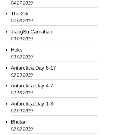
04.27.2019
The 2%
04.06.2019
JiangSu Carnahan
03.09.2019
Hoks
03.02.2019
Antarctica Day 8-17
02.23.2019
Antarctica Day 4-7
02.16.2019
Antarctica Day 1-3
02.09.2019
Bhutan
02.02.2019