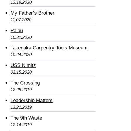
12.19.2020
My Father’s Brother
11.07.2020
Palau
10.31.2020
Takenaka Carpentry Tools Museum
10.24.2020
USS Nimitz
02.15.2020
The Crossing
12.28.2019
Leadership Matters
12.21.2019
The 9th Waste
12.14.2019