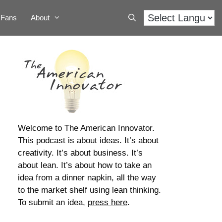
Fans
About
Welcome to The American Innovator.
This podcast is about ideas. It’s about
creativity. It’s about business. It’s
about lean. It’s about how to take an
idea from a dinner napkin, all the way
to the market shelf using lean thinking.
To submit an idea,
press here
.