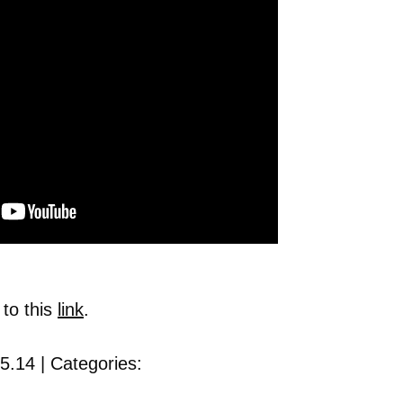
 to this
link
.
5.14 | Categories: