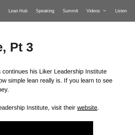
Lean Hub
Speaking
Summit
Videos
Listen
, Pt 3
continues his Liker Leadership Institute
 simple lean really is. If you learn to see
ney.
dership Institute, visit their
website
.