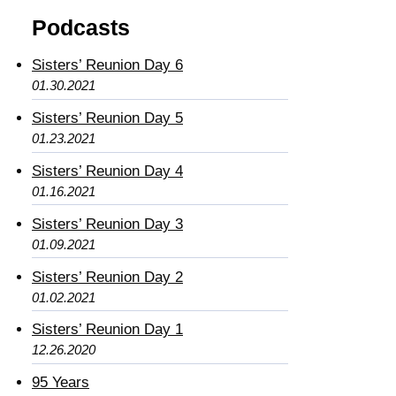
Podcasts
Sisters’ Reunion Day 6
01.30.2021
Sisters’ Reunion Day 5
01.23.2021
Sisters’ Reunion Day 4
01.16.2021
Sisters’ Reunion Day 3
01.09.2021
Sisters’ Reunion Day 2
01.02.2021
Sisters’ Reunion Day 1
12.26.2020
95 Years