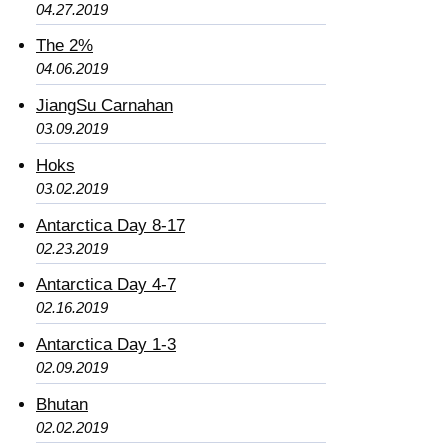
04.27.2019
The 2%
04.06.2019
JiangSu Carnahan
03.09.2019
Hoks
03.02.2019
Antarctica Day 8-17
02.23.2019
Antarctica Day 4-7
02.16.2019
Antarctica Day 1-3
02.09.2019
Bhutan
02.02.2019