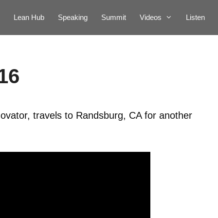
Lean Hub
Speaking
Summit
Videos
Listen
16
ovator, travels to Randsburg, CA for another