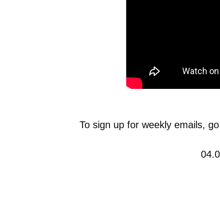
To sign up for weekly emails, go
04.0