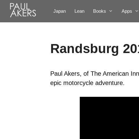
Japan
Lean
Books
Apps
Randsburg 20
Paul Akers, of The American Inn
epic motorcycle adventure.