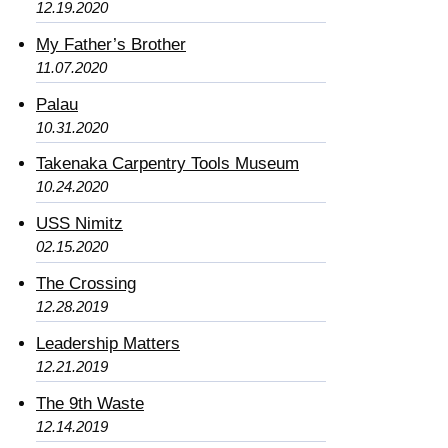
12.19.2020
My Father’s Brother
11.07.2020
Palau
10.31.2020
Takenaka Carpentry Tools Museum
10.24.2020
USS Nimitz
02.15.2020
The Crossing
12.28.2019
Leadership Matters
12.21.2019
The 9th Waste
12.14.2019