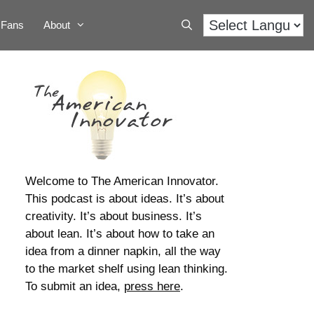
Fans
About
Welcome to The American Innovator.
This podcast is about ideas. It’s about
creativity. It’s about business. It’s
about lean. It’s about how to take an
idea from a dinner napkin, all the way
to the market shelf using lean thinking.
To submit an idea,
press here
.