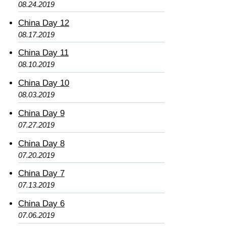
08.24.2019
China Day 12
08.17.2019
China Day 11
08.10.2019
China Day 10
08.03.2019
China Day 9
07.27.2019
China Day 8
07.20.2019
China Day 7
07.13.2019
China Day 6
07.06.2019