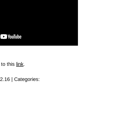
 to this
link
.
2.16 | Categories: