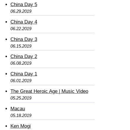
China Day 5
06.29.2019
China Day 4
06.22.2019
China Day 3
06.15.2019
China Day 2
06.08.2019
China Day 1
06.01.2019
The Great Heroic Age | Music Video
05.25.2019
Macau
05.18.2019
Ken Mogi