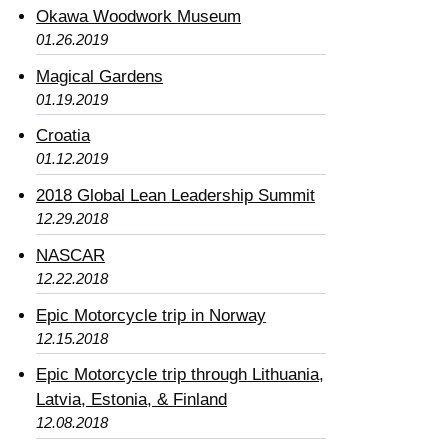
Okawa Woodwork Museum
01.26.2019
Magical Gardens
01.19.2019
Croatia
01.12.2019
2018 Global Lean Leadership Summit
12.29.2018
NASCAR
12.22.2018
Epic Motorcycle trip in Norway
12.15.2018
Epic Motorcycle trip through Lithuania,
Latvia, Estonia, & Finland
12.08.2018