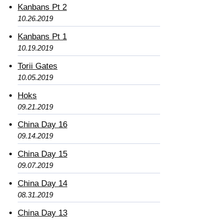
Kanbans Pt 2
10.26.2019
Kanbans Pt 1
10.19.2019
Torii Gates
10.05.2019
Hoks
09.21.2019
China Day 16
09.14.2019
China Day 15
09.07.2019
China Day 14
08.31.2019
China Day 13