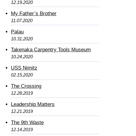
12.19.2020
My Father’s Brother
11.07.2020
Palau
10.31.2020
Takenaka Carpentry Tools Museum
10.24.2020
USS Nimitz
02.15.2020
The Crossing
12.28.2019
Leadership Matters
12.21.2019
The 9th Waste
12.14.2019