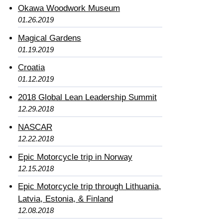
Okawa Woodwork Museum
01.26.2019
Magical Gardens
01.19.2019
Croatia
01.12.2019
2018 Global Lean Leadership Summit
12.29.2018
NASCAR
12.22.2018
Epic Motorcycle trip in Norway
12.15.2018
Epic Motorcycle trip through Lithuania,
Latvia, Estonia, & Finland
12.08.2018