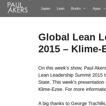
Japan
Lean
Books
Apps
Global Lean 
2015 – Klime-
On this week’s show, Paul Akers
Lean Leadership Summit 2015 th
State. This week’s presentation
Klime-Ezee. For more informatio
A big thanks to George Trachilis,