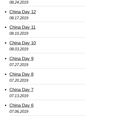
08.24.2019
China Day 12
08.17.2019
China Day 11
08.10.2019
China Day 10
08.03.2019
China Day 9
07.27.2019
China Day 8
07.20.2019
China Day 7
07.13.2019
China Day 6
07.06.2019