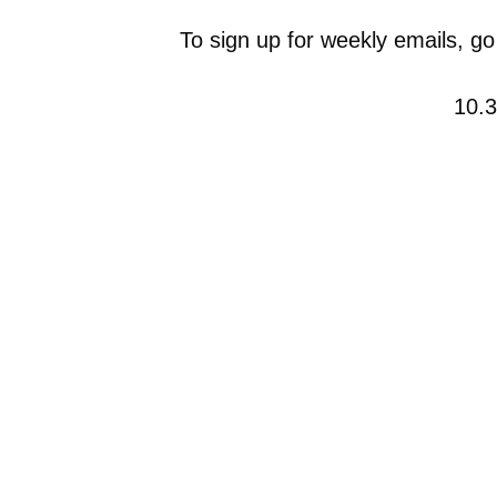
To sign up for weekly emails, go
10.3