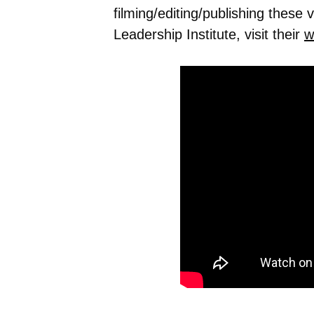
filming/editing/publishing these
Leadership Institute, visit their
w