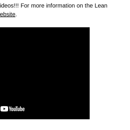
 videos!!! For more information on the Lean
ebsite
.