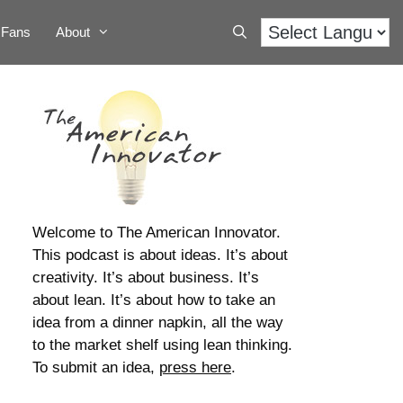
Fans
About
Welcome to The American Innovator.
This podcast is about ideas. It’s about
creativity. It’s about business. It’s
about lean. It’s about how to take an
idea from a dinner napkin, all the way
to the market shelf using lean thinking.
To submit an idea,
press here
.