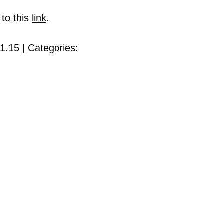
 to this
link
.
1.15 | Categories: