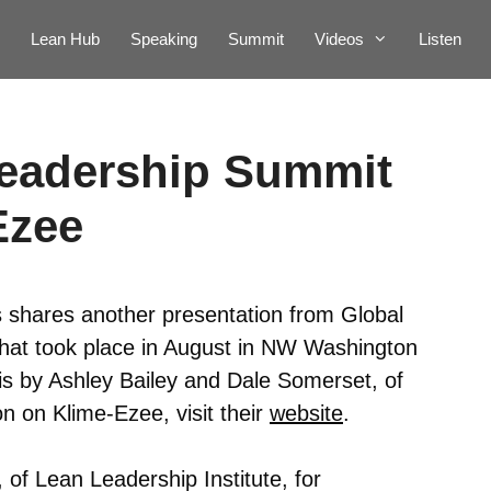
Lean Hub
Speaking
Summit
Videos
Listen
Leadership Summit
Ezee
 shares another presentation from Global
at took place in August in NW Washington
 is by Ashley Bailey and Dale Somerset, of
n on Klime-Ezee, visit their
website
.
 of Lean Leadership Institute, for