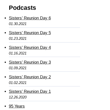
Podcasts
Sisters’ Reunion Day 6
01.30.2021
Sisters’ Reunion Day 5
01.23.2021
Sisters’ Reunion Day 4
01.16.2021
Sisters’ Reunion Day 3
01.09.2021
Sisters’ Reunion Day 2
01.02.2021
Sisters’ Reunion Day 1
12.26.2020
95 Years