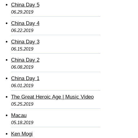
China Day 5
06.29.2019
China Day 4
06.22.2019
China Day 3
06.15.2019
China Day 2
06.08.2019
China Day 1
06.01.2019
The Great Heroic Age | Music Video
05.25.2019
Macau
05.18.2019
Ken Mogi