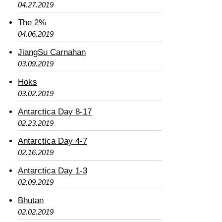
04.27.2019
The 2%
04.06.2019
JiangSu Carnahan
03.09.2019
Hoks
03.02.2019
Antarctica Day 8-17
02.23.2019
Antarctica Day 4-7
02.16.2019
Antarctica Day 1-3
02.09.2019
Bhutan
02.02.2019