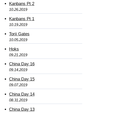
Kanbans Pt 2
10.26.2019
Kanbans Pt 1
10.19.2019
Torii Gates
10.05.2019
Hoks
09.21.2019
China Day 16
09.14.2019
China Day 15
09.07.2019
China Day 14
08.31.2019
China Day 13