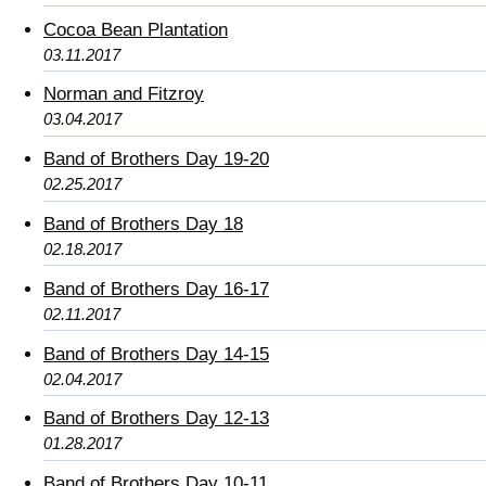
Cocoa Bean Plantation
03.11.2017
Norman and Fitzroy
03.04.2017
Band of Brothers Day 19-20
02.25.2017
Band of Brothers Day 18
02.18.2017
Band of Brothers Day 16-17
02.11.2017
Band of Brothers Day 14-15
02.04.2017
Band of Brothers Day 12-13
01.28.2017
Band of Brothers Day 10-11