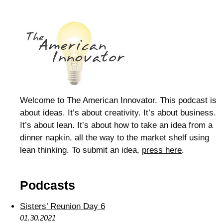
Welcome to The American Innovator. This podcast is
about ideas. It’s about creativity. It’s about business.
It’s about lean. It’s about how to take an idea from a
dinner napkin, all the way to the market shelf using
lean thinking. To submit an idea,
press here
.
Podcasts
Sisters’ Reunion Day 6
01.30.2021