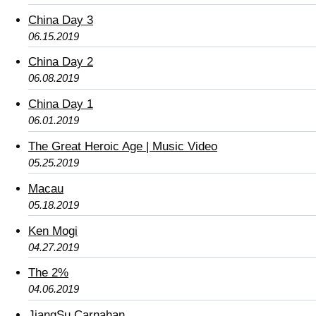
China Day 3
06.15.2019
China Day 2
06.08.2019
China Day 1
06.01.2019
The Great Heroic Age | Music Video
05.25.2019
Macau
05.18.2019
Ken Mogi
04.27.2019
The 2%
04.06.2019
JiangSu Carnahan