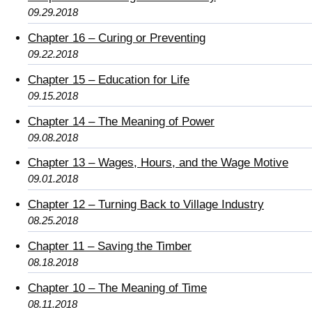
09.29.2018
Chapter 16 – Curing or Preventing
09.22.2018
Chapter 15 – Education for Life
09.15.2018
Chapter 14 – The Meaning of Power
09.08.2018
Chapter 13 – Wages, Hours, and the Wage Motive
09.01.2018
Chapter 12 – Turning Back to Village Industry
08.25.2018
Chapter 11 – Saving the Timber
08.18.2018
Chapter 10 – The Meaning of Time
08.11.2018