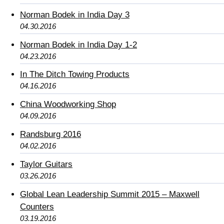
Norman Bodek in India Day 3
04.30.2016
Norman Bodek in India Day 1-2
04.23.2016
In The Ditch Towing Products
04.16.2016
China Woodworking Shop
04.09.2016
Randsburg 2016
04.02.2016
Taylor Guitars
03.26.2016
Global Lean Leadership Summit 2015 – Maxwell
Counters
03.19.2016