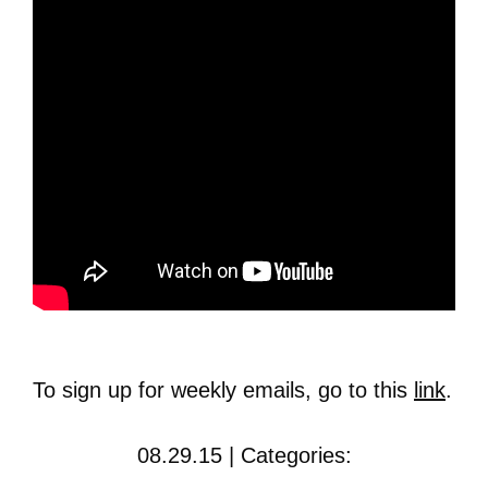
To sign up for weekly emails, go to this
link
.
08.29.15 | Categories: