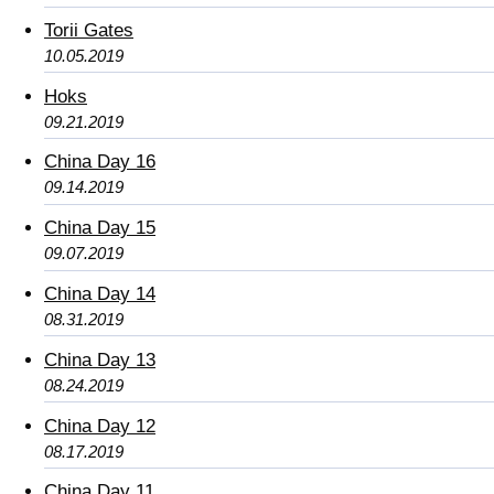
Torii Gates
10.05.2019
Hoks
09.21.2019
China Day 16
09.14.2019
China Day 15
09.07.2019
China Day 14
08.31.2019
China Day 13
08.24.2019
China Day 12
08.17.2019
China Day 11