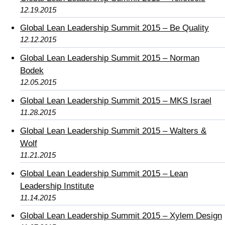
12.19.2015
Global Lean Leadership Summit 2015 – Be Quality
12.12.2015
Global Lean Leadership Summit 2015 – Norman
Bodek
12.05.2015
Global Lean Leadership Summit 2015 – MKS Israel
11.28.2015
Global Lean Leadership Summit 2015 – Walters &
Wolf
11.21.2015
Global Lean Leadership Summit 2015 – Lean
Leadership Institute
11.14.2015
Global Lean Leadership Summit 2015 – Xylem Design