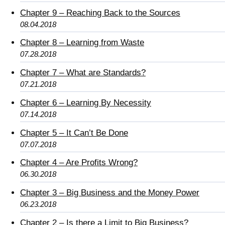
Chapter 9 – Reaching Back to the Sources
08.04.2018
Chapter 8 – Learning from Waste
07.28.2018
Chapter 7 – What are Standards?
07.21.2018
Chapter 6 – Learning By Necessity
07.14.2018
Chapter 5 – It Can’t Be Done
07.07.2018
Chapter 4 – Are Profits Wrong?
06.30.2018
Chapter 3 – Big Business and the Money Power
06.23.2018
Chapter 2 – Is there a Limit to Big Business?