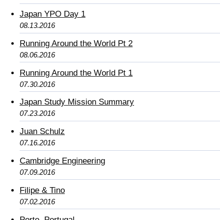
Japan YPO Day 1
08.13.2016
Running Around the World Pt 2
08.06.2016
Running Around the World Pt 1
07.30.2016
Japan Study Mission Summary
07.23.2016
Juan Schulz
07.16.2016
Cambridge Engineering
07.09.2016
Filipe & Tino
07.02.2016
Porto, Portugal