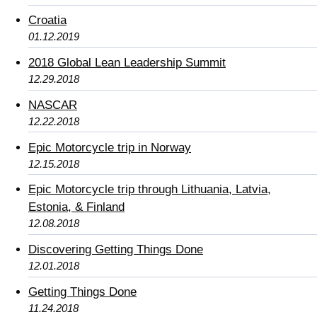
Croatia
01.12.2019
2018 Global Lean Leadership Summit
12.29.2018
NASCAR
12.22.2018
Epic Motorcycle trip in Norway
12.15.2018
Epic Motorcycle trip through Lithuania, Latvia,
Estonia, & Finland
12.08.2018
Discovering Getting Things Done
12.01.2018
Getting Things Done
11.24.2018