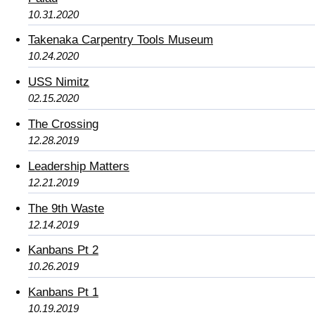
10.31.2020
Takenaka Carpentry Tools Museum
10.24.2020
USS Nimitz
02.15.2020
The Crossing
12.28.2019
Leadership Matters
12.21.2019
The 9th Waste
12.14.2019
Kanbans Pt 2
10.26.2019
Kanbans Pt 1
10.19.2019