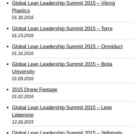
Global Lean Leadership Summit 2015 – Viking
Plastics
01.30.2016
Global Lean Leadership Summit 2015 – Torre
01.23.2016
Global Lean Leadership Summit 2015 – Omniduct
01.16.2016
Global Lean Leadership Summit 2015 – Biola
University
01.09.2016
2015 Drone Footage
01.02.2016
Global Lean Leadership Summit 2015 – Leon
Lebeniste
12.26.2015
Global Lean Leadership Summit 2015 – Yellotools