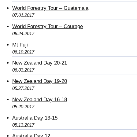
World Forestry Tour – Guatemala
07.01.2017
World Forestry Tour – Courage
06.24.2017
Mt Fuji
06.10.2017
New Zealand Day 20-21
06.03.2017
New Zealand Day 19-20
05.27.2017
New Zealand Day 16-18
05.20.2017
Australia Day 13-15
05.13.2017
Australia Day 12