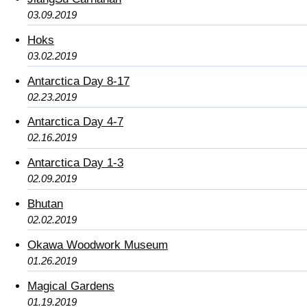
03.09.2019
Hoks
03.02.2019
Antarctica Day 8-17
02.23.2019
Antarctica Day 4-7
02.16.2019
Antarctica Day 1-3
02.09.2019
Bhutan
02.02.2019
Okawa Woodwork Museum
01.26.2019
Magical Gardens
01.19.2019