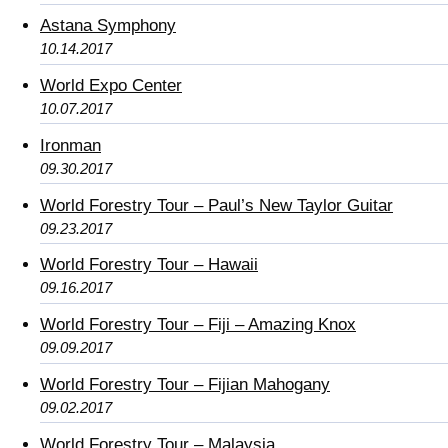
Astana Symphony
10.14.2017
World Expo Center
10.07.2017
Ironman
09.30.2017
World Forestry Tour – Paul’s New Taylor Guitar
09.23.2017
World Forestry Tour – Hawaii
09.16.2017
World Forestry Tour – Fiji – Amazing Knox
09.09.2017
World Forestry Tour – Fijian Mahogany
09.02.2017
World Forestry Tour – Malaysia