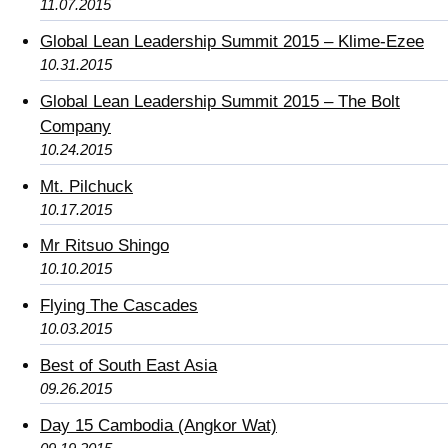
11.07.2015
Global Lean Leadership Summit 2015 – Klime-Ezee
10.31.2015
Global Lean Leadership Summit 2015 – The Bolt
Company
10.24.2015
Mt. Pilchuck
10.17.2015
Mr Ritsuo Shingo
10.10.2015
Flying The Cascades
10.03.2015
Best of South East Asia
09.26.2015
Day 15 Cambodia (Angkor Wat)