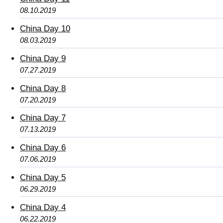
08.10.2019
China Day 10
08.03.2019
China Day 9
07.27.2019
China Day 8
07.20.2019
China Day 7
07.13.2019
China Day 6
07.06.2019
China Day 5
06.29.2019
China Day 4
06.22.2019