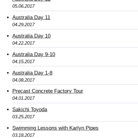
05.06.2017
Australia Day 11
04.29.2017
Australia Day 10
04.22.2017
Australia Day 9-10
04.15.2017
Australia Day 1-8
04.08.2017
Precast Concrete Factory Tour
04.01.2017
Sakichi Toyoda
03.25.2017
Swimming Lessons with Karlyn Pipes
03.18.2017