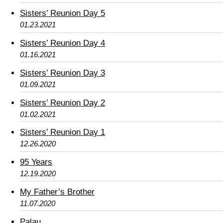
Sisters’ Reunion Day 5
01.23.2021
Sisters’ Reunion Day 4
01.16.2021
Sisters’ Reunion Day 3
01.09.2021
Sisters’ Reunion Day 2
01.02.2021
Sisters’ Reunion Day 1
12.26.2020
95 Years
12.19.2020
My Father’s Brother
11.07.2020
Palau