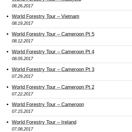
08.26.2017
World Forestry Tour – Vietnam
08.19.2017
World Forestry Tour – Cameroon Pt 5
08.12.2017
World Forestry Tour – Cameroon Pt 4
08.05.2017
World Forestry Tour – Cameroon Pt 3
07.29.2017
World Forestry Tour – Cameroon Pt 2
07.22.2017
World Forestry Tour – Cameroon
07.15.2017
World Forestry Tour – Ireland
07.08.2017