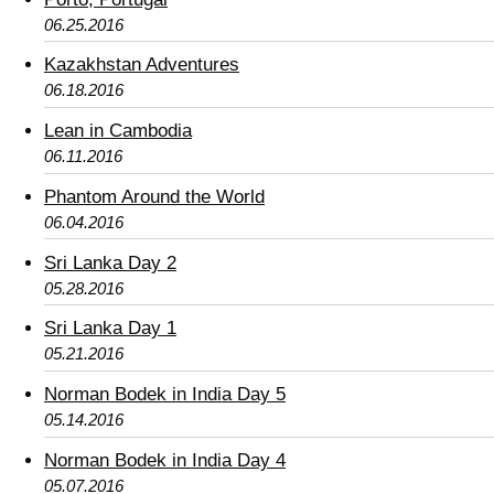
06.25.2016
Kazakhstan Adventures
06.18.2016
Lean in Cambodia
06.11.2016
Phantom Around the World
06.04.2016
Sri Lanka Day 2
05.28.2016
Sri Lanka Day 1
05.21.2016
Norman Bodek in India Day 5
05.14.2016
Norman Bodek in India Day 4
05.07.2016