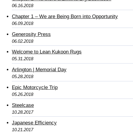
06.16.2018
Chapter 1 – We are Being Born into Opportunity
06.09.2018
Generosity Press
06.02.2018
Welcome to Lean Kukoon Rugs
05.31.2018
Arlington | Memorial Day
05.28.2018
Epic Motorcycle Trip
05.26.2018
Steelcase
10.28.2017
Japanese Efficiency
10.21.2017