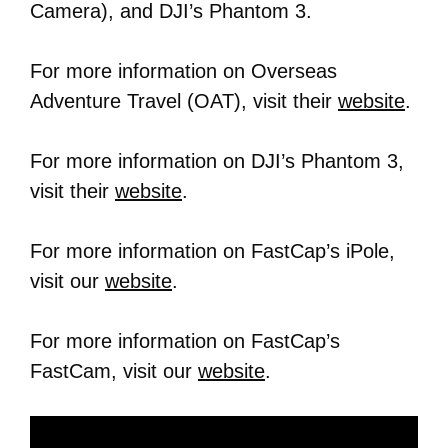
Camera), and DJI’s Phantom 3.
For more information on Overseas
Adventure Travel (OAT), visit their
website
.
For more information on DJI’s Phantom 3,
visit their
website
.
For more information on FastCap’s iPole,
visit our
website
.
For more information on FastCap’s
FastCam, visit our
website
.