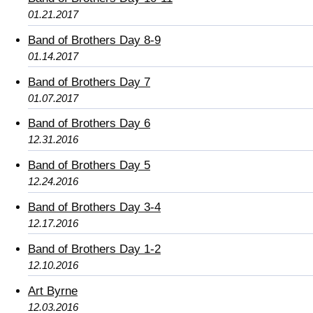
01.21.2017
Band of Brothers Day 8-9
01.14.2017
Band of Brothers Day 7
01.07.2017
Band of Brothers Day 6
12.31.2016
Band of Brothers Day 5
12.24.2016
Band of Brothers Day 3-4
12.17.2016
Band of Brothers Day 1-2
12.10.2016
Art Byrne
12.03.2016