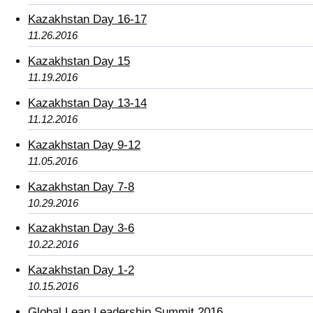
Kazakhstan Day 16-17
11.26.2016
Kazakhstan Day 15
11.19.2016
Kazakhstan Day 13-14
11.12.2016
Kazakhstan Day 9-12
11.05.2016
Kazakhstan Day 7-8
10.29.2016
Kazakhstan Day 3-6
10.22.2016
Kazakhstan Day 1-2
10.15.2016
Global Lean Leadership Summit 2016