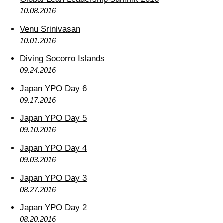
10.08.2016
Venu Srinivasan
10.01.2016
Diving Socorro Islands
09.24.2016
Japan YPO Day 6
09.17.2016
Japan YPO Day 5
09.10.2016
Japan YPO Day 4
09.03.2016
Japan YPO Day 3
08.27.2016
Japan YPO Day 2
08.20.2016