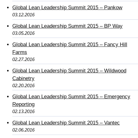
Global Lean Leadership Summit 2015 – Pankow
03.12.2016
Global Lean Leadership Summit 2015 – BP Way
03.05.2016
Global Lean Leadership Summit 2015 – Fancy Hill
Farms
02.27.2016
Global Lean Leadership Summit 2015 – Wildwood
Cabinetry
02.20.2016
Global Lean Leadership Summit 2015 – Emergency
Reporting
02.13.2016
Global Lean Leadership Summit 2015 – Vantec
02.06.2016