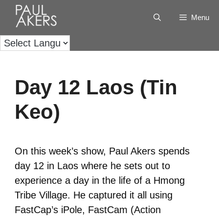
Menu
Day 12 Laos (Tin
Keo)
On this week’s show, Paul Akers spends
day 12 in Laos where he sets out to
experience a day in the life of a Hmong
Tribe Village. He captured it all using
FastCap’s iPole, FastCam (Action