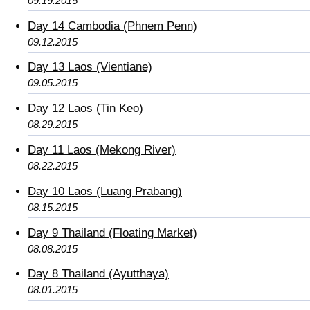
09.19.2015
Day 14 Cambodia (Phnem Penn)
09.12.2015
Day 13 Laos (Vientiane)
09.05.2015
Day 12 Laos (Tin Keo)
08.29.2015
Day 11 Laos (Mekong River)
08.22.2015
Day 10 Laos (Luang Prabang)
08.15.2015
Day 9 Thailand (Floating Market)
08.08.2015
Day 8 Thailand (Ayutthaya)
08.01.2015