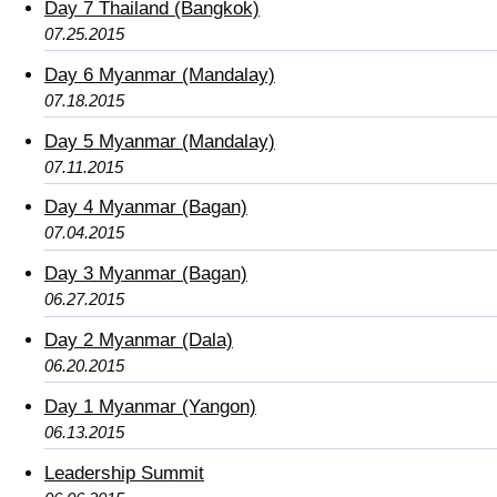
Day 7 Thailand (Bangkok)
07.25.2015
Day 6 Myanmar (Mandalay)
07.18.2015
Day 5 Myanmar (Mandalay)
07.11.2015
Day 4 Myanmar (Bagan)
07.04.2015
Day 3 Myanmar (Bagan)
06.27.2015
Day 2 Myanmar (Dala)
06.20.2015
Day 1 Myanmar (Yangon)
06.13.2015
Leadership Summit