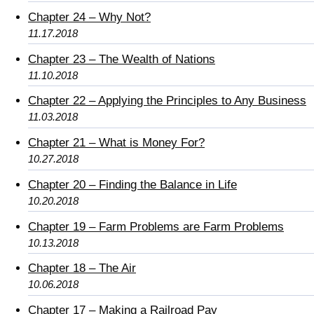
Chapter 24 – Why Not?
11.17.2018
Chapter 23 – The Wealth of Nations
11.10.2018
Chapter 22 – Applying the Principles to Any Business
11.03.2018
Chapter 21 – What is Money For?
10.27.2018
Chapter 20 – Finding the Balance in Life
10.20.2018
Chapter 19 – Farm Problems are Farm Problems
10.13.2018
Chapter 18 – The Air
10.06.2018
Chapter 17 – Making a Railroad Pay