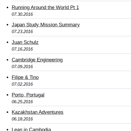
Running Around the World Pt 1
07.30.2016
Japan Study Mission Summary
07.23.2016
Juan Schulz
07.16.2016
Cambridge Engineering
07.09.2016
Filipe & Tino
07.02.2016
Porto, Portugal
06.25.2016
Kazakhstan Adventures
06.18.2016
Lean in Cambodia