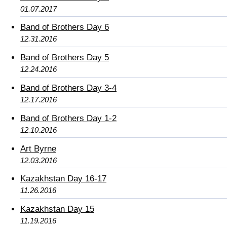
01.07.2017
Band of Brothers Day 6
12.31.2016
Band of Brothers Day 5
12.24.2016
Band of Brothers Day 3-4
12.17.2016
Band of Brothers Day 1-2
12.10.2016
Art Byrne
12.03.2016
Kazakhstan Day 16-17
11.26.2016
Kazakhstan Day 15
11.19.2016