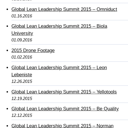
Global Lean Leadership Summit 2015 – Omniduct
01.16.2016
Global Lean Leadership Summit 2015 – Biola
University
01.09.2016
2015 Drone Footage
01.02.2016
Global Lean Leadership Summit 2015 – Leon
Lebeniste
12.26.2015
Global Lean Leadership Summit 2015 – Yellotools
12.19.2015
Global Lean Leadership Summit 2015 – Be Quality
12.12.2015
Global Lean Leadership Summit 2015 – Norman