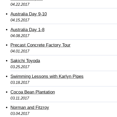
04.22.2017
Australia Day 9-10
04.15.2017
Australia Day 1-8
04.08.2017
Precast Concrete Factory Tour
04.01.2017
Sakichi Toyoda
03.25.2017
Swimming Lessons with Karlyn Pipes
03.18.2017
Cocoa Bean Plantation
03.11.2017
Norman and Fitzroy
03.04.2017