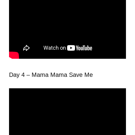
Day 4 – Mama Mama Save Me