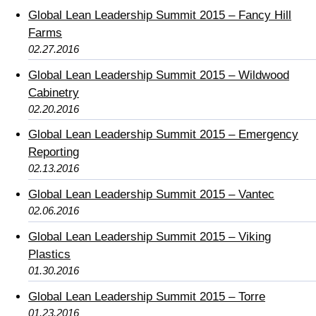
Global Lean Leadership Summit 2015 – Fancy Hill
Farms
02.27.2016
Global Lean Leadership Summit 2015 – Wildwood
Cabinetry
02.20.2016
Global Lean Leadership Summit 2015 – Emergency
Reporting
02.13.2016
Global Lean Leadership Summit 2015 – Vantec
02.06.2016
Global Lean Leadership Summit 2015 – Viking
Plastics
01.30.2016
Global Lean Leadership Summit 2015 – Torre
01.23.2016