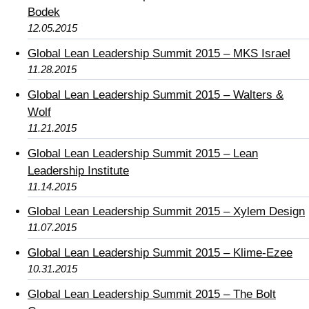
Bodek
12.05.2015
Global Lean Leadership Summit 2015 – MKS Israel
11.28.2015
Global Lean Leadership Summit 2015 – Walters &
Wolf
11.21.2015
Global Lean Leadership Summit 2015 – Lean
Leadership Institute
11.14.2015
Global Lean Leadership Summit 2015 – Xylem Design
11.07.2015
Global Lean Leadership Summit 2015 – Klime-Ezee
10.31.2015
Global Lean Leadership Summit 2015 – The Bolt