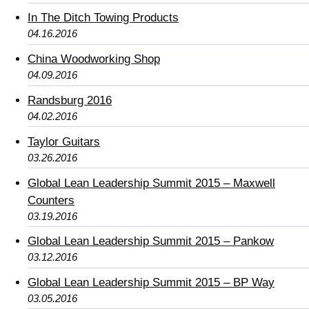
In The Ditch Towing Products
04.16.2016
China Woodworking Shop
04.09.2016
Randsburg 2016
04.02.2016
Taylor Guitars
03.26.2016
Global Lean Leadership Summit 2015 – Maxwell
Counters
03.19.2016
Global Lean Leadership Summit 2015 – Pankow
03.12.2016
Global Lean Leadership Summit 2015 – BP Way
03.05.2016