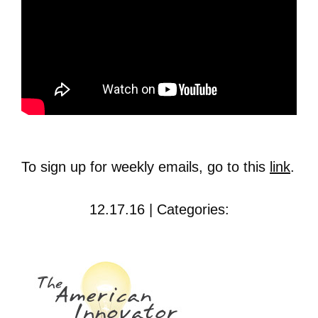
To sign up for weekly emails, go to this
link
.
12.17.16 | Categories: