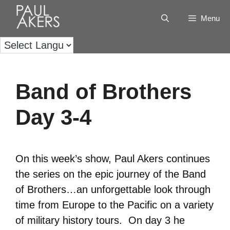
Menu
Band of Brothers
Day 3-4
On this week’s show, Paul Akers continues
the series on the epic journey of the Band
of Brothers…an unforgettable look through
time from Europe to the Pacific on a variety
of military history tours. On day 3 he