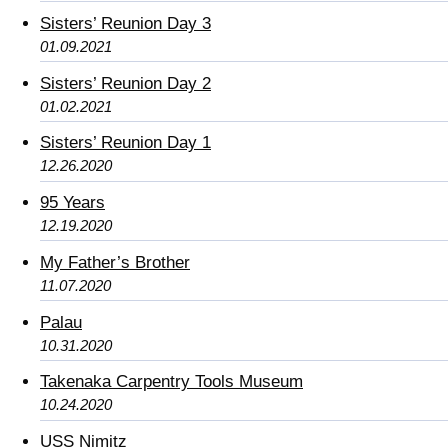
Sisters’ Reunion Day 3
01.09.2021
Sisters’ Reunion Day 2
01.02.2021
Sisters’ Reunion Day 1
12.26.2020
95 Years
12.19.2020
My Father’s Brother
11.07.2020
Palau
10.31.2020
Takenaka Carpentry Tools Museum
10.24.2020
USS Nimitz