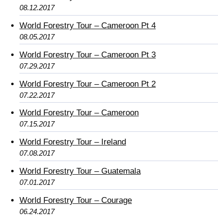
08.12.2017
World Forestry Tour – Cameroon Pt 4
08.05.2017
World Forestry Tour – Cameroon Pt 3
07.29.2017
World Forestry Tour – Cameroon Pt 2
07.22.2017
World Forestry Tour – Cameroon
07.15.2017
World Forestry Tour – Ireland
07.08.2017
World Forestry Tour – Guatemala
07.01.2017
World Forestry Tour – Courage
06.24.2017