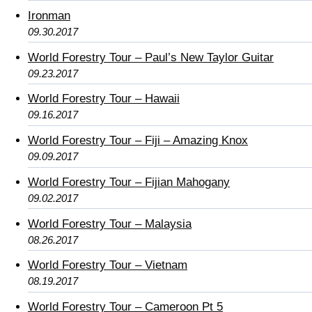
Ironman
09.30.2017
World Forestry Tour – Paul’s New Taylor Guitar
09.23.2017
World Forestry Tour – Hawaii
09.16.2017
World Forestry Tour – Fiji – Amazing Knox
09.09.2017
World Forestry Tour – Fijian Mahogany
09.02.2017
World Forestry Tour – Malaysia
08.26.2017
World Forestry Tour – Vietnam
08.19.2017
World Forestry Tour – Cameroon Pt 5