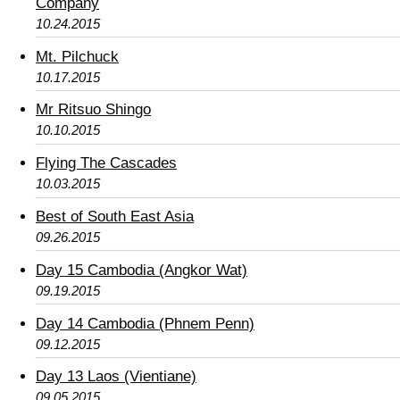
Company
10.24.2015
Mt. Pilchuck
10.17.2015
Mr Ritsuo Shingo
10.10.2015
Flying The Cascades
10.03.2015
Best of South East Asia
09.26.2015
Day 15 Cambodia (Angkor Wat)
09.19.2015
Day 14 Cambodia (Phnem Penn)
09.12.2015
Day 13 Laos (Vientiane)
09.05.2015