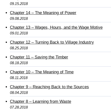
09.15.2018
Chapter 14 – The Meaning of Power
09.08.2018
Chapter 13 – Wages, Hours, and the Wage Motive
09.01.2018
Chapter 12 – Turning Back to Village Industry
08.25.2018
Chapter 11 – Saving the Timber
08.18.2018
Chapter 10 – The Meaning of Time
08.11.2018
Chapter 9 – Reaching Back to the Sources
08.04.2018
Chapter 8 – Learning from Waste
07.28.2018