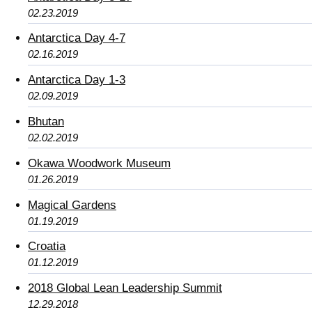
02.23.2019
Antarctica Day 4-7
02.16.2019
Antarctica Day 1-3
02.09.2019
Bhutan
02.02.2019
Okawa Woodwork Museum
01.26.2019
Magical Gardens
01.19.2019
Croatia
01.12.2019
2018 Global Lean Leadership Summit
12.29.2018