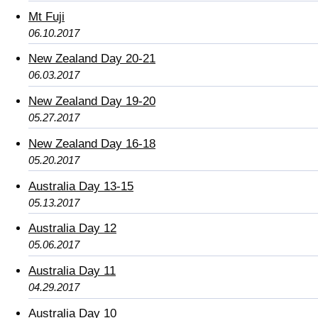
Mt Fuji
06.10.2017
New Zealand Day 20-21
06.03.2017
New Zealand Day 19-20
05.27.2017
New Zealand Day 16-18
05.20.2017
Australia Day 13-15
05.13.2017
Australia Day 12
05.06.2017
Australia Day 11
04.29.2017
Australia Day 10