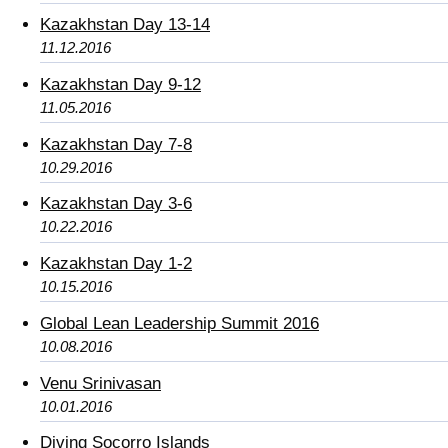
Kazakhstan Day 13-14
11.12.2016
Kazakhstan Day 9-12
11.05.2016
Kazakhstan Day 7-8
10.29.2016
Kazakhstan Day 3-6
10.22.2016
Kazakhstan Day 1-2
10.15.2016
Global Lean Leadership Summit 2016
10.08.2016
Venu Srinivasan
10.01.2016
Diving Socorro Islands