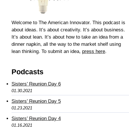
Welcome to The American Innovator. This podcast is
about ideas. It’s about creativity. It’s about business.
It’s about lean. It’s about how to take an idea from a
dinner napkin, all the way to the market shelf using
lean thinking. To submit an idea,
press here
.
Podcasts
Sisters’ Reunion Day 6
01.30.2021
Sisters’ Reunion Day 5
01.23.2021
Sisters’ Reunion Day 4
01.16.2021