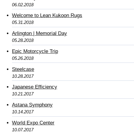
06.02.2018
Welcome to Lean Kukoon Rugs
05.31.2018
Arlington | Memorial Day
05.28.2018
Epic Motorcycle Trip
05.26.2018
Steelcase
10.28.2017
Japanese Efficiency
10.21.2017
Astana Symphony
10.14.2017
World Expo Center
10.07.2017