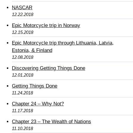
NASCAR
12.22.2018
Epic Motorcycle trip in Norway
12.15.2018
Epic Motorcycle trip through Lithuania, Latvia,
Estonia, & Finland
12.08.2018
Discovering Getting Things Done
12.01.2018
Getting Things Done
11.24.2018
Chapter 24 – Why Not?
11.17.2018
Chapter 23 – The Wealth of Nations
11.10.2018