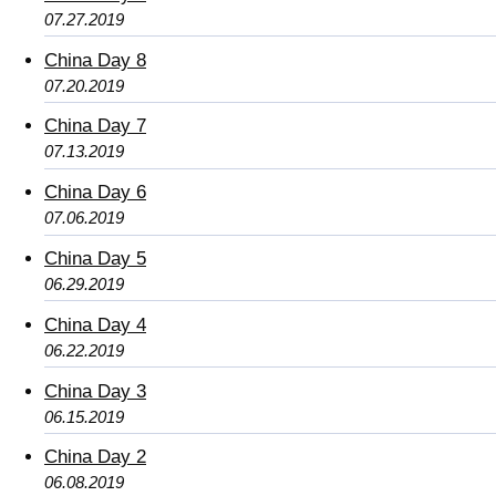
07.27.2019
China Day 8
07.20.2019
China Day 7
07.13.2019
China Day 6
07.06.2019
China Day 5
06.29.2019
China Day 4
06.22.2019
China Day 3
06.15.2019
China Day 2
06.08.2019