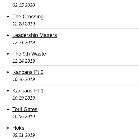
02.15.2020
The Crossing
12.28.2019
Leadership Matters
12.21.2019
The 9th Waste
12.14.2019
Kanbans Pt 2
10.26.2019
Kanbans Pt 1
10.19.2019
Torii Gates
10.05.2019
Hoks
09.21.2019