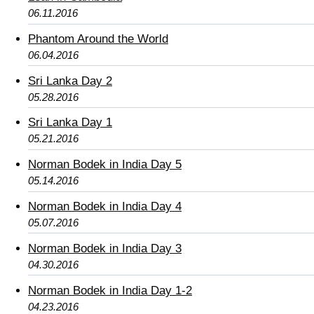
06.11.2016
Phantom Around the World
06.04.2016
Sri Lanka Day 2
05.28.2016
Sri Lanka Day 1
05.21.2016
Norman Bodek in India Day 5
05.14.2016
Norman Bodek in India Day 4
05.07.2016
Norman Bodek in India Day 3
04.30.2016
Norman Bodek in India Day 1-2
04.23.2016