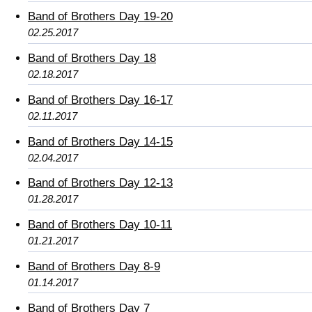
Band of Brothers Day 19-20
02.25.2017
Band of Brothers Day 18
02.18.2017
Band of Brothers Day 16-17
02.11.2017
Band of Brothers Day 14-15
02.04.2017
Band of Brothers Day 12-13
01.28.2017
Band of Brothers Day 10-11
01.21.2017
Band of Brothers Day 8-9
01.14.2017
Band of Brothers Day 7