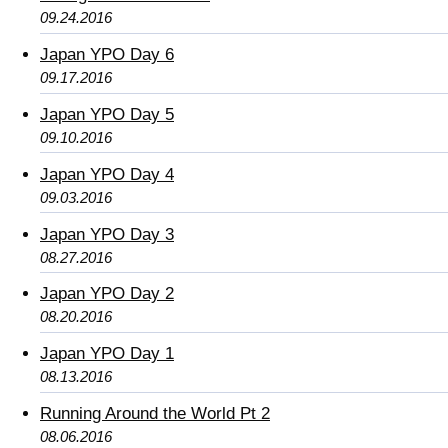
09.24.2016
Japan YPO Day 6
09.17.2016
Japan YPO Day 5
09.10.2016
Japan YPO Day 4
09.03.2016
Japan YPO Day 3
08.27.2016
Japan YPO Day 2
08.20.2016
Japan YPO Day 1
08.13.2016
Running Around the World Pt 2
08.06.2016