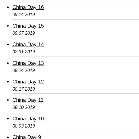
China Day 16
09.14.2019
China Day 15
09.07.2019
China Day 14
08.31.2019
China Day 13
08.24.2019
China Day 12
08.17.2019
China Day 11
08.10.2019
China Day 10
08.03.2019
China Day 9