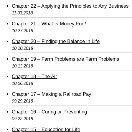
Chapter 22 – Applying the Principles to Any Business
11.03.2018
Chapter 21 – What is Money For?
10.27.2018
Chapter 20 – Finding the Balance in Life
10.20.2018
Chapter 19 – Farm Problems are Farm Problems
10.13.2018
Chapter 18 – The Air
10.06.2018
Chapter 17 – Making a Railroad Pay
09.29.2018
Chapter 16 – Curing or Preventing
09.22.2018
Chapter 15 – Education for Life