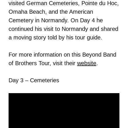
visited German Cemeteries, Pointe du Hoc,
Omaha Beach, and the American
Cemetery in Normandy. On Day 4 he
continued his visit to Normandy and shared
a moving story told by his tour guide.
For more information on this Beyond Band
of Brothers Tour, visit their
website
.
Day 3 – Cemeteries