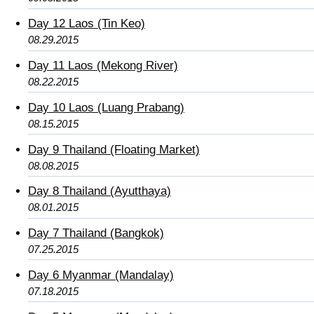
Day 12 Laos (Tin Keo)
08.29.2015
Day 11 Laos (Mekong River)
08.22.2015
Day 10 Laos (Luang Prabang)
08.15.2015
Day 9 Thailand (Floating Market)
08.08.2015
Day 8 Thailand (Ayutthaya)
08.01.2015
Day 7 Thailand (Bangkok)
07.25.2015
Day 6 Myanmar (Mandalay)
07.18.2015