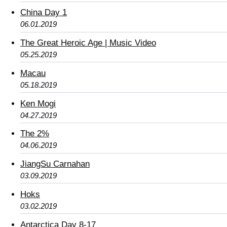
China Day 1
06.01.2019
The Great Heroic Age | Music Video
05.25.2019
Macau
05.18.2019
Ken Mogi
04.27.2019
The 2%
04.06.2019
JiangSu Carnahan
03.09.2019
Hoks
03.02.2019
Antarctica Day 8-17