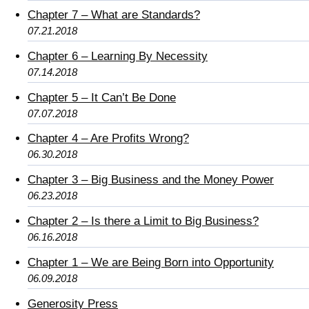
Chapter 7 – What are Standards?
07.21.2018
Chapter 6 – Learning By Necessity
07.14.2018
Chapter 5 – It Can’t Be Done
07.07.2018
Chapter 4 – Are Profits Wrong?
06.30.2018
Chapter 3 – Big Business and the Money Power
06.23.2018
Chapter 2 – Is there a Limit to Big Business?
06.16.2018
Chapter 1 – We are Being Born into Opportunity
06.09.2018
Generosity Press