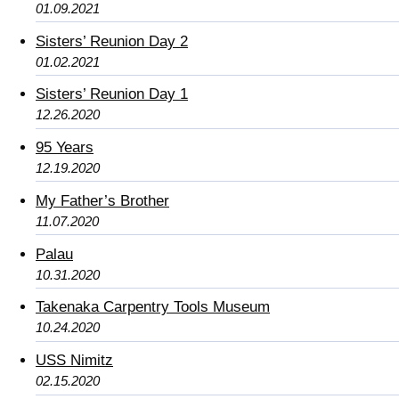
01.09.2021
Sisters’ Reunion Day 2
01.02.2021
Sisters’ Reunion Day 1
12.26.2020
95 Years
12.19.2020
My Father’s Brother
11.07.2020
Palau
10.31.2020
Takenaka Carpentry Tools Museum
10.24.2020
USS Nimitz
02.15.2020