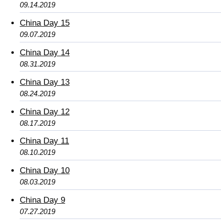
09.14.2019
China Day 15
09.07.2019
China Day 14
08.31.2019
China Day 13
08.24.2019
China Day 12
08.17.2019
China Day 11
08.10.2019
China Day 10
08.03.2019
China Day 9
07.27.2019