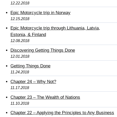
12.22.2018
Epic Motorcycle trip in Norway
12.15.2018
Epic Motorcycle trip through Lithuania, Latvia,
Estonia, & Finland
12.08.2018
Discovering Getting Things Done
12.01.2018
Getting Things Done
11.24.2018
Chapter 24 – Why Not?
11.17.2018
Chapter 23 – The Wealth of Nations
11.10.2018
Chapter 22 – Applying the Principles to Any Business