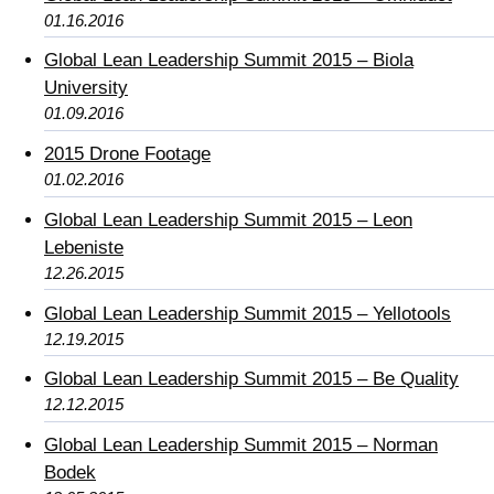
01.16.2016
Global Lean Leadership Summit 2015 – Biola
University
01.09.2016
2015 Drone Footage
01.02.2016
Global Lean Leadership Summit 2015 – Leon
Lebeniste
12.26.2015
Global Lean Leadership Summit 2015 – Yellotools
12.19.2015
Global Lean Leadership Summit 2015 – Be Quality
12.12.2015
Global Lean Leadership Summit 2015 – Norman
Bodek