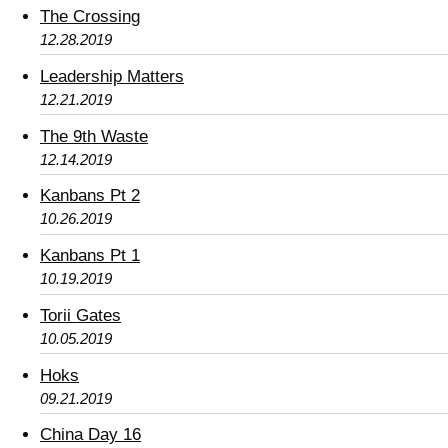
The Crossing
12.28.2019
Leadership Matters
12.21.2019
The 9th Waste
12.14.2019
Kanbans Pt 2
10.26.2019
Kanbans Pt 1
10.19.2019
Torii Gates
10.05.2019
Hoks
09.21.2019
China Day 16