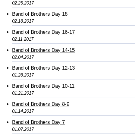
02.25.2017
Band of Brothers Day 18
02.18.2017
Band of Brothers Day 16-17
02.11.2017
Band of Brothers Day 14-15
02.04.2017
Band of Brothers Day 12-13
01.28.2017
Band of Brothers Day 10-11
01.21.2017
Band of Brothers Day 8-9
01.14.2017
Band of Brothers Day 7
01.07.2017