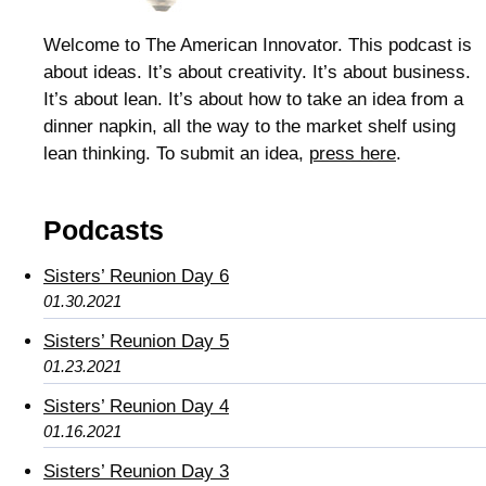
Welcome to The American Innovator. This podcast is
about ideas. It’s about creativity. It’s about business.
It’s about lean. It’s about how to take an idea from a
dinner napkin, all the way to the market shelf using
lean thinking. To submit an idea,
press here
.
Podcasts
Sisters’ Reunion Day 6
01.30.2021
Sisters’ Reunion Day 5
01.23.2021
Sisters’ Reunion Day 4
01.16.2021
Sisters’ Reunion Day 3