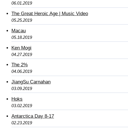
06.01.2019
The Great Heroic Age | Music Video
05.25.2019
Macau
05.18.2019
Ken Mogi
04.27.2019
The 2%
04.06.2019
JiangSu Carnahan
03.09.2019
Hoks
03.02.2019
Antarctica Day 8-17
02.23.2019