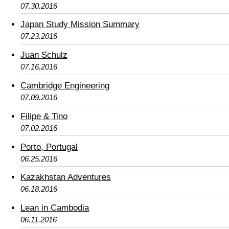
07.30.2016
Japan Study Mission Summary
07.23.2016
Juan Schulz
07.16.2016
Cambridge Engineering
07.09.2016
Filipe & Tino
07.02.2016
Porto, Portugal
06.25.2016
Kazakhstan Adventures
06.18.2016
Lean in Cambodia
06.11.2016