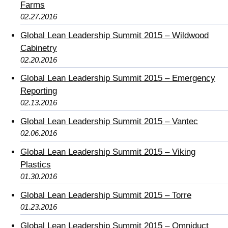
Farms
02.27.2016
Global Lean Leadership Summit 2015 – Wildwood
Cabinetry
02.20.2016
Global Lean Leadership Summit 2015 – Emergency
Reporting
02.13.2016
Global Lean Leadership Summit 2015 – Vantec
02.06.2016
Global Lean Leadership Summit 2015 – Viking
Plastics
01.30.2016
Global Lean Leadership Summit 2015 – Torre
01.23.2016
Global Lean Leadership Summit 2015 – Omniduct