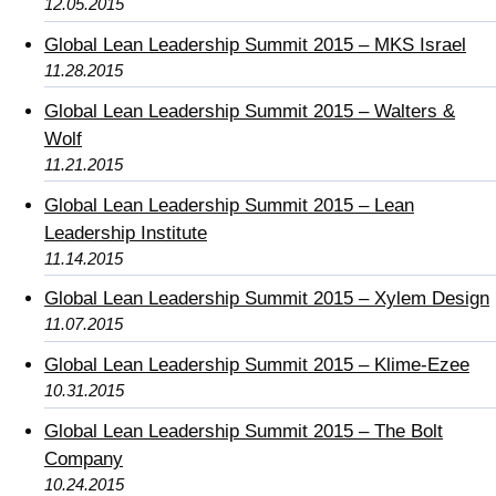
12.05.2015
Global Lean Leadership Summit 2015 – MKS Israel
11.28.2015
Global Lean Leadership Summit 2015 – Walters &
Wolf
11.21.2015
Global Lean Leadership Summit 2015 – Lean
Leadership Institute
11.14.2015
Global Lean Leadership Summit 2015 – Xylem Design
11.07.2015
Global Lean Leadership Summit 2015 – Klime-Ezee
10.31.2015
Global Lean Leadership Summit 2015 – The Bolt
Company
10.24.2015