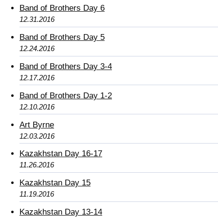
Band of Brothers Day 6
12.31.2016
Band of Brothers Day 5
12.24.2016
Band of Brothers Day 3-4
12.17.2016
Band of Brothers Day 1-2
12.10.2016
Art Byrne
12.03.2016
Kazakhstan Day 16-17
11.26.2016
Kazakhstan Day 15
11.19.2016
Kazakhstan Day 13-14