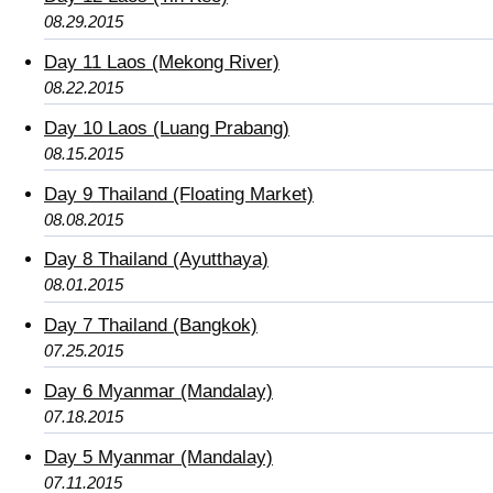
08.29.2015
Day 11 Laos (Mekong River)
08.22.2015
Day 10 Laos (Luang Prabang)
08.15.2015
Day 9 Thailand (Floating Market)
08.08.2015
Day 8 Thailand (Ayutthaya)
08.01.2015
Day 7 Thailand (Bangkok)
07.25.2015
Day 6 Myanmar (Mandalay)
07.18.2015
Day 5 Myanmar (Mandalay)
07.11.2015