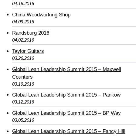
04.16.2016
China Woodworking Shop
04.09.2016
Randsburg 2016
04.02.2016
Taylor Guitars
03.26.2016
Global Lean Leadership Summit 2015 – Maxwell
Counters
03.19.2016
Global Lean Leadership Summit 2015 – Pankow
03.12.2016
Global Lean Leadership Summit 2015 – BP Way
03.05.2016
Global Lean Leadership Summit 2015 – Fancy Hill