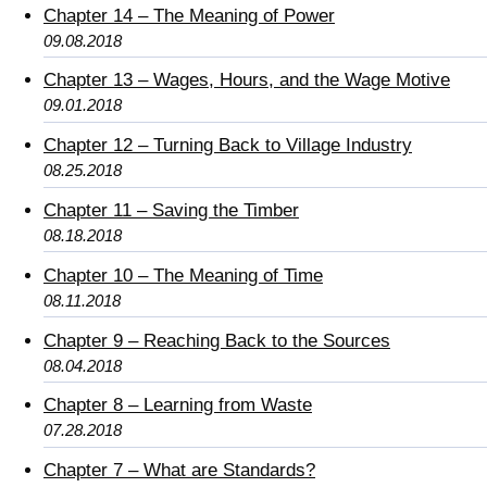
Chapter 14 – The Meaning of Power
09.08.2018
Chapter 13 – Wages, Hours, and the Wage Motive
09.01.2018
Chapter 12 – Turning Back to Village Industry
08.25.2018
Chapter 11 – Saving the Timber
08.18.2018
Chapter 10 – The Meaning of Time
08.11.2018
Chapter 9 – Reaching Back to the Sources
08.04.2018
Chapter 8 – Learning from Waste
07.28.2018
Chapter 7 – What are Standards?