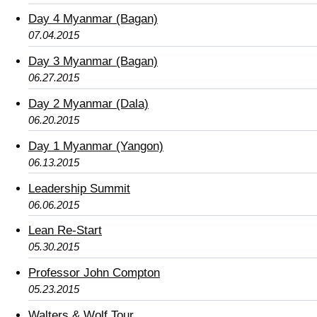
Day 4 Myanmar (Bagan)
07.04.2015
Day 3 Myanmar (Bagan)
06.27.2015
Day 2 Myanmar (Dala)
06.20.2015
Day 1 Myanmar (Yangon)
06.13.2015
Leadership Summit
06.06.2015
Lean Re-Start
05.30.2015
Professor John Compton
05.23.2015
Walters & Wolf Tour