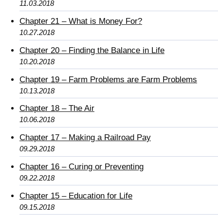
11.03.2018
Chapter 21 – What is Money For?
10.27.2018
Chapter 20 – Finding the Balance in Life
10.20.2018
Chapter 19 – Farm Problems are Farm Problems
10.13.2018
Chapter 18 – The Air
10.06.2018
Chapter 17 – Making a Railroad Pay
09.29.2018
Chapter 16 – Curing or Preventing
09.22.2018
Chapter 15 – Education for Life
09.15.2018