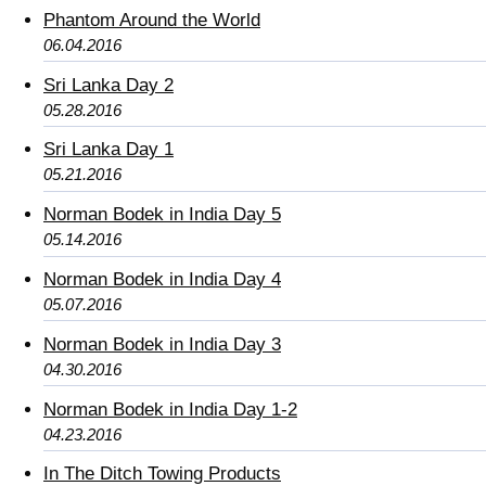
Phantom Around the World
06.04.2016
Sri Lanka Day 2
05.28.2016
Sri Lanka Day 1
05.21.2016
Norman Bodek in India Day 5
05.14.2016
Norman Bodek in India Day 4
05.07.2016
Norman Bodek in India Day 3
04.30.2016
Norman Bodek in India Day 1-2
04.23.2016
In The Ditch Towing Products