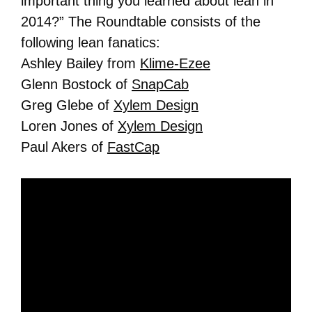
important thing you learned about lean in
2014?” The Roundtable consists of the
following lean fanatics:
Ashley Bailey from
Klime-Ezee
Glenn Bostock of
SnapCab
Greg Glebe of
Xylem Design
Loren Jones of
Xylem Design
Paul Akers of
FastCap