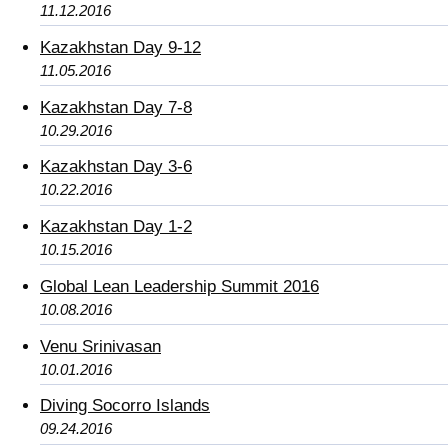
11.12.2016
Kazakhstan Day 9-12
11.05.2016
Kazakhstan Day 7-8
10.29.2016
Kazakhstan Day 3-6
10.22.2016
Kazakhstan Day 1-2
10.15.2016
Global Lean Leadership Summit 2016
10.08.2016
Venu Srinivasan
10.01.2016
Diving Socorro Islands
09.24.2016