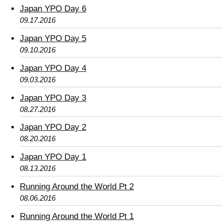
Japan YPO Day 6
09.17.2016
Japan YPO Day 5
09.10.2016
Japan YPO Day 4
09.03.2016
Japan YPO Day 3
08.27.2016
Japan YPO Day 2
08.20.2016
Japan YPO Day 1
08.13.2016
Running Around the World Pt 2
08.06.2016
Running Around the World Pt 1