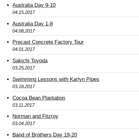
Australia Day 9-10
04.15.2017
Australia Day 1-8
04.08.2017
Precast Concrete Factory Tour
04.01.2017
Sakichi Toyoda
03.25.2017
Swimming Lessons with Karlyn Pipes
03.18.2017
Cocoa Bean Plantation
03.11.2017
Norman and Fitzroy
03.04.2017
Band of Brothers Day 19-20