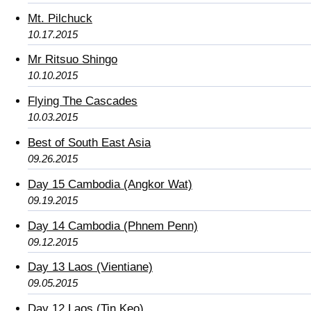
Mt. Pilchuck
10.17.2015
Mr Ritsuo Shingo
10.10.2015
Flying The Cascades
10.03.2015
Best of South East Asia
09.26.2015
Day 15 Cambodia (Angkor Wat)
09.19.2015
Day 14 Cambodia (Phnem Penn)
09.12.2015
Day 13 Laos (Vientiane)
09.05.2015
Day 12 Laos (Tin Keo)