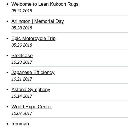
Welcome to Lean Kukoon Rugs
05.31.2018
Arlington | Memorial Day
05.28.2018
Epic Motorcycle Trip
05.26.2018
Steelcase
10.28.2017
Japanese Efficiency
10.21.2017
Astana Symphony
10.14.2017
World Expo Center
10.07.2017
Ironman