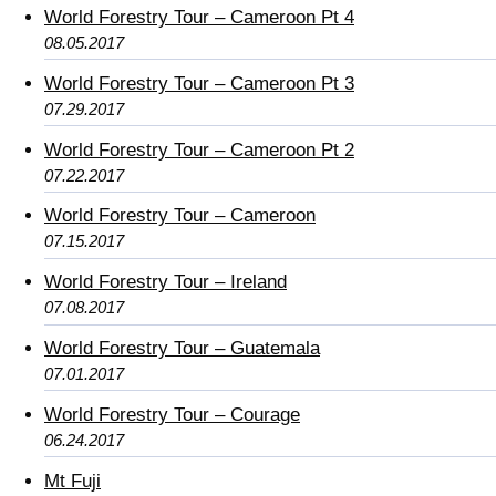
World Forestry Tour – Cameroon Pt 4
08.05.2017
World Forestry Tour – Cameroon Pt 3
07.29.2017
World Forestry Tour – Cameroon Pt 2
07.22.2017
World Forestry Tour – Cameroon
07.15.2017
World Forestry Tour – Ireland
07.08.2017
World Forestry Tour – Guatemala
07.01.2017
World Forestry Tour – Courage
06.24.2017
Mt Fuji