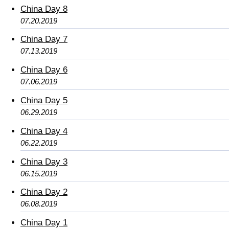
China Day 8
07.20.2019
China Day 7
07.13.2019
China Day 6
07.06.2019
China Day 5
06.29.2019
China Day 4
06.22.2019
China Day 3
06.15.2019
China Day 2
06.08.2019
China Day 1