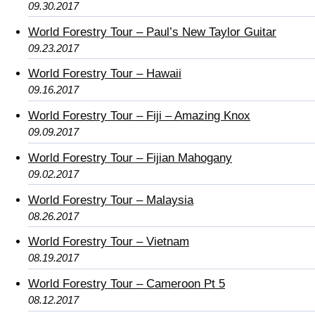
09.30.2017
World Forestry Tour – Paul’s New Taylor Guitar
09.23.2017
World Forestry Tour – Hawaii
09.16.2017
World Forestry Tour – Fiji – Amazing Knox
09.09.2017
World Forestry Tour – Fijian Mahogany
09.02.2017
World Forestry Tour – Malaysia
08.26.2017
World Forestry Tour – Vietnam
08.19.2017
World Forestry Tour – Cameroon Pt 5
08.12.2017