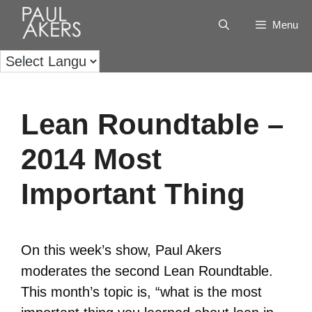
Menu
Lean Roundtable –
2014 Most
Important Thing
On this week’s show, Paul Akers
moderates the second Lean Roundtable.
This month’s topic is, “what is the most