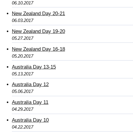
06.10.2017
New Zealand Day 20-21
06.03.2017
New Zealand Day 19-20
05.27.2017
New Zealand Day 16-18
05.20.2017
Australia Day 13-15
05.13.2017
Australia Day 12
05.06.2017
Australia Day 11
04.29.2017
Australia Day 10
04.22.2017