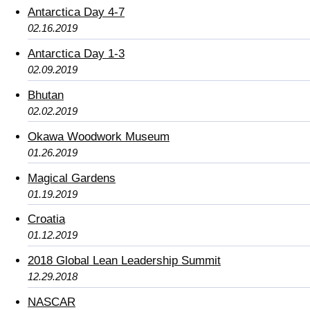
Antarctica Day 4-7
02.16.2019
Antarctica Day 1-3
02.09.2019
Bhutan
02.02.2019
Okawa Woodwork Museum
01.26.2019
Magical Gardens
01.19.2019
Croatia
01.12.2019
2018 Global Lean Leadership Summit
12.29.2018
NASCAR