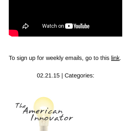
To sign up for weekly emails, go to this
link
.
02.21.15 | Categories: