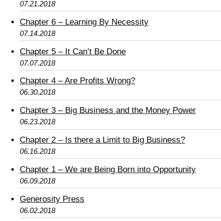
07.21.2018
Chapter 6 – Learning By Necessity
07.14.2018
Chapter 5 – It Can’t Be Done
07.07.2018
Chapter 4 – Are Profits Wrong?
06.30.2018
Chapter 3 – Big Business and the Money Power
06.23.2018
Chapter 2 – Is there a Limit to Big Business?
06.16.2018
Chapter 1 – We are Being Born into Opportunity
06.09.2018
Generosity Press
06.02.2018