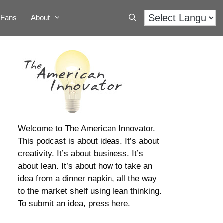
Fans
About
Welcome to The American Innovator.
This podcast is about ideas. It’s about
creativity. It’s about business. It’s
about lean. It’s about how to take an
idea from a dinner napkin, all the way
to the market shelf using lean thinking.
To submit an idea,
press here
.