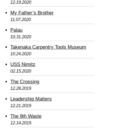
12.19.2020
My Father’s Brother
11.07.2020
Palau
10.31.2020
Takenaka Carpentry Tools Museum
10.24.2020
USS Nimitz
02.15.2020
The Crossing
12.28.2019
Leadership Matters
12.21.2019
The 9th Waste
12.14.2019