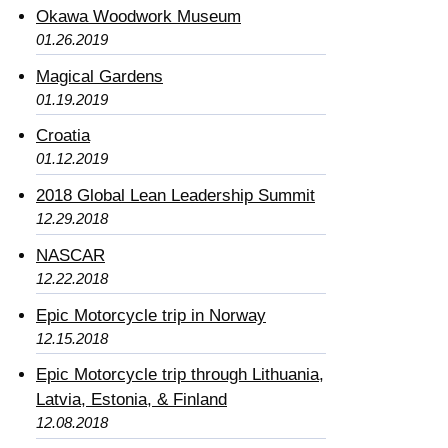
Okawa Woodwork Museum
01.26.2019
Magical Gardens
01.19.2019
Croatia
01.12.2019
2018 Global Lean Leadership Summit
12.29.2018
NASCAR
12.22.2018
Epic Motorcycle trip in Norway
12.15.2018
Epic Motorcycle trip through Lithuania,
Latvia, Estonia, & Finland
12.08.2018