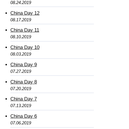
08.24.2019
China Day 12
08.17.2019
China Day 11
08.10.2019
China Day 10
08.03.2019
China Day 9
07.27.2019
China Day 8
07.20.2019
China Day 7
07.13.2019
China Day 6
07.06.2019