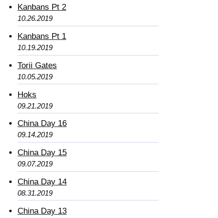
Kanbans Pt 2
10.26.2019
Kanbans Pt 1
10.19.2019
Torii Gates
10.05.2019
Hoks
09.21.2019
China Day 16
09.14.2019
China Day 15
09.07.2019
China Day 14
08.31.2019
China Day 13