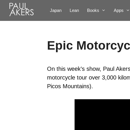
Japan
Lean
Books
Apps
Epic Motorcyc
On this week’s show, Paul Akers j
motorcycle tour over 3,000 kil
Picos Mountains).