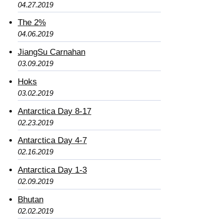
04.27.2019
The 2%
04.06.2019
JiangSu Carnahan
03.09.2019
Hoks
03.02.2019
Antarctica Day 8-17
02.23.2019
Antarctica Day 4-7
02.16.2019
Antarctica Day 1-3
02.09.2019
Bhutan
02.02.2019