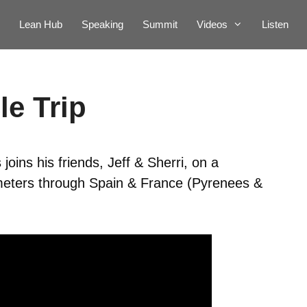
Lean Hub
Speaking
Summit
Videos
Listen
le Trip
oins his friends, Jeff & Sherri, on a
ometers through Spain & France (Pyrenees &