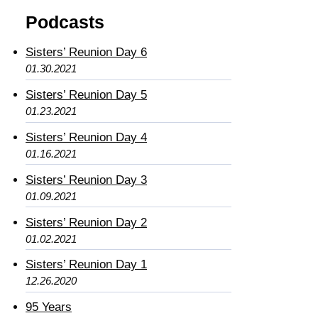
Podcasts
Sisters’ Reunion Day 6
01.30.2021
Sisters’ Reunion Day 5
01.23.2021
Sisters’ Reunion Day 4
01.16.2021
Sisters’ Reunion Day 3
01.09.2021
Sisters’ Reunion Day 2
01.02.2021
Sisters’ Reunion Day 1
12.26.2020
95 Years