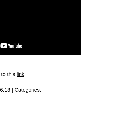
 to this
link
.
6.18 | Categories: