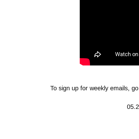
To sign up for weekly emails, go
05.2