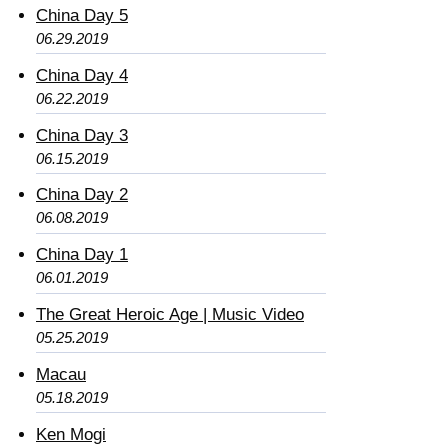
China Day 5
06.29.2019
China Day 4
06.22.2019
China Day 3
06.15.2019
China Day 2
06.08.2019
China Day 1
06.01.2019
The Great Heroic Age | Music Video
05.25.2019
Macau
05.18.2019
Ken Mogi