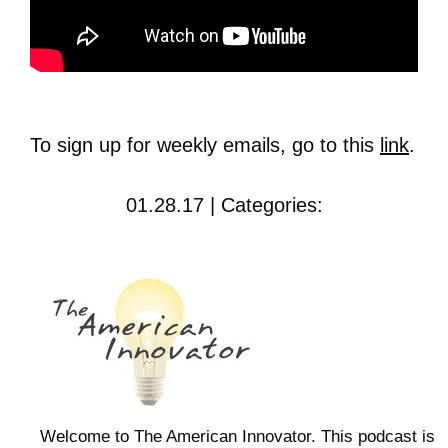
To sign up for weekly emails, go to this
link
.
01.28.17 | Categories:
Welcome to The American Innovator. This podcast is