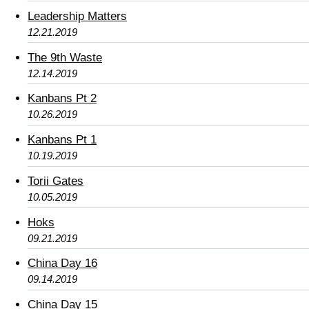
Leadership Matters
12.21.2019
The 9th Waste
12.14.2019
Kanbans Pt 2
10.26.2019
Kanbans Pt 1
10.19.2019
Torii Gates
10.05.2019
Hoks
09.21.2019
China Day 16
09.14.2019
China Day 15