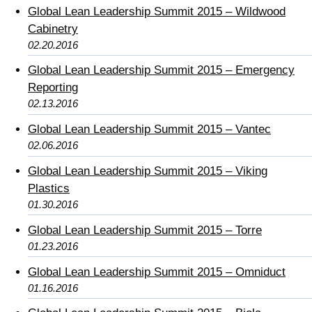
Global Lean Leadership Summit 2015 – Wildwood
Cabinetry
02.20.2016
Global Lean Leadership Summit 2015 – Emergency
Reporting
02.13.2016
Global Lean Leadership Summit 2015 – Vantec
02.06.2016
Global Lean Leadership Summit 2015 – Viking
Plastics
01.30.2016
Global Lean Leadership Summit 2015 – Torre
01.23.2016
Global Lean Leadership Summit 2015 – Omniduct
01.16.2016