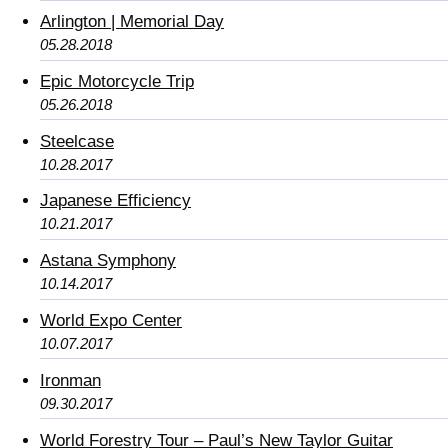
Arlington | Memorial Day
05.28.2018
Epic Motorcycle Trip
05.26.2018
Steelcase
10.28.2017
Japanese Efficiency
10.21.2017
Astana Symphony
10.14.2017
World Expo Center
10.07.2017
Ironman
09.30.2017
World Forestry Tour – Paul’s New Taylor Guitar