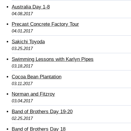
Australia Day 1-8
04.08.2017
Precast Concrete Factory Tour
04.01.2017
Sakichi Toyoda
03.25.2017
Swimming Lessons with Karlyn Pipes
03.18.2017
Cocoa Bean Plantation
03.11.2017
Norman and Fitzroy
03.04.2017
Band of Brothers Day 19-20
02.25.2017
Band of Brothers Day 18