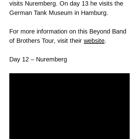
visits Nuremberg. On day 13 he visits the
German Tank Museum in Hamburg.
For more information on this Beyond Band
of Brothers Tour, visit their
website
.
Day 12 – Nuremberg