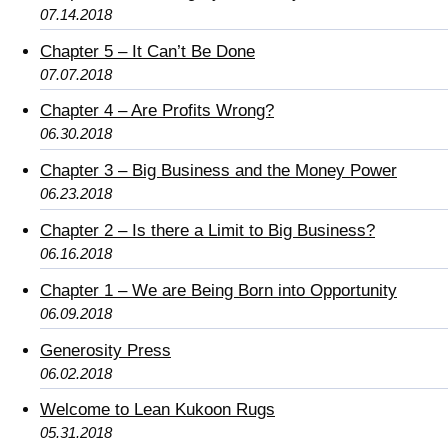
07.14.2018
Chapter 5 – It Can’t Be Done
07.07.2018
Chapter 4 – Are Profits Wrong?
06.30.2018
Chapter 3 – Big Business and the Money Power
06.23.2018
Chapter 2 – Is there a Limit to Big Business?
06.16.2018
Chapter 1 – We are Being Born into Opportunity
06.09.2018
Generosity Press
06.02.2018
Welcome to Lean Kukoon Rugs
05.31.2018