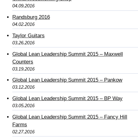
04.09.2016
Randsburg 2016
04.02.2016
Taylor Guitars
03.26.2016
Global Lean Leadership Summit 2015 – Maxwell
Counters
03.19.2016
Global Lean Leadership Summit 2015 – Pankow
03.12.2016
Global Lean Leadership Summit 2015 – BP Way
03.05.2016
Global Lean Leadership Summit 2015 – Fancy Hill
Farms
02.27.2016