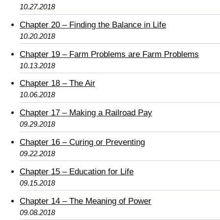
10.27.2018
Chapter 20 – Finding the Balance in Life
10.20.2018
Chapter 19 – Farm Problems are Farm Problems
10.13.2018
Chapter 18 – The Air
10.06.2018
Chapter 17 – Making a Railroad Pay
09.29.2018
Chapter 16 – Curing or Preventing
09.22.2018
Chapter 15 – Education for Life
09.15.2018
Chapter 14 – The Meaning of Power
09.08.2018