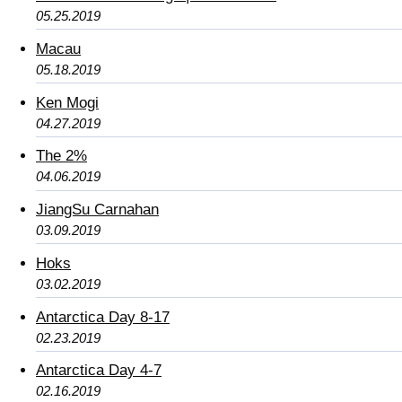
05.25.2019
Macau
05.18.2019
Ken Mogi
04.27.2019
The 2%
04.06.2019
JiangSu Carnahan
03.09.2019
Hoks
03.02.2019
Antarctica Day 8-17
02.23.2019
Antarctica Day 4-7
02.16.2019