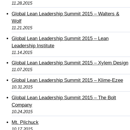
11.28.2015
Global Lean Leadership Summit 2015 – Walters &
Wolf
11.21.2015
Global Lean Leadership Summit 2015 – Lean
Leadership Institute
11.14.2015
Global Lean Leadership Summit 2015 – Xylem Design
11.07.2015
Global Lean Leadership Summit 2015 – Klime-Ezee
10.31.2015
Global Lean Leadership Summit 2015 – The Bolt
Company
10.24.2015
Mt. Pilchuck
10.17.2015