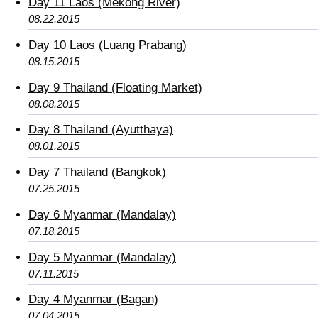
Day 11 Laos (Mekong River)
08.22.2015
Day 10 Laos (Luang Prabang)
08.15.2015
Day 9 Thailand (Floating Market)
08.08.2015
Day 8 Thailand (Ayutthaya)
08.01.2015
Day 7 Thailand (Bangkok)
07.25.2015
Day 6 Myanmar (Mandalay)
07.18.2015
Day 5 Myanmar (Mandalay)
07.11.2015
Day 4 Myanmar (Bagan)
07.04.2015