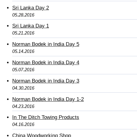
Sri Lanka Day 2
05.28.2016
Sri Lanka Day 1
05.21.2016
Norman Bodek in India Day 5
05.14.2016
Norman Bodek in India Day 4
05.07.2016
Norman Bodek in India Day 3
04.30.2016
Norman Bodek in India Day 1-2
04.23.2016
In The Ditch Towing Products
04.16.2016
China Woodworking Shop