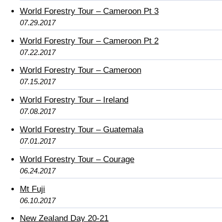
World Forestry Tour – Cameroon Pt 3
07.29.2017
World Forestry Tour – Cameroon Pt 2
07.22.2017
World Forestry Tour – Cameroon
07.15.2017
World Forestry Tour – Ireland
07.08.2017
World Forestry Tour – Guatemala
07.01.2017
World Forestry Tour – Courage
06.24.2017
Mt Fuji
06.10.2017
New Zealand Day 20-21