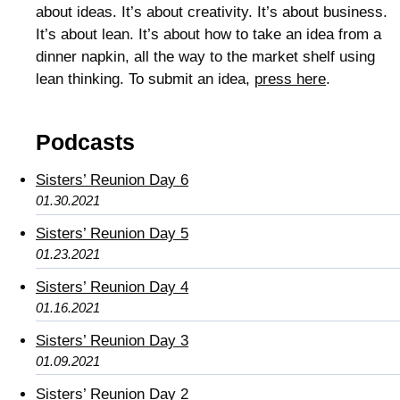
about ideas. It’s about creativity. It’s about business.
It’s about lean. It’s about how to take an idea from a
dinner napkin, all the way to the market shelf using
lean thinking. To submit an idea,
press here
.
Podcasts
Sisters’ Reunion Day 6
01.30.2021
Sisters’ Reunion Day 5
01.23.2021
Sisters’ Reunion Day 4
01.16.2021
Sisters’ Reunion Day 3
01.09.2021
Sisters’ Reunion Day 2