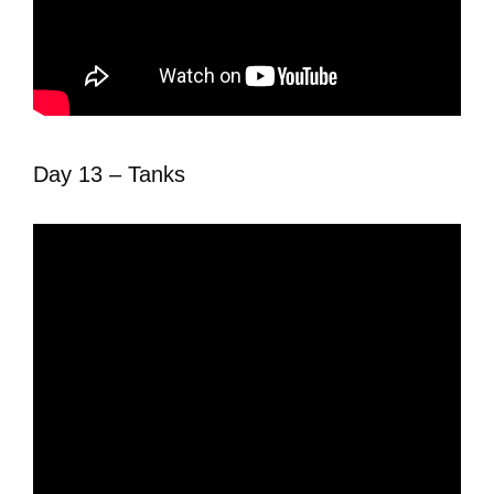
Day 13 – Tanks