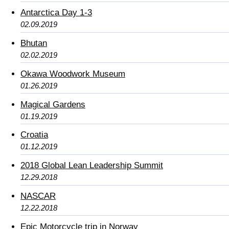
Antarctica Day 1-3
02.09.2019
Bhutan
02.02.2019
Okawa Woodwork Museum
01.26.2019
Magical Gardens
01.19.2019
Croatia
01.12.2019
2018 Global Lean Leadership Summit
12.29.2018
NASCAR
12.22.2018
Epic Motorcycle trip in Norway