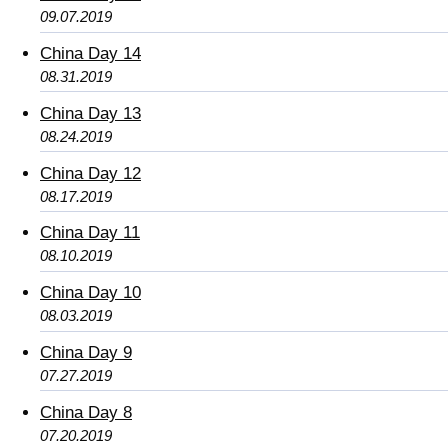
09.07.2019
China Day 14
08.31.2019
China Day 13
08.24.2019
China Day 12
08.17.2019
China Day 11
08.10.2019
China Day 10
08.03.2019
China Day 9
07.27.2019
China Day 8
07.20.2019