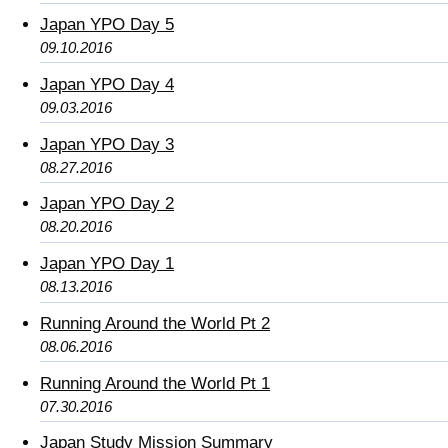
Japan YPO Day 5
09.10.2016
Japan YPO Day 4
09.03.2016
Japan YPO Day 3
08.27.2016
Japan YPO Day 2
08.20.2016
Japan YPO Day 1
08.13.2016
Running Around the World Pt 2
08.06.2016
Running Around the World Pt 1
07.30.2016
Japan Study Mission Summary