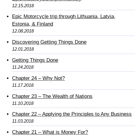
12.15.2018
Epic Motorcycle trip through Lithuania, Latvia,
Estonia, & Finland
12.08.2018
Discovering Getting Things Done
12.01.2018
Getting Things Done
11.24.2018
Chapter 24 – Why Not?
11.17.2018
Chapter 23 – The Wealth of Nations
11.10.2018
Chapter 22 – Applying the Principles to Any Business
11.03.2018
Chapter 21 – What is Money For?