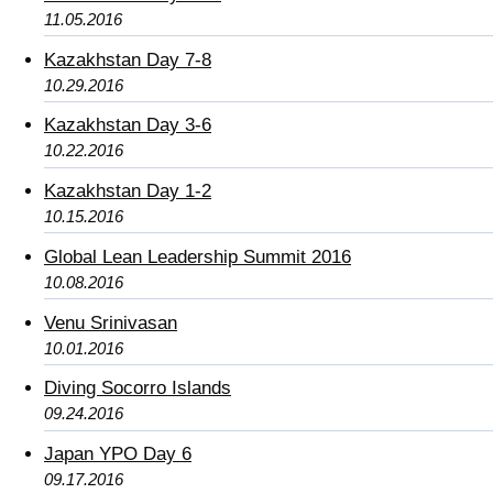
11.05.2016
Kazakhstan Day 7-8
10.29.2016
Kazakhstan Day 3-6
10.22.2016
Kazakhstan Day 1-2
10.15.2016
Global Lean Leadership Summit 2016
10.08.2016
Venu Srinivasan
10.01.2016
Diving Socorro Islands
09.24.2016
Japan YPO Day 6
09.17.2016