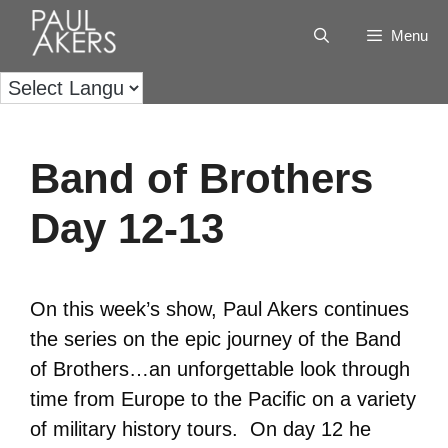
Menu
Band of Brothers
Day 12-13
On this week’s show, Paul Akers continues
the series on the epic journey of the Band
of Brothers…an unforgettable look through
time from Europe to the Pacific on a variety
of military history tours. On day 12 he