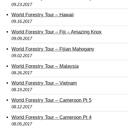
09.23.2017
World Forestry Tour – Hawaii
09.16.2017
World Forestry Tour – Fiji – Amazing Knox
09.09.2017
World Forestry Tour – Fijian Mahogany
09.02.2017
World Forestry Tour – Malaysia
08.26.2017
World Forestry Tour – Vietnam
08.19.2017
World Forestry Tour – Cameroon Pt 5
08.12.2017
World Forestry Tour – Cameroon Pt 4
08.05.2017