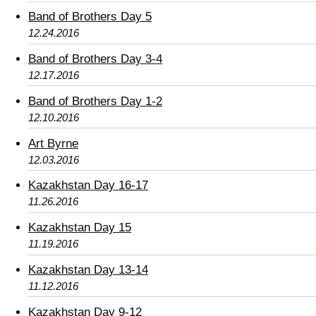
Band of Brothers Day 5
12.24.2016
Band of Brothers Day 3-4
12.17.2016
Band of Brothers Day 1-2
12.10.2016
Art Byrne
12.03.2016
Kazakhstan Day 16-17
11.26.2016
Kazakhstan Day 15
11.19.2016
Kazakhstan Day 13-14
11.12.2016
Kazakhstan Day 9-12