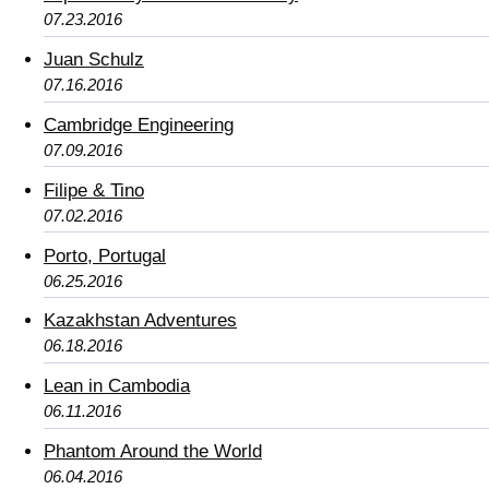
07.23.2016
Juan Schulz
07.16.2016
Cambridge Engineering
07.09.2016
Filipe & Tino
07.02.2016
Porto, Portugal
06.25.2016
Kazakhstan Adventures
06.18.2016
Lean in Cambodia
06.11.2016
Phantom Around the World
06.04.2016