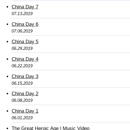
China Day 7
07.13.2019
China Day 6
07.06.2019
China Day 5
06.29.2019
China Day 4
06.22.2019
China Day 3
06.15.2019
China Day 2
06.08.2019
China Day 1
06.01.2019
The Great Heroic Age | Music Video