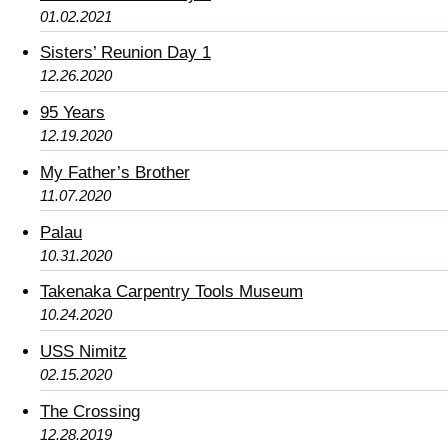
01.02.2021
Sisters’ Reunion Day 1
12.26.2020
95 Years
12.19.2020
My Father’s Brother
11.07.2020
Palau
10.31.2020
Takenaka Carpentry Tools Museum
10.24.2020
USS Nimitz
02.15.2020
The Crossing
12.28.2019