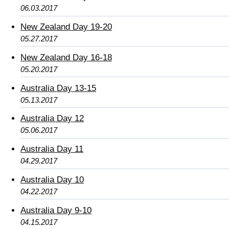
06.03.2017
New Zealand Day 19-20
05.27.2017
New Zealand Day 16-18
05.20.2017
Australia Day 13-15
05.13.2017
Australia Day 12
05.06.2017
Australia Day 11
04.29.2017
Australia Day 10
04.22.2017
Australia Day 9-10
04.15.2017