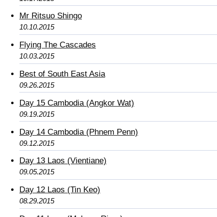
Mr Ritsuo Shingo
10.10.2015
Flying The Cascades
10.03.2015
Best of South East Asia
09.26.2015
Day 15 Cambodia (Angkor Wat)
09.19.2015
Day 14 Cambodia (Phnem Penn)
09.12.2015
Day 13 Laos (Vientiane)
09.05.2015
Day 12 Laos (Tin Keo)
08.29.2015