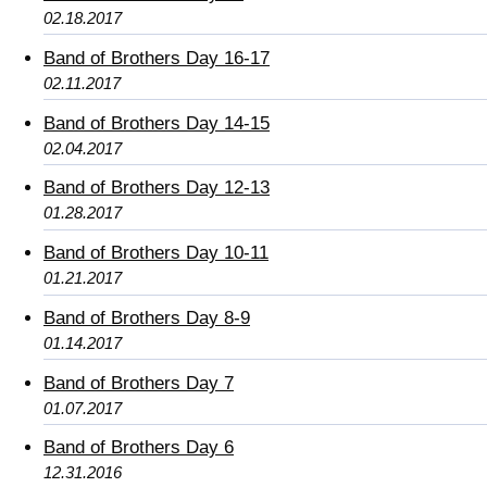
02.18.2017
Band of Brothers Day 16-17
02.11.2017
Band of Brothers Day 14-15
02.04.2017
Band of Brothers Day 12-13
01.28.2017
Band of Brothers Day 10-11
01.21.2017
Band of Brothers Day 8-9
01.14.2017
Band of Brothers Day 7
01.07.2017
Band of Brothers Day 6
12.31.2016