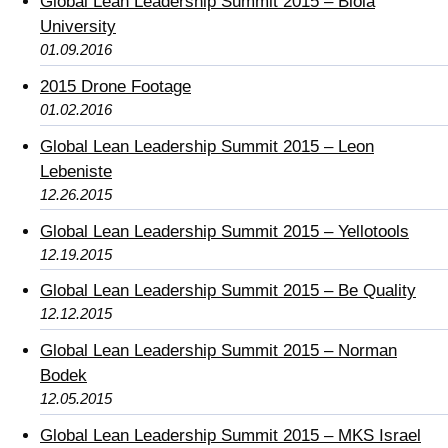
Global Lean Leadership Summit 2015 – Biola
University
01.09.2016
2015 Drone Footage
01.02.2016
Global Lean Leadership Summit 2015 – Leon
Lebeniste
12.26.2015
Global Lean Leadership Summit 2015 – Yellotools
12.19.2015
Global Lean Leadership Summit 2015 – Be Quality
12.12.2015
Global Lean Leadership Summit 2015 – Norman
Bodek
12.05.2015
Global Lean Leadership Summit 2015 – MKS Israel