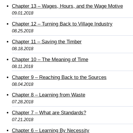
Chapter 13 – Wages, Hours, and the Wage Motive
09.01.2018
Chapter 12 – Turning Back to Village Industry
08.25.2018
Chapter 11 – Saving the Timber
08.18.2018
Chapter 10 – The Meaning of Time
08.11.2018
Chapter 9 – Reaching Back to the Sources
08.04.2018
Chapter 8 – Learning from Waste
07.28.2018
Chapter 7 – What are Standards?
07.21.2018
Chapter 6 – Learning By Necessity