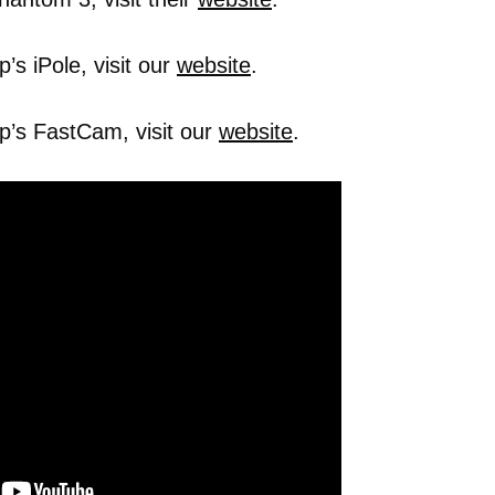
s iPole, visit our
website
.
p’s FastCam, visit our
website
.