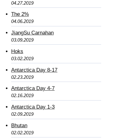
04.27.2019
The 2%
04.06.2019
JiangSu Carnahan
03.09.2019
Hoks
03.02.2019
Antarctica Day 8-17
02.23.2019
Antarctica Day 4-7
02.16.2019
Antarctica Day 1-3
02.09.2019
Bhutan
02.02.2019