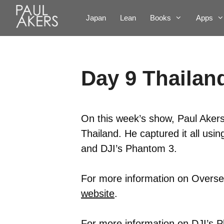
Japan
Lean
Books
Apps
Day 9 Thailand
On this week’s show, Paul Akers
Thailand. He captured it all us
and DJI’s Phantom 3.
For more information on Oversea
website
.
For more information on DJI’s P