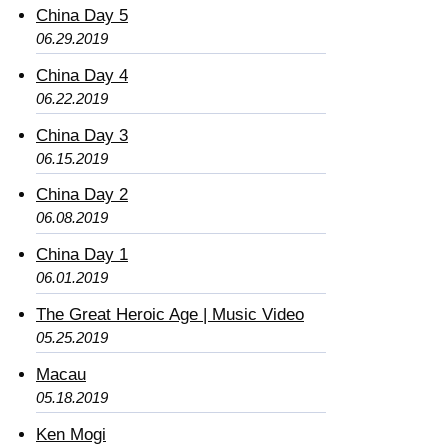
China Day 5
06.29.2019
China Day 4
06.22.2019
China Day 3
06.15.2019
China Day 2
06.08.2019
China Day 1
06.01.2019
The Great Heroic Age | Music Video
05.25.2019
Macau
05.18.2019
Ken Mogi