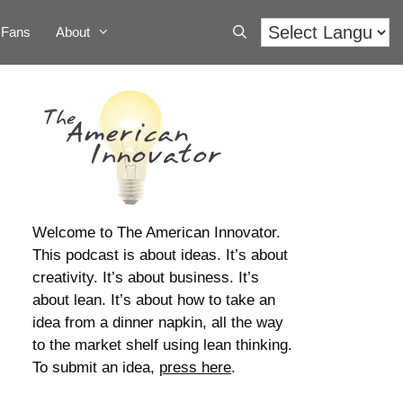
Fans
About
Welcome to The American Innovator.
This podcast is about ideas. It’s about
creativity. It’s about business. It’s
about lean. It’s about how to take an
idea from a dinner napkin, all the way
to the market shelf using lean thinking.
To submit an idea,
press here
.