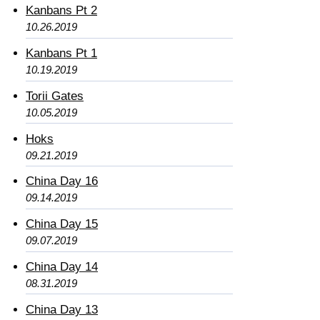
Kanbans Pt 2
10.26.2019
Kanbans Pt 1
10.19.2019
Torii Gates
10.05.2019
Hoks
09.21.2019
China Day 16
09.14.2019
China Day 15
09.07.2019
China Day 14
08.31.2019
China Day 13