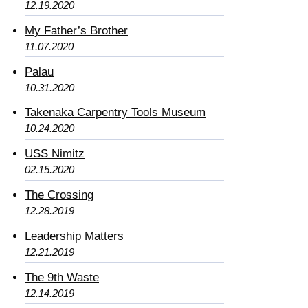
12.19.2020
My Father’s Brother
11.07.2020
Palau
10.31.2020
Takenaka Carpentry Tools Museum
10.24.2020
USS Nimitz
02.15.2020
The Crossing
12.28.2019
Leadership Matters
12.21.2019
The 9th Waste
12.14.2019