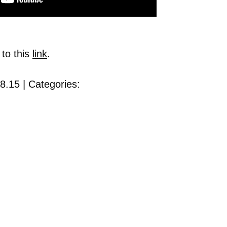
 to this
link
.
8.15 | Categories: