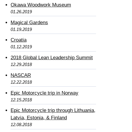
Okawa Woodwork Museum
01.26.2019
Magical Gardens
01.19.2019
Croatia
01.12.2019
2018 Global Lean Leadership Summit
12.29.2018
NASCAR
12.22.2018
Epic Motorcycle trip in Norway
12.15.2018
Epic Motorcycle trip through Lithuania,
Latvia, Estonia, & Finland
12.08.2018