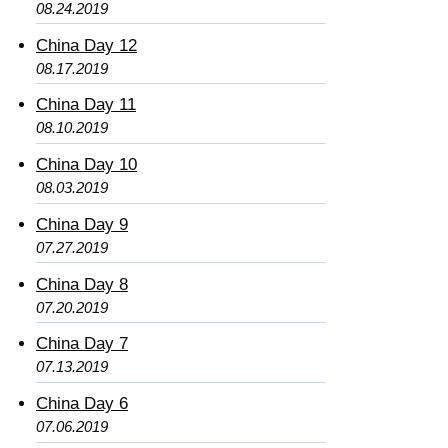
08.24.2019
China Day 12
08.17.2019
China Day 11
08.10.2019
China Day 10
08.03.2019
China Day 9
07.27.2019
China Day 8
07.20.2019
China Day 7
07.13.2019
China Day 6
07.06.2019