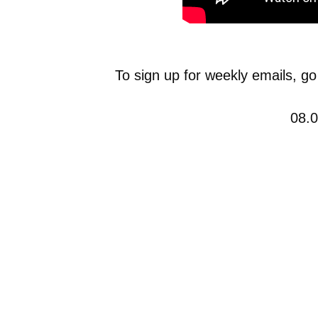
To sign up for weekly emails, go
08.0