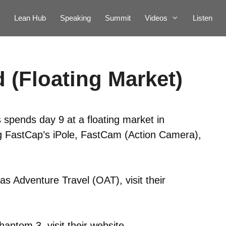
Lean Hub
Speaking
Summit
Videos
Listen
 (Floating Market)
 spends day 9 at a floating market in
ing FastCap’s iPole, FastCam (Action Camera),
s Adventure Travel (OAT), visit their
hantom 3, visit their
website
.