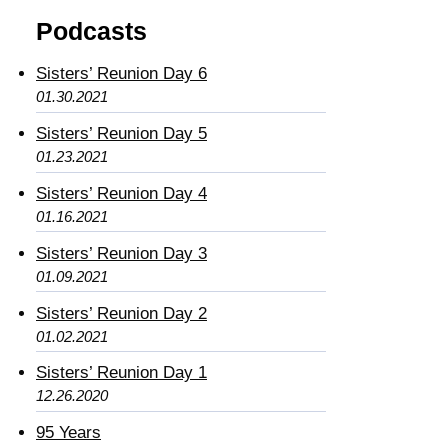
Podcasts
Sisters’ Reunion Day 6
01.30.2021
Sisters’ Reunion Day 5
01.23.2021
Sisters’ Reunion Day 4
01.16.2021
Sisters’ Reunion Day 3
01.09.2021
Sisters’ Reunion Day 2
01.02.2021
Sisters’ Reunion Day 1
12.26.2020
95 Years