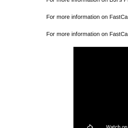
For more information on FastCap’
For more information on FastCa