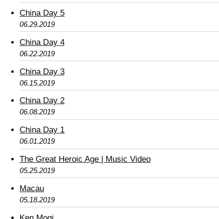
China Day 5
06.29.2019
China Day 4
06.22.2019
China Day 3
06.15.2019
China Day 2
06.08.2019
China Day 1
06.01.2019
The Great Heroic Age | Music Video
05.25.2019
Macau
05.18.2019
Ken Mogi