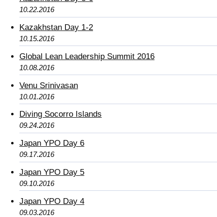
10.22.2016
Kazakhstan Day 1-2
10.15.2016
Global Lean Leadership Summit 2016
10.08.2016
Venu Srinivasan
10.01.2016
Diving Socorro Islands
09.24.2016
Japan YPO Day 6
09.17.2016
Japan YPO Day 5
09.10.2016
Japan YPO Day 4
09.03.2016