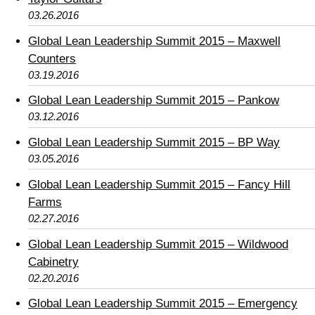
03.26.2016
Global Lean Leadership Summit 2015 – Maxwell
Counters
03.19.2016
Global Lean Leadership Summit 2015 – Pankow
03.12.2016
Global Lean Leadership Summit 2015 – BP Way
03.05.2016
Global Lean Leadership Summit 2015 – Fancy Hill
Farms
02.27.2016
Global Lean Leadership Summit 2015 – Wildwood
Cabinetry
02.20.2016
Global Lean Leadership Summit 2015 – Emergency