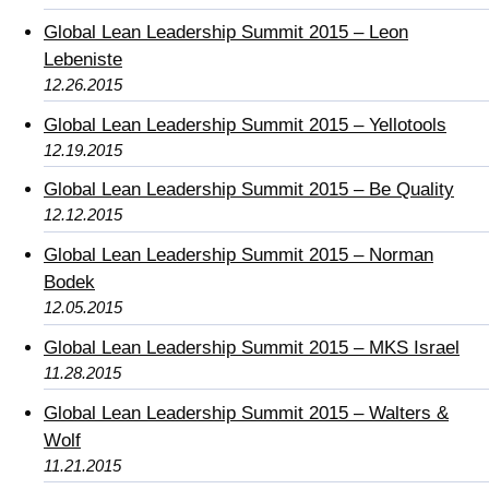
Global Lean Leadership Summit 2015 – Leon
Lebeniste
12.26.2015
Global Lean Leadership Summit 2015 – Yellotools
12.19.2015
Global Lean Leadership Summit 2015 – Be Quality
12.12.2015
Global Lean Leadership Summit 2015 – Norman
Bodek
12.05.2015
Global Lean Leadership Summit 2015 – MKS Israel
11.28.2015
Global Lean Leadership Summit 2015 – Walters &
Wolf
11.21.2015