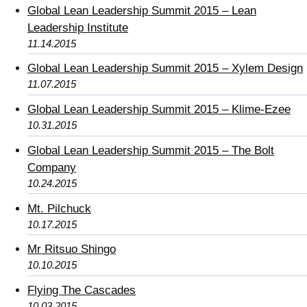
Global Lean Leadership Summit 2015 – Lean
Leadership Institute
11.14.2015
Global Lean Leadership Summit 2015 – Xylem Design
11.07.2015
Global Lean Leadership Summit 2015 – Klime-Ezee
10.31.2015
Global Lean Leadership Summit 2015 – The Bolt
Company
10.24.2015
Mt. Pilchuck
10.17.2015
Mr Ritsuo Shingo
10.10.2015
Flying The Cascades
10.03.2015