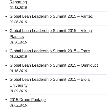
Reporting
02.13.2016
Global Lean Leadership Summit 2015 – Vantec
02.06.2016
Global Lean Leadership Summit 2015 – Viking
Plastics
01.30.2016
Global Lean Leadership Summit 2015 – Torre
01.23.2016
Global Lean Leadership Summit 2015 – Omniduct
01.16.2016
Global Lean Leadership Summit 2015 – Biola
University
01.09.2016
2015 Drone Footage
01.02.2016