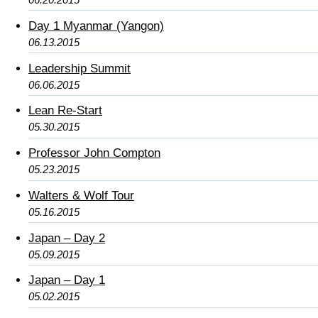
Day 1 Myanmar (Yangon)
06.13.2015
Leadership Summit
06.06.2015
Lean Re-Start
05.30.2015
Professor John Compton
05.23.2015
Walters & Wolf Tour
05.16.2015
Japan – Day 2
05.09.2015
Japan – Day 1
05.02.2015