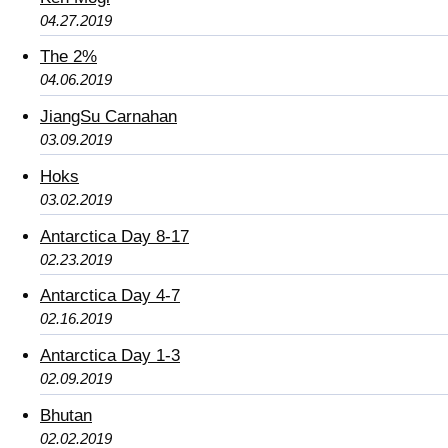
04.27.2019
The 2%
04.06.2019
JiangSu Carnahan
03.09.2019
Hoks
03.02.2019
Antarctica Day 8-17
02.23.2019
Antarctica Day 4-7
02.16.2019
Antarctica Day 1-3
02.09.2019
Bhutan
02.02.2019