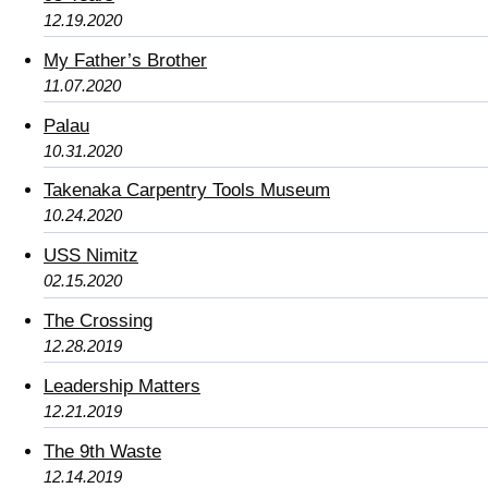
12.19.2020
My Father’s Brother
11.07.2020
Palau
10.31.2020
Takenaka Carpentry Tools Museum
10.24.2020
USS Nimitz
02.15.2020
The Crossing
12.28.2019
Leadership Matters
12.21.2019
The 9th Waste
12.14.2019