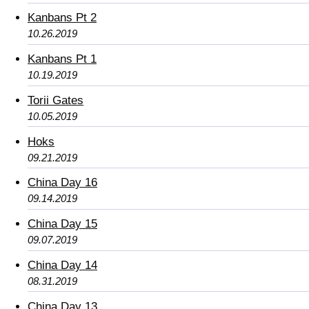
Kanbans Pt 2
10.26.2019
Kanbans Pt 1
10.19.2019
Torii Gates
10.05.2019
Hoks
09.21.2019
China Day 16
09.14.2019
China Day 15
09.07.2019
China Day 14
08.31.2019
China Day 13