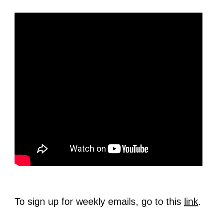
To sign up for weekly emails, go to this
link
.