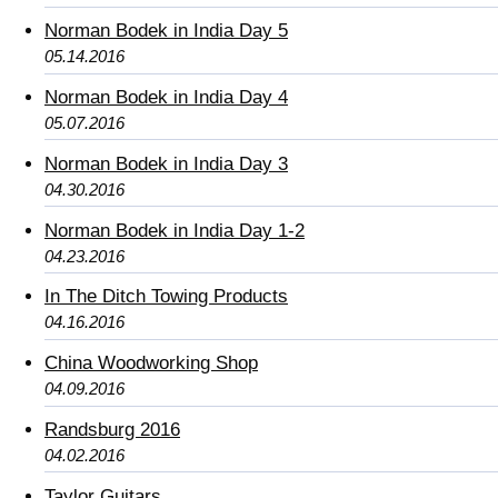
Norman Bodek in India Day 5
05.14.2016
Norman Bodek in India Day 4
05.07.2016
Norman Bodek in India Day 3
04.30.2016
Norman Bodek in India Day 1-2
04.23.2016
In The Ditch Towing Products
04.16.2016
China Woodworking Shop
04.09.2016
Randsburg 2016
04.02.2016
Taylor Guitars