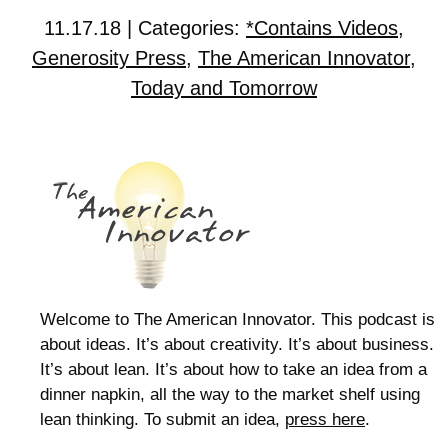
11.17.18 | Categories:
*Contains Videos
,
Generosity Press
,
The American Innovator
,
Today and Tomorrow
Welcome to The American Innovator. This podcast is
about ideas. It’s about creativity. It’s about business.
It’s about lean. It’s about how to take an idea from a
dinner napkin, all the way to the market shelf using
lean thinking. To submit an idea,
press here
.