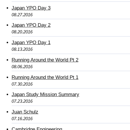
Japan YPO Day 3
08.27.2016
Japan YPO Day 2
08.20.2016
Japan YPO Day 1
08.13.2016
Running Around the World Pt 2
08.06.2016
Running Around the World Pt 1
07.30.2016
Japan Study Mission Summary
07.23.2016
Juan Schulz
07.16.2016
Cambridge Engineering