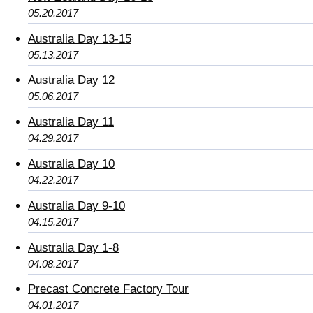
05.20.2017
Australia Day 13-15
05.13.2017
Australia Day 12
05.06.2017
Australia Day 11
04.29.2017
Australia Day 10
04.22.2017
Australia Day 9-10
04.15.2017
Australia Day 1-8
04.08.2017
Precast Concrete Factory Tour
04.01.2017