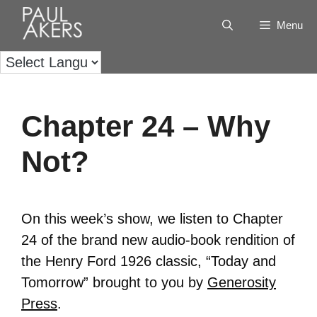
Menu
Chapter 24 – Why
Not?
On this week’s show, we listen to Chapter
24 of the brand new audio-book rendition of
the Henry Ford 1926 classic, “Today and
Tomorrow” brought to you by
Generosity
Press
.