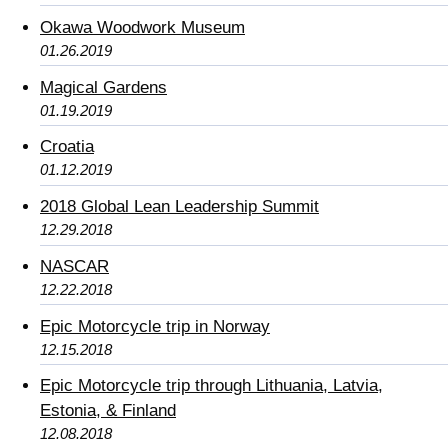
Okawa Woodwork Museum
01.26.2019
Magical Gardens
01.19.2019
Croatia
01.12.2019
2018 Global Lean Leadership Summit
12.29.2018
NASCAR
12.22.2018
Epic Motorcycle trip in Norway
12.15.2018
Epic Motorcycle trip through Lithuania, Latvia,
Estonia, & Finland
12.08.2018