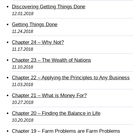
Discovering Getting Things Done
12.01.2018
Getting Things Done
11.24.2018
Chapter 24 – Why Not?
11.17.2018
Chapter 23 – The Wealth of Nations
11.10.2018
Chapter 22 – Applying the Principles to Any Business
11.03.2018
Chapter 21 – What is Money For?
10.27.2018
Chapter 20 – Finding the Balance in Life
10.20.2018
Chapter 19 – Farm Problems are Farm Problems