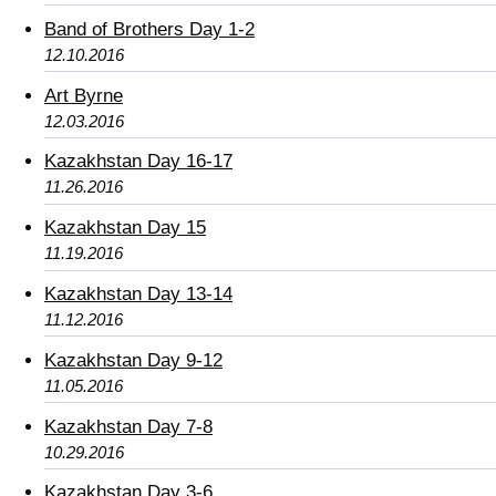
Band of Brothers Day 1-2
12.10.2016
Art Byrne
12.03.2016
Kazakhstan Day 16-17
11.26.2016
Kazakhstan Day 15
11.19.2016
Kazakhstan Day 13-14
11.12.2016
Kazakhstan Day 9-12
11.05.2016
Kazakhstan Day 7-8
10.29.2016
Kazakhstan Day 3-6