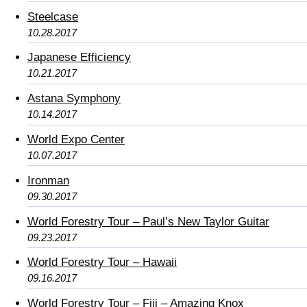
Steelcase
10.28.2017
Japanese Efficiency
10.21.2017
Astana Symphony
10.14.2017
World Expo Center
10.07.2017
Ironman
09.30.2017
World Forestry Tour – Paul’s New Taylor Guitar
09.23.2017
World Forestry Tour – Hawaii
09.16.2017
World Forestry Tour – Fiji – Amazing Knox