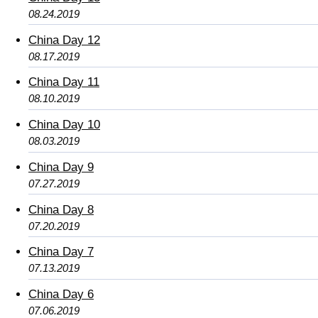
08.24.2019
China Day 12
08.17.2019
China Day 11
08.10.2019
China Day 10
08.03.2019
China Day 9
07.27.2019
China Day 8
07.20.2019
China Day 7
07.13.2019
China Day 6
07.06.2019