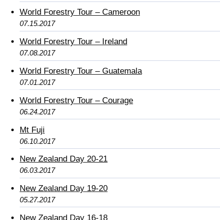
World Forestry Tour – Cameroon
07.15.2017
World Forestry Tour – Ireland
07.08.2017
World Forestry Tour – Guatemala
07.01.2017
World Forestry Tour – Courage
06.24.2017
Mt Fuji
06.10.2017
New Zealand Day 20-21
06.03.2017
New Zealand Day 19-20
05.27.2017
New Zealand Day 16-18