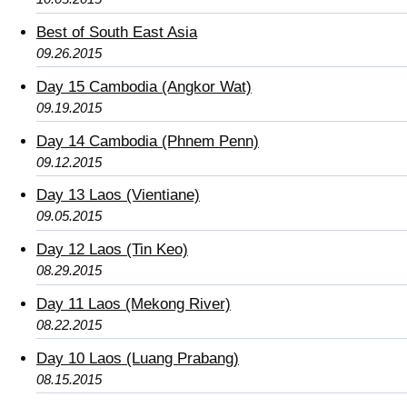
Best of South East Asia
09.26.2015
Day 15 Cambodia (Angkor Wat)
09.19.2015
Day 14 Cambodia (Phnem Penn)
09.12.2015
Day 13 Laos (Vientiane)
09.05.2015
Day 12 Laos (Tin Keo)
08.29.2015
Day 11 Laos (Mekong River)
08.22.2015
Day 10 Laos (Luang Prabang)
08.15.2015