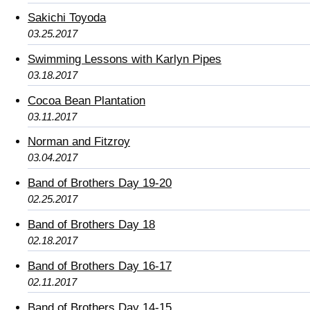
Sakichi Toyoda
03.25.2017
Swimming Lessons with Karlyn Pipes
03.18.2017
Cocoa Bean Plantation
03.11.2017
Norman and Fitzroy
03.04.2017
Band of Brothers Day 19-20
02.25.2017
Band of Brothers Day 18
02.18.2017
Band of Brothers Day 16-17
02.11.2017
Band of Brothers Day 14-15