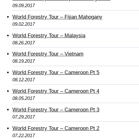
09.09.2017
World Forestry Tour – Fijian Mahogany
09.02.2017
World Forestry Tour – Malaysia
08.26.2017
World Forestry Tour – Vietnam
08.19.2017
World Forestry Tour – Cameroon Pt 5
08.12.2017
World Forestry Tour – Cameroon Pt 4
08.05.2017
World Forestry Tour – Cameroon Pt 3
07.29.2017
World Forestry Tour – Cameroon Pt 2
07.22.2017