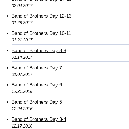
02.04.2017
Band of Brothers Day 12-13
01.28.2017
Band of Brothers Day 10-11
01.21.2017
Band of Brothers Day 8-9
01.14.2017
Band of Brothers Day 7
01.07.2017
Band of Brothers Day 6
12.31.2016
Band of Brothers Day 5
12.24.2016
Band of Brothers Day 3-4
12.17.2016