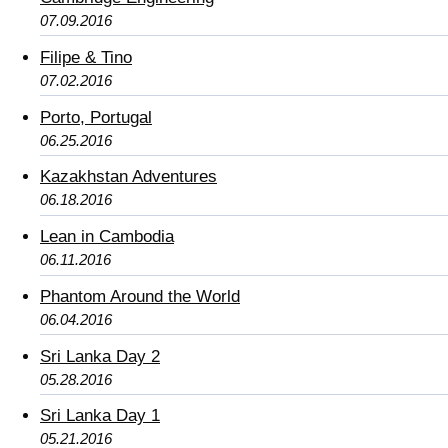
07.09.2016
Filipe & Tino
07.02.2016
Porto, Portugal
06.25.2016
Kazakhstan Adventures
06.18.2016
Lean in Cambodia
06.11.2016
Phantom Around the World
06.04.2016
Sri Lanka Day 2
05.28.2016
Sri Lanka Day 1
05.21.2016