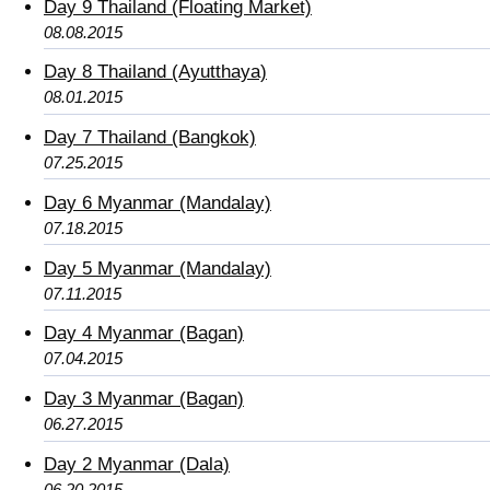
Day 9 Thailand (Floating Market)
08.08.2015
Day 8 Thailand (Ayutthaya)
08.01.2015
Day 7 Thailand (Bangkok)
07.25.2015
Day 6 Myanmar (Mandalay)
07.18.2015
Day 5 Myanmar (Mandalay)
07.11.2015
Day 4 Myanmar (Bagan)
07.04.2015
Day 3 Myanmar (Bagan)
06.27.2015
Day 2 Myanmar (Dala)
06.20.2015