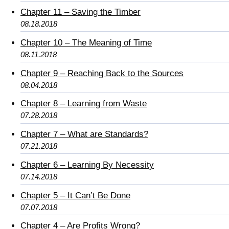
Chapter 11 – Saving the Timber
08.18.2018
Chapter 10 – The Meaning of Time
08.11.2018
Chapter 9 – Reaching Back to the Sources
08.04.2018
Chapter 8 – Learning from Waste
07.28.2018
Chapter 7 – What are Standards?
07.21.2018
Chapter 6 – Learning By Necessity
07.14.2018
Chapter 5 – It Can’t Be Done
07.07.2018
Chapter 4 – Are Profits Wrong?