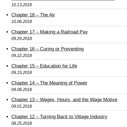
10.13.2018
Chapter 18 – The Air
10.06.2018
Chapter 17 – Making a Railroad Pay
09.29.2018
Chapter 16 – Curing or Preventing
09.22.2018
Chapter 15 – Education for Life
09.15.2018
Chapter 14 – The Meaning of Power
09.08.2018
Chapter 13 – Wages, Hours, and the Wage Motive
09.01.2018
Chapter 12 – Turning Back to Village Industry
08.25.2018