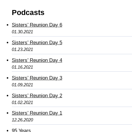
Podcasts
Sisters’ Reunion Day 6
01.30.2021
Sisters’ Reunion Day 5
01.23.2021
Sisters’ Reunion Day 4
01.16.2021
Sisters’ Reunion Day 3
01.09.2021
Sisters’ Reunion Day 2
01.02.2021
Sisters’ Reunion Day 1
12.26.2020
95 Years