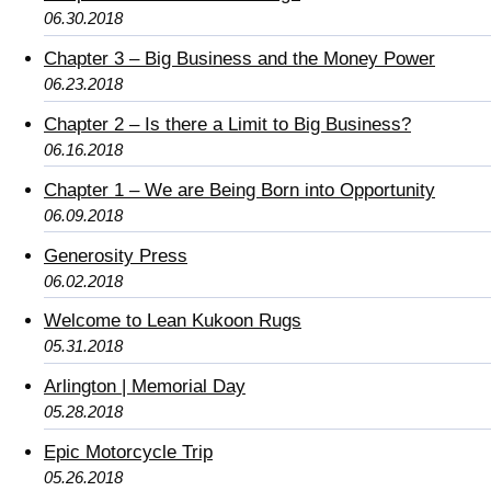
06.30.2018
Chapter 3 – Big Business and the Money Power
06.23.2018
Chapter 2 – Is there a Limit to Big Business?
06.16.2018
Chapter 1 – We are Being Born into Opportunity
06.09.2018
Generosity Press
06.02.2018
Welcome to Lean Kukoon Rugs
05.31.2018
Arlington | Memorial Day
05.28.2018
Epic Motorcycle Trip
05.26.2018