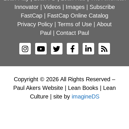
Innovator
|
Videos
|
Images
|
Subscribe
FastCap
|
FastCap Online Catalog
Privacy Policy
|
Terms of Use
|
About
Paul
|
Contact Paul
Copyright © 2026 All Rights Reserved –
Paul Akers Website | Lean Books | Lean
Culture | site by
imagineDS