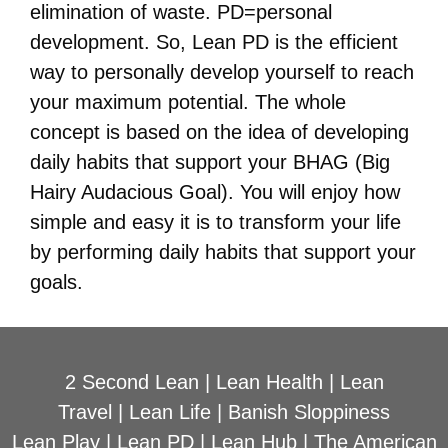
elimination of waste. PD=personal
development. So, Lean PD is the efficient
way to personally develop yourself to reach
your maximum potential. The whole
concept is based on the idea of developing
daily habits that support your BHAG (Big
Hairy Audacious Goal). You will enjoy how
simple and easy it is to transform your life
by performing daily habits that support your
goals.
2 Second Lean
|
Lean Health
|
Lean
Travel
|
Lean Life
|
Banish Sloppiness
Lean Play
|
Lean PD
|
Lean Hub
|
The American