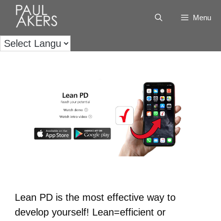
Menu
Lean PD is the most effective way to
develop yourself! Lean=efficient or